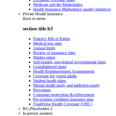
Medicare and the Marketplace
Health Insurance Marketplace quality initiatives
Private Health Insurance
Back to
menu
section title h3
Patient’s Bill of Rights
Medical loss ratio
Annual limits
Review of insurance rates
Market rating
Self-funded, non-federal governmental plans
Grandfathered plans
Health Reimbursement Arrangements
Coverage for young adults
Student health plans
Mental health parity and addiction equity
Prevention
Consumer protections & enforcement
Pre-existing condition insurance plan
Qualifying Health Coverage (QHC)
RG-Placeholder-2
In-person assisters