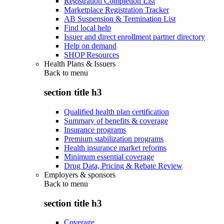
Registration Completion List
Marketplace Registration Tracker
AB Suspension & Termination List
Find local help
Issuer and direct enrollment partner directory
Help on demand
SHOP Resources
Health Plans & Issuers
Back to
menu
section title h3
Qualified health plan certification
Summary of benefits & coverage
Insurance programs
Premium stabilization programs
Health insurance market reforms
Minimum essential coverage
Drug Data, Pricing & Rebate Review
Employers & sponsors
Back to
menu
section title h3
Coverage