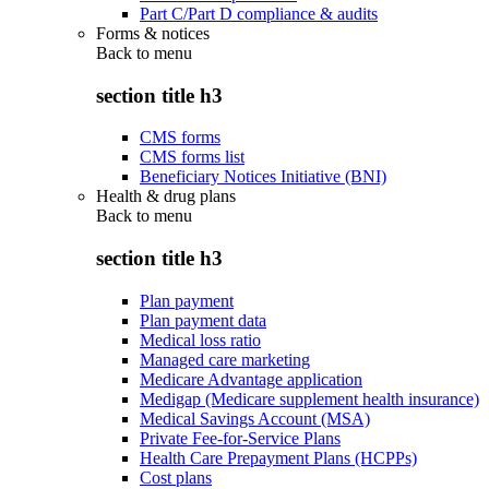
Part C/Part D compliance & audits
Forms & notices
Back to
menu
section title h3
CMS forms
CMS forms list
Beneficiary Notices Initiative (BNI)
Health & drug plans
Back to
menu
section title h3
Plan payment
Plan payment data
Medical loss ratio
Managed care marketing
Medicare Advantage application
Medigap (Medicare supplement health insurance)
Medical Savings Account (MSA)
Private Fee-for-Service Plans
Health Care Prepayment Plans (HCPPs)
Cost plans