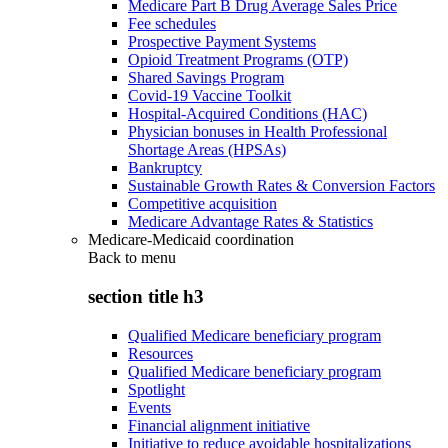
Medicare Part B Drug Average Sales Price
Fee schedules
Prospective Payment Systems
Opioid Treatment Programs (OTP)
Shared Savings Program
Covid-19 Vaccine Toolkit
Hospital-Acquired Conditions (HAC)
Physician bonuses in Health Professional
Shortage Areas (HPSAs)
Bankruptcy
Sustainable Growth Rates & Conversion Factors
Competitive acquisition
Medicare Advantage Rates & Statistics
Medicare-Medicaid coordination
Back to
menu
section title h3
Qualified Medicare beneficiary program
Resources
Qualified Medicare beneficiary program
Spotlight
Events
Financial alignment initiative
Initiative to reduce avoidable hospitalizations