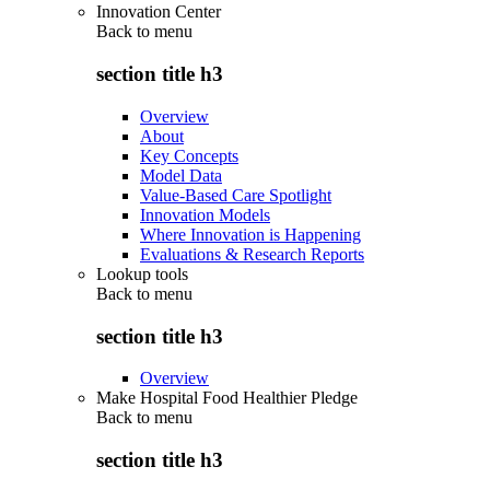
Innovation Center
Back to
menu
section title h3
Overview
About
Key Concepts
Model Data
Value-Based Care Spotlight
Innovation Models
Where Innovation is Happening
Evaluations & Research Reports
Lookup tools
Back to
menu
section title h3
Overview
Make Hospital Food Healthier Pledge
Back to
menu
section title h3