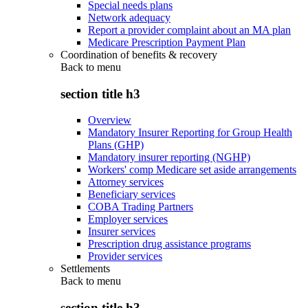
Special needs plans
Network adequacy
Report a provider complaint about an MA plan
Medicare Prescription Payment Plan
Coordination of benefits & recovery
Back to
menu
section title h3
Overview
Mandatory Insurer Reporting for Group Health
Plans (GHP)
Mandatory insurer reporting (NGHP)
Workers' comp Medicare set aside arrangements
Attorney services
Beneficiary services
COBA Trading Partners
Employer services
Insurer services
Prescription drug assistance programs
Provider services
Settlements
Back to
menu
section title h3