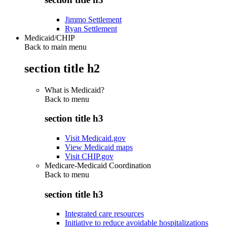
Jimmo Settlement
Ryan Settlement
Medicaid/CHIP
Back to main menu
section title h2
What is Medicaid?
Back to
menu
section title h3
Visit Medicaid.gov
View Medicaid maps
Visit CHIP.gov
Medicare-Medicaid Coordination
Back to
menu
section title h3
Integrated care resources
Initiative to reduce avoidable hospitalizations