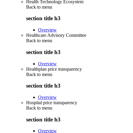
Health Technology Ecosystem
Back to
menu
section title h3
Overview
Healthcare Advisory Committee
Back to
menu
section title h3
Overview
Healthplan price transparency
Back to
menu
section title h3
Overview
Hospital price transparency
Back to
menu
section title h3
Overview