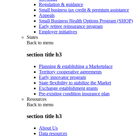
Regulation & guidance
Small business tax credit & premium assistance
Appeals
Small Business Health Options Program (SHOP)
Early retiree reinsurance program
Employer initiatives
States
Back to
menu
section title h3
Planning & establishing a Marketplace
Territory cooperative agreements
Early innovator program
State flexibility to stabilize the Market
Exchange establishment grants
Pre-existing condition insurance plan
Resources
Back to
menu
section title h3
About Us
Data resources