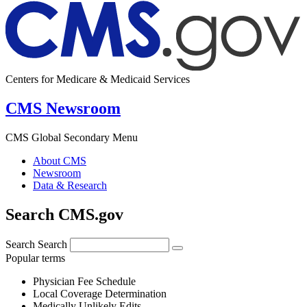
Centers for Medicare & Medicaid Services
CMS Newsroom
CMS Global Secondary Menu
About CMS
Newsroom
Data & Research
Search CMS.gov
Search
Search
Popular terms
Physician Fee Schedule
Local Coverage Determination
Medically Unlikely Edits