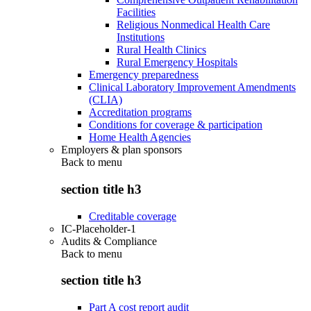
Facilities
Religious Nonmedical Health Care
Institutions
Rural Health Clinics
Rural Emergency Hospitals
Emergency preparedness
Clinical Laboratory Improvement Amendments
(CLIA)
Accreditation programs
Conditions for coverage & participation
Home Health Agencies
Employers & plan sponsors
Back to
menu
section title h3
Creditable coverage
IC-Placeholder-1
Audits & Compliance
Back to
menu
section title h3
Part A cost report audit