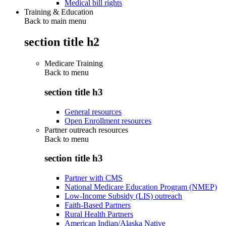
Medical bill rights
Training & Education
Back to main menu
section title h2
Medicare Training
Back to
menu
section title h3
General resources
Open Enrollment resources
Partner outreach resources
Back to
menu
section title h3
Partner with CMS
National Medicare Education Program (NMEP)
Low-Income Subsidy (LIS) outreach
Faith-Based Partners
Rural Health Partners
American Indian/Alaska Native