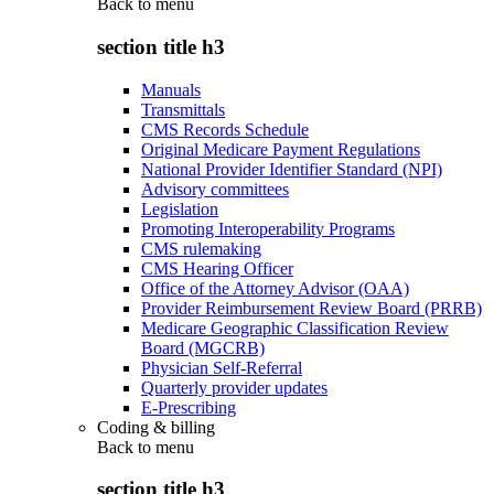
Back to
menu
section title h3
Manuals
Transmittals
CMS Records Schedule
Original Medicare Payment Regulations
National Provider Identifier Standard (NPI)
Advisory committees
Legislation
Promoting Interoperability Programs
CMS rulemaking
CMS Hearing Officer
Office of the Attorney Advisor (OAA)
Provider Reimbursement Review Board (PRRB)
Medicare Geographic Classification Review
Board (MGCRB)
Physician Self-Referral
Quarterly provider updates
E-Prescribing
Coding & billing
Back to
menu
section title h3