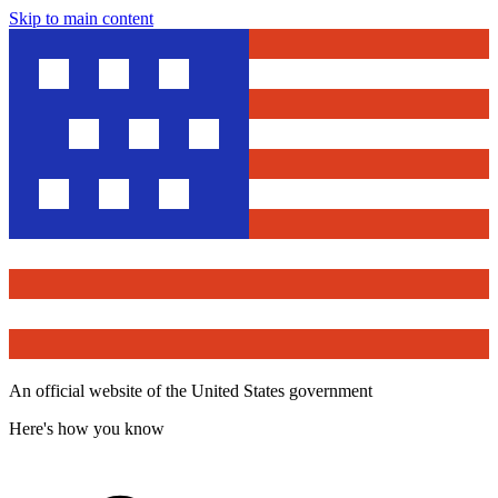
Skip to main content
An official website of the United States government
Here's how you know