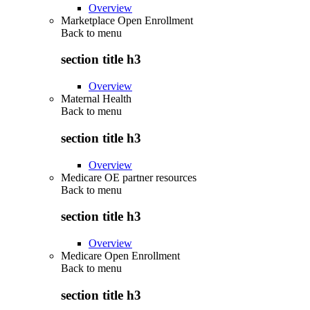
Overview
Marketplace Open Enrollment
Back to
menu
section title h3
Overview
Maternal Health
Back to
menu
section title h3
Overview
Medicare OE partner resources
Back to
menu
section title h3
Overview
Medicare Open Enrollment
Back to
menu
section title h3