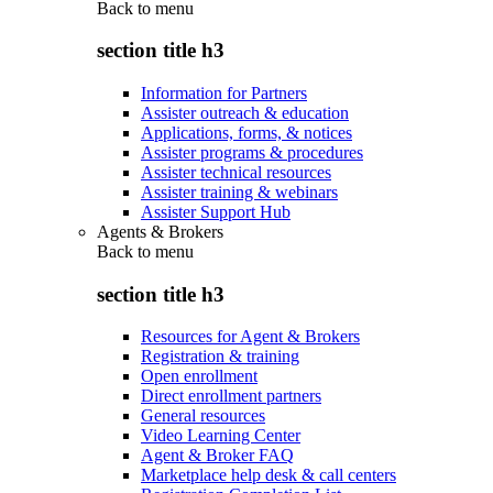
Back to
menu
section title h3
Information for Partners
Assister outreach & education
Applications, forms, & notices
Assister programs & procedures
Assister technical resources
Assister training & webinars
Assister Support Hub
Agents & Brokers
Back to
menu
section title h3
Resources for Agent & Brokers
Registration & training
Open enrollment
Direct enrollment partners
General resources
Video Learning Center
Agent & Broker FAQ
Marketplace help desk & call centers