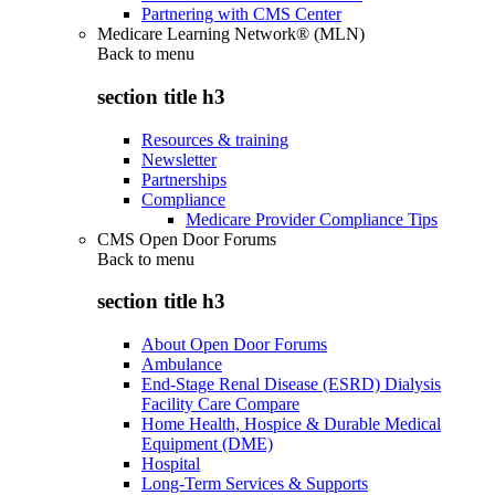
Partnering with CMS Center
Medicare Learning Network® (MLN)
Back to
menu
section title h3
Resources & training
Newsletter
Partnerships
Compliance
Medicare Provider Compliance Tips
CMS Open Door Forums
Back to
menu
section title h3
About Open Door Forums
Ambulance
End-Stage Renal Disease (ESRD) Dialysis
Facility Care Compare
Home Health, Hospice & Durable Medical
Equipment (DME)
Hospital
Long-Term Services & Supports