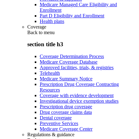
Medicare Managed Care Eligibility and
Enrollment
Part D Eligibility and Enrollment
Health plans
Coverage
Back to
menu
section title h3
Coverage Determination Process
Medicare Coverage Database
Approved facilities, trials, & registries
Telehealth
Medicare Summary Notice
Prescription Drug Coverage Contracting
Resources
Coverage with evidence development
Investigational device exemption studies
Prescription drug coverage
Drug coverage claims data
Dental coverage
Preventive Services
Medicare Coverage Center
Regulations & guidance