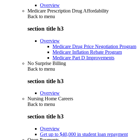
Overview
Medicare Prescription Drug Affordability
Back to
menu
section title h3
Overview
Medicare Drug Price Negotiation Program
Medicare Inflation Rebate Program
Medicare Part D Improvements
No Surprise Billing
Back to
menu
section title h3
Overview
Nursing Home Careers
Back to
menu
section title h3
Overview
Get up to $40,000 in student loan repayment
Open Payments