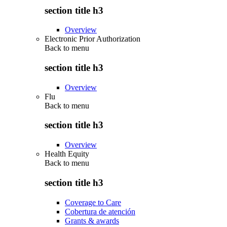
section title h3
Overview
Electronic Prior Authorization
Back to
menu
section title h3
Overview
Flu
Back to
menu
section title h3
Overview
Health Equity
Back to
menu
section title h3
Coverage to Care
Cobertura de atención
Grants & awards