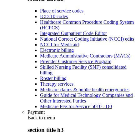
Place of service codes
ICD-10 codes
Healthcare Common Procedure Coding System
(HCPCS)
Integrated Outpatient Code Editor
National Correct Coding Initiative (NCCI) edits
NCCI for Medicaid
Electronic billing
Medicare Administrative Contractors (MACs)
Provider Customer Service Program
Skilled Nursing Facility (SNF) consolidated
billing
Roster billing
Therapy services
Medicare claims & public health emergencies
Guide for Medical Technology Companies and
Other Interested Parties
Medicare Fee-for-Service 5010 - D0
Payment
Back to
menu
section title h3