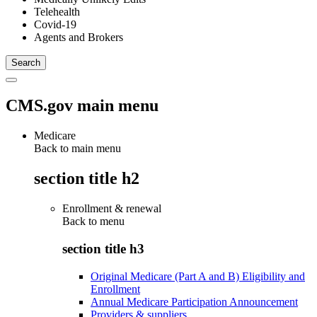
Telehealth
Covid-19
Agents and Brokers
CMS.gov main menu
Medicare
Back to main menu
section title h2
Enrollment & renewal
Back to
menu
section title h3
Original Medicare (Part A and B) Eligibility and
Enrollment
Annual Medicare Participation Announcement
Providers & suppliers