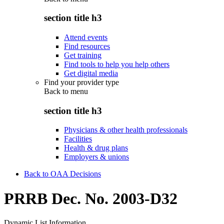
section title h3
Attend events
Find resources
Get training
Find tools to help you help others
Get digital media
Find your provider type
Back to
menu
section title h3
Physicians & other health professionals
Facilities
Health & drug plans
Employers & unions
Back to OAA Decisions
PRRB Dec. No. 2003-D32
Dynamic List Information