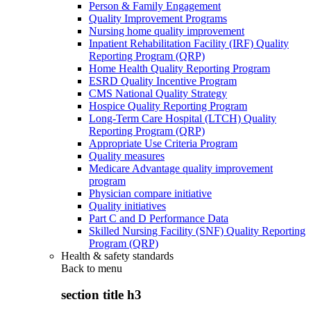
Person & Family Engagement
Quality Improvement Programs
Nursing home quality improvement
Inpatient Rehabilitation Facility (IRF) Quality
Reporting Program (QRP)
Home Health Quality Reporting Program
ESRD Quality Incentive Program
CMS National Quality Strategy
Hospice Quality Reporting Program
Long-Term Care Hospital (LTCH) Quality
Reporting Program (QRP)
Appropriate Use Criteria Program
Quality measures
Medicare Advantage quality improvement
program
Physician compare initiative
Quality initiatives
Part C and D Performance Data
Skilled Nursing Facility (SNF) Quality Reporting
Program (QRP)
Health & safety standards
Back to
menu
section title h3