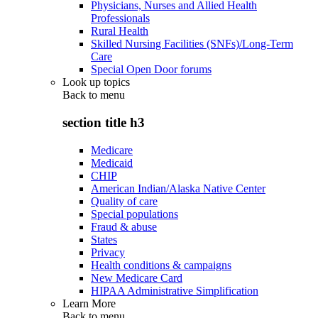
Physicians, Nurses and Allied Health
Professionals
Rural Health
Skilled Nursing Facilities (SNFs)/Long-Term
Care
Special Open Door forums
Look up topics
Back to
menu
section title h3
Medicare
Medicaid
CHIP
American Indian/Alaska Native Center
Quality of care
Special populations
Fraud & abuse
States
Privacy
Health conditions & campaigns
New Medicare Card
HIPAA Administrative Simplification
Learn More
Back to
menu