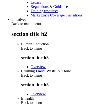
Letters
Regulations & Guidance
Training resources
Marketplace Coverage Transitions
Initiatives
Back to main menu
section title h2
Burden Reduction
Back to
menu
section title h3
Overview
Crushing Fraud, Waste, & Abuse
Back to
menu
section title h3
Overview
E-health
Back to
menu