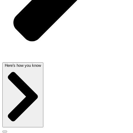
Here's how you know