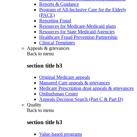
Reports & Guidance
Program of All-Inclusive Care for the Elderly
(PACE)
Reporting Fraud
Resources for Medicare-Medicaid plans
Resources for State Medicaid Agencies
Healthcare Fraud Prevention Partnership
Clinical Templates
Appeals & grievances
Back to
menu
section title h3
Original Medicare appeals
Managed Care appeals & grievances
Medicare Prescription drug appeals & grievances
Ombudsman Center
Appeals Decision Search (Part C & Part D)
Quality
Back to
menu
section title h3
Value-based programs