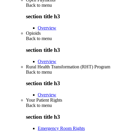
Back to
menu
section title h3
Overview
Opioids
Back to
menu
section title h3
Overview
Rural Health Transformation (RHT) Program
Back to
menu
section title h3
Overview
Your Patient Rights
Back to
menu
section title h3
Emergency Room Rights