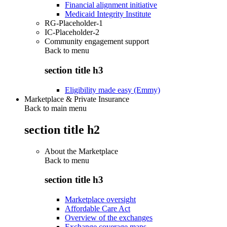
Financial alignment initiative
Medicaid Integrity Institute
RG-Placeholder-1
IC-Placeholder-2
Community engagement support
Back to
menu
section title h3
Eligibility made easy (Emmy)
Marketplace & Private Insurance
Back to main menu
section title h2
About the Marketplace
Back to
menu
section title h3
Marketplace oversight
Affordable Care Act
Overview of the exchanges
Exchange coverage maps