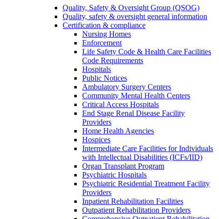
Quality, Safety & Oversight Group (QSOG)
Quality, safety & oversight general information
Certification & compliance
Nursing Homes
Enforcement
Life Safety Code & Health Care Facilities
Code Requirements
Hospitals
Public Notices
Ambulatory Surgery Centers
Community Mental Health Centers
Critical Access Hospitals
End Stage Renal Disease Facility
Providers
Home Health Agencies
Hospices
Intermediate Care Facilities for Individuals
with Intellectual Disabilities (ICFs/IID)
Organ Transplant Program
Psychiatric Hospitals
Psychiatric Residential Treatment Facility
Providers
Inpatient Rehabilitation Facilities
Outpatient Rehabilitation Providers
Comprehensive Outpatient Rehabilitation