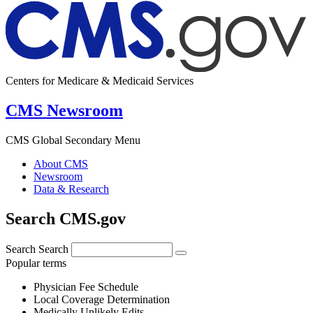
Centers for Medicare & Medicaid Services
CMS Newsroom
CMS Global Secondary Menu
About CMS
Newsroom
Data & Research
Search CMS.gov
Search
Search
Popular terms
Physician Fee Schedule
Local Coverage Determination
Medically Unlikely Edits