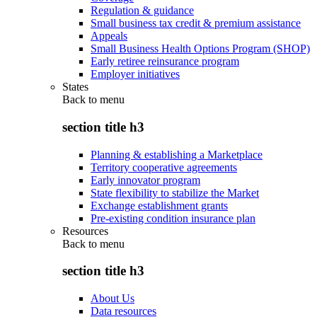
Regulation & guidance
Small business tax credit & premium assistance
Appeals
Small Business Health Options Program (SHOP)
Early retiree reinsurance program
Employer initiatives
States
Back to
menu
section title h3
Planning & establishing a Marketplace
Territory cooperative agreements
Early innovator program
State flexibility to stabilize the Market
Exchange establishment grants
Pre-existing condition insurance plan
Resources
Back to
menu
section title h3
About Us
Data resources