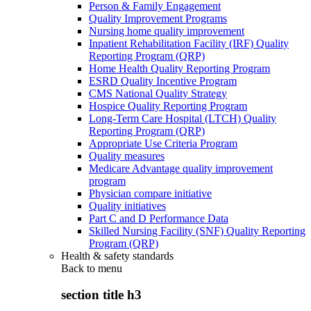
Person & Family Engagement
Quality Improvement Programs
Nursing home quality improvement
Inpatient Rehabilitation Facility (IRF) Quality
Reporting Program (QRP)
Home Health Quality Reporting Program
ESRD Quality Incentive Program
CMS National Quality Strategy
Hospice Quality Reporting Program
Long-Term Care Hospital (LTCH) Quality
Reporting Program (QRP)
Appropriate Use Criteria Program
Quality measures
Medicare Advantage quality improvement
program
Physician compare initiative
Quality initiatives
Part C and D Performance Data
Skilled Nursing Facility (SNF) Quality Reporting
Program (QRP)
Health & safety standards
Back to
menu
section title h3