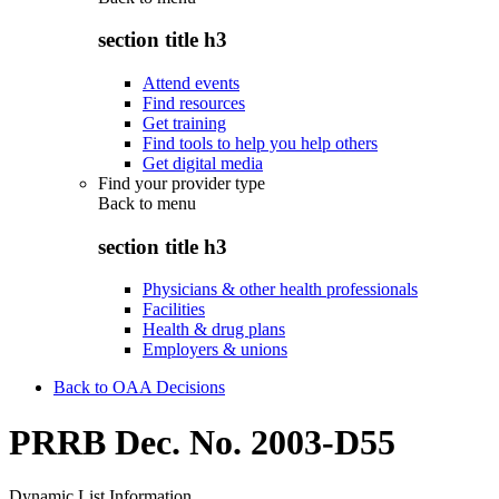
section title h3
Attend events
Find resources
Get training
Find tools to help you help others
Get digital media
Find your provider type
Back to
menu
section title h3
Physicians & other health professionals
Facilities
Health & drug plans
Employers & unions
Back to OAA Decisions
PRRB Dec. No. 2003-D55
Dynamic List Information