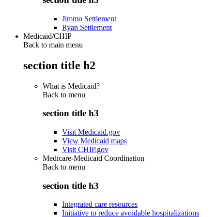
Jimmo Settlement
Ryan Settlement
Medicaid/CHIP
Back to main menu
section title h2
What is Medicaid?
Back to
menu
section title h3
Visit Medicaid.gov
View Medicaid maps
Visit CHIP.gov
Medicare-Medicaid Coordination
Back to
menu
section title h3
Integrated care resources
Initiative to reduce avoidable hospitalizations