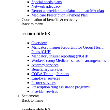
Special needs plans
Network adequacy
Report a provider complaint about an MA plan
Medicare Prescription Payment Plan
Coordination of benefits & recovery
Back to
menu
section title h3
Overview
Mandatory Insurer Reporting for Group Health
Plans (GHP)
Mandatory insurer reporting (NGHP)
Workers' comp Medicare set aside arrangements
Attorney services
Beneficiary services
COBA Trading Partners
Employer services
Insurer services
Prescription drug assistance programs
Provider services
Settlements
Back to
menu
section title h3