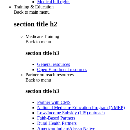
Medical bill rights
Training & Education
Back to main menu
section title h2
Medicare Training
Back to
menu
section title h3
General resources
Open Enrollment resources
Partner outreach resources
Back to
menu
section title h3
Partner with CMS
National Medicare Education Program (NMEP)
Low-Income Subsidy (LIS) outreach
Faith-Based Partners
Rural Health Partners
American Indian/Alaska Native