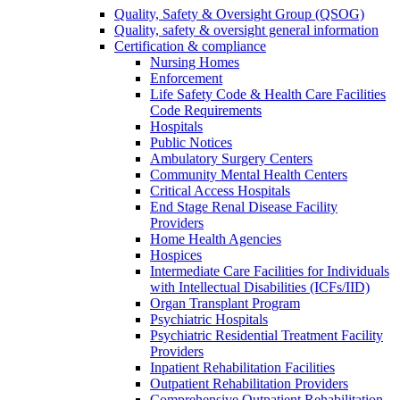
Quality, Safety & Oversight Group (QSOG)
Quality, safety & oversight general information
Certification & compliance
Nursing Homes
Enforcement
Life Safety Code & Health Care Facilities
Code Requirements
Hospitals
Public Notices
Ambulatory Surgery Centers
Community Mental Health Centers
Critical Access Hospitals
End Stage Renal Disease Facility
Providers
Home Health Agencies
Hospices
Intermediate Care Facilities for Individuals
with Intellectual Disabilities (ICFs/IID)
Organ Transplant Program
Psychiatric Hospitals
Psychiatric Residential Treatment Facility
Providers
Inpatient Rehabilitation Facilities
Outpatient Rehabilitation Providers
Comprehensive Outpatient Rehabilitation