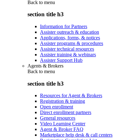
Back to
menu
section title h3
Information for Partners
Assister outreach & education
Applications, forms, & notices
Assister programs & procedures
Assister technical resources
Assister training & webinars
Assister Support Hub
Agents & Brokers
Back to
menu
section title h3
Resources for Agent & Brokers
Registration & training
Open enrollment
Direct enrollment partners
General resources
Video Learning Center
Agent & Broker FAQ
Marketplace help desk & call centers