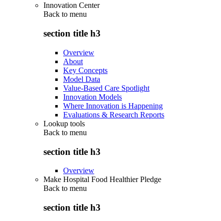
Innovation Center
Back to
menu
section title h3
Overview
About
Key Concepts
Model Data
Value-Based Care Spotlight
Innovation Models
Where Innovation is Happening
Evaluations & Research Reports
Lookup tools
Back to
menu
section title h3
Overview
Make Hospital Food Healthier Pledge
Back to
menu
section title h3