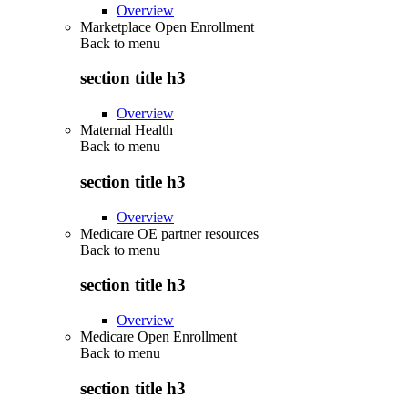
Overview
Marketplace Open Enrollment
Back to
menu
section title h3
Overview
Maternal Health
Back to
menu
section title h3
Overview
Medicare OE partner resources
Back to
menu
section title h3
Overview
Medicare Open Enrollment
Back to
menu
section title h3