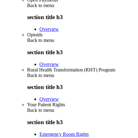
Back to
menu
section title h3
Overview
Opioids
Back to
menu
section title h3
Overview
Rural Health Transformation (RHT) Program
Back to
menu
section title h3
Overview
Your Patient Rights
Back to
menu
section title h3
Emergency Room Rights