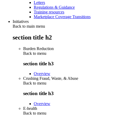
Letters
Regulations & Guidance
Training resources
Marketplace Coverage Transitions
Initiatives
Back to main menu
section title h2
Burden Reduction
Back to
menu
section title h3
Overview
Crushing Fraud, Waste, & Abuse
Back to
menu
section title h3
Overview
E-health
Back to
menu