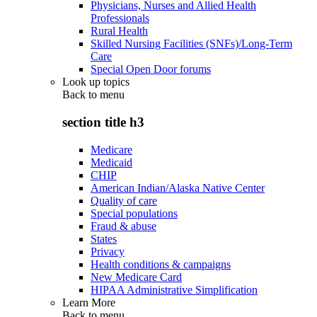
Physicians, Nurses and Allied Health
Professionals
Rural Health
Skilled Nursing Facilities (SNFs)/Long-Term
Care
Special Open Door forums
Look up topics
Back to
menu
section title h3
Medicare
Medicaid
CHIP
American Indian/Alaska Native Center
Quality of care
Special populations
Fraud & abuse
States
Privacy
Health conditions & campaigns
New Medicare Card
HIPAA Administrative Simplification
Learn More
Back to
menu