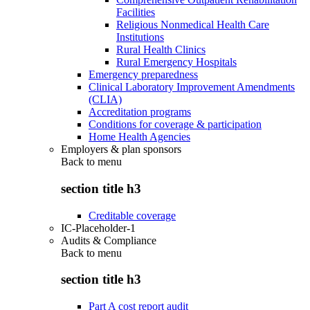
Facilities
Religious Nonmedical Health Care
Institutions
Rural Health Clinics
Rural Emergency Hospitals
Emergency preparedness
Clinical Laboratory Improvement Amendments
(CLIA)
Accreditation programs
Conditions for coverage & participation
Home Health Agencies
Employers & plan sponsors
Back to
menu
section title h3
Creditable coverage
IC-Placeholder-1
Audits & Compliance
Back to
menu
section title h3
Part A cost report audit