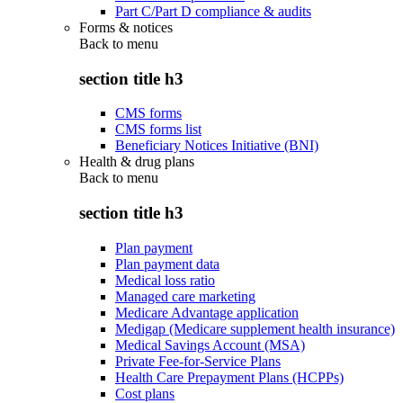
Part C/Part D compliance & audits
Forms & notices
Back to
menu
section title h3
CMS forms
CMS forms list
Beneficiary Notices Initiative (BNI)
Health & drug plans
Back to
menu
section title h3
Plan payment
Plan payment data
Medical loss ratio
Managed care marketing
Medicare Advantage application
Medigap (Medicare supplement health insurance)
Medical Savings Account (MSA)
Private Fee-for-Service Plans
Health Care Prepayment Plans (HCPPs)
Cost plans