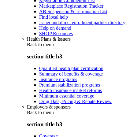
Registration Completion List
Marketplace Registration Tracker
AB Suspension & Termination List
Find local help
Issuer and direct enrollment partner directory
Help on demand
SHOP Resources
Health Plans & Issuers
Back to
menu
section title h3
Qualified health plan certification
Summary of benefits & coverage
Insurance programs
Premium stabilization programs
Health insurance market reforms
Minimum essential coverage
Drug Data, Pricing & Rebate Review
Employers & sponsors
Back to
menu
section title h3
Coverage