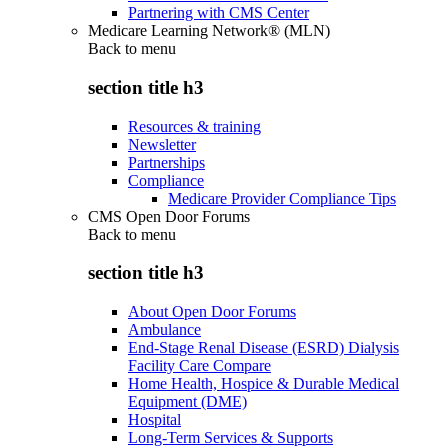
Partnering with CMS Center
Medicare Learning Network® (MLN)
Back to
menu
section title h3
Resources & training
Newsletter
Partnerships
Compliance
Medicare Provider Compliance Tips
CMS Open Door Forums
Back to
menu
section title h3
About Open Door Forums
Ambulance
End-Stage Renal Disease (ESRD) Dialysis
Facility Care Compare
Home Health, Hospice & Durable Medical
Equipment (DME)
Hospital
Long-Term Services & Supports