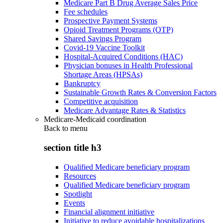
Medicare Part B Drug Average Sales Price
Fee schedules
Prospective Payment Systems
Opioid Treatment Programs (OTP)
Shared Savings Program
Covid-19 Vaccine Toolkit
Hospital-Acquired Conditions (HAC)
Physician bonuses in Health Professional
Shortage Areas (HPSAs)
Bankruptcy
Sustainable Growth Rates & Conversion Factors
Competitive acquisition
Medicare Advantage Rates & Statistics
Medicare-Medicaid coordination
Back to
menu
section title h3
Qualified Medicare beneficiary program
Resources
Qualified Medicare beneficiary program
Spotlight
Events
Financial alignment initiative
Initiative to reduce avoidable hospitalizations