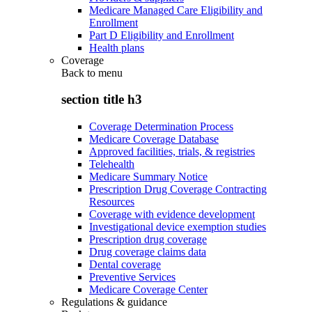
Medicare Managed Care Eligibility and
Enrollment
Part D Eligibility and Enrollment
Health plans
Coverage
Back to
menu
section title h3
Coverage Determination Process
Medicare Coverage Database
Approved facilities, trials, & registries
Telehealth
Medicare Summary Notice
Prescription Drug Coverage Contracting
Resources
Coverage with evidence development
Investigational device exemption studies
Prescription drug coverage
Drug coverage claims data
Dental coverage
Preventive Services
Medicare Coverage Center
Regulations & guidance