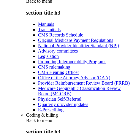
Back to
menu
section title h3
Manuals
Transmittals
CMS Records Schedule
Original Medicare Payment Regulations
National Provider Identifier Standard (NPI)
Advisory committees
Legislation
Promoting Interoperability Programs
CMS rulemaking
CMS Hearing Officer
Office of the Attorney Advisor (OAA)
Provider Reimbursement Review Board (PRRB)
Medicare Geographic Classification Review
Board (MGCRB)
Physician Self-Referral
Quarterly provider updates
E-Prescribing
Coding & billing
Back to
menu
section title h3