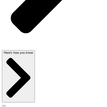
Here's how you know