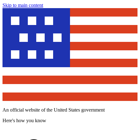
Skip to main content
An official website of the United States government
Here's how you know