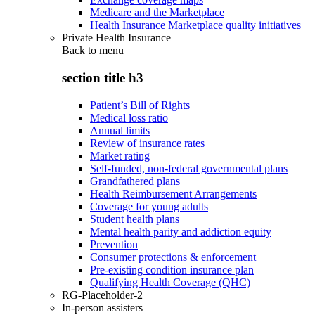
Medicare and the Marketplace
Health Insurance Marketplace quality initiatives
Private Health Insurance
Back to
menu
section title h3
Patient’s Bill of Rights
Medical loss ratio
Annual limits
Review of insurance rates
Market rating
Self-funded, non-federal governmental plans
Grandfathered plans
Health Reimbursement Arrangements
Coverage for young adults
Student health plans
Mental health parity and addiction equity
Prevention
Consumer protections & enforcement
Pre-existing condition insurance plan
Qualifying Health Coverage (QHC)
RG-Placeholder-2
In-person assisters