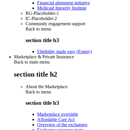
Financial alignment initiative
Medicaid Integrity Institute
RG-Placeholder-1
IC-Placeholder-2
Community engagement support
Back to
menu
section title h3
Eligibility made easy (Emmy)
Marketplace & Private Insurance
Back to main menu
section title h2
About the Marketplace
Back to
menu
section title h3
Marketplace oversight
Affordable Care Act
Overview of the exchanges
Exchange coverage maps