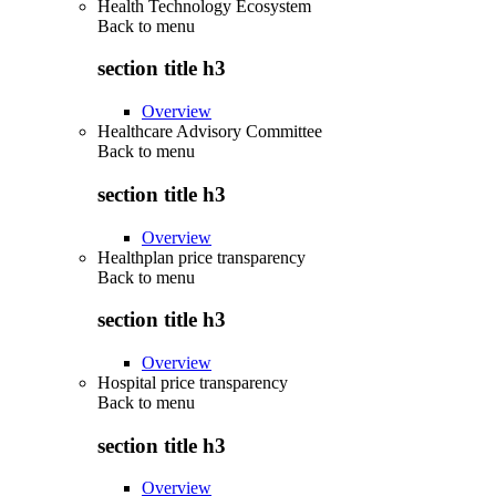
Health Technology Ecosystem
Back to
menu
section title h3
Overview
Healthcare Advisory Committee
Back to
menu
section title h3
Overview
Healthplan price transparency
Back to
menu
section title h3
Overview
Hospital price transparency
Back to
menu
section title h3
Overview