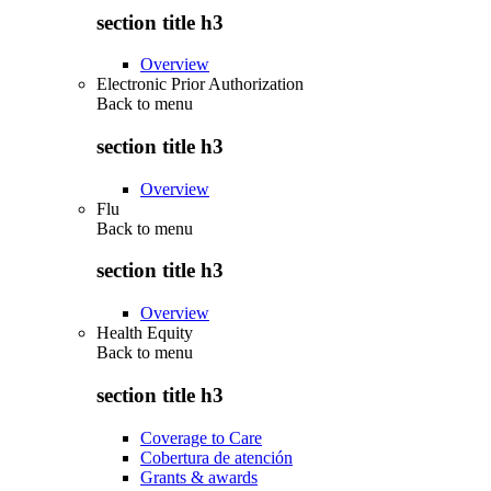
section title h3
Overview
Electronic Prior Authorization
Back to
menu
section title h3
Overview
Flu
Back to
menu
section title h3
Overview
Health Equity
Back to
menu
section title h3
Coverage to Care
Cobertura de atención
Grants & awards