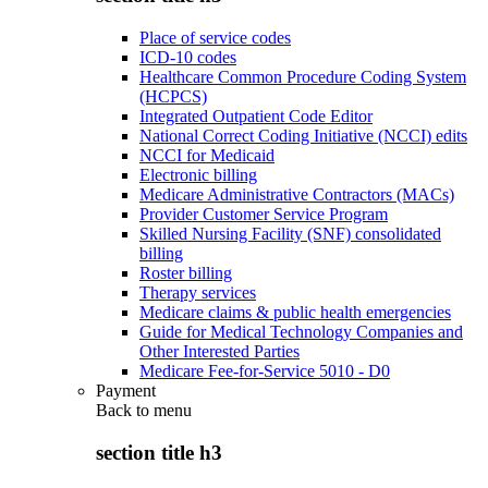
Place of service codes
ICD-10 codes
Healthcare Common Procedure Coding System
(HCPCS)
Integrated Outpatient Code Editor
National Correct Coding Initiative (NCCI) edits
NCCI for Medicaid
Electronic billing
Medicare Administrative Contractors (MACs)
Provider Customer Service Program
Skilled Nursing Facility (SNF) consolidated
billing
Roster billing
Therapy services
Medicare claims & public health emergencies
Guide for Medical Technology Companies and
Other Interested Parties
Medicare Fee-for-Service 5010 - D0
Payment
Back to
menu
section title h3