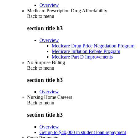
Overview
Medicare Prescription Drug Affordability
Back to
menu
section title h3
Overview
Medicare Drug Price Negotiation Program
Medicare Inflation Rebate Program
Medicare Part D Improvements
No Surprise Billing
Back to
menu
section title h3
Overview
Nursing Home Careers
Back to
menu
section title h3
Overview
Get up to $40,000 in student loan repayment
Open Payments