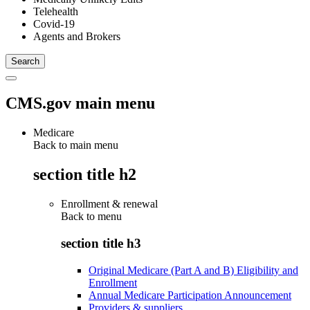
Telehealth
Covid-19
Agents and Brokers
CMS.gov main menu
Medicare
Back to main menu
section title h2
Enrollment & renewal
Back to
menu
section title h3
Original Medicare (Part A and B) Eligibility and
Enrollment
Annual Medicare Participation Announcement
Providers & suppliers