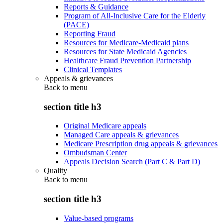
Reports & Guidance
Program of All-Inclusive Care for the Elderly
(PACE)
Reporting Fraud
Resources for Medicare-Medicaid plans
Resources for State Medicaid Agencies
Healthcare Fraud Prevention Partnership
Clinical Templates
Appeals & grievances
Back to
menu
section title h3
Original Medicare appeals
Managed Care appeals & grievances
Medicare Prescription drug appeals & grievances
Ombudsman Center
Appeals Decision Search (Part C & Part D)
Quality
Back to
menu
section title h3
Value-based programs