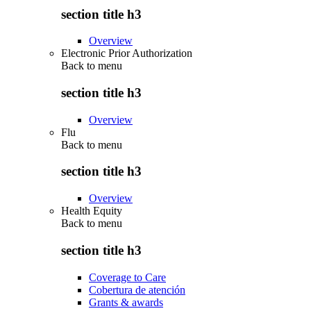
section title h3
Overview
Electronic Prior Authorization
Back to
menu
section title h3
Overview
Flu
Back to
menu
section title h3
Overview
Health Equity
Back to
menu
section title h3
Coverage to Care
Cobertura de atención
Grants & awards