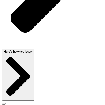
Here's how you know