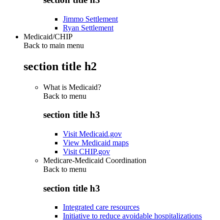
Jimmo Settlement
Ryan Settlement
Medicaid/CHIP
Back to main menu
section title h2
What is Medicaid?
Back to
menu
section title h3
Visit Medicaid.gov
View Medicaid maps
Visit CHIP.gov
Medicare-Medicaid Coordination
Back to
menu
section title h3
Integrated care resources
Initiative to reduce avoidable hospitalizations