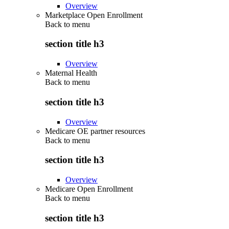
Overview
Marketplace Open Enrollment
Back to
menu
section title h3
Overview
Maternal Health
Back to
menu
section title h3
Overview
Medicare OE partner resources
Back to
menu
section title h3
Overview
Medicare Open Enrollment
Back to
menu
section title h3