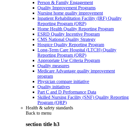
Person & Family Engagement
Quality Improvement Programs
Nursing home quality improvement
Inpatient Rehabilitation Facility (IRF) Quality
Reporting Program (QRP)
Home Health Quality Reporting Program
ESRD Quality Incentive Program
CMS National Quality Strategy
Hospice Quality Reporting Program
Long-Term Care Hospital (LTCH) Quality
Reporting Program (QRP)
Appropriate Use Criteria Program
Quality measures
Medicare Advantage quality improvement
program
Physician compare initiative
Quality initiatives
Part C and D Performance Data
Skilled Nursing Facility (SNF) Quality Reporting
Program (QRP)
Health & safety standards
Back to
menu
section title h3