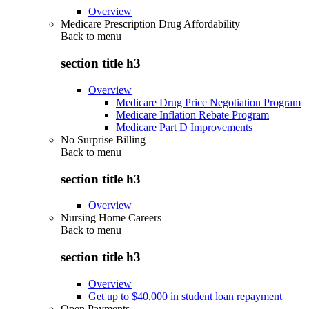
Overview
Medicare Prescription Drug Affordability
Back to
menu
section title h3
Overview
Medicare Drug Price Negotiation Program
Medicare Inflation Rebate Program
Medicare Part D Improvements
No Surprise Billing
Back to
menu
section title h3
Overview
Nursing Home Careers
Back to
menu
section title h3
Overview
Get up to $40,000 in student loan repayment
Open Payments