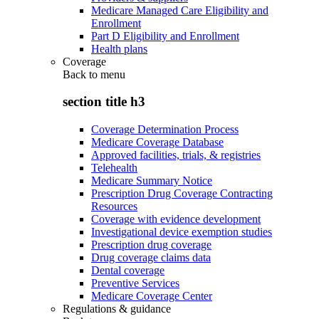
Medicare Managed Care Eligibility and
Enrollment
Part D Eligibility and Enrollment
Health plans
Coverage
Back to
menu
section title h3
Coverage Determination Process
Medicare Coverage Database
Approved facilities, trials, & registries
Telehealth
Medicare Summary Notice
Prescription Drug Coverage Contracting
Resources
Coverage with evidence development
Investigational device exemption studies
Prescription drug coverage
Drug coverage claims data
Dental coverage
Preventive Services
Medicare Coverage Center
Regulations & guidance