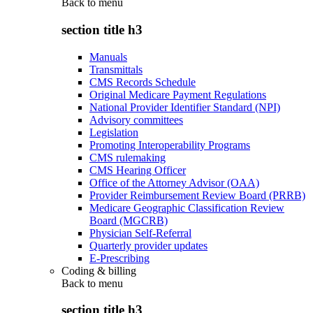
Back to
menu
section title h3
Manuals
Transmittals
CMS Records Schedule
Original Medicare Payment Regulations
National Provider Identifier Standard (NPI)
Advisory committees
Legislation
Promoting Interoperability Programs
CMS rulemaking
CMS Hearing Officer
Office of the Attorney Advisor (OAA)
Provider Reimbursement Review Board (PRRB)
Medicare Geographic Classification Review
Board (MGCRB)
Physician Self-Referral
Quarterly provider updates
E-Prescribing
Coding & billing
Back to
menu
section title h3