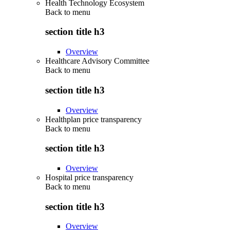
Health Technology Ecosystem
Back to
menu
section title h3
Overview
Healthcare Advisory Committee
Back to
menu
section title h3
Overview
Healthplan price transparency
Back to
menu
section title h3
Overview
Hospital price transparency
Back to
menu
section title h3
Overview