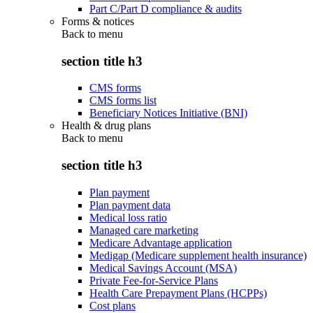
Part C/Part D compliance & audits
Forms & notices
Back to
menu
section title h3
CMS forms
CMS forms list
Beneficiary Notices Initiative (BNI)
Health & drug plans
Back to
menu
section title h3
Plan payment
Plan payment data
Medical loss ratio
Managed care marketing
Medicare Advantage application
Medigap (Medicare supplement health insurance)
Medical Savings Account (MSA)
Private Fee-for-Service Plans
Health Care Prepayment Plans (HCPPs)
Cost plans