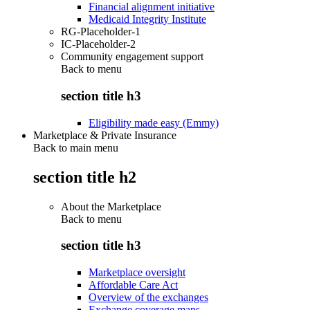
Financial alignment initiative
Medicaid Integrity Institute
RG-Placeholder-1
IC-Placeholder-2
Community engagement support
Back to
menu
section title h3
Eligibility made easy (Emmy)
Marketplace & Private Insurance
Back to main menu
section title h2
About the Marketplace
Back to
menu
section title h3
Marketplace oversight
Affordable Care Act
Overview of the exchanges
Exchange coverage maps