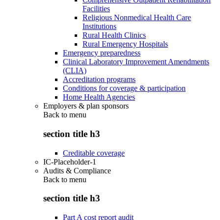
Facilities
Religious Nonmedical Health Care
Institutions
Rural Health Clinics
Rural Emergency Hospitals
Emergency preparedness
Clinical Laboratory Improvement Amendments
(CLIA)
Accreditation programs
Conditions for coverage & participation
Home Health Agencies
Employers & plan sponsors
Back to
menu
section title h3
Creditable coverage
IC-Placeholder-1
Audits & Compliance
Back to
menu
section title h3
Part A cost report audit