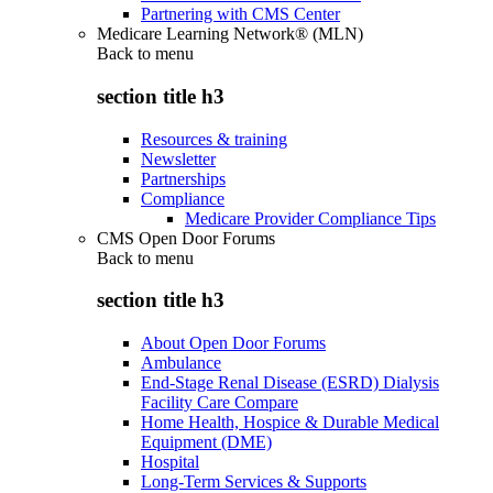
Partnering with CMS Center
Medicare Learning Network® (MLN)
Back to
menu
section title h3
Resources & training
Newsletter
Partnerships
Compliance
Medicare Provider Compliance Tips
CMS Open Door Forums
Back to
menu
section title h3
About Open Door Forums
Ambulance
End-Stage Renal Disease (ESRD) Dialysis
Facility Care Compare
Home Health, Hospice & Durable Medical
Equipment (DME)
Hospital
Long-Term Services & Supports