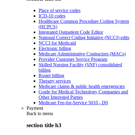
Place of service codes
ICD-10 codes
Healthcare Common Procedure Coding System
(HCPCS)
Integrated Outpatient Code Editor
National Correct Coding Initiative (NCCI) edits
NCCI for Medicaid
Electronic billing
Medicare Administrative Contractors (MACs)
Provider Customer Service Program
Skilled Nursing Facility (SNF) consolidated
billing
Roster billing
Therapy services
Medicare claims & public health emergencies
Guide for Medical Technology Companies and
Other Interested Parties
Medicare Fee-for-Service 5010 - D0
Payment
Back to
menu
section title h3