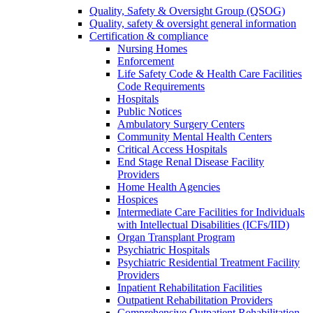
Quality, Safety & Oversight Group (QSOG)
Quality, safety & oversight general information
Certification & compliance
Nursing Homes
Enforcement
Life Safety Code & Health Care Facilities
Code Requirements
Hospitals
Public Notices
Ambulatory Surgery Centers
Community Mental Health Centers
Critical Access Hospitals
End Stage Renal Disease Facility
Providers
Home Health Agencies
Hospices
Intermediate Care Facilities for Individuals
with Intellectual Disabilities (ICFs/IID)
Organ Transplant Program
Psychiatric Hospitals
Psychiatric Residential Treatment Facility
Providers
Inpatient Rehabilitation Facilities
Outpatient Rehabilitation Providers
Comprehensive Outpatient Rehabilitation