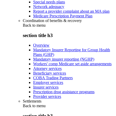
Special needs plans
Network adequacy
Report a provider complaint about an MA plan
Medicare Prescription Payment Plan
Coordination of benefits & recovery
Back to
menu
section title h3
Overview
Mandatory Insurer Reporting for Group Health
Plans (GHP)
Mandatory insurer reporting (NGHP)
Workers' comp Medicare set aside arrangements
Attorney services
Beneficiary services
COBA Trading Partners
Employer services
Insurer services
Prescription drug assistance programs
Provider services
Settlements
Back to
menu
section title h3