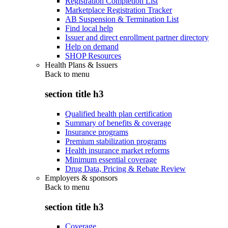
Registration Completion List
Marketplace Registration Tracker
AB Suspension & Termination List
Find local help
Issuer and direct enrollment partner directory
Help on demand
SHOP Resources
Health Plans & Issuers
Back to
menu
section title h3
Qualified health plan certification
Summary of benefits & coverage
Insurance programs
Premium stabilization programs
Health insurance market reforms
Minimum essential coverage
Drug Data, Pricing & Rebate Review
Employers & sponsors
Back to
menu
section title h3
Coverage