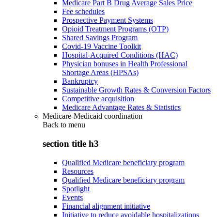
Medicare Part B Drug Average Sales Price
Fee schedules
Prospective Payment Systems
Opioid Treatment Programs (OTP)
Shared Savings Program
Covid-19 Vaccine Toolkit
Hospital-Acquired Conditions (HAC)
Physician bonuses in Health Professional
Shortage Areas (HPSAs)
Bankruptcy
Sustainable Growth Rates & Conversion Factors
Competitive acquisition
Medicare Advantage Rates & Statistics
Medicare-Medicaid coordination
Back to
menu
section title h3
Qualified Medicare beneficiary program
Resources
Qualified Medicare beneficiary program
Spotlight
Events
Financial alignment initiative
Initiative to reduce avoidable hospitalizations