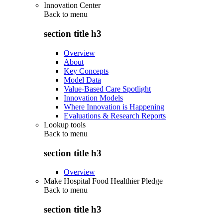
Innovation Center
Back to
menu
section title h3
Overview
About
Key Concepts
Model Data
Value-Based Care Spotlight
Innovation Models
Where Innovation is Happening
Evaluations & Research Reports
Lookup tools
Back to
menu
section title h3
Overview
Make Hospital Food Healthier Pledge
Back to
menu
section title h3