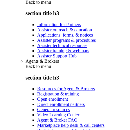
Back to
menu
section title h3
Information for Partners
Assister outreach & education
Applications, forms, & notices
Assister programs & procedures
Assister technical resources
Assister training & webinars
Assister Support Hub
Agents & Brokers
Back to
menu
section title h3
Resources for Agent & Brokers
Registration & training
Open enrollment
Direct enrollment partners
General resources
Video Learning Center
Agent & Broker FAQ
Marketplace help desk & call centers