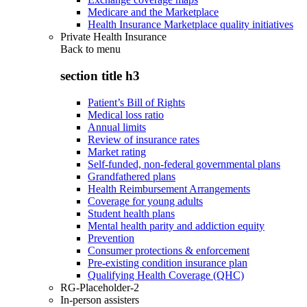
Medicare and the Marketplace
Health Insurance Marketplace quality initiatives
Private Health Insurance
Back to
menu
section title h3
Patient’s Bill of Rights
Medical loss ratio
Annual limits
Review of insurance rates
Market rating
Self-funded, non-federal governmental plans
Grandfathered plans
Health Reimbursement Arrangements
Coverage for young adults
Student health plans
Mental health parity and addiction equity
Prevention
Consumer protections & enforcement
Pre-existing condition insurance plan
Qualifying Health Coverage (QHC)
RG-Placeholder-2
In-person assisters