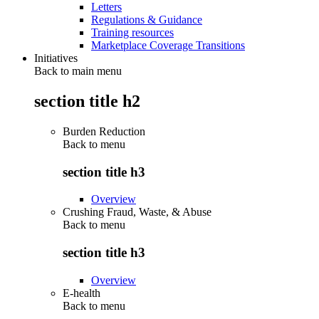
Letters
Regulations & Guidance
Training resources
Marketplace Coverage Transitions
Initiatives
Back to main menu
section title h2
Burden Reduction
Back to
menu
section title h3
Overview
Crushing Fraud, Waste, & Abuse
Back to
menu
section title h3
Overview
E-health
Back to
menu