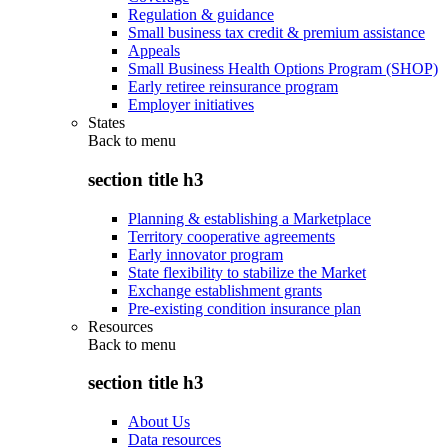
Regulation & guidance
Small business tax credit & premium assistance
Appeals
Small Business Health Options Program (SHOP)
Early retiree reinsurance program
Employer initiatives
States
Back to
menu
section title h3
Planning & establishing a Marketplace
Territory cooperative agreements
Early innovator program
State flexibility to stabilize the Market
Exchange establishment grants
Pre-existing condition insurance plan
Resources
Back to
menu
section title h3
About Us
Data resources