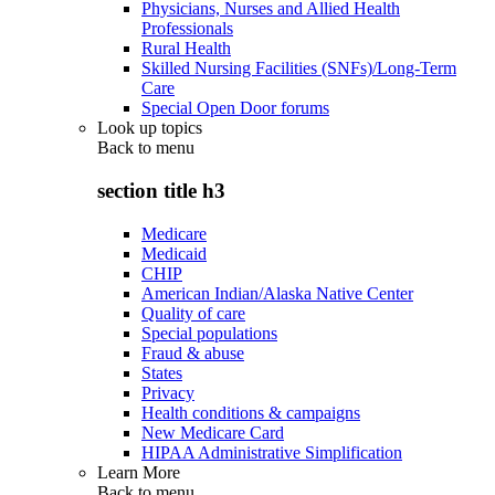
Physicians, Nurses and Allied Health
Professionals
Rural Health
Skilled Nursing Facilities (SNFs)/Long-Term
Care
Special Open Door forums
Look up topics
Back to
menu
section title h3
Medicare
Medicaid
CHIP
American Indian/Alaska Native Center
Quality of care
Special populations
Fraud & abuse
States
Privacy
Health conditions & campaigns
New Medicare Card
HIPAA Administrative Simplification
Learn More
Back to
menu