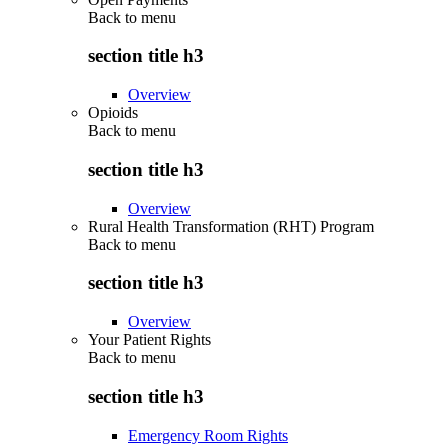
Back to
menu
section title h3
Overview
Opioids
Back to
menu
section title h3
Overview
Rural Health Transformation (RHT) Program
Back to
menu
section title h3
Overview
Your Patient Rights
Back to
menu
section title h3
Emergency Room Rights