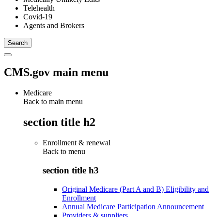
Telehealth
Covid-19
Agents and Brokers
CMS.gov main menu
Medicare
Back to main menu
section title h2
Enrollment & renewal
Back to
menu
section title h3
Original Medicare (Part A and B) Eligibility and
Enrollment
Annual Medicare Participation Announcement
Providers & suppliers