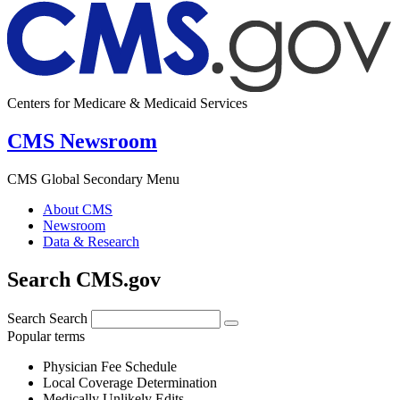
Centers for Medicare & Medicaid Services
CMS Newsroom
CMS Global Secondary Menu
About CMS
Newsroom
Data & Research
Search CMS.gov
Search
Search
Popular terms
Physician Fee Schedule
Local Coverage Determination
Medically Unlikely Edits