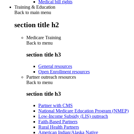
Medical bill rights
Training & Education
Back to main menu
section title h2
Medicare Training
Back to
menu
section title h3
General resources
Open Enrollment resources
Partner outreach resources
Back to
menu
section title h3
Partner with CMS
National Medicare Education Program (NMEP)
Low-Income Subsidy (LIS) outreach
Faith-Based Partners
Rural Health Partners
American Indian/Alaska Native