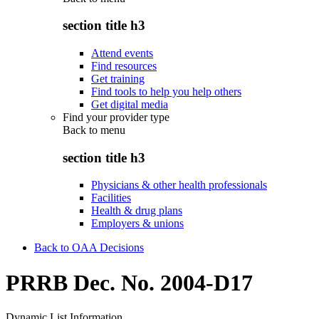
section title h3
Attend events
Find resources
Get training
Find tools to help you help others
Get digital media
Find your provider type
Back to
menu
section title h3
Physicians & other health professionals
Facilities
Health & drug plans
Employers & unions
Back to OAA Decisions
PRRB Dec. No. 2004-D17
Dynamic List Information