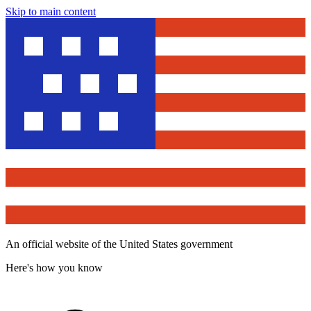
Skip to main content
An official website of the United States government
Here's how you know