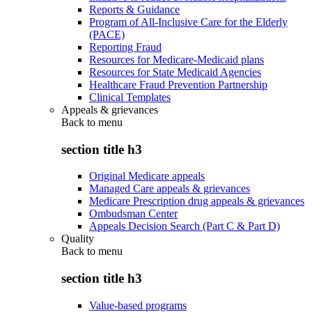
Reports & Guidance
Program of All-Inclusive Care for the Elderly
(PACE)
Reporting Fraud
Resources for Medicare-Medicaid plans
Resources for State Medicaid Agencies
Healthcare Fraud Prevention Partnership
Clinical Templates
Appeals & grievances
Back to
menu
section title h3
Original Medicare appeals
Managed Care appeals & grievances
Medicare Prescription drug appeals & grievances
Ombudsman Center
Appeals Decision Search (Part C & Part D)
Quality
Back to
menu
section title h3
Value-based programs