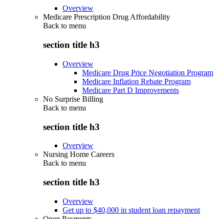
Overview
Medicare Prescription Drug Affordability
Back to
menu
section title h3
Overview
Medicare Drug Price Negotiation Program
Medicare Inflation Rebate Program
Medicare Part D Improvements
No Surprise Billing
Back to
menu
section title h3
Overview
Nursing Home Careers
Back to
menu
section title h3
Overview
Get up to $40,000 in student loan repayment
Open Payments