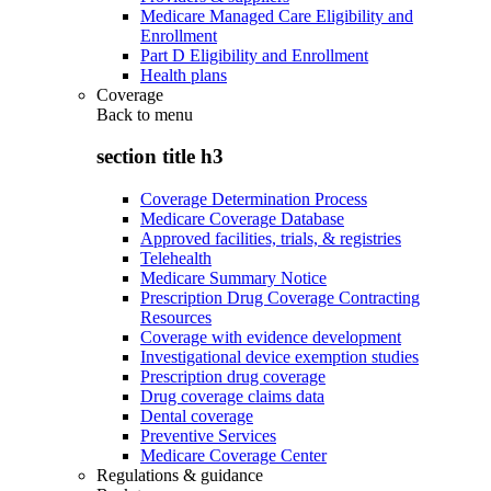
Medicare Managed Care Eligibility and
Enrollment
Part D Eligibility and Enrollment
Health plans
Coverage
Back to
menu
section title h3
Coverage Determination Process
Medicare Coverage Database
Approved facilities, trials, & registries
Telehealth
Medicare Summary Notice
Prescription Drug Coverage Contracting
Resources
Coverage with evidence development
Investigational device exemption studies
Prescription drug coverage
Drug coverage claims data
Dental coverage
Preventive Services
Medicare Coverage Center
Regulations & guidance