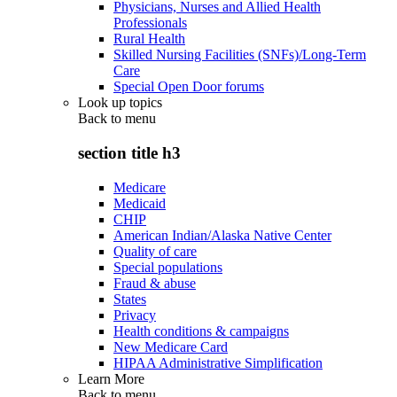
Physicians, Nurses and Allied Health
Professionals
Rural Health
Skilled Nursing Facilities (SNFs)/Long-Term
Care
Special Open Door forums
Look up topics
Back to
menu
section title h3
Medicare
Medicaid
CHIP
American Indian/Alaska Native Center
Quality of care
Special populations
Fraud & abuse
States
Privacy
Health conditions & campaigns
New Medicare Card
HIPAA Administrative Simplification
Learn More
Back to
menu