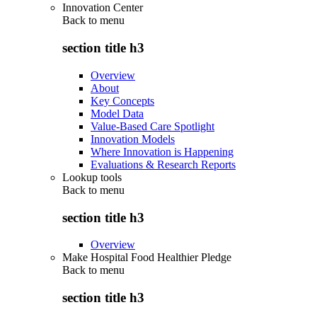
Innovation Center
Back to
menu
section title h3
Overview
About
Key Concepts
Model Data
Value-Based Care Spotlight
Innovation Models
Where Innovation is Happening
Evaluations & Research Reports
Lookup tools
Back to
menu
section title h3
Overview
Make Hospital Food Healthier Pledge
Back to
menu
section title h3