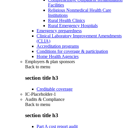
Facilities
Religious Nonmedical Health Care
Institutions
Rural Health Clinics
Rural Emergency Hospitals
Emergency preparedness
Clinical Laboratory Improvement Amendments
(CLIA)
Accreditation programs
Conditions for coverage & participation
Home Health Agencies
Employers & plan sponsors
Back to
menu
section title h3
Creditable coverage
IC-Placeholder-1
Audits & Compliance
Back to
menu
section title h3
Part A cost report audit