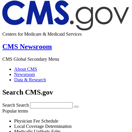
Centers for Medicare & Medicaid Services
CMS Newsroom
CMS Global Secondary Menu
About CMS
Newsroom
Data & Research
Search CMS.gov
Search
Search
Popular terms
Physician Fee Schedule
Local Coverage Determination
Medically Unlikely Edits