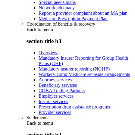
Special needs plans
Network adequacy
Report a provider complaint about an MA plan
Medicare Prescription Payment Plan
Coordination of benefits & recovery
Back to
menu
section title h3
Overview
Mandatory Insurer Reporting for Group Health
Plans (GHP)
Mandatory insurer reporting (NGHP)
Workers' comp Medicare set aside arrangements
Attorney services
Beneficiary services
COBA Trading Partners
Employer services
Insurer services
Prescription drug assistance programs
Provider services
Settlements
Back to
menu
section title h3