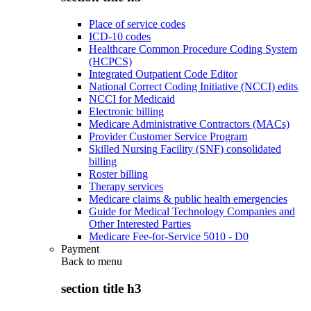
Place of service codes
ICD-10 codes
Healthcare Common Procedure Coding System
(HCPCS)
Integrated Outpatient Code Editor
National Correct Coding Initiative (NCCI) edits
NCCI for Medicaid
Electronic billing
Medicare Administrative Contractors (MACs)
Provider Customer Service Program
Skilled Nursing Facility (SNF) consolidated
billing
Roster billing
Therapy services
Medicare claims & public health emergencies
Guide for Medical Technology Companies and
Other Interested Parties
Medicare Fee-for-Service 5010 - D0
Payment
Back to
menu
section title h3