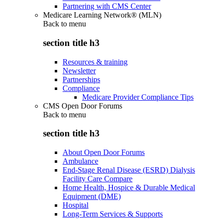
Partnering with CMS Center
Medicare Learning Network® (MLN)
Back to
menu
section title h3
Resources & training
Newsletter
Partnerships
Compliance
Medicare Provider Compliance Tips
CMS Open Door Forums
Back to
menu
section title h3
About Open Door Forums
Ambulance
End-Stage Renal Disease (ESRD) Dialysis
Facility Care Compare
Home Health, Hospice & Durable Medical
Equipment (DME)
Hospital
Long-Term Services & Supports