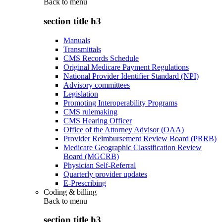
Back to
menu
section title h3
Manuals
Transmittals
CMS Records Schedule
Original Medicare Payment Regulations
National Provider Identifier Standard (NPI)
Advisory committees
Legislation
Promoting Interoperability Programs
CMS rulemaking
CMS Hearing Officer
Office of the Attorney Advisor (OAA)
Provider Reimbursement Review Board (PRRB)
Medicare Geographic Classification Review
Board (MGCRB)
Physician Self-Referral
Quarterly provider updates
E-Prescribing
Coding & billing
Back to
menu
section title h3