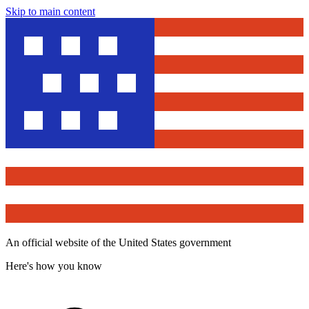
Skip to main content
An official website of the United States government
Here's how you know