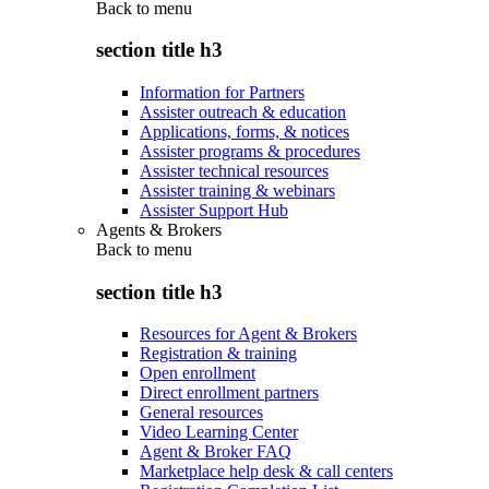
Back to
menu
section title h3
Information for Partners
Assister outreach & education
Applications, forms, & notices
Assister programs & procedures
Assister technical resources
Assister training & webinars
Assister Support Hub
Agents & Brokers
Back to
menu
section title h3
Resources for Agent & Brokers
Registration & training
Open enrollment
Direct enrollment partners
General resources
Video Learning Center
Agent & Broker FAQ
Marketplace help desk & call centers