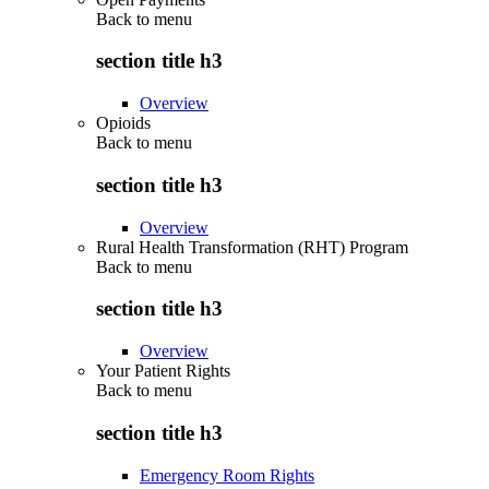
Back to
menu
section title h3
Overview
Opioids
Back to
menu
section title h3
Overview
Rural Health Transformation (RHT) Program
Back to
menu
section title h3
Overview
Your Patient Rights
Back to
menu
section title h3
Emergency Room Rights