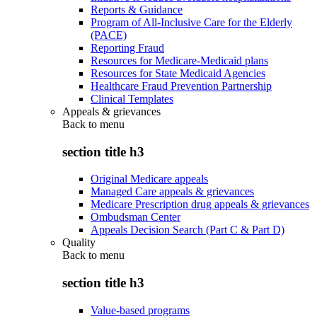
Reports & Guidance
Program of All-Inclusive Care for the Elderly
(PACE)
Reporting Fraud
Resources for Medicare-Medicaid plans
Resources for State Medicaid Agencies
Healthcare Fraud Prevention Partnership
Clinical Templates
Appeals & grievances
Back to
menu
section title h3
Original Medicare appeals
Managed Care appeals & grievances
Medicare Prescription drug appeals & grievances
Ombudsman Center
Appeals Decision Search (Part C & Part D)
Quality
Back to
menu
section title h3
Value-based programs