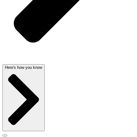
Here's how you know