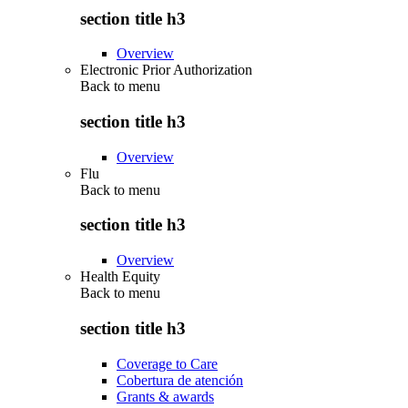
section title h3
Overview
Electronic Prior Authorization
Back to
menu
section title h3
Overview
Flu
Back to
menu
section title h3
Overview
Health Equity
Back to
menu
section title h3
Coverage to Care
Cobertura de atención
Grants & awards