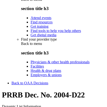
section title h3
Attend events
Find resources
Get training
Find tools to help you help others
Get digital media
Find your provider type
Back to
menu
section title h3
Physicians & other health professionals
Facilities
Health & drug plans
Employers & unions
Back to OAA Decisions
PRRB Dec. No. 2004-D22
Dynamic List Information