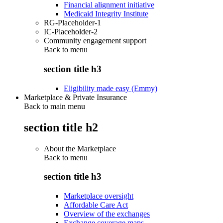
Financial alignment initiative
Medicaid Integrity Institute
RG-Placeholder-1
IC-Placeholder-2
Community engagement support
Back to
menu
section title h3
Eligibility made easy (Emmy)
Marketplace & Private Insurance
Back to main menu
section title h2
About the Marketplace
Back to
menu
section title h3
Marketplace oversight
Affordable Care Act
Overview of the exchanges
Exchange coverage maps