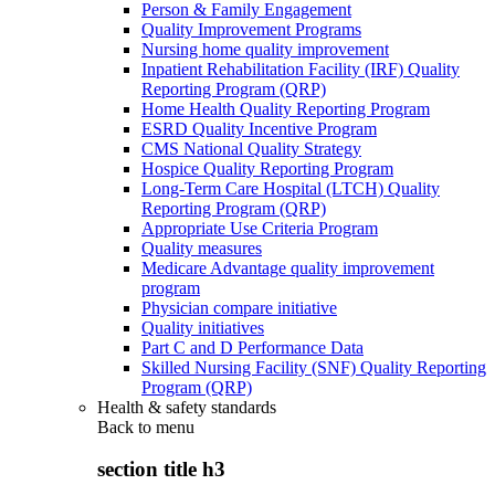
Person & Family Engagement
Quality Improvement Programs
Nursing home quality improvement
Inpatient Rehabilitation Facility (IRF) Quality
Reporting Program (QRP)
Home Health Quality Reporting Program
ESRD Quality Incentive Program
CMS National Quality Strategy
Hospice Quality Reporting Program
Long-Term Care Hospital (LTCH) Quality
Reporting Program (QRP)
Appropriate Use Criteria Program
Quality measures
Medicare Advantage quality improvement
program
Physician compare initiative
Quality initiatives
Part C and D Performance Data
Skilled Nursing Facility (SNF) Quality Reporting
Program (QRP)
Health & safety standards
Back to
menu
section title h3