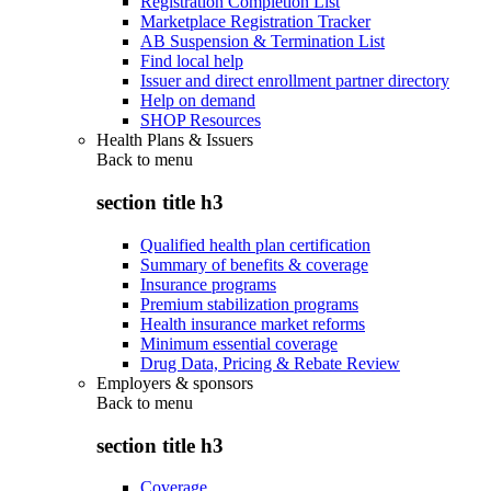
Registration Completion List
Marketplace Registration Tracker
AB Suspension & Termination List
Find local help
Issuer and direct enrollment partner directory
Help on demand
SHOP Resources
Health Plans & Issuers
Back to
menu
section title h3
Qualified health plan certification
Summary of benefits & coverage
Insurance programs
Premium stabilization programs
Health insurance market reforms
Minimum essential coverage
Drug Data, Pricing & Rebate Review
Employers & sponsors
Back to
menu
section title h3
Coverage