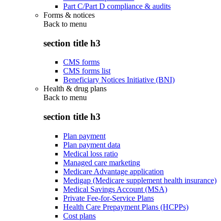
Part C/Part D compliance & audits
Forms & notices
Back to
menu
section title h3
CMS forms
CMS forms list
Beneficiary Notices Initiative (BNI)
Health & drug plans
Back to
menu
section title h3
Plan payment
Plan payment data
Medical loss ratio
Managed care marketing
Medicare Advantage application
Medigap (Medicare supplement health insurance)
Medical Savings Account (MSA)
Private Fee-for-Service Plans
Health Care Prepayment Plans (HCPPs)
Cost plans