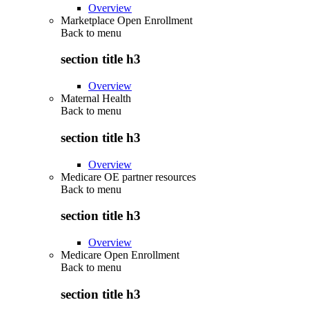
Overview
Marketplace Open Enrollment
Back to
menu
section title h3
Overview
Maternal Health
Back to
menu
section title h3
Overview
Medicare OE partner resources
Back to
menu
section title h3
Overview
Medicare Open Enrollment
Back to
menu
section title h3