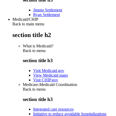
Jimmo Settlement
Ryan Settlement
Medicaid/CHIP
Back to main menu
section title h2
What is Medicaid?
Back to
menu
section title h3
Visit Medicaid.gov
View Medicaid maps
Visit CHIP.gov
Medicare-Medicaid Coordination
Back to
menu
section title h3
Integrated care resources
Initiative to reduce avoidable hospitalizations