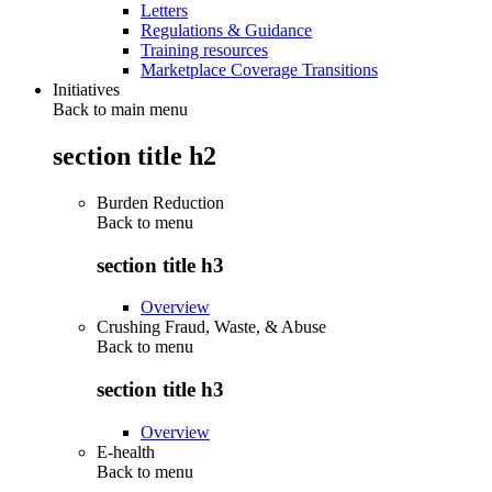
Letters
Regulations & Guidance
Training resources
Marketplace Coverage Transitions
Initiatives
Back to main menu
section title h2
Burden Reduction
Back to
menu
section title h3
Overview
Crushing Fraud, Waste, & Abuse
Back to
menu
section title h3
Overview
E-health
Back to
menu