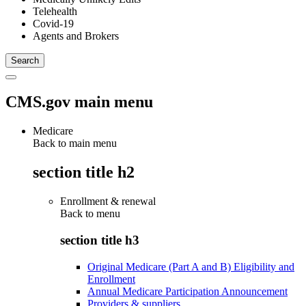
Telehealth
Covid-19
Agents and Brokers
CMS.gov main menu
Medicare
Back to main menu
section title h2
Enrollment & renewal
Back to
menu
section title h3
Original Medicare (Part A and B) Eligibility and
Enrollment
Annual Medicare Participation Announcement
Providers & suppliers