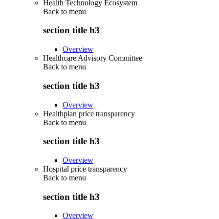
Health Technology Ecosystem
Back to
menu
section title h3
Overview
Healthcare Advisory Committee
Back to
menu
section title h3
Overview
Healthplan price transparency
Back to
menu
section title h3
Overview
Hospital price transparency
Back to
menu
section title h3
Overview