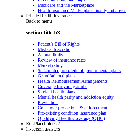
Medicare and the Marketplace
Health Insurance Marketplace quality initiatives
Private Health Insurance
Back to
menu
section title h3
Patient’s Bill of Rights
Medical loss ratio
Annual limits
Review of insurance rates
Market rating
Self-funded, non-federal governmental plans
Grandfathered plans
Health Reimbursement Arrangements
Coverage for young adults
Student health plans
Mental health parity and addiction equity
Prevention
Consumer protections & enforcement
Pre-existing condition insurance plan
Qualifying Health Coverage (QHC)
RG-Placeholder-2
In-person assisters