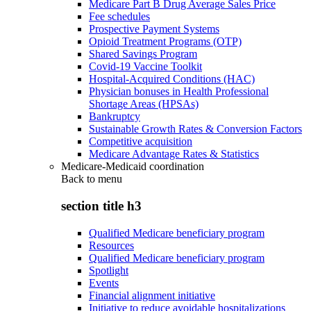
Medicare Part B Drug Average Sales Price
Fee schedules
Prospective Payment Systems
Opioid Treatment Programs (OTP)
Shared Savings Program
Covid-19 Vaccine Toolkit
Hospital-Acquired Conditions (HAC)
Physician bonuses in Health Professional
Shortage Areas (HPSAs)
Bankruptcy
Sustainable Growth Rates & Conversion Factors
Competitive acquisition
Medicare Advantage Rates & Statistics
Medicare-Medicaid coordination
Back to
menu
section title h3
Qualified Medicare beneficiary program
Resources
Qualified Medicare beneficiary program
Spotlight
Events
Financial alignment initiative
Initiative to reduce avoidable hospitalizations