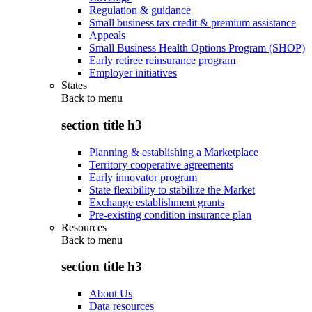
Regulation & guidance
Small business tax credit & premium assistance
Appeals
Small Business Health Options Program (SHOP)
Early retiree reinsurance program
Employer initiatives
States
Back to
menu
section title h3
Planning & establishing a Marketplace
Territory cooperative agreements
Early innovator program
State flexibility to stabilize the Market
Exchange establishment grants
Pre-existing condition insurance plan
Resources
Back to
menu
section title h3
About Us
Data resources