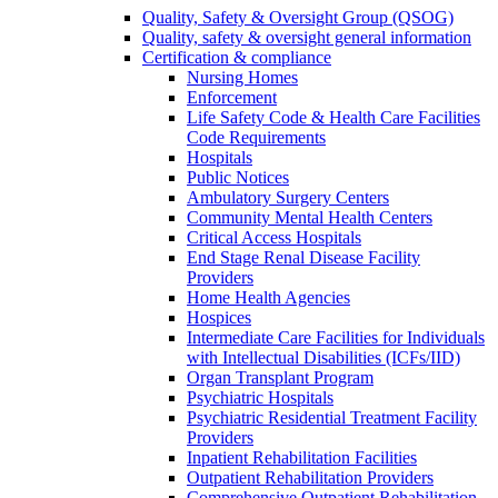
Quality, Safety & Oversight Group (QSOG)
Quality, safety & oversight general information
Certification & compliance
Nursing Homes
Enforcement
Life Safety Code & Health Care Facilities
Code Requirements
Hospitals
Public Notices
Ambulatory Surgery Centers
Community Mental Health Centers
Critical Access Hospitals
End Stage Renal Disease Facility
Providers
Home Health Agencies
Hospices
Intermediate Care Facilities for Individuals
with Intellectual Disabilities (ICFs/IID)
Organ Transplant Program
Psychiatric Hospitals
Psychiatric Residential Treatment Facility
Providers
Inpatient Rehabilitation Facilities
Outpatient Rehabilitation Providers
Comprehensive Outpatient Rehabilitation