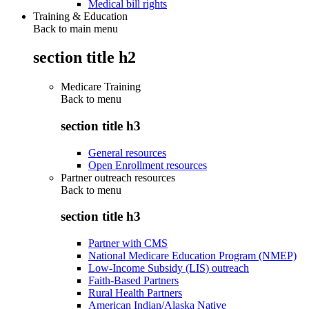
Medical bill rights
Training & Education
Back to main menu
section title h2
Medicare Training
Back to
menu
section title h3
General resources
Open Enrollment resources
Partner outreach resources
Back to
menu
section title h3
Partner with CMS
National Medicare Education Program (NMEP)
Low-Income Subsidy (LIS) outreach
Faith-Based Partners
Rural Health Partners
American Indian/Alaska Native