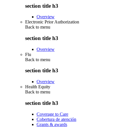
section title h3
Overview
Electronic Prior Authorization
Back to
menu
section title h3
Overview
Flu
Back to
menu
section title h3
Overview
Health Equity
Back to
menu
section title h3
Coverage to Care
Cobertura de atención
Grants & awards