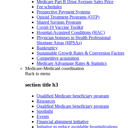
Medicare Part B Drug Average Sales Price
Fee schedules
Prospective Payment Systems
Opioid Treatment Programs (OTP)
Shared Savings Program
Covid-19 Vaccine Toolkit
Hospital-Acquired Conditions (HAC)
Physician bonuses in Health Professional
Shortage Areas (HPSAs)
Bankruptcy
Sustainable Growth Rates & Conversion Factors
Competitive acquisition
Medicare Advantage Rates & Statistics
Medicare-Medicaid coordination
Back to
menu
section title h3
Qualified Medicare beneficiary program
Resources
Qualified Medicare beneficiary program
Spotlight
Events
Financial alignment initiative
Initiative to reduce avoidable hospitalizations