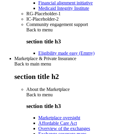
Financial alignment initiative
Medicaid Integrity Institute
RG-Placeholder-1
IC-Placeholder-2
Community engagement support
Back to
menu
section title h3
Eligibility made easy (Emmy)
Marketplace & Private Insurance
Back to main menu
section title h2
About the Marketplace
Back to
menu
section title h3
Marketplace oversight
Affordable Care Act
Overview of the exchanges
Exchange coverage maps