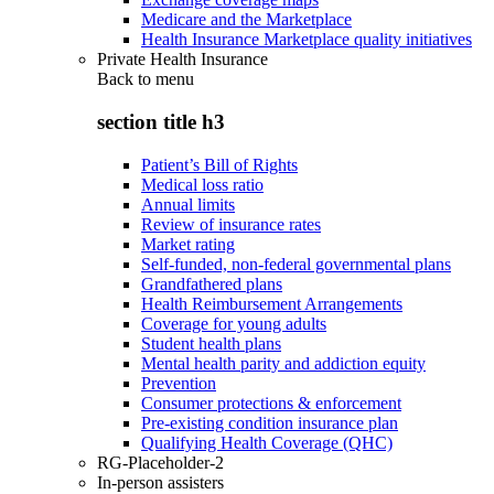
Medicare and the Marketplace
Health Insurance Marketplace quality initiatives
Private Health Insurance
Back to
menu
section title h3
Patient’s Bill of Rights
Medical loss ratio
Annual limits
Review of insurance rates
Market rating
Self-funded, non-federal governmental plans
Grandfathered plans
Health Reimbursement Arrangements
Coverage for young adults
Student health plans
Mental health parity and addiction equity
Prevention
Consumer protections & enforcement
Pre-existing condition insurance plan
Qualifying Health Coverage (QHC)
RG-Placeholder-2
In-person assisters