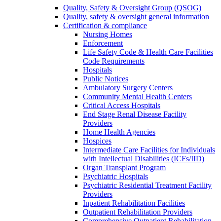
Quality, Safety & Oversight Group (QSOG)
Quality, safety & oversight general information
Certification & compliance
Nursing Homes
Enforcement
Life Safety Code & Health Care Facilities
Code Requirements
Hospitals
Public Notices
Ambulatory Surgery Centers
Community Mental Health Centers
Critical Access Hospitals
End Stage Renal Disease Facility
Providers
Home Health Agencies
Hospices
Intermediate Care Facilities for Individuals
with Intellectual Disabilities (ICFs/IID)
Organ Transplant Program
Psychiatric Hospitals
Psychiatric Residential Treatment Facility
Providers
Inpatient Rehabilitation Facilities
Outpatient Rehabilitation Providers
Comprehensive Outpatient Rehabilitation