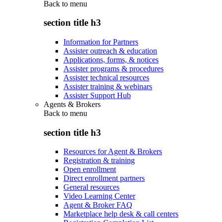
Back to
menu
section title h3
Information for Partners
Assister outreach & education
Applications, forms, & notices
Assister programs & procedures
Assister technical resources
Assister training & webinars
Assister Support Hub
Agents & Brokers
Back to
menu
section title h3
Resources for Agent & Brokers
Registration & training
Open enrollment
Direct enrollment partners
General resources
Video Learning Center
Agent & Broker FAQ
Marketplace help desk & call centers