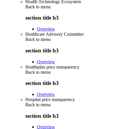
Health Technology Ecosystem
Back to
menu
section title h3
Overview
Healthcare Advisory Committee
Back to
menu
section title h3
Overview
Healthplan price transparency
Back to
menu
section title h3
Overview
Hospital price transparency
Back to
menu
section title h3
Overview