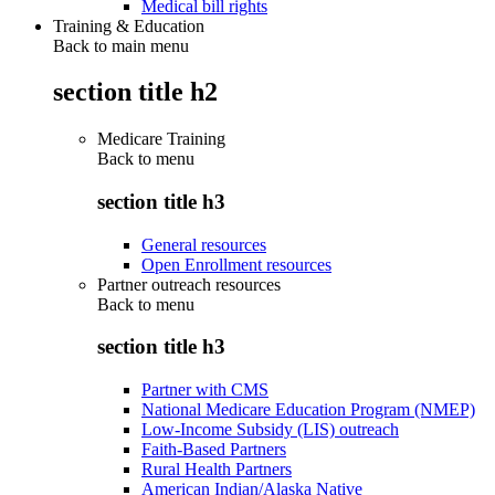
Medical bill rights
Training & Education
Back to main menu
section title h2
Medicare Training
Back to
menu
section title h3
General resources
Open Enrollment resources
Partner outreach resources
Back to
menu
section title h3
Partner with CMS
National Medicare Education Program (NMEP)
Low-Income Subsidy (LIS) outreach
Faith-Based Partners
Rural Health Partners
American Indian/Alaska Native