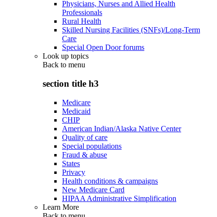
Physicians, Nurses and Allied Health
Professionals
Rural Health
Skilled Nursing Facilities (SNFs)/Long-Term
Care
Special Open Door forums
Look up topics
Back to
menu
section title h3
Medicare
Medicaid
CHIP
American Indian/Alaska Native Center
Quality of care
Special populations
Fraud & abuse
States
Privacy
Health conditions & campaigns
New Medicare Card
HIPAA Administrative Simplification
Learn More
Back to
menu