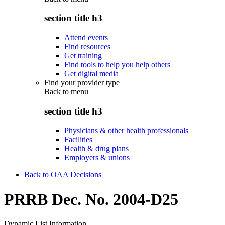
section title h3
Attend events
Find resources
Get training
Find tools to help you help others
Get digital media
Find your provider type
Back to
menu
section title h3
Physicians & other health professionals
Facilities
Health & drug plans
Employers & unions
Back to OAA Decisions
PRRB Dec. No. 2004-D25
Dynamic List Information