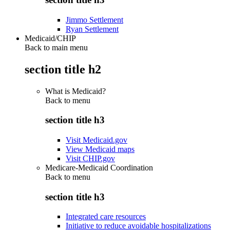
Jimmo Settlement
Ryan Settlement
Medicaid/CHIP
Back to main menu
section title h2
What is Medicaid?
Back to
menu
section title h3
Visit Medicaid.gov
View Medicaid maps
Visit CHIP.gov
Medicare-Medicaid Coordination
Back to
menu
section title h3
Integrated care resources
Initiative to reduce avoidable hospitalizations