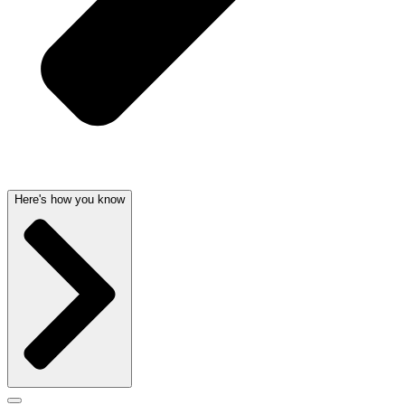
Here's how you know