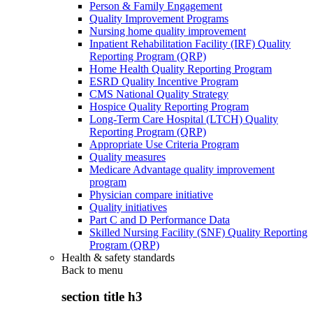
Person & Family Engagement
Quality Improvement Programs
Nursing home quality improvement
Inpatient Rehabilitation Facility (IRF) Quality
Reporting Program (QRP)
Home Health Quality Reporting Program
ESRD Quality Incentive Program
CMS National Quality Strategy
Hospice Quality Reporting Program
Long-Term Care Hospital (LTCH) Quality
Reporting Program (QRP)
Appropriate Use Criteria Program
Quality measures
Medicare Advantage quality improvement
program
Physician compare initiative
Quality initiatives
Part C and D Performance Data
Skilled Nursing Facility (SNF) Quality Reporting
Program (QRP)
Health & safety standards
Back to
menu
section title h3