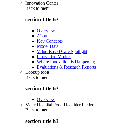
Innovation Center
Back to
menu
section title h3
Overview
About
Key Concepts
Model Data
Value-Based Care Spotlight
Innovation Models
Where Innovation is Happening
Evaluations & Research Reports
Lookup tools
Back to
menu
section title h3
Overview
Make Hospital Food Healthier Pledge
Back to
menu
section title h3