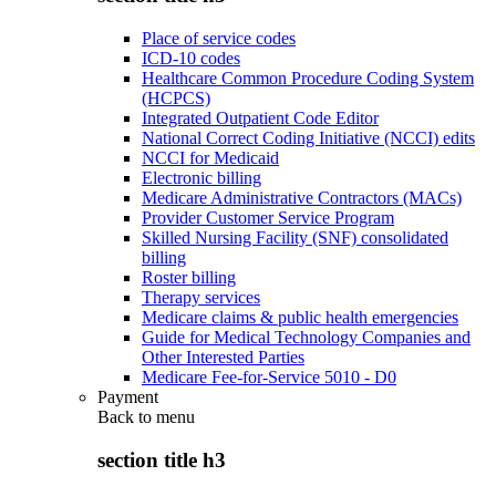
Place of service codes
ICD-10 codes
Healthcare Common Procedure Coding System
(HCPCS)
Integrated Outpatient Code Editor
National Correct Coding Initiative (NCCI) edits
NCCI for Medicaid
Electronic billing
Medicare Administrative Contractors (MACs)
Provider Customer Service Program
Skilled Nursing Facility (SNF) consolidated
billing
Roster billing
Therapy services
Medicare claims & public health emergencies
Guide for Medical Technology Companies and
Other Interested Parties
Medicare Fee-for-Service 5010 - D0
Payment
Back to
menu
section title h3