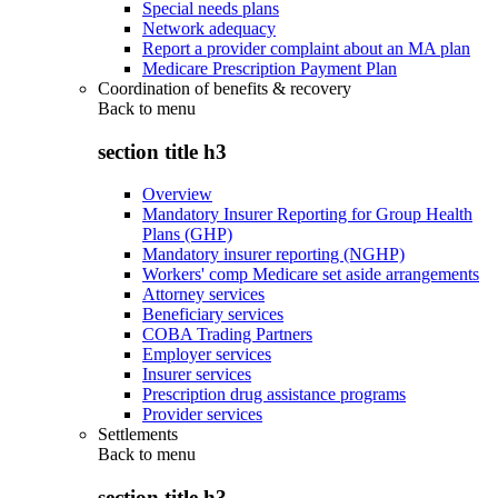
Special needs plans
Network adequacy
Report a provider complaint about an MA plan
Medicare Prescription Payment Plan
Coordination of benefits & recovery
Back to
menu
section title h3
Overview
Mandatory Insurer Reporting for Group Health
Plans (GHP)
Mandatory insurer reporting (NGHP)
Workers' comp Medicare set aside arrangements
Attorney services
Beneficiary services
COBA Trading Partners
Employer services
Insurer services
Prescription drug assistance programs
Provider services
Settlements
Back to
menu
section title h3