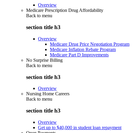
Overview
Medicare Prescription Drug Affordability
Back to
menu
section title h3
Overview
Medicare Drug Price Negotiation Program
Medicare Inflation Rebate Program
Medicare Part D Improvements
No Surprise Billing
Back to
menu
section title h3
Overview
Nursing Home Careers
Back to
menu
section title h3
Overview
Get up to $40,000 in student loan repayment
Open Payments