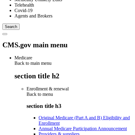
Telehealth
Covid-19
Agents and Brokers
CMS.gov main menu
Medicare
Back to main menu
section title h2
Enrollment & renewal
Back to
menu
section title h3
Original Medicare (Part A and B) Eligibility and
Enrollment
Annual Medicare Participation Announcement
Providers & suppliers