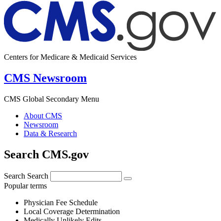
Centers for Medicare & Medicaid Services
CMS Newsroom
CMS Global Secondary Menu
About CMS
Newsroom
Data & Research
Search CMS.gov
Search
Search
Popular terms
Physician Fee Schedule
Local Coverage Determination
Medically Unlikely Edits