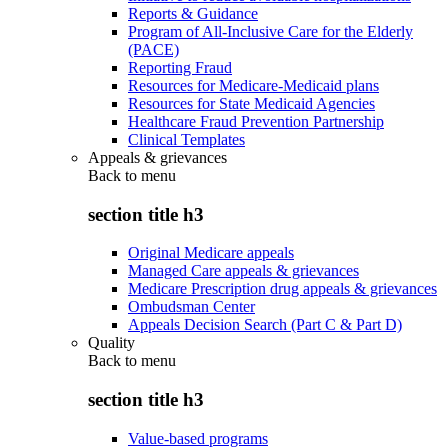
Reports & Guidance
Program of All-Inclusive Care for the Elderly
(PACE)
Reporting Fraud
Resources for Medicare-Medicaid plans
Resources for State Medicaid Agencies
Healthcare Fraud Prevention Partnership
Clinical Templates
Appeals & grievances
Back to
menu
section title h3
Original Medicare appeals
Managed Care appeals & grievances
Medicare Prescription drug appeals & grievances
Ombudsman Center
Appeals Decision Search (Part C & Part D)
Quality
Back to
menu
section title h3
Value-based programs