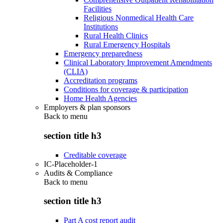
Facilities
Religious Nonmedical Health Care
Institutions
Rural Health Clinics
Rural Emergency Hospitals
Emergency preparedness
Clinical Laboratory Improvement Amendments
(CLIA)
Accreditation programs
Conditions for coverage & participation
Home Health Agencies
Employers & plan sponsors
Back to
menu
section title h3
Creditable coverage
IC-Placeholder-1
Audits & Compliance
Back to
menu
section title h3
Part A cost report audit