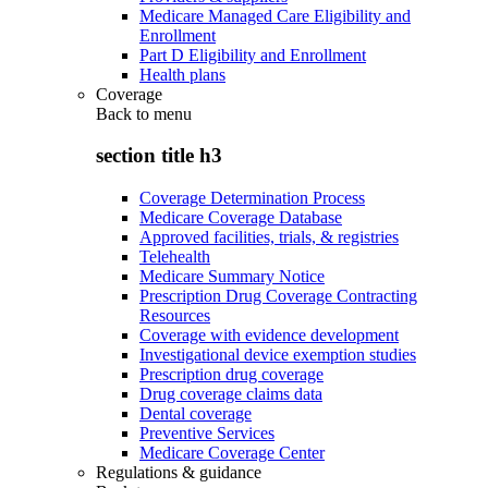
Medicare Managed Care Eligibility and
Enrollment
Part D Eligibility and Enrollment
Health plans
Coverage
Back to
menu
section title h3
Coverage Determination Process
Medicare Coverage Database
Approved facilities, trials, & registries
Telehealth
Medicare Summary Notice
Prescription Drug Coverage Contracting
Resources
Coverage with evidence development
Investigational device exemption studies
Prescription drug coverage
Drug coverage claims data
Dental coverage
Preventive Services
Medicare Coverage Center
Regulations & guidance