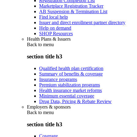
Registration Completion List
Marketplace Registration Tracker
AB Suspension & Termination List
Find local help
Issuer and direct enrollment partner directory
Help on demand
SHOP Resources
Health Plans & Issuers
Back to
menu
section title h3
Qualified health plan certification
Summary of benefits & coverage
Insurance programs
Premium stabilization programs
Health insurance market reforms
Minimum essential coverage
Drug Data, Pricing & Rebate Review
Employers & sponsors
Back to
menu
section title h3
Coverage