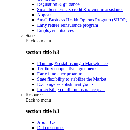
Regulation & guidance
Small business tax credit & premium assistance
Appeals
Small Business Health Options Program (SHOP)
Early retiree reinsurance program
Employer initiatives
States
Back to
menu
section title h3
Planning & establishing a Marketplace
Territory cooperative agreements
Early innovator program
State flexibility to stabilize the Market
Exchange establishment grants
Pre-existing condition insurance plan
Resources
Back to
menu
section title h3
About Us
Data resources