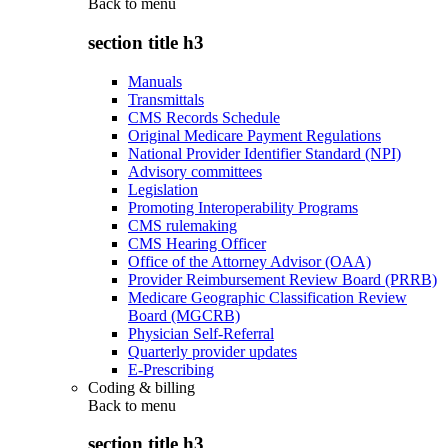
Back to
menu
section title h3
Manuals
Transmittals
CMS Records Schedule
Original Medicare Payment Regulations
National Provider Identifier Standard (NPI)
Advisory committees
Legislation
Promoting Interoperability Programs
CMS rulemaking
CMS Hearing Officer
Office of the Attorney Advisor (OAA)
Provider Reimbursement Review Board (PRRB)
Medicare Geographic Classification Review
Board (MGCRB)
Physician Self-Referral
Quarterly provider updates
E-Prescribing
Coding & billing
Back to
menu
section title h3