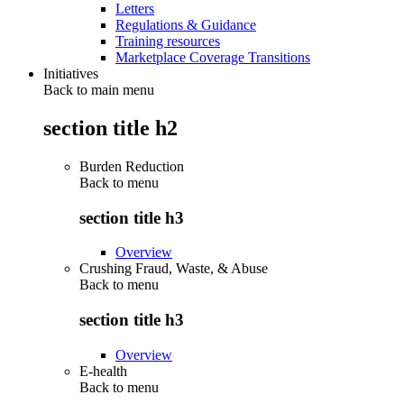
Letters
Regulations & Guidance
Training resources
Marketplace Coverage Transitions
Initiatives
Back to main menu
section title h2
Burden Reduction
Back to
menu
section title h3
Overview
Crushing Fraud, Waste, & Abuse
Back to
menu
section title h3
Overview
E-health
Back to
menu