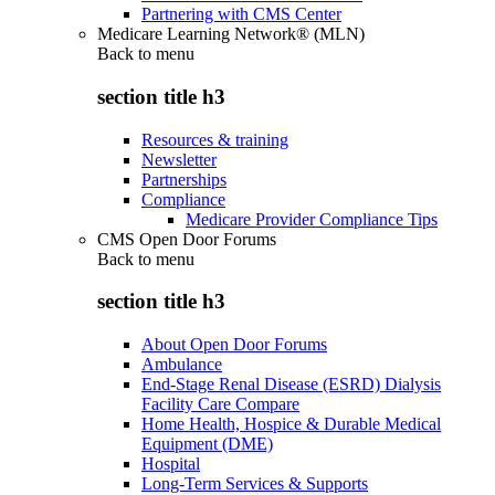
Partnering with CMS Center
Medicare Learning Network® (MLN)
Back to
menu
section title h3
Resources & training
Newsletter
Partnerships
Compliance
Medicare Provider Compliance Tips
CMS Open Door Forums
Back to
menu
section title h3
About Open Door Forums
Ambulance
End-Stage Renal Disease (ESRD) Dialysis
Facility Care Compare
Home Health, Hospice & Durable Medical
Equipment (DME)
Hospital
Long-Term Services & Supports