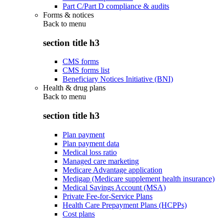
Part C/Part D compliance & audits
Forms & notices
Back to
menu
section title h3
CMS forms
CMS forms list
Beneficiary Notices Initiative (BNI)
Health & drug plans
Back to
menu
section title h3
Plan payment
Plan payment data
Medical loss ratio
Managed care marketing
Medicare Advantage application
Medigap (Medicare supplement health insurance)
Medical Savings Account (MSA)
Private Fee-for-Service Plans
Health Care Prepayment Plans (HCPPs)
Cost plans