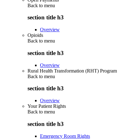
Back to
menu
section title h3
Overview
Opioids
Back to
menu
section title h3
Overview
Rural Health Transformation (RHT) Program
Back to
menu
section title h3
Overview
Your Patient Rights
Back to
menu
section title h3
Emergency Room Rights