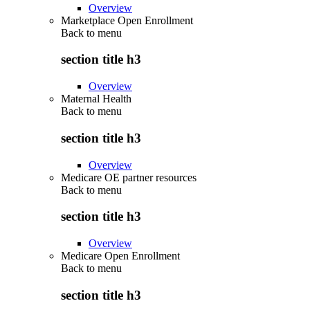
Overview
Marketplace Open Enrollment
Back to
menu
section title h3
Overview
Maternal Health
Back to
menu
section title h3
Overview
Medicare OE partner resources
Back to
menu
section title h3
Overview
Medicare Open Enrollment
Back to
menu
section title h3