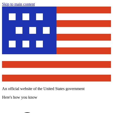
Skip to main content
An official website of the United States government
Here's how you know