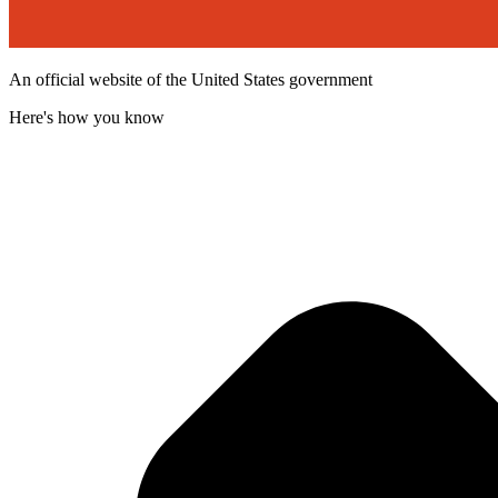
An official website of the United States government
Here's how you know