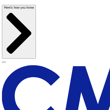
Here's how you know