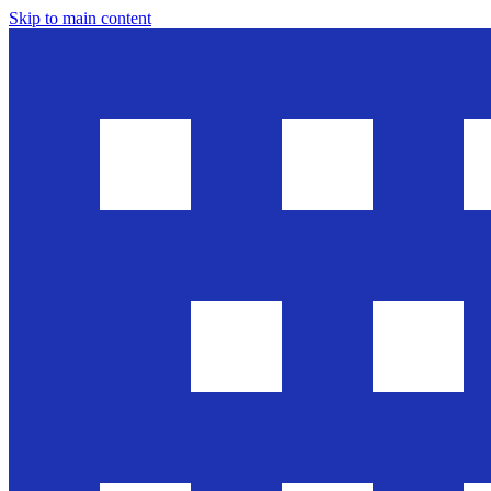
Skip to main content