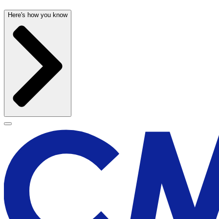
Here's how you know