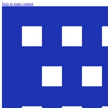
Skip to main content