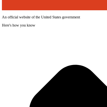
An official website of the United States government
Here's how you know