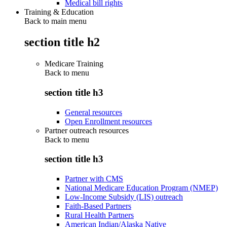
Medical bill rights
Training & Education
Back to main menu
section title h2
Medicare Training
Back to
menu
section title h3
General resources
Open Enrollment resources
Partner outreach resources
Back to
menu
section title h3
Partner with CMS
National Medicare Education Program (NMEP)
Low-Income Subsidy (LIS) outreach
Faith-Based Partners
Rural Health Partners
American Indian/Alaska Native