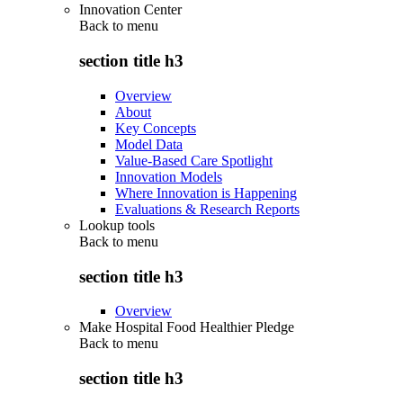
Innovation Center
Back to
menu
section title h3
Overview
About
Key Concepts
Model Data
Value-Based Care Spotlight
Innovation Models
Where Innovation is Happening
Evaluations & Research Reports
Lookup tools
Back to
menu
section title h3
Overview
Make Hospital Food Healthier Pledge
Back to
menu
section title h3