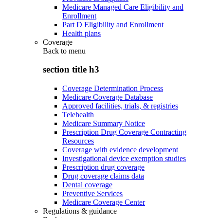
Medicare Managed Care Eligibility and
Enrollment
Part D Eligibility and Enrollment
Health plans
Coverage
Back to
menu
section title h3
Coverage Determination Process
Medicare Coverage Database
Approved facilities, trials, & registries
Telehealth
Medicare Summary Notice
Prescription Drug Coverage Contracting
Resources
Coverage with evidence development
Investigational device exemption studies
Prescription drug coverage
Drug coverage claims data
Dental coverage
Preventive Services
Medicare Coverage Center
Regulations & guidance