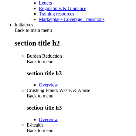
Letters
Regulations & Guidance
Training resources
Marketplace Coverage Transitions
Initiatives
Back to main menu
section title h2
Burden Reduction
Back to
menu
section title h3
Overview
Crushing Fraud, Waste, & Abuse
Back to
menu
section title h3
Overview
E-health
Back to
menu