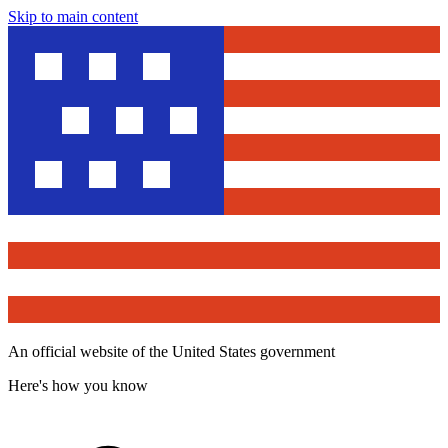
Skip to main content
An official website of the United States government
Here's how you know