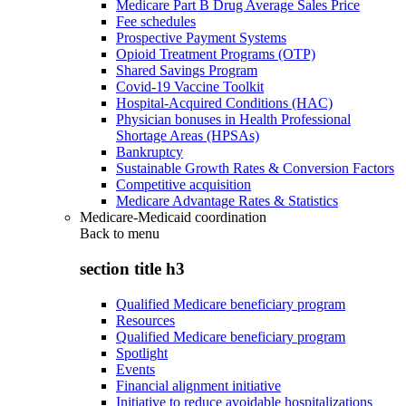
Medicare Part B Drug Average Sales Price
Fee schedules
Prospective Payment Systems
Opioid Treatment Programs (OTP)
Shared Savings Program
Covid-19 Vaccine Toolkit
Hospital-Acquired Conditions (HAC)
Physician bonuses in Health Professional
Shortage Areas (HPSAs)
Bankruptcy
Sustainable Growth Rates & Conversion Factors
Competitive acquisition
Medicare Advantage Rates & Statistics
Medicare-Medicaid coordination
Back to
menu
section title h3
Qualified Medicare beneficiary program
Resources
Qualified Medicare beneficiary program
Spotlight
Events
Financial alignment initiative
Initiative to reduce avoidable hospitalizations