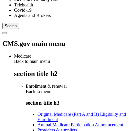
Telehealth
Covid-19
Agents and Brokers
CMS.gov main menu
Medicare
Back to main menu
section title h2
Enrollment & renewal
Back to
menu
section title h3
Original Medicare (Part A and B) Eligibility and
Enrollment
Annual Medicare Participation Announcement
Providers & suppliers