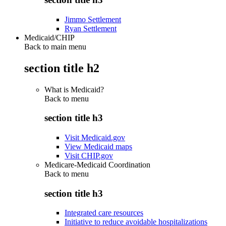
Jimmo Settlement
Ryan Settlement
Medicaid/CHIP
Back to main menu
section title h2
What is Medicaid?
Back to
menu
section title h3
Visit Medicaid.gov
View Medicaid maps
Visit CHIP.gov
Medicare-Medicaid Coordination
Back to
menu
section title h3
Integrated care resources
Initiative to reduce avoidable hospitalizations