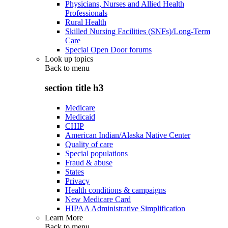
Physicians, Nurses and Allied Health
Professionals
Rural Health
Skilled Nursing Facilities (SNFs)/Long-Term
Care
Special Open Door forums
Look up topics
Back to
menu
section title h3
Medicare
Medicaid
CHIP
American Indian/Alaska Native Center
Quality of care
Special populations
Fraud & abuse
States
Privacy
Health conditions & campaigns
New Medicare Card
HIPAA Administrative Simplification
Learn More
Back to
menu