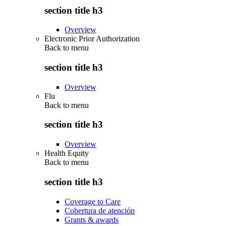
section title h3
Overview
Electronic Prior Authorization
Back to
menu
section title h3
Overview
Flu
Back to
menu
section title h3
Overview
Health Equity
Back to
menu
section title h3
Coverage to Care
Cobertura de atención
Grants & awards