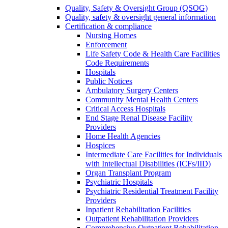
Quality, Safety & Oversight Group (QSOG)
Quality, safety & oversight general information
Certification & compliance
Nursing Homes
Enforcement
Life Safety Code & Health Care Facilities
Code Requirements
Hospitals
Public Notices
Ambulatory Surgery Centers
Community Mental Health Centers
Critical Access Hospitals
End Stage Renal Disease Facility
Providers
Home Health Agencies
Hospices
Intermediate Care Facilities for Individuals
with Intellectual Disabilities (ICFs/IID)
Organ Transplant Program
Psychiatric Hospitals
Psychiatric Residential Treatment Facility
Providers
Inpatient Rehabilitation Facilities
Outpatient Rehabilitation Providers
Comprehensive Outpatient Rehabilitation