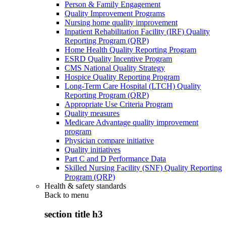
Person & Family Engagement
Quality Improvement Programs
Nursing home quality improvement
Inpatient Rehabilitation Facility (IRF) Quality
Reporting Program (QRP)
Home Health Quality Reporting Program
ESRD Quality Incentive Program
CMS National Quality Strategy
Hospice Quality Reporting Program
Long-Term Care Hospital (LTCH) Quality
Reporting Program (QRP)
Appropriate Use Criteria Program
Quality measures
Medicare Advantage quality improvement
program
Physician compare initiative
Quality initiatives
Part C and D Performance Data
Skilled Nursing Facility (SNF) Quality Reporting
Program (QRP)
Health & safety standards
Back to
menu
section title h3