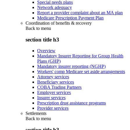
Special needs plans
Network adequacy
Report a provider complaint about an MA plan
Medicare Prescription Payment Plan
Coordination of benefits & recovery
Back to
menu
section title h3
Overview
Mandatory Insurer Reporting for Group Health
Plans (GHP)
Mandatory insurer reporting (NGHP)
Workers' comp Medicare set aside arrangements
Attorney services
Beneficiary services
COBA Trading Partners
Employer services
Insurer services
Prescription drug assistance programs
Provider services
Settlements
Back to
menu
section title h3