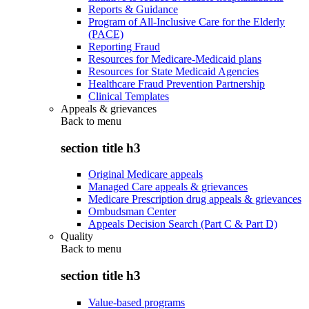
Reports & Guidance
Program of All-Inclusive Care for the Elderly
(PACE)
Reporting Fraud
Resources for Medicare-Medicaid plans
Resources for State Medicaid Agencies
Healthcare Fraud Prevention Partnership
Clinical Templates
Appeals & grievances
Back to
menu
section title h3
Original Medicare appeals
Managed Care appeals & grievances
Medicare Prescription drug appeals & grievances
Ombudsman Center
Appeals Decision Search (Part C & Part D)
Quality
Back to
menu
section title h3
Value-based programs