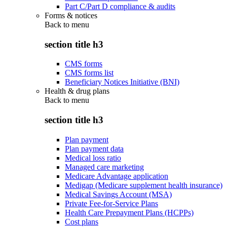
Part C/Part D compliance & audits
Forms & notices
Back to
menu
section title h3
CMS forms
CMS forms list
Beneficiary Notices Initiative (BNI)
Health & drug plans
Back to
menu
section title h3
Plan payment
Plan payment data
Medical loss ratio
Managed care marketing
Medicare Advantage application
Medigap (Medicare supplement health insurance)
Medical Savings Account (MSA)
Private Fee-for-Service Plans
Health Care Prepayment Plans (HCPPs)
Cost plans