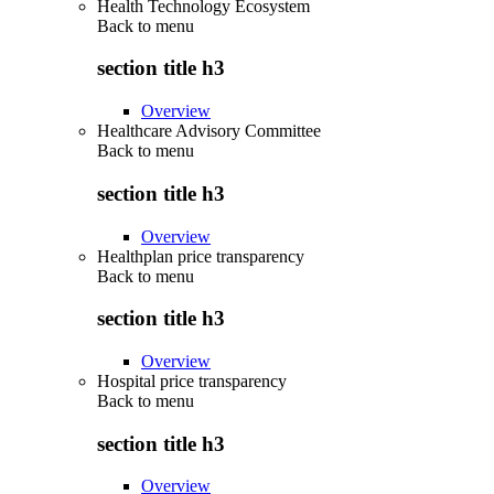
Health Technology Ecosystem
Back to
menu
section title h3
Overview
Healthcare Advisory Committee
Back to
menu
section title h3
Overview
Healthplan price transparency
Back to
menu
section title h3
Overview
Hospital price transparency
Back to
menu
section title h3
Overview