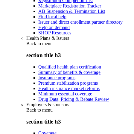
Registration Completion List
Marketplace Registration Tracker
AB Suspension & Termination List
Find local help
Issuer and direct enrollment partner directory
Help on demand
SHOP Resources
Health Plans & Issuers
Back to
menu
section title h3
Qualified health plan certification
Summary of benefits & coverage
Insurance programs
Premium stabilization programs
Health insurance market reforms
Minimum essential coverage
Drug Data, Pricing & Rebate Review
Employers & sponsors
Back to
menu
section title h3
Coverage