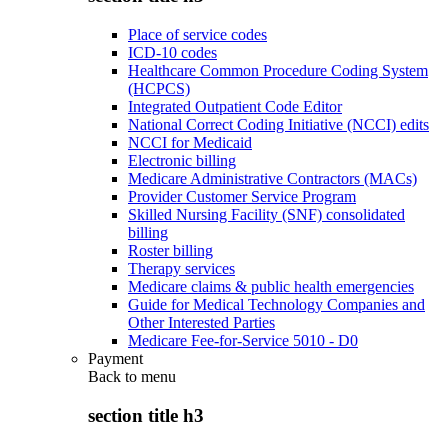
Place of service codes
ICD-10 codes
Healthcare Common Procedure Coding System
(HCPCS)
Integrated Outpatient Code Editor
National Correct Coding Initiative (NCCI) edits
NCCI for Medicaid
Electronic billing
Medicare Administrative Contractors (MACs)
Provider Customer Service Program
Skilled Nursing Facility (SNF) consolidated
billing
Roster billing
Therapy services
Medicare claims & public health emergencies
Guide for Medical Technology Companies and
Other Interested Parties
Medicare Fee-for-Service 5010 - D0
Payment
Back to
menu
section title h3