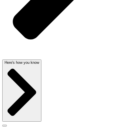
Here's how you know