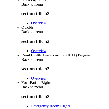
Back to
menu
section title h3
Overview
Opioids
Back to
menu
section title h3
Overview
Rural Health Transformation (RHT) Program
Back to
menu
section title h3
Overview
Your Patient Rights
Back to
menu
section title h3
Emergency Room Rights