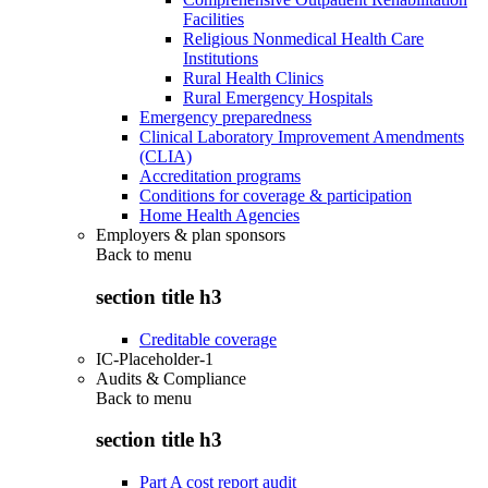
Facilities
Religious Nonmedical Health Care
Institutions
Rural Health Clinics
Rural Emergency Hospitals
Emergency preparedness
Clinical Laboratory Improvement Amendments
(CLIA)
Accreditation programs
Conditions for coverage & participation
Home Health Agencies
Employers & plan sponsors
Back to
menu
section title h3
Creditable coverage
IC-Placeholder-1
Audits & Compliance
Back to
menu
section title h3
Part A cost report audit