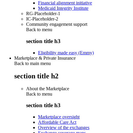
Financial alignment initiative
Medicaid Integrity Institute
RG-Placeholder-1
IC-Placeholder-2
Community engagement support
Back to
menu
section title h3
Eligibility made easy (Emmy)
Marketplace & Private Insurance
Back to main menu
section title h2
About the Marketplace
Back to
menu
section title h3
Marketplace oversight
Affordable Care Act
Overview of the exchanges
Exchange coverage maps