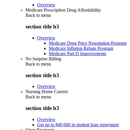
Overview
Medicare Prescription Drug Affordability
Back to
menu
section title h3
Overview
Medicare Drug Price Negotiation Program
Medicare Inflation Rebate Program
Medicare Part D Improvements
No Surprise Billing
Back to
menu
section title h3
Overview
Nursing Home Careers
Back to
menu
section title h3
Overview
Get up to $40,000 in student loan repayment
Open Payments