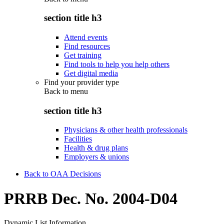
section title h3
Attend events
Find resources
Get training
Find tools to help you help others
Get digital media
Find your provider type
Back to
menu
section title h3
Physicians & other health professionals
Facilities
Health & drug plans
Employers & unions
Back to OAA Decisions
PRRB Dec. No. 2004-D04
Dynamic List Information