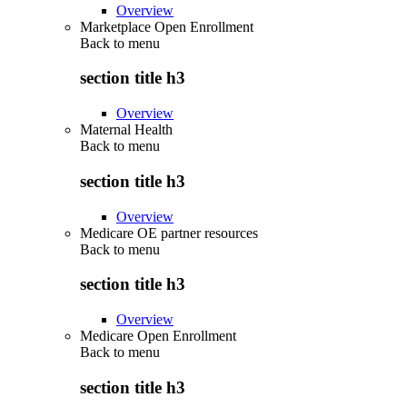
Overview
Marketplace Open Enrollment
Back to
menu
section title h3
Overview
Maternal Health
Back to
menu
section title h3
Overview
Medicare OE partner resources
Back to
menu
section title h3
Overview
Medicare Open Enrollment
Back to
menu
section title h3