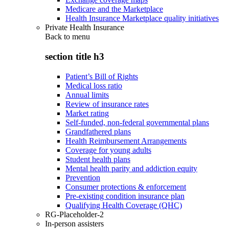
Medicare and the Marketplace
Health Insurance Marketplace quality initiatives
Private Health Insurance
Back to
menu
section title h3
Patient’s Bill of Rights
Medical loss ratio
Annual limits
Review of insurance rates
Market rating
Self-funded, non-federal governmental plans
Grandfathered plans
Health Reimbursement Arrangements
Coverage for young adults
Student health plans
Mental health parity and addiction equity
Prevention
Consumer protections & enforcement
Pre-existing condition insurance plan
Qualifying Health Coverage (QHC)
RG-Placeholder-2
In-person assisters