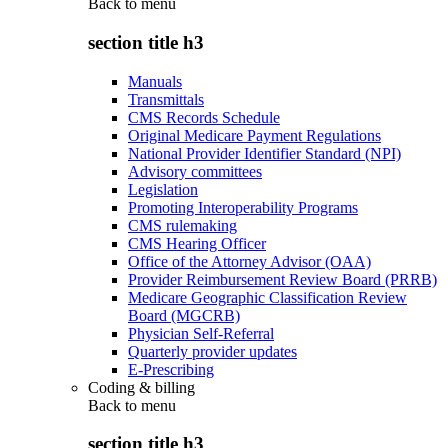
Back to
menu
section title h3
Manuals
Transmittals
CMS Records Schedule
Original Medicare Payment Regulations
National Provider Identifier Standard (NPI)
Advisory committees
Legislation
Promoting Interoperability Programs
CMS rulemaking
CMS Hearing Officer
Office of the Attorney Advisor (OAA)
Provider Reimbursement Review Board (PRRB)
Medicare Geographic Classification Review
Board (MGCRB)
Physician Self-Referral
Quarterly provider updates
E-Prescribing
Coding & billing
Back to
menu
section title h3