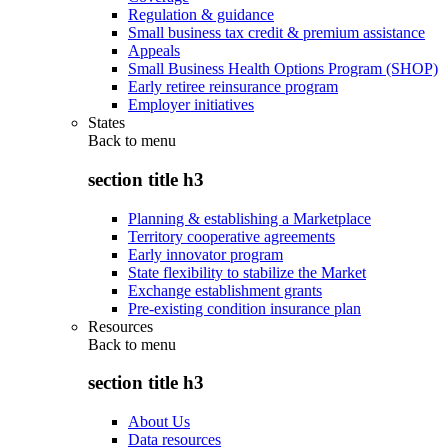
Regulation & guidance
Small business tax credit & premium assistance
Appeals
Small Business Health Options Program (SHOP)
Early retiree reinsurance program
Employer initiatives
States
Back to
menu
section title h3
Planning & establishing a Marketplace
Territory cooperative agreements
Early innovator program
State flexibility to stabilize the Market
Exchange establishment grants
Pre-existing condition insurance plan
Resources
Back to
menu
section title h3
About Us
Data resources