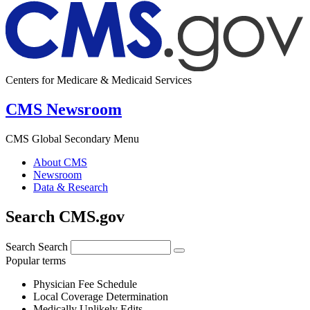
Centers for Medicare & Medicaid Services
CMS Newsroom
CMS Global Secondary Menu
About CMS
Newsroom
Data & Research
Search CMS.gov
Search
Search
Popular terms
Physician Fee Schedule
Local Coverage Determination
Medically Unlikely Edits