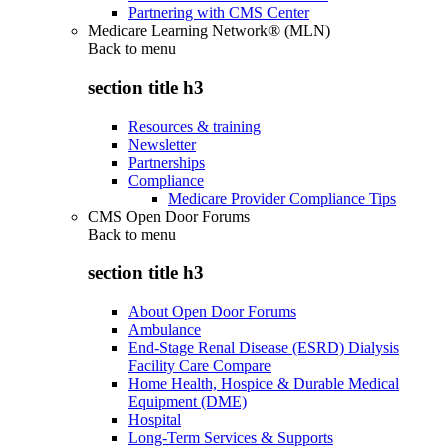
Partnering with CMS Center
Medicare Learning Network® (MLN)
Back to
menu
section title h3
Resources & training
Newsletter
Partnerships
Compliance
Medicare Provider Compliance Tips
CMS Open Door Forums
Back to
menu
section title h3
About Open Door Forums
Ambulance
End-Stage Renal Disease (ESRD) Dialysis
Facility Care Compare
Home Health, Hospice & Durable Medical
Equipment (DME)
Hospital
Long-Term Services & Supports