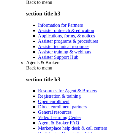
Back to
menu
section title h3
Information for Partners
Assister outreach & education
Applications, forms, & notices
Assister programs & procedures
Assister technical resources
Assister training & webinars
Assister Support Hub
Agents & Brokers
Back to
menu
section title h3
Resources for Agent & Brokers
Registration & training
Open enrollment
Direct enrollment partners
General resources
Video Learning Center
Agent & Broker FAQ
Marketplace help desk & call centers