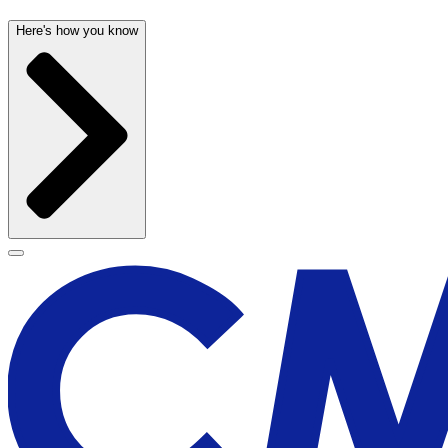
Here's how you know