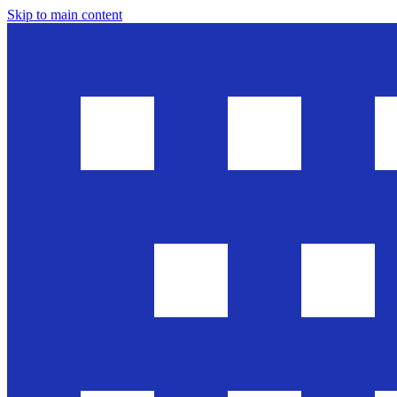
Skip to main content