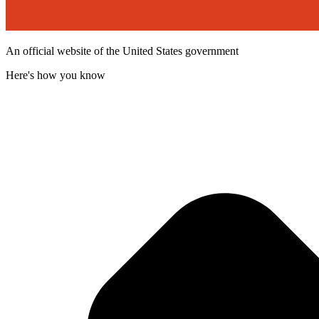
An official website of the United States government
Here's how you know