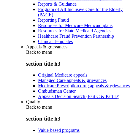
Reports & Guidance
Program of All-Inclusive Care for the Elderly
(PACE)
Reporting Fraud
Resources for Medicare-Medicaid plans
Resources for State Medicaid Agencies
Healthcare Fraud Prevention Partnership
Clinical Templates
Appeals & grievances
Back to
menu
section title h3
Original Medicare appeals
Managed Care appeals & grievances
Medicare Prescription drug appeals & grievances
Ombudsman Center
Appeals Decision Search (Part C & Part D)
Quality
Back to
menu
section title h3
Value-based programs