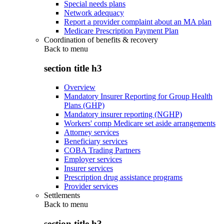
Special needs plans
Network adequacy
Report a provider complaint about an MA plan
Medicare Prescription Payment Plan
Coordination of benefits & recovery
Back to
menu
section title h3
Overview
Mandatory Insurer Reporting for Group Health
Plans (GHP)
Mandatory insurer reporting (NGHP)
Workers' comp Medicare set aside arrangements
Attorney services
Beneficiary services
COBA Trading Partners
Employer services
Insurer services
Prescription drug assistance programs
Provider services
Settlements
Back to
menu
section title h3