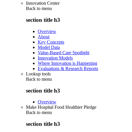
Innovation Center
Back to
menu
section title h3
Overview
About
Key Concepts
Model Data
Value-Based Care Spotlight
Innovation Models
Where Innovation is Happening
Evaluations & Research Reports
Lookup tools
Back to
menu
section title h3
Overview
Make Hospital Food Healthier Pledge
Back to
menu
section title h3