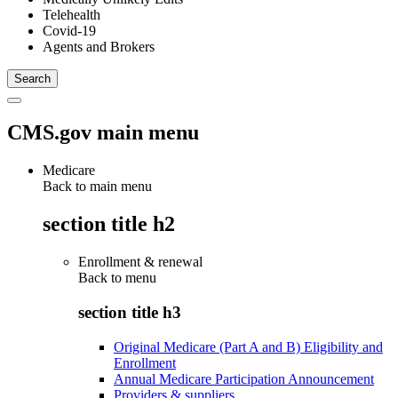
Telehealth
Covid-19
Agents and Brokers
CMS.gov main menu
Medicare
Back to main menu
section title h2
Enrollment & renewal
Back to
menu
section title h3
Original Medicare (Part A and B) Eligibility and
Enrollment
Annual Medicare Participation Announcement
Providers & suppliers