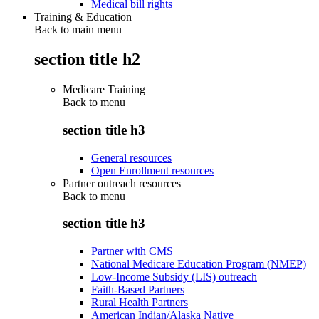
Medical bill rights
Training & Education
Back to main menu
section title h2
Medicare Training
Back to
menu
section title h3
General resources
Open Enrollment resources
Partner outreach resources
Back to
menu
section title h3
Partner with CMS
National Medicare Education Program (NMEP)
Low-Income Subsidy (LIS) outreach
Faith-Based Partners
Rural Health Partners
American Indian/Alaska Native