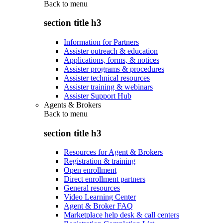
Back to
menu
section title h3
Information for Partners
Assister outreach & education
Applications, forms, & notices
Assister programs & procedures
Assister technical resources
Assister training & webinars
Assister Support Hub
Agents & Brokers
Back to
menu
section title h3
Resources for Agent & Brokers
Registration & training
Open enrollment
Direct enrollment partners
General resources
Video Learning Center
Agent & Broker FAQ
Marketplace help desk & call centers