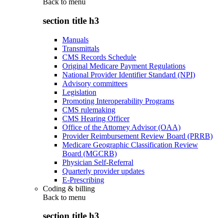
Back to
menu
section title h3
Manuals
Transmittals
CMS Records Schedule
Original Medicare Payment Regulations
National Provider Identifier Standard (NPI)
Advisory committees
Legislation
Promoting Interoperability Programs
CMS rulemaking
CMS Hearing Officer
Office of the Attorney Advisor (OAA)
Provider Reimbursement Review Board (PRRB)
Medicare Geographic Classification Review
Board (MGCRB)
Physician Self-Referral
Quarterly provider updates
E-Prescribing
Coding & billing
Back to
menu
section title h3