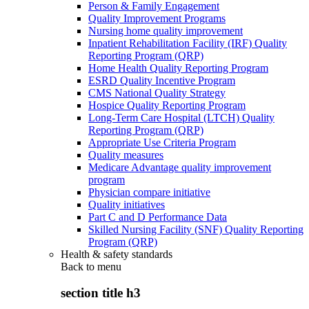
Person & Family Engagement
Quality Improvement Programs
Nursing home quality improvement
Inpatient Rehabilitation Facility (IRF) Quality
Reporting Program (QRP)
Home Health Quality Reporting Program
ESRD Quality Incentive Program
CMS National Quality Strategy
Hospice Quality Reporting Program
Long-Term Care Hospital (LTCH) Quality
Reporting Program (QRP)
Appropriate Use Criteria Program
Quality measures
Medicare Advantage quality improvement
program
Physician compare initiative
Quality initiatives
Part C and D Performance Data
Skilled Nursing Facility (SNF) Quality Reporting
Program (QRP)
Health & safety standards
Back to
menu
section title h3