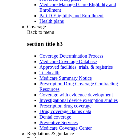
Medicare Managed Care Eligibility and
Enrollment
Part D Eligibility and Enrollment
Health plans
Coverage
Back to
menu
section title h3
Coverage Determination Process
Medicare Coverage Database
Approved facilities, trials, & registries
Telehealth
Medicare Summary Notice
Prescription Drug Coverage Contracting
Resources
Coverage with evidence development
Investigational device exemption studies
Prescription drug coverage
Drug coverage claims data
Dental coverage
Preventive Services
Medicare Coverage Center
Regulations & guidance