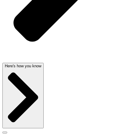
Here's how you know