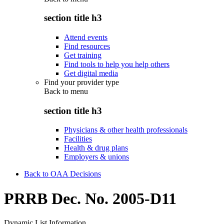
section title h3
Attend events
Find resources
Get training
Find tools to help you help others
Get digital media
Find your provider type
Back to
menu
section title h3
Physicians & other health professionals
Facilities
Health & drug plans
Employers & unions
Back to OAA Decisions
PRRB Dec. No. 2005-D11
Dynamic List Information