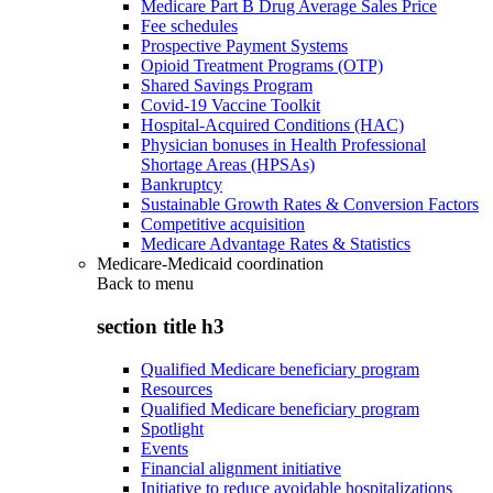
Medicare Part B Drug Average Sales Price
Fee schedules
Prospective Payment Systems
Opioid Treatment Programs (OTP)
Shared Savings Program
Covid-19 Vaccine Toolkit
Hospital-Acquired Conditions (HAC)
Physician bonuses in Health Professional
Shortage Areas (HPSAs)
Bankruptcy
Sustainable Growth Rates & Conversion Factors
Competitive acquisition
Medicare Advantage Rates & Statistics
Medicare-Medicaid coordination
Back to
menu
section title h3
Qualified Medicare beneficiary program
Resources
Qualified Medicare beneficiary program
Spotlight
Events
Financial alignment initiative
Initiative to reduce avoidable hospitalizations