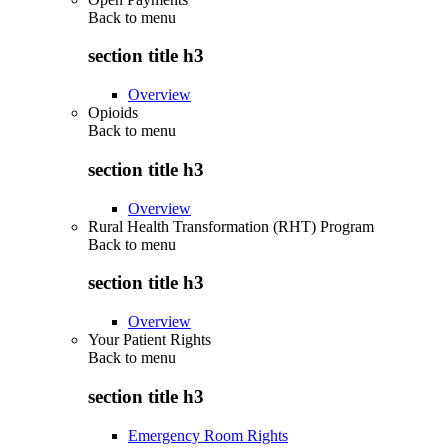
Back to
menu
section title h3
Overview
Opioids
Back to
menu
section title h3
Overview
Rural Health Transformation (RHT) Program
Back to
menu
section title h3
Overview
Your Patient Rights
Back to
menu
section title h3
Emergency Room Rights