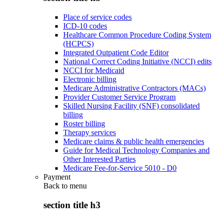
Place of service codes
ICD-10 codes
Healthcare Common Procedure Coding System
(HCPCS)
Integrated Outpatient Code Editor
National Correct Coding Initiative (NCCI) edits
NCCI for Medicaid
Electronic billing
Medicare Administrative Contractors (MACs)
Provider Customer Service Program
Skilled Nursing Facility (SNF) consolidated
billing
Roster billing
Therapy services
Medicare claims & public health emergencies
Guide for Medical Technology Companies and
Other Interested Parties
Medicare Fee-for-Service 5010 - D0
Payment
Back to
menu
section title h3