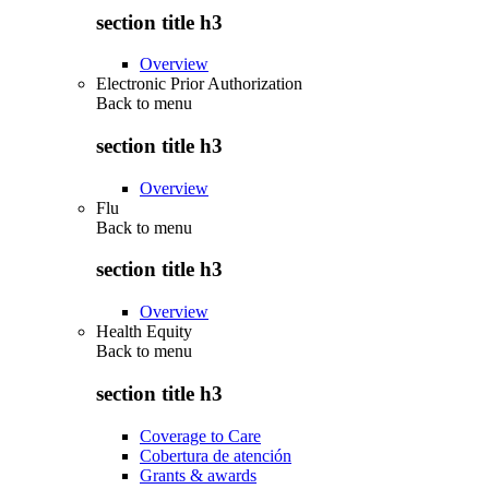
section title h3
Overview
Electronic Prior Authorization
Back to
menu
section title h3
Overview
Flu
Back to
menu
section title h3
Overview
Health Equity
Back to
menu
section title h3
Coverage to Care
Cobertura de atención
Grants & awards