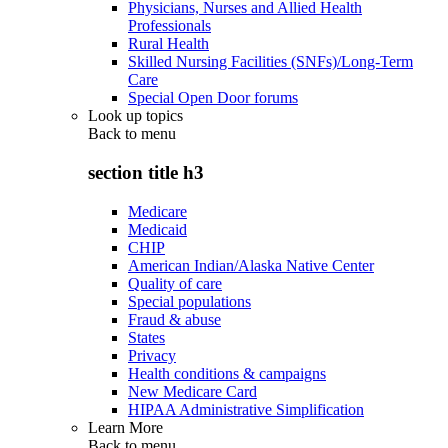
Physicians, Nurses and Allied Health
Professionals
Rural Health
Skilled Nursing Facilities (SNFs)/Long-Term
Care
Special Open Door forums
Look up topics
Back to
menu
section title h3
Medicare
Medicaid
CHIP
American Indian/Alaska Native Center
Quality of care
Special populations
Fraud & abuse
States
Privacy
Health conditions & campaigns
New Medicare Card
HIPAA Administrative Simplification
Learn More
Back to
menu