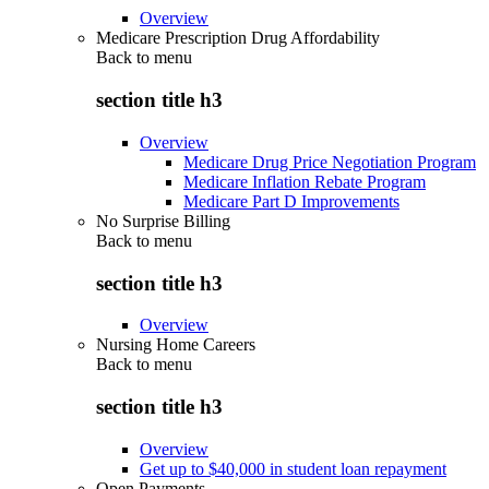
Overview
Medicare Prescription Drug Affordability
Back to
menu
section title h3
Overview
Medicare Drug Price Negotiation Program
Medicare Inflation Rebate Program
Medicare Part D Improvements
No Surprise Billing
Back to
menu
section title h3
Overview
Nursing Home Careers
Back to
menu
section title h3
Overview
Get up to $40,000 in student loan repayment
Open Payments