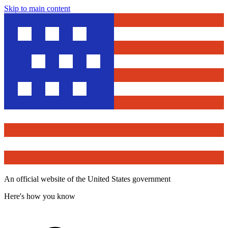
Skip to main content
An official website of the United States government
Here's how you know