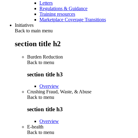
Letters
Regulations & Guidance
Training resources
Marketplace Coverage Transitions
Initiatives
Back to main menu
section title h2
Burden Reduction
Back to
menu
section title h3
Overview
Crushing Fraud, Waste, & Abuse
Back to
menu
section title h3
Overview
E-health
Back to
menu