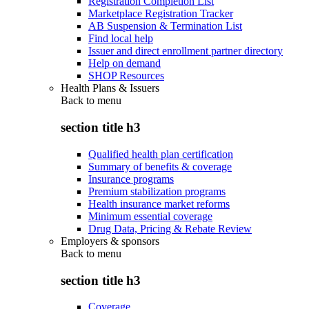
Registration Completion List
Marketplace Registration Tracker
AB Suspension & Termination List
Find local help
Issuer and direct enrollment partner directory
Help on demand
SHOP Resources
Health Plans & Issuers
Back to
menu
section title h3
Qualified health plan certification
Summary of benefits & coverage
Insurance programs
Premium stabilization programs
Health insurance market reforms
Minimum essential coverage
Drug Data, Pricing & Rebate Review
Employers & sponsors
Back to
menu
section title h3
Coverage