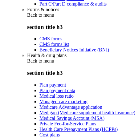
Part C/Part D compliance & audits
Forms & notices
Back to
menu
section title h3
CMS forms
CMS forms list
Beneficiary Notices Initiative (BNI)
Health & drug plans
Back to
menu
section title h3
Plan payment
Plan payment data
Medical loss ratio
Managed care marketing
Medicare Advantage application
Medigap (Medicare supplement health insurance)
Medical Savings Account (MSA)
Private Fee-for-Service Plans
Health Care Prepayment Plans (HCPPs)
Cost plans