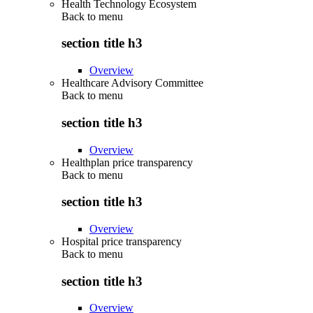
Health Technology Ecosystem
Back to
menu
section title h3
Overview
Healthcare Advisory Committee
Back to
menu
section title h3
Overview
Healthplan price transparency
Back to
menu
section title h3
Overview
Hospital price transparency
Back to
menu
section title h3
Overview