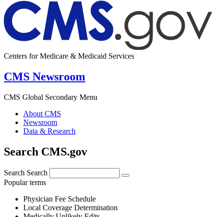
Centers for Medicare & Medicaid Services
CMS Newsroom
CMS Global Secondary Menu
About CMS
Newsroom
Data & Research
Search CMS.gov
Search
Search
Popular terms
Physician Fee Schedule
Local Coverage Determination
Medically Unlikely Edits