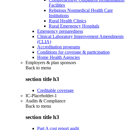
Facilities
Religious Nonmedical Health Care
Institutions
Rural Health Clinics
Rural Emergency Hospitals
Emergency preparedness
Clinical Laboratory Improvement Amendments
(CLIA)
Accreditation programs
Conditions for coverage & participation
Home Health Agencies
Employers & plan sponsors
Back to
menu
section title h3
Creditable coverage
IC-Placeholder-1
Audits & Compliance
Back to
menu
section title h3
Part A cost report audit