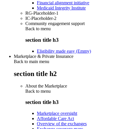
Financial alignment initiative
Medicaid Integrity Institute
RG-Placeholder-1
IC-Placeholder-2
Community engagement support
Back to
menu
section title h3
Eligibility made easy (Emmy)
Marketplace & Private Insurance
Back to main menu
section title h2
About the Marketplace
Back to
menu
section title h3
Marketplace oversight
Affordable Care Act
Overview of the exchanges
Exchange coverage maps