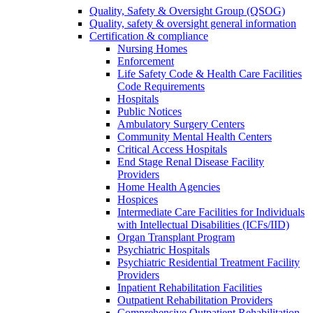
Quality, Safety & Oversight Group (QSOG)
Quality, safety & oversight general information
Certification & compliance
Nursing Homes
Enforcement
Life Safety Code & Health Care Facilities
Code Requirements
Hospitals
Public Notices
Ambulatory Surgery Centers
Community Mental Health Centers
Critical Access Hospitals
End Stage Renal Disease Facility
Providers
Home Health Agencies
Hospices
Intermediate Care Facilities for Individuals
with Intellectual Disabilities (ICFs/IID)
Organ Transplant Program
Psychiatric Hospitals
Psychiatric Residential Treatment Facility
Providers
Inpatient Rehabilitation Facilities
Outpatient Rehabilitation Providers
Comprehensive Outpatient Rehabilitation