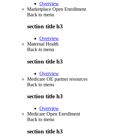
Overview
Marketplace Open Enrollment
Back to
menu
section title h3
Overview
Maternal Health
Back to
menu
section title h3
Overview
Medicare OE partner resources
Back to
menu
section title h3
Overview
Medicare Open Enrollment
Back to
menu
section title h3