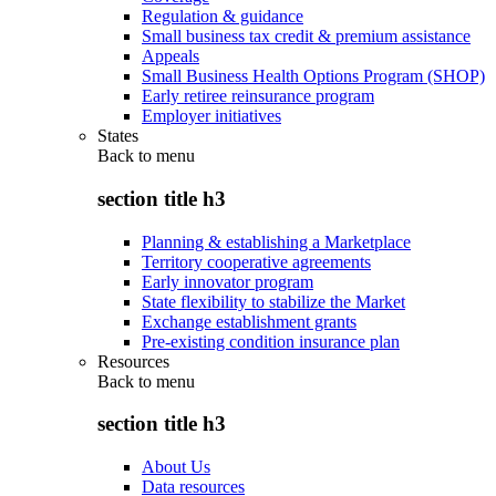
Regulation & guidance
Small business tax credit & premium assistance
Appeals
Small Business Health Options Program (SHOP)
Early retiree reinsurance program
Employer initiatives
States
Back to
menu
section title h3
Planning & establishing a Marketplace
Territory cooperative agreements
Early innovator program
State flexibility to stabilize the Market
Exchange establishment grants
Pre-existing condition insurance plan
Resources
Back to
menu
section title h3
About Us
Data resources