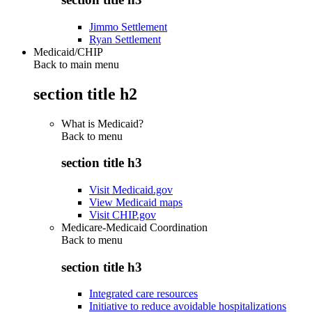
Jimmo Settlement
Ryan Settlement
Medicaid/CHIP
Back to main menu
section title h2
What is Medicaid?
Back to
menu
section title h3
Visit Medicaid.gov
View Medicaid maps
Visit CHIP.gov
Medicare-Medicaid Coordination
Back to
menu
section title h3
Integrated care resources
Initiative to reduce avoidable hospitalizations