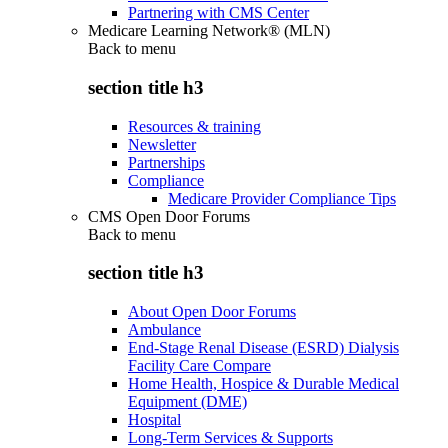
Partnering with CMS Center
Medicare Learning Network® (MLN)
Back to
menu
section title h3
Resources & training
Newsletter
Partnerships
Compliance
Medicare Provider Compliance Tips
CMS Open Door Forums
Back to
menu
section title h3
About Open Door Forums
Ambulance
End-Stage Renal Disease (ESRD) Dialysis
Facility Care Compare
Home Health, Hospice & Durable Medical
Equipment (DME)
Hospital
Long-Term Services & Supports