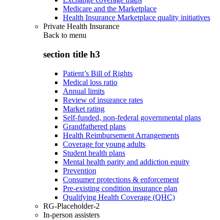
Medicare and the Marketplace
Health Insurance Marketplace quality initiatives
Private Health Insurance
Back to
menu
section title h3
Patient’s Bill of Rights
Medical loss ratio
Annual limits
Review of insurance rates
Market rating
Self-funded, non-federal governmental plans
Grandfathered plans
Health Reimbursement Arrangements
Coverage for young adults
Student health plans
Mental health parity and addiction equity
Prevention
Consumer protections & enforcement
Pre-existing condition insurance plan
Qualifying Health Coverage (QHC)
RG-Placeholder-2
In-person assisters