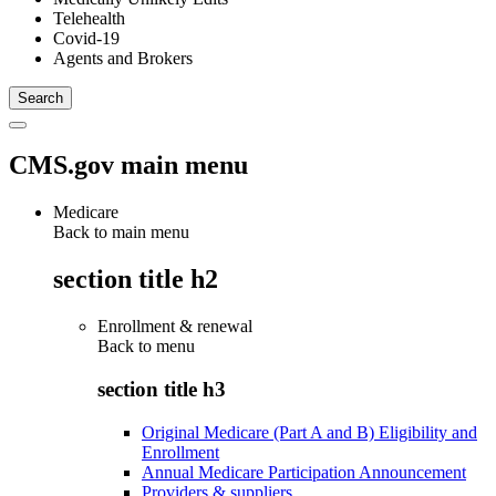
Telehealth
Covid-19
Agents and Brokers
CMS.gov main menu
Medicare
Back to main menu
section title h2
Enrollment & renewal
Back to
menu
section title h3
Original Medicare (Part A and B) Eligibility and
Enrollment
Annual Medicare Participation Announcement
Providers & suppliers