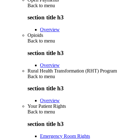
Back to
menu
section title h3
Overview
Opioids
Back to
menu
section title h3
Overview
Rural Health Transformation (RHT) Program
Back to
menu
section title h3
Overview
Your Patient Rights
Back to
menu
section title h3
Emergency Room Rights