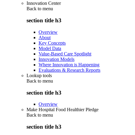
Innovation Center
Back to
menu
section title h3
Overview
About
Key Concepts
Model Data
Value-Based Care Spotlight
Innovation Models
Where Innovation is Happening
Evaluations & Research Reports
Lookup tools
Back to
menu
section title h3
Overview
Make Hospital Food Healthier Pledge
Back to
menu
section title h3