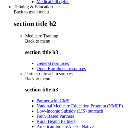
Medical bill rights
Training & Education
Back to main menu
section title h2
Medicare Training
Back to
menu
section title h3
General resources
Open Enrollment resources
Partner outreach resources
Back to
menu
section title h3
Partner with CMS
National Medicare Education Program (NMEP)
Low-Income Subsidy (LIS) outreach
Faith-Based Partners
Rural Health Partners
American Indian/Alaska Native