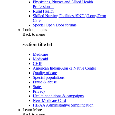
Physicians, Nurses and Allied Health
Professionals
Rural Health
Skilled Nursing Facilities (SNFs)/Long-Term
Care
Special Open Door forums
Look up topics
Back to
menu
section title h3
Medicare
Medicaid
CHIP
American Indian/Alaska Native Center
Quality of care
Special populations
Fraud & abuse
States
Privacy
Health conditions & campaigns
New Medicare Card
HIPAA Administrative Simplification
Learn More
Back to
menu