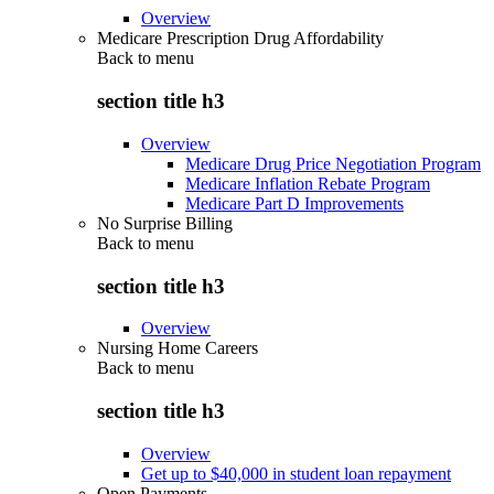
Overview
Medicare Prescription Drug Affordability
Back to
menu
section title h3
Overview
Medicare Drug Price Negotiation Program
Medicare Inflation Rebate Program
Medicare Part D Improvements
No Surprise Billing
Back to
menu
section title h3
Overview
Nursing Home Careers
Back to
menu
section title h3
Overview
Get up to $40,000 in student loan repayment
Open Payments