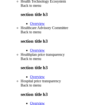
Health Technology Ecosystem
Back to
menu
section title h3
Overview
Healthcare Advisory Committee
Back to
menu
section title h3
Overview
Healthplan price transparency
Back to
menu
section title h3
Overview
Hospital price transparency
Back to
menu
section title h3
Overview