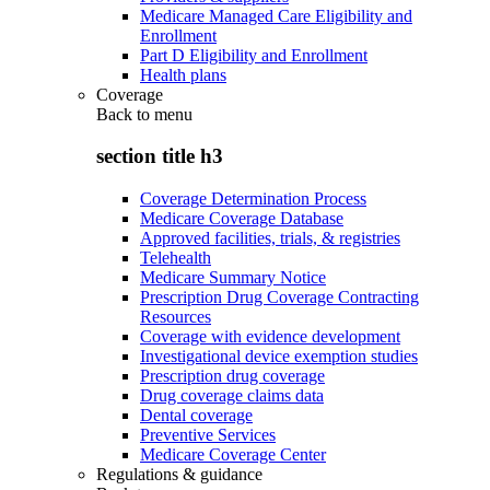
Medicare Managed Care Eligibility and
Enrollment
Part D Eligibility and Enrollment
Health plans
Coverage
Back to
menu
section title h3
Coverage Determination Process
Medicare Coverage Database
Approved facilities, trials, & registries
Telehealth
Medicare Summary Notice
Prescription Drug Coverage Contracting
Resources
Coverage with evidence development
Investigational device exemption studies
Prescription drug coverage
Drug coverage claims data
Dental coverage
Preventive Services
Medicare Coverage Center
Regulations & guidance