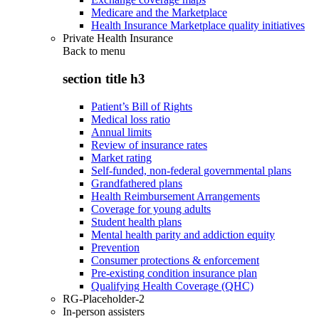
Medicare and the Marketplace
Health Insurance Marketplace quality initiatives
Private Health Insurance
Back to
menu
section title h3
Patient’s Bill of Rights
Medical loss ratio
Annual limits
Review of insurance rates
Market rating
Self-funded, non-federal governmental plans
Grandfathered plans
Health Reimbursement Arrangements
Coverage for young adults
Student health plans
Mental health parity and addiction equity
Prevention
Consumer protections & enforcement
Pre-existing condition insurance plan
Qualifying Health Coverage (QHC)
RG-Placeholder-2
In-person assisters