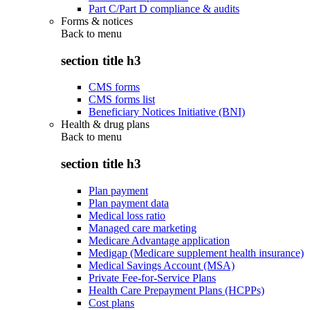
Part C/Part D compliance & audits
Forms & notices
Back to
menu
section title h3
CMS forms
CMS forms list
Beneficiary Notices Initiative (BNI)
Health & drug plans
Back to
menu
section title h3
Plan payment
Plan payment data
Medical loss ratio
Managed care marketing
Medicare Advantage application
Medigap (Medicare supplement health insurance)
Medical Savings Account (MSA)
Private Fee-for-Service Plans
Health Care Prepayment Plans (HCPPs)
Cost plans