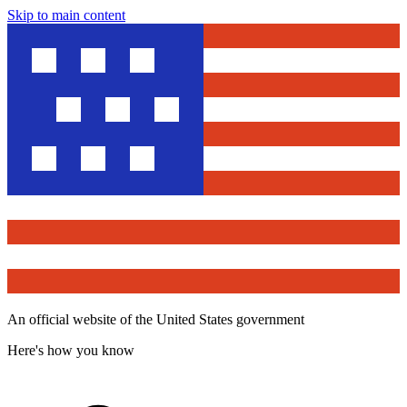
Skip to main content
An official website of the United States government
Here's how you know