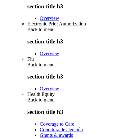
section title h3
Overview
Electronic Prior Authorization
Back to
menu
section title h3
Overview
Flu
Back to
menu
section title h3
Overview
Health Equity
Back to
menu
section title h3
Coverage to Care
Cobertura de atención
Grants & awards