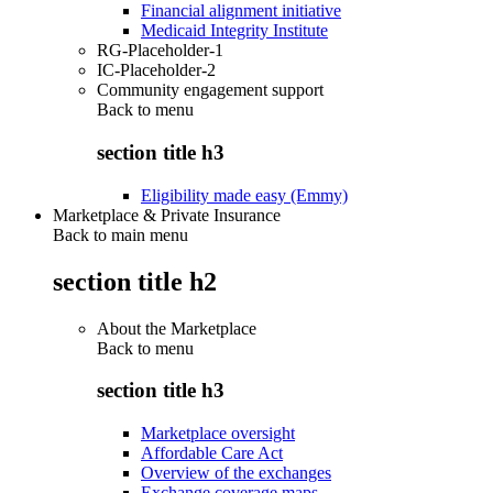
Financial alignment initiative
Medicaid Integrity Institute
RG-Placeholder-1
IC-Placeholder-2
Community engagement support
Back to
menu
section title h3
Eligibility made easy (Emmy)
Marketplace & Private Insurance
Back to main menu
section title h2
About the Marketplace
Back to
menu
section title h3
Marketplace oversight
Affordable Care Act
Overview of the exchanges
Exchange coverage maps