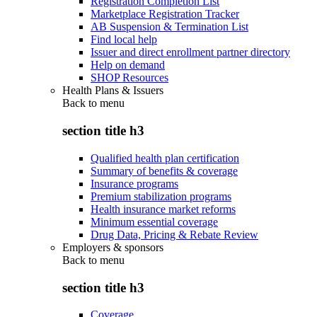
Registration Completion List
Marketplace Registration Tracker
AB Suspension & Termination List
Find local help
Issuer and direct enrollment partner directory
Help on demand
SHOP Resources
Health Plans & Issuers
Back to
menu
section title h3
Qualified health plan certification
Summary of benefits & coverage
Insurance programs
Premium stabilization programs
Health insurance market reforms
Minimum essential coverage
Drug Data, Pricing & Rebate Review
Employers & sponsors
Back to
menu
section title h3
Coverage