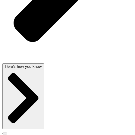
Here's how you know