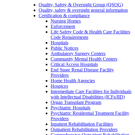
Quality, Safety & Oversight Group (QSOG)
Quality, safety & oversight general information
Certification & compliance
Nursing Homes
Enforcement
Life Safety Code & Health Care Facilities
Code Requirements
Hospitals
Public Notices
Ambulatory Surgery Centers
Community Mental Health Centers
Critical Access Hospitals
End Stage Renal Disease Facility
Providers
Home Health Agencies
Hospices
Intermediate Care Facilities for Individuals
with Intellectual Disabilities (ICFs/IID)
Organ Transplant Program
Psychiatric Hospitals
Psychiatric Residential Treatment Facility
Providers
Inpatient Rehabilitation Facilities
Outpatient Rehabilitation Providers
Comprehensive Outpatient Rehabilitation