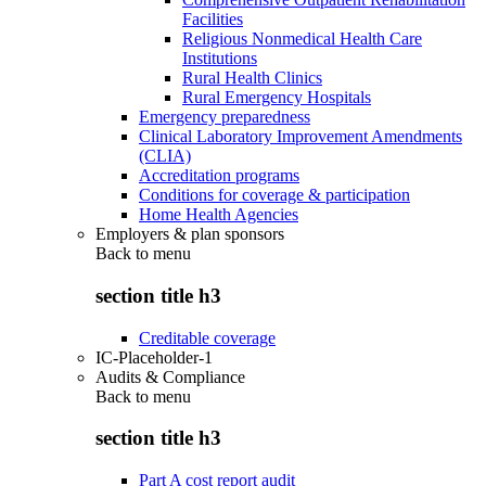
Facilities
Religious Nonmedical Health Care
Institutions
Rural Health Clinics
Rural Emergency Hospitals
Emergency preparedness
Clinical Laboratory Improvement Amendments
(CLIA)
Accreditation programs
Conditions for coverage & participation
Home Health Agencies
Employers & plan sponsors
Back to
menu
section title h3
Creditable coverage
IC-Placeholder-1
Audits & Compliance
Back to
menu
section title h3
Part A cost report audit