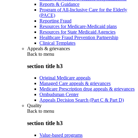
Reports & Guidance
Program of All-Inclusive Care for the Elderly
(PACE)
Reporting Fraud
Resources for Medicare-Medicaid plans
Resources for State Medicaid Agencies
Healthcare Fraud Prevention Partnership
Clinical Templates
Appeals & grievances
Back to
menu
section title h3
Original Medicare appeals
Managed Care appeals & grievances
Medicare Prescription drug appeals & grievances
Ombudsman Center
Appeals Decision Search (Part C & Part D)
Quality
Back to
menu
section title h3
Value-based programs