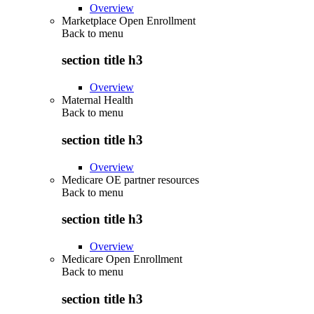
Overview
Marketplace Open Enrollment
Back to
menu
section title h3
Overview
Maternal Health
Back to
menu
section title h3
Overview
Medicare OE partner resources
Back to
menu
section title h3
Overview
Medicare Open Enrollment
Back to
menu
section title h3