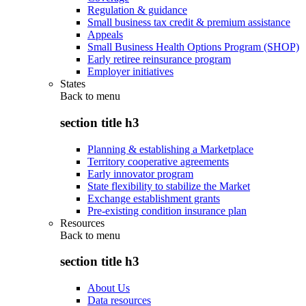
Regulation & guidance
Small business tax credit & premium assistance
Appeals
Small Business Health Options Program (SHOP)
Early retiree reinsurance program
Employer initiatives
States
Back to
menu
section title h3
Planning & establishing a Marketplace
Territory cooperative agreements
Early innovator program
State flexibility to stabilize the Market
Exchange establishment grants
Pre-existing condition insurance plan
Resources
Back to
menu
section title h3
About Us
Data resources