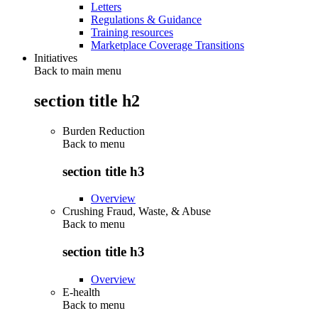
Letters
Regulations & Guidance
Training resources
Marketplace Coverage Transitions
Initiatives
Back to main menu
section title h2
Burden Reduction
Back to
menu
section title h3
Overview
Crushing Fraud, Waste, & Abuse
Back to
menu
section title h3
Overview
E-health
Back to
menu