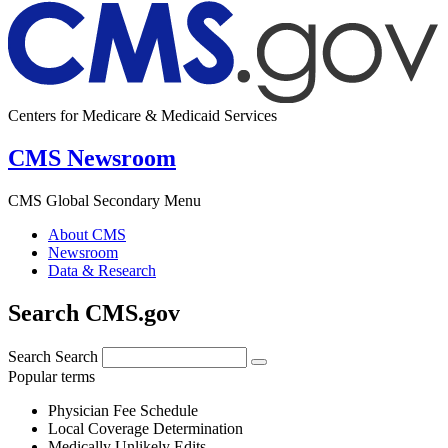
Centers for Medicare & Medicaid Services
CMS Newsroom
CMS Global Secondary Menu
About CMS
Newsroom
Data & Research
Search CMS.gov
Search
Search
Popular terms
Physician Fee Schedule
Local Coverage Determination
Medically Unlikely Edits