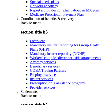
Special needs plans
Network adequacy
Report a provider complaint about an MA plan
Medicare Prescription Payment Plan
Coordination of benefits & recovery
Back to
menu
section title h3
Overview
Mandatory Insurer Reporting for Group Health
Plans (GHP)
Mandatory insurer reporting (NGHP)
Workers' comp Medicare set aside arrangements
Attorney services
Beneficiary services
COBA Trading Partners
Employer services
Insurer services
Prescription drug assistance programs
Provider services
Settlements
Back to
menu
section title h3