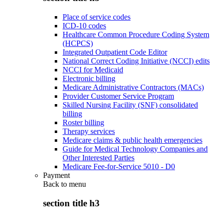
Place of service codes
ICD-10 codes
Healthcare Common Procedure Coding System
(HCPCS)
Integrated Outpatient Code Editor
National Correct Coding Initiative (NCCI) edits
NCCI for Medicaid
Electronic billing
Medicare Administrative Contractors (MACs)
Provider Customer Service Program
Skilled Nursing Facility (SNF) consolidated
billing
Roster billing
Therapy services
Medicare claims & public health emergencies
Guide for Medical Technology Companies and
Other Interested Parties
Medicare Fee-for-Service 5010 - D0
Payment
Back to
menu
section title h3