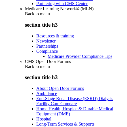
Partnering with CMS Center
Medicare Learning Network® (MLN)
Back to
menu
section title h3
Resources & training
Newsletter
Partnerships
Compliance
Medicare Provider Compliance Tips
CMS Open Door Forums
Back to
menu
section title h3
About Open Door Forums
Ambulance
End-Stage Renal Disease (ESRD) Dialysis
Facility Care Compare
Home Health, Hospice & Durable Medical
Equipment (DME)
Hospital
Long-Term Services & Supports