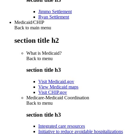
Jimmo Settlement
Ryan Settlement
Medicaid/CHIP
Back to main menu
section title h2
What is Medicaid?
Back to
menu
section title h3
Visit Medicaid.gov
View Medicaid maps
Visit CHIP.gov
Medicare-Medicaid Coordination
Back to
menu
section title h3
Integrated care resources
Initiative to reduce avoidable hospitalizations