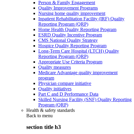
Person & Family Engagement
Quality Improvement Programs
Nursing home quality improvement
Inpatient Rehabilitation Facility (IRF) Quality
Reporting Program (QRP)
Home Health Quality Reporting Program
ESRD Quality Incentive Program
CMS National Quality Strategy
Hospice Quality Reporting Program
Long-Term Care Hospital (LTCH) Quality
Reporting Program (QRP)
Appropriate Use Criteria Program
Quality measures
Medicare Advantage quality improvement
program
Physician compare initiative
Quality initiatives
Part C and D Performance Data
Skilled Nursing Facility (SNF) Quality Reporting
Program (QRP)
Health & safety standards
Back to
menu
section title h3