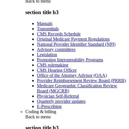
Back to
menu
section title h3
Manuals
Transmittals
CMS Records Schedule
Original Medicare Payment Regulations
National Provider Identifier Standard (NPI)
Advisory committees
Legislation
Promoting Interoperability Programs
CMS rulemaking
CMS Hearing Officer
Office of the Attorney Advisor (OAA)
Provider Reimbursement Review Board (PRRB)
Medicare Geographic Classification Review
Board (MGCRB)
Physician Self-Referral
Quarterly provider updates
E-Prescribing
Coding & billing
Back to
menu
section title h3