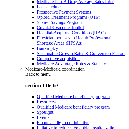
Medicare Part B Drug Average Sales Price
Fee schedules
Prospective Payment Systems
Opioid Treatment Programs (OTP)
Shared Savings Program
Covid-19 Vaccine Toolkit
Hospital-Acquired Conditions (HAC)
Physician bonuses in Health Professional
Shortage Areas (HPSAs)
Bankruptcy
Sustainable Growth Rates & Conversion Factors
Competitive acquisition
Medicare Advantage Rates & Statistics
Medicare-Medicaid coordination
Back to
menu
section title h3
Qualified Medicare beneficiary program
Resources
Qualified Medicare beneficiary program
Spotlight
Events
Financial alignment initiative
Initiative to reduce avoidable hospitalizations