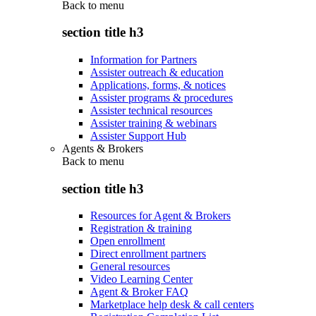
Back to
menu
section title h3
Information for Partners
Assister outreach & education
Applications, forms, & notices
Assister programs & procedures
Assister technical resources
Assister training & webinars
Assister Support Hub
Agents & Brokers
Back to
menu
section title h3
Resources for Agent & Brokers
Registration & training
Open enrollment
Direct enrollment partners
General resources
Video Learning Center
Agent & Broker FAQ
Marketplace help desk & call centers