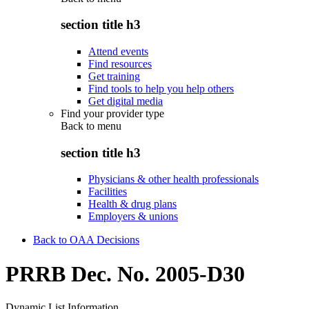
section title h3
Attend events
Find resources
Get training
Find tools to help you help others
Get digital media
Find your provider type
Back to
menu
section title h3
Physicians & other health professionals
Facilities
Health & drug plans
Employers & unions
Back to OAA Decisions
PRRB Dec. No. 2005-D30
Dynamic List Information