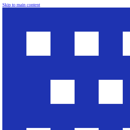
Skip to main content