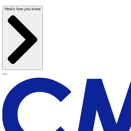
Here's how you know