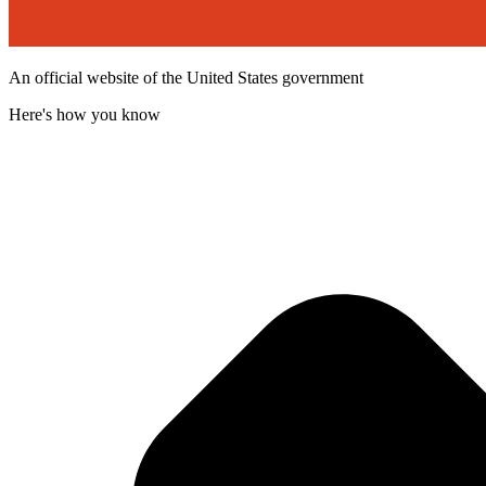
An official website of the United States government
Here's how you know