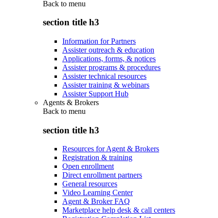
Back to
menu
section title h3
Information for Partners
Assister outreach & education
Applications, forms, & notices
Assister programs & procedures
Assister technical resources
Assister training & webinars
Assister Support Hub
Agents & Brokers
Back to
menu
section title h3
Resources for Agent & Brokers
Registration & training
Open enrollment
Direct enrollment partners
General resources
Video Learning Center
Agent & Broker FAQ
Marketplace help desk & call centers