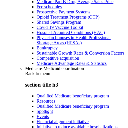
Medicare Part B Drug Average Sales Price
Fee schedules
Prospective Payment Systems
Opioid Treatment Programs (OTP)
Shared Savings Program
Covid-19 Vaccine Toolkit
Hospital-Acquired Conditions (HAC)
Physician bonuses in Health Professional
Shortage Areas (HPSAs)
Bankruptcy
Sustainable Growth Rates & Conversion Factors
Competitive acquisition
Medicare Advantage Rates & Statistics
Medicare-Medicaid coordination
Back to
menu
section title h3
Qualified Medicare beneficiary program
Resources
Qualified Medicare beneficiary program
Spotlight
Events
Financial alignment initiative
Initiative to reduce avoidable hospitalizations