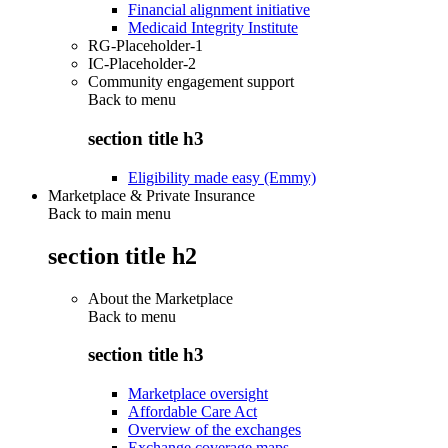
Financial alignment initiative
Medicaid Integrity Institute
RG-Placeholder-1
IC-Placeholder-2
Community engagement support
Back to
menu
section title h3
Eligibility made easy (Emmy)
Marketplace & Private Insurance
Back to main menu
section title h2
About the Marketplace
Back to
menu
section title h3
Marketplace oversight
Affordable Care Act
Overview of the exchanges
Exchange coverage maps