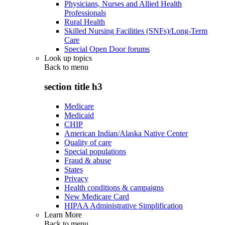
Physicians, Nurses and Allied Health
Professionals
Rural Health
Skilled Nursing Facilities (SNFs)/Long-Term
Care
Special Open Door forums
Look up topics
Back to
menu
section title h3
Medicare
Medicaid
CHIP
American Indian/Alaska Native Center
Quality of care
Special populations
Fraud & abuse
States
Privacy
Health conditions & campaigns
New Medicare Card
HIPAA Administrative Simplification
Learn More
Back to
menu