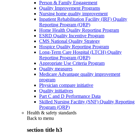
Person & Family Engagement
Quality Improvement Programs
Nursing home quality improvement
Inpatient Rehabilitation Facility (IRF) Quality
Reporting Program (QRP)
Home Health Quality Reporting Program
ESRD Quality Incentive Program
CMS National Quality Strategy
Hospice Quality Reporting Program
Long-Term Care Hospital (LTCH) Quality
Reporting Program (QRP)
Appropriate Use Criteria Program
Quality measures
Medicare Advantage quality improvement
program
Physician compare initiative
Quality initiatives
Part C and D Performance Data
Skilled Nursing Facility (SNF) Quality Reporting
Program (QRP)
Health & safety standards
Back to
menu
section title h3