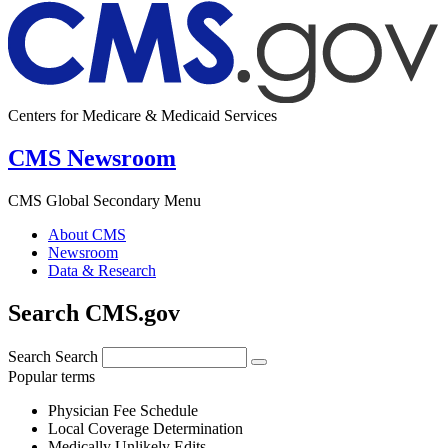
Centers for Medicare & Medicaid Services
CMS Newsroom
CMS Global Secondary Menu
About CMS
Newsroom
Data & Research
Search CMS.gov
Search
Search
Popular terms
Physician Fee Schedule
Local Coverage Determination
Medically Unlikely Edits