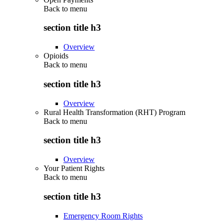
Back to
menu
section title h3
Overview
Opioids
Back to
menu
section title h3
Overview
Rural Health Transformation (RHT) Program
Back to
menu
section title h3
Overview
Your Patient Rights
Back to
menu
section title h3
Emergency Room Rights