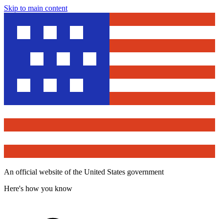
Skip to main content
An official website of the United States government
Here's how you know