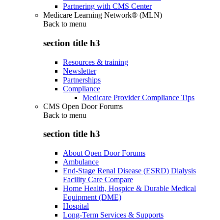
Partnering with CMS Center
Medicare Learning Network® (MLN)
Back to
menu
section title h3
Resources & training
Newsletter
Partnerships
Compliance
Medicare Provider Compliance Tips
CMS Open Door Forums
Back to
menu
section title h3
About Open Door Forums
Ambulance
End-Stage Renal Disease (ESRD) Dialysis
Facility Care Compare
Home Health, Hospice & Durable Medical
Equipment (DME)
Hospital
Long-Term Services & Supports