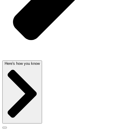
Here's how you know