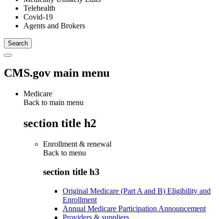
Telehealth
Covid-19
Agents and Brokers
CMS.gov main menu
Medicare
Back to main menu
section title h2
Enrollment & renewal
Back to
menu
section title h3
Original Medicare (Part A and B) Eligibility and
Enrollment
Annual Medicare Participation Announcement
Providers & suppliers