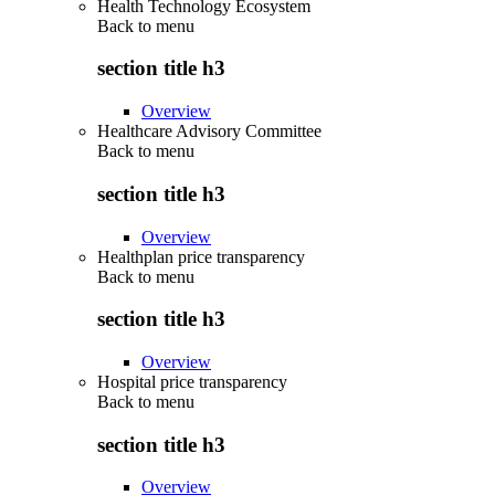
Health Technology Ecosystem
Back to
menu
section title h3
Overview
Healthcare Advisory Committee
Back to
menu
section title h3
Overview
Healthplan price transparency
Back to
menu
section title h3
Overview
Hospital price transparency
Back to
menu
section title h3
Overview