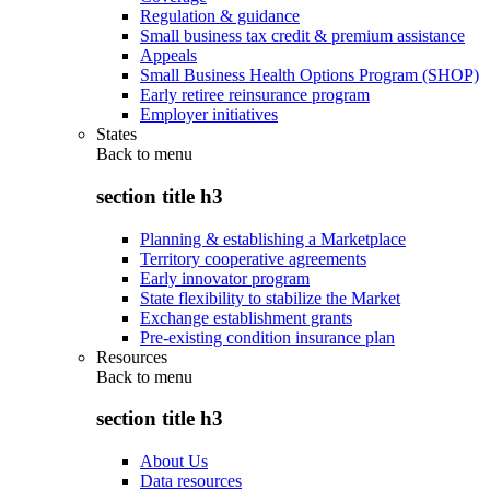
Regulation & guidance
Small business tax credit & premium assistance
Appeals
Small Business Health Options Program (SHOP)
Early retiree reinsurance program
Employer initiatives
States
Back to
menu
section title h3
Planning & establishing a Marketplace
Territory cooperative agreements
Early innovator program
State flexibility to stabilize the Market
Exchange establishment grants
Pre-existing condition insurance plan
Resources
Back to
menu
section title h3
About Us
Data resources