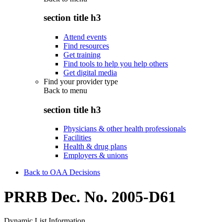
section title h3
Attend events
Find resources
Get training
Find tools to help you help others
Get digital media
Find your provider type
Back to
menu
section title h3
Physicians & other health professionals
Facilities
Health & drug plans
Employers & unions
Back to OAA Decisions
PRRB Dec. No. 2005-D61
Dynamic List Information