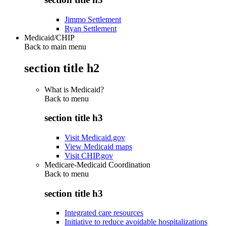
Jimmo Settlement
Ryan Settlement
Medicaid/CHIP
Back to main menu
section title h2
What is Medicaid?
Back to
menu
section title h3
Visit Medicaid.gov
View Medicaid maps
Visit CHIP.gov
Medicare-Medicaid Coordination
Back to
menu
section title h3
Integrated care resources
Initiative to reduce avoidable hospitalizations