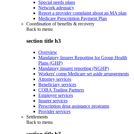
Special needs plans
Network adequacy
Report a provider complaint about an MA plan
Medicare Prescription Payment Plan
Coordination of benefits & recovery
Back to
menu
section title h3
Overview
Mandatory Insurer Reporting for Group Health
Plans (GHP)
Mandatory insurer reporting (NGHP)
Workers' comp Medicare set aside arrangements
Attorney services
Beneficiary services
COBA Trading Partners
Employer services
Insurer services
Prescription drug assistance programs
Provider services
Settlements
Back to
menu
section title h3