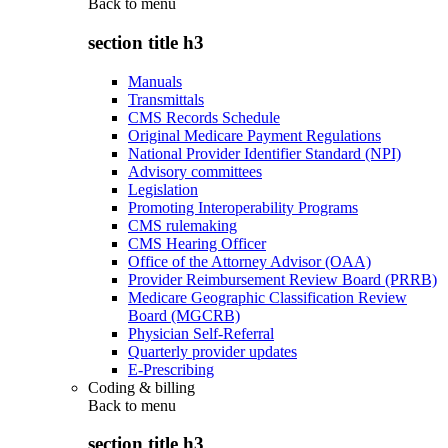
Back to
menu
section title h3
Manuals
Transmittals
CMS Records Schedule
Original Medicare Payment Regulations
National Provider Identifier Standard (NPI)
Advisory committees
Legislation
Promoting Interoperability Programs
CMS rulemaking
CMS Hearing Officer
Office of the Attorney Advisor (OAA)
Provider Reimbursement Review Board (PRRB)
Medicare Geographic Classification Review
Board (MGCRB)
Physician Self-Referral
Quarterly provider updates
E-Prescribing
Coding & billing
Back to
menu
section title h3