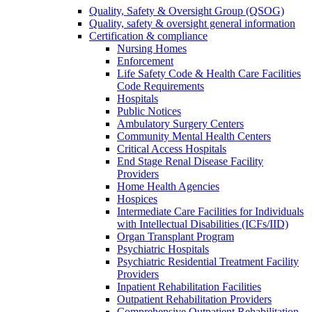
Quality, Safety & Oversight Group (QSOG)
Quality, safety & oversight general information
Certification & compliance
Nursing Homes
Enforcement
Life Safety Code & Health Care Facilities
Code Requirements
Hospitals
Public Notices
Ambulatory Surgery Centers
Community Mental Health Centers
Critical Access Hospitals
End Stage Renal Disease Facility
Providers
Home Health Agencies
Hospices
Intermediate Care Facilities for Individuals
with Intellectual Disabilities (ICFs/IID)
Organ Transplant Program
Psychiatric Hospitals
Psychiatric Residential Treatment Facility
Providers
Inpatient Rehabilitation Facilities
Outpatient Rehabilitation Providers
Comprehensive Outpatient Rehabilitation