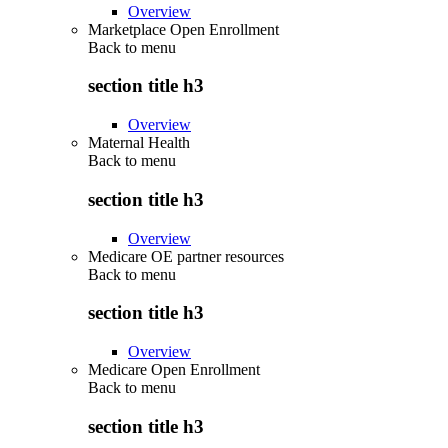
Overview
Marketplace Open Enrollment
Back to
menu
section title h3
Overview
Maternal Health
Back to
menu
section title h3
Overview
Medicare OE partner resources
Back to
menu
section title h3
Overview
Medicare Open Enrollment
Back to
menu
section title h3