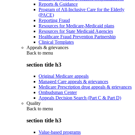
Reports & Guidance
Program of All-Inclusive Care for the Elderly
(PACE)
Reporting Fraud
Resources for Medicare-Medicaid plans
Resources for State Medicaid Agencies
Healthcare Fraud Prevention Partnership
Clinical Templates
Appeals & grievances
Back to
menu
section title h3
Original Medicare appeals
Managed Care appeals & grievances
Medicare Prescription drug appeals & grievances
Ombudsman Center
Appeals Decision Search (Part C & Part D)
Quality
Back to
menu
section title h3
Value-based programs