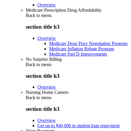
Overview
Medicare Prescription Drug Affordability
Back to
menu
section title h3
Overview
Medicare Drug Price Negotiation Program
Medicare Inflation Rebate Program
Medicare Part D Improvements
No Surprise Billing
Back to
menu
section title h3
Overview
Nursing Home Careers
Back to
menu
section title h3
Overview
Get up to $40,000 in student loan repayment
Open Payments