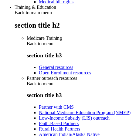
Medical bill rights
Training & Education
Back to main menu
section title h2
Medicare Training
Back to
menu
section title h3
General resources
Open Enrollment resources
Partner outreach resources
Back to
menu
section title h3
Partner with CMS
National Medicare Education Program (NMEP)
Low-Income Subsidy (LIS) outreach
Faith-Based Partners
Rural Health Partners
American Indian/Alaska Native