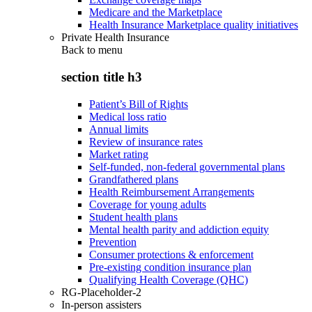
Medicare and the Marketplace
Health Insurance Marketplace quality initiatives
Private Health Insurance
Back to
menu
section title h3
Patient’s Bill of Rights
Medical loss ratio
Annual limits
Review of insurance rates
Market rating
Self-funded, non-federal governmental plans
Grandfathered plans
Health Reimbursement Arrangements
Coverage for young adults
Student health plans
Mental health parity and addiction equity
Prevention
Consumer protections & enforcement
Pre-existing condition insurance plan
Qualifying Health Coverage (QHC)
RG-Placeholder-2
In-person assisters