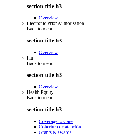
section title h3
Overview
Electronic Prior Authorization
Back to
menu
section title h3
Overview
Flu
Back to
menu
section title h3
Overview
Health Equity
Back to
menu
section title h3
Coverage to Care
Cobertura de atención
Grants & awards