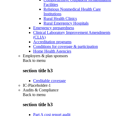
Facilities
Religious Nonmedical Health Care
Institutions
Rural Health Clinics
Rural Emergency Hospitals
Emergency preparedness
Clinical Laboratory Improvement Amendments
(CLIA)
Accreditation programs
Conditions for coverage & participation
Home Health Agencies
Employers & plan sponsors
Back to
menu
section title h3
Creditable coverage
IC-Placeholder-1
Audits & Compliance
Back to
menu
section title h3
Part A cost report audit