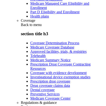
Medicare Managed Care Eligibility and
Enrollment
Part D Eligibility and Enrollment
Health plans
Coverage
Back to
menu
section title h3
Coverage Determination Process
Medicare Coverage Database
Approved facilities, trials, & registries
Telehealth
Medicare Summary Notice
Prescription Drug Coverage Contracting
Resources
Coverage with evidence development
Investigational device exemption studies
Prescription drug coverage
Drug coverage claims data
Dental coverage
Preventive Services
Medicare Coverage Center
Regulations & guidance