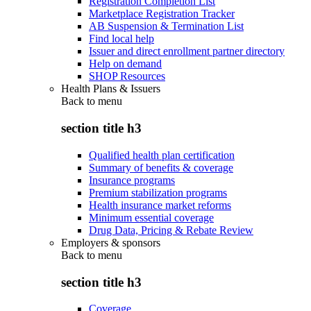
Registration Completion List
Marketplace Registration Tracker
AB Suspension & Termination List
Find local help
Issuer and direct enrollment partner directory
Help on demand
SHOP Resources
Health Plans & Issuers
Back to
menu
section title h3
Qualified health plan certification
Summary of benefits & coverage
Insurance programs
Premium stabilization programs
Health insurance market reforms
Minimum essential coverage
Drug Data, Pricing & Rebate Review
Employers & sponsors
Back to
menu
section title h3
Coverage