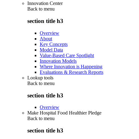
Innovation Center
Back to
menu
section title h3
Overview
About
Key Concepts
Model Data
Value-Based Care Spotlight
Innovation Models
Where Innovation is Happening
Evaluations & Research Reports
Lookup tools
Back to
menu
section title h3
Overview
Make Hospital Food Healthier Pledge
Back to
menu
section title h3