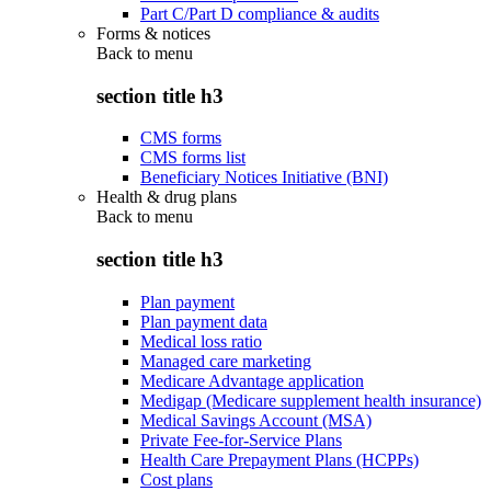
Part C/Part D compliance & audits
Forms & notices
Back to
menu
section title h3
CMS forms
CMS forms list
Beneficiary Notices Initiative (BNI)
Health & drug plans
Back to
menu
section title h3
Plan payment
Plan payment data
Medical loss ratio
Managed care marketing
Medicare Advantage application
Medigap (Medicare supplement health insurance)
Medical Savings Account (MSA)
Private Fee-for-Service Plans
Health Care Prepayment Plans (HCPPs)
Cost plans