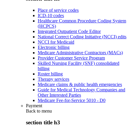
Place of service codes
ICD-10 codes
Healthcare Common Procedure Coding System
(HCPCS)
Integrated Outpatient Code Editor
National Correct Coding Initiative (NCCI) edits
NCCI for Medicaid
Electronic billing
Medicare Administrative Contractors (MACs)
Provider Customer Service Program
Skilled Nursing Facility (SNF) consolidated
billing
Roster billing
Therapy services
Medicare claims & public health emergencies
Guide for Medical Technology Companies and
Other Interested Parties
Medicare Fee-for-Service 5010 - D0
Payment
Back to
menu
section title h3