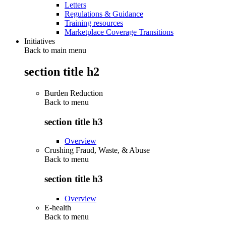
Letters
Regulations & Guidance
Training resources
Marketplace Coverage Transitions
Initiatives
Back to main menu
section title h2
Burden Reduction
Back to
menu
section title h3
Overview
Crushing Fraud, Waste, & Abuse
Back to
menu
section title h3
Overview
E-health
Back to
menu