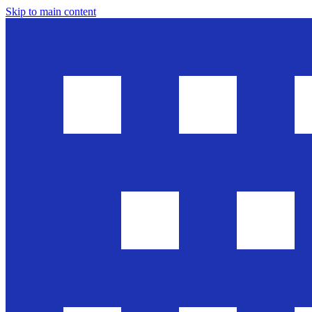
Skip to main content