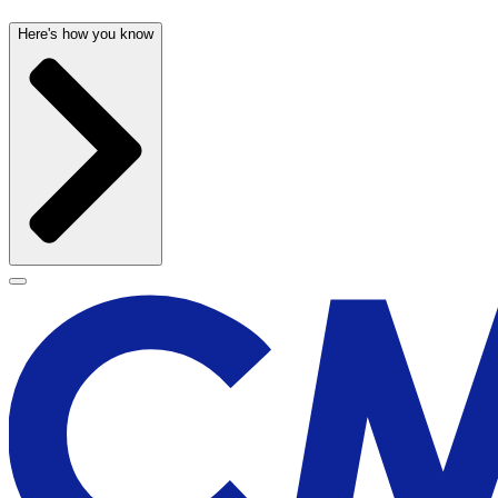
Here's how you know