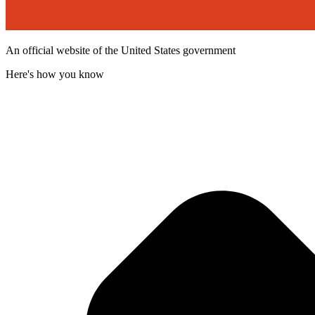
An official website of the United States government
Here's how you know