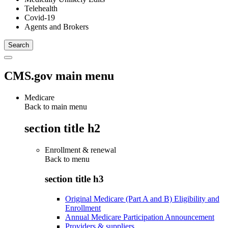
Telehealth
Covid-19
Agents and Brokers
CMS.gov main menu
Medicare
Back to main menu
section title h2
Enrollment & renewal
Back to
menu
section title h3
Original Medicare (Part A and B) Eligibility and
Enrollment
Annual Medicare Participation Announcement
Providers & suppliers