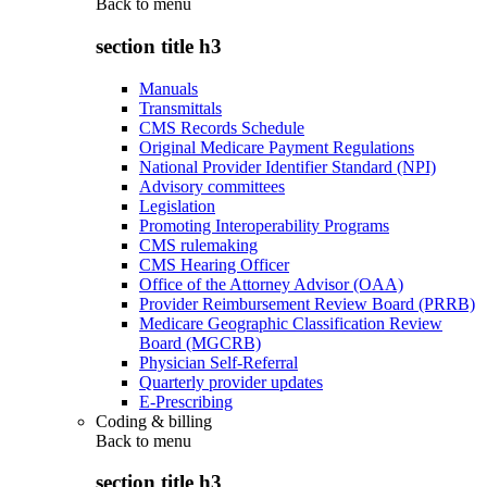
Back to
menu
section title h3
Manuals
Transmittals
CMS Records Schedule
Original Medicare Payment Regulations
National Provider Identifier Standard (NPI)
Advisory committees
Legislation
Promoting Interoperability Programs
CMS rulemaking
CMS Hearing Officer
Office of the Attorney Advisor (OAA)
Provider Reimbursement Review Board (PRRB)
Medicare Geographic Classification Review
Board (MGCRB)
Physician Self-Referral
Quarterly provider updates
E-Prescribing
Coding & billing
Back to
menu
section title h3