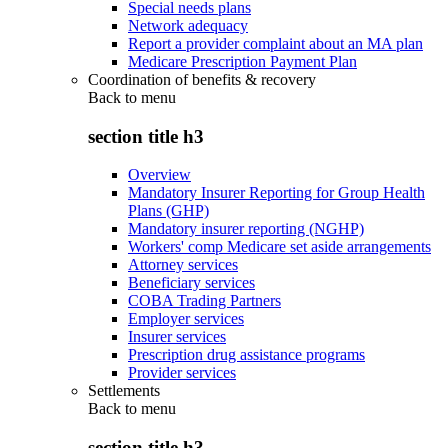
Special needs plans
Network adequacy
Report a provider complaint about an MA plan
Medicare Prescription Payment Plan
Coordination of benefits & recovery
Back to
menu
section title h3
Overview
Mandatory Insurer Reporting for Group Health
Plans (GHP)
Mandatory insurer reporting (NGHP)
Workers' comp Medicare set aside arrangements
Attorney services
Beneficiary services
COBA Trading Partners
Employer services
Insurer services
Prescription drug assistance programs
Provider services
Settlements
Back to
menu
section title h3