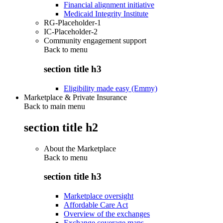
Financial alignment initiative
Medicaid Integrity Institute
RG-Placeholder-1
IC-Placeholder-2
Community engagement support
Back to
menu
section title h3
Eligibility made easy (Emmy)
Marketplace & Private Insurance
Back to main menu
section title h2
About the Marketplace
Back to
menu
section title h3
Marketplace oversight
Affordable Care Act
Overview of the exchanges
Exchange coverage maps