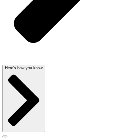
Here's how you know