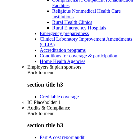
Facilities
Religious Nonmedical Health Care
Institutions
Rural Health Clinics
Rural Emergency Hospitals
Emergency preparedness
Clinical Laboratory Improvement Amendments
(CLIA)
Accreditation programs
Conditions for coverage & participation
Home Health Agencies
Employers & plan sponsors
Back to
menu
section title h3
Creditable coverage
IC-Placeholder-1
Audits & Compliance
Back to
menu
section title h3
Part A cost report audit