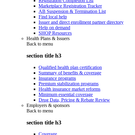
Registration Completion List
Marketplace Registration Tracker
AB Suspension & Termination List
Find local help
Issuer and direct enrollment partner directory
Help on demand
SHOP Resources
Health Plans & Issuers
Back to
menu
section title h3
Qualified health plan certification
Summary of benefits & coverage
Insurance programs
Premium stabilization programs
Health insurance market reforms
Minimum essential coverage
Drug Data, Pricing & Rebate Review
Employers & sponsors
Back to
menu
section title h3
Coverage