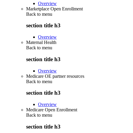
Overview
Marketplace Open Enrollment
Back to
menu
section title h3
Overview
Maternal Health
Back to
menu
section title h3
Overview
Medicare OE partner resources
Back to
menu
section title h3
Overview
Medicare Open Enrollment
Back to
menu
section title h3