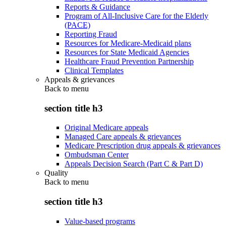
Reports & Guidance
Program of All-Inclusive Care for the Elderly
(PACE)
Reporting Fraud
Resources for Medicare-Medicaid plans
Resources for State Medicaid Agencies
Healthcare Fraud Prevention Partnership
Clinical Templates
Appeals & grievances
Back to
menu
section title h3
Original Medicare appeals
Managed Care appeals & grievances
Medicare Prescription drug appeals & grievances
Ombudsman Center
Appeals Decision Search (Part C & Part D)
Quality
Back to
menu
section title h3
Value-based programs