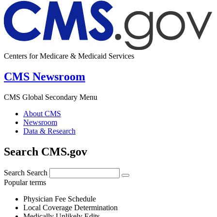
Centers for Medicare & Medicaid Services
CMS Newsroom
CMS Global Secondary Menu
About CMS
Newsroom
Data & Research
Search CMS.gov
Search
Search
Popular terms
Physician Fee Schedule
Local Coverage Determination
Medically Unlikely Edits