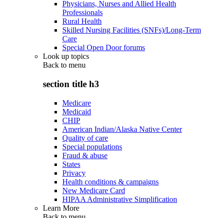
Physicians, Nurses and Allied Health
Professionals
Rural Health
Skilled Nursing Facilities (SNFs)/Long-Term
Care
Special Open Door forums
Look up topics
Back to
menu
section title h3
Medicare
Medicaid
CHIP
American Indian/Alaska Native Center
Quality of care
Special populations
Fraud & abuse
States
Privacy
Health conditions & campaigns
New Medicare Card
HIPAA Administrative Simplification
Learn More
Back to
menu