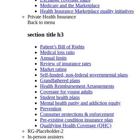
Medicare and the Marketplace
Health Insurance Marketplace quality initiatives
Private Health Insurance
Back to
menu
section title h3
Patient’s Bill of Rights
Medical loss ratio
Annual limits
Review of insurance rates
Market rating
Self-funded, non-federal governmental plans
Grandfathered plans
Health Reimbursement Arrangements
Coverage for young adults
Student health plans
Mental health parity and addiction equity
Prevention
Consumer protections & enforcement
Pre-existing condition insurance plan
Qualifying Health Coverage (QHC)
RG-Placeholder-2
In-person assisters