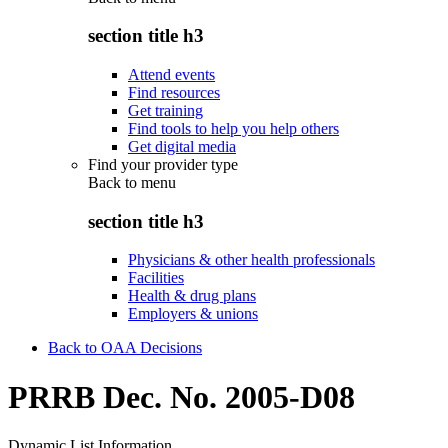
section title h3
Attend events
Find resources
Get training
Find tools to help you help others
Get digital media
Find your provider type
Back to
menu
section title h3
Physicians & other health professionals
Facilities
Health & drug plans
Employers & unions
Back to OAA Decisions
PRRB Dec. No. 2005-D08
Dynamic List Information