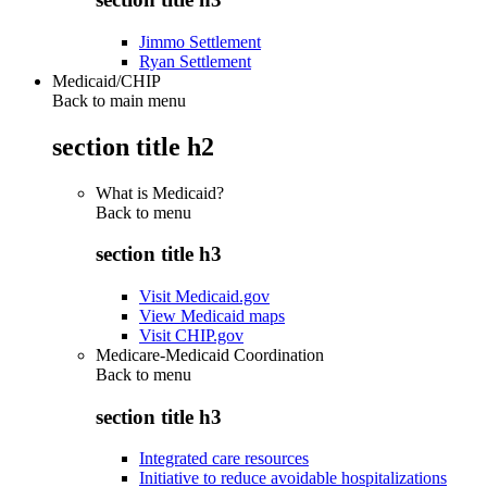
Jimmo Settlement
Ryan Settlement
Medicaid/CHIP
Back to main menu
section title h2
What is Medicaid?
Back to
menu
section title h3
Visit Medicaid.gov
View Medicaid maps
Visit CHIP.gov
Medicare-Medicaid Coordination
Back to
menu
section title h3
Integrated care resources
Initiative to reduce avoidable hospitalizations