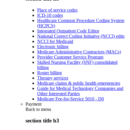
Place of service codes
ICD-10 codes
Healthcare Common Procedure Coding System
(HCPCS)
Integrated Outpatient Code Editor
National Correct Coding Initiative (NCCI) edits
NCCI for Medicaid
Electronic billing
Medicare Administrative Contractors (MACs)
Provider Customer Service Program
Skilled Nursing Facility (SNF) consolidated
billing
Roster billing
Therapy services
Medicare claims & public health emergencies
Guide for Medical Technology Companies and
Other Interested Parties
Medicare Fee-for-Service 5010 - D0
Payment
Back to
menu
section title h3