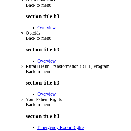
Back to
menu
section title h3
Overview
Opioids
Back to
menu
section title h3
Overview
Rural Health Transformation (RHT) Program
Back to
menu
section title h3
Overview
Your Patient Rights
Back to
menu
section title h3
Emergency Room Rights