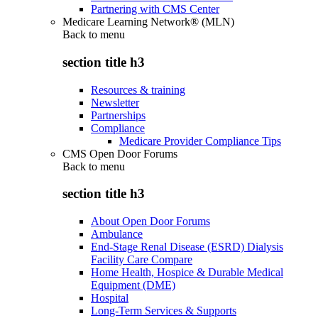
Partnering with CMS Center
Medicare Learning Network® (MLN)
Back to
menu
section title h3
Resources & training
Newsletter
Partnerships
Compliance
Medicare Provider Compliance Tips
CMS Open Door Forums
Back to
menu
section title h3
About Open Door Forums
Ambulance
End-Stage Renal Disease (ESRD) Dialysis
Facility Care Compare
Home Health, Hospice & Durable Medical
Equipment (DME)
Hospital
Long-Term Services & Supports