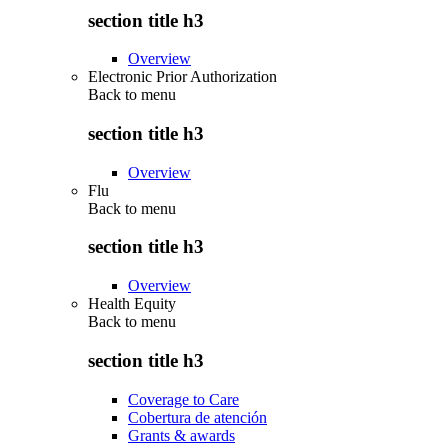
section title h3
Overview
Electronic Prior Authorization
Back to
menu
section title h3
Overview
Flu
Back to
menu
section title h3
Overview
Health Equity
Back to
menu
section title h3
Coverage to Care
Cobertura de atención
Grants & awards