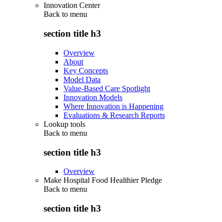
Innovation Center
Back to
menu
section title h3
Overview
About
Key Concepts
Model Data
Value-Based Care Spotlight
Innovation Models
Where Innovation is Happening
Evaluations & Research Reports
Lookup tools
Back to
menu
section title h3
Overview
Make Hospital Food Healthier Pledge
Back to
menu
section title h3