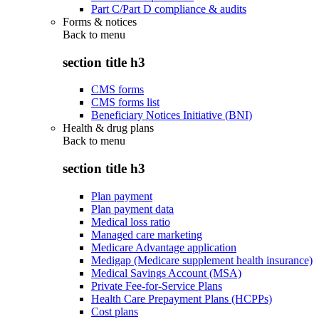
Part C/Part D compliance & audits
Forms & notices
Back to
menu
section title h3
CMS forms
CMS forms list
Beneficiary Notices Initiative (BNI)
Health & drug plans
Back to
menu
section title h3
Plan payment
Plan payment data
Medical loss ratio
Managed care marketing
Medicare Advantage application
Medigap (Medicare supplement health insurance)
Medical Savings Account (MSA)
Private Fee-for-Service Plans
Health Care Prepayment Plans (HCPPs)
Cost plans