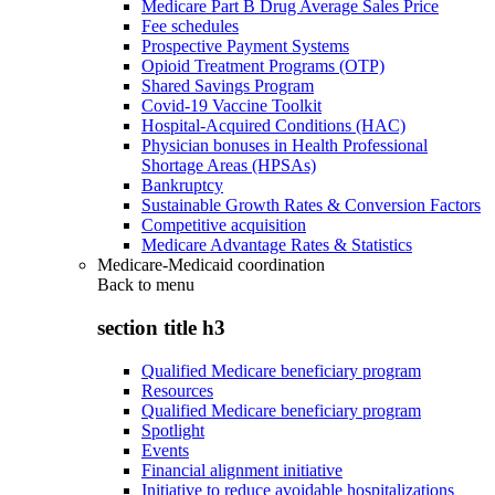
Medicare Part B Drug Average Sales Price
Fee schedules
Prospective Payment Systems
Opioid Treatment Programs (OTP)
Shared Savings Program
Covid-19 Vaccine Toolkit
Hospital-Acquired Conditions (HAC)
Physician bonuses in Health Professional
Shortage Areas (HPSAs)
Bankruptcy
Sustainable Growth Rates & Conversion Factors
Competitive acquisition
Medicare Advantage Rates & Statistics
Medicare-Medicaid coordination
Back to
menu
section title h3
Qualified Medicare beneficiary program
Resources
Qualified Medicare beneficiary program
Spotlight
Events
Financial alignment initiative
Initiative to reduce avoidable hospitalizations