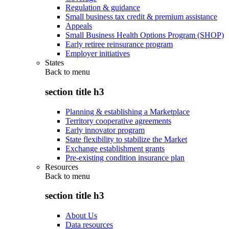
Regulation & guidance
Small business tax credit & premium assistance
Appeals
Small Business Health Options Program (SHOP)
Early retiree reinsurance program
Employer initiatives
States
Back to
menu
section title h3
Planning & establishing a Marketplace
Territory cooperative agreements
Early innovator program
State flexibility to stabilize the Market
Exchange establishment grants
Pre-existing condition insurance plan
Resources
Back to
menu
section title h3
About Us
Data resources