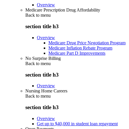
Overview
Medicare Prescription Drug Affordability
Back to
menu
section title h3
Overview
Medicare Drug Price Negotiation Program
Medicare Inflation Rebate Program
Medicare Part D Improvements
No Surprise Billing
Back to
menu
section title h3
Overview
Nursing Home Careers
Back to
menu
section title h3
Overview
Get up to $40,000 in student loan repayment
Open Payments