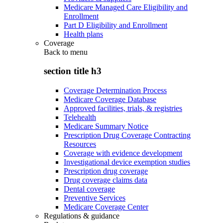
Medicare Managed Care Eligibility and
Enrollment
Part D Eligibility and Enrollment
Health plans
Coverage
Back to
menu
section title h3
Coverage Determination Process
Medicare Coverage Database
Approved facilities, trials, & registries
Telehealth
Medicare Summary Notice
Prescription Drug Coverage Contracting
Resources
Coverage with evidence development
Investigational device exemption studies
Prescription drug coverage
Drug coverage claims data
Dental coverage
Preventive Services
Medicare Coverage Center
Regulations & guidance