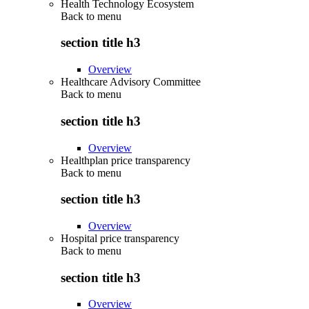
Health Technology Ecosystem
Back to
menu
section title h3
Overview
Healthcare Advisory Committee
Back to
menu
section title h3
Overview
Healthplan price transparency
Back to
menu
section title h3
Overview
Hospital price transparency
Back to
menu
section title h3
Overview