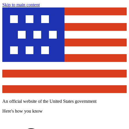
Skip to main content
An official website of the United States government
Here's how you know