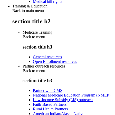
Medical bill rights
Training & Education
Back to main menu
section title h2
Medicare Training
Back to
menu
section title h3
General resources
Open Enrollment resources
Partner outreach resources
Back to
menu
section title h3
Partner with CMS
National Medicare Education Program (NMEP)
Low-Income Subsidy (LIS) outreach
Faith-Based Partners
Rural Health Partners
American Indian/Alaska Native