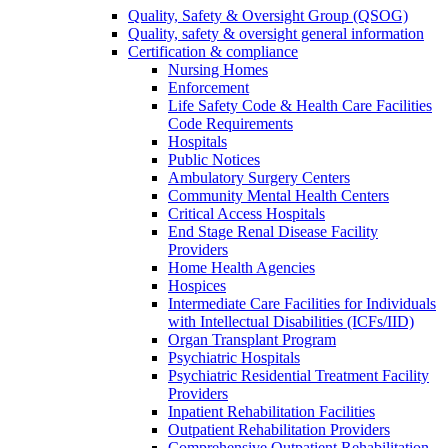
Quality, Safety & Oversight Group (QSOG)
Quality, safety & oversight general information
Certification & compliance
Nursing Homes
Enforcement
Life Safety Code & Health Care Facilities
Code Requirements
Hospitals
Public Notices
Ambulatory Surgery Centers
Community Mental Health Centers
Critical Access Hospitals
End Stage Renal Disease Facility
Providers
Home Health Agencies
Hospices
Intermediate Care Facilities for Individuals
with Intellectual Disabilities (ICFs/IID)
Organ Transplant Program
Psychiatric Hospitals
Psychiatric Residential Treatment Facility
Providers
Inpatient Rehabilitation Facilities
Outpatient Rehabilitation Providers
Comprehensive Outpatient Rehabilitation