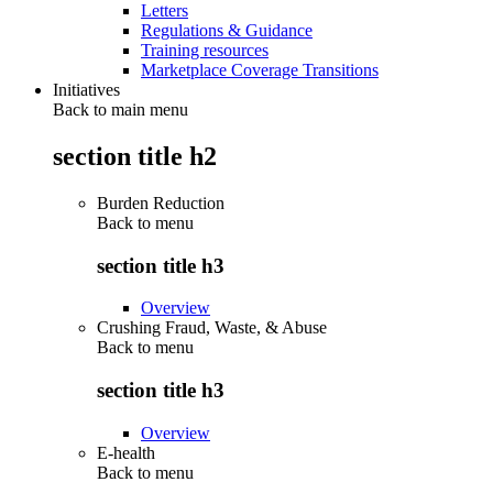
Letters
Regulations & Guidance
Training resources
Marketplace Coverage Transitions
Initiatives
Back to main menu
section title h2
Burden Reduction
Back to
menu
section title h3
Overview
Crushing Fraud, Waste, & Abuse
Back to
menu
section title h3
Overview
E-health
Back to
menu