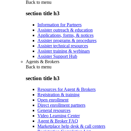
Back to
menu
section title h3
Information for Partners
Assister outreach & education
Applications, forms, & notices
Assister programs & procedures
Assister technical resources
Assister training & webinars
Assister Support Hub
Agents & Brokers
Back to
menu
section title h3
Resources for Agent & Brokers
Registration & training
Open enrollment
Direct enrollment partners
General resources
Video Learning Center
Agent & Broker FAQ
Marketplace help desk & call centers