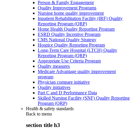
Person & Family Engagement
Quality Improvement Programs
Nursing home quality improvement
Inpatient Rehabilitation Facility (IRF) Quality
Reporting Program (QRP)
Home Health Quality Reporting Program
ESRD Quality Incentive Program
CMS National Quality Strategy
Hospice Quality Reporting Program
Long-Term Care Hospital (LTCH) Quality
Reporting Program (QRP)
Appropriate Use Criteria Program
Quality measures
Medicare Advantage quality improvement
program
Physician compare initiative
Quality initiatives
Part C and D Performance Data
Skilled Nursing Facility (SNF) Quality Reporting
Program (QRP)
Health & safety standards
Back to
menu
section title h3