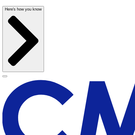
Here's how you know