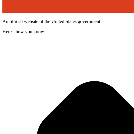
An official website of the United States government
Here's how you know