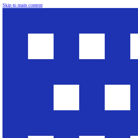
Skip to main content