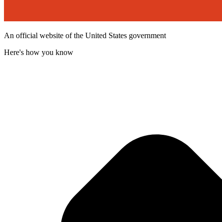
An official website of the United States government
Here's how you know