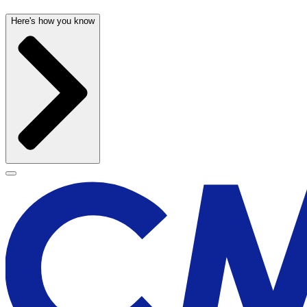
Here's how you know