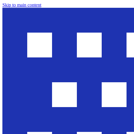
Skip to main content