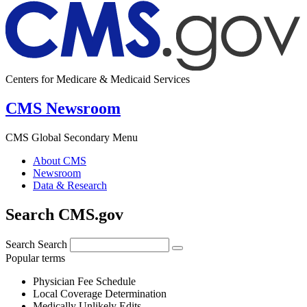
Centers for Medicare & Medicaid Services
CMS Newsroom
CMS Global Secondary Menu
About CMS
Newsroom
Data & Research
Search CMS.gov
Search
Search
Popular terms
Physician Fee Schedule
Local Coverage Determination
Medically Unlikely Edits