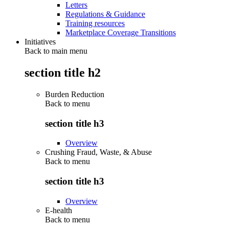
Letters
Regulations & Guidance
Training resources
Marketplace Coverage Transitions
Initiatives
Back to main menu
section title h2
Burden Reduction
Back to
menu
section title h3
Overview
Crushing Fraud, Waste, & Abuse
Back to
menu
section title h3
Overview
E-health
Back to
menu