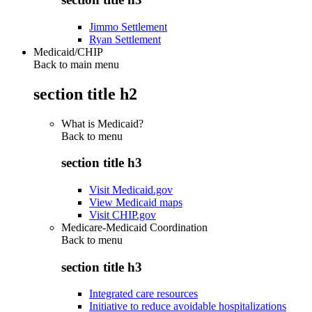
Jimmo Settlement
Ryan Settlement
Medicaid/CHIP
Back to main menu
section title h2
What is Medicaid?
Back to
menu
section title h3
Visit Medicaid.gov
View Medicaid maps
Visit CHIP.gov
Medicare-Medicaid Coordination
Back to
menu
section title h3
Integrated care resources
Initiative to reduce avoidable hospitalizations