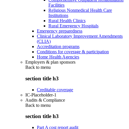
Facilities
Religious Nonmedical Health Care
Institutions
Rural Health Clinics
Rural Emergency Hospitals
Emergency preparedness
Clinical Laboratory Improvement Amendments
(CLIA)
Accreditation programs
Conditions for coverage & participation
Home Health Agencies
Employers & plan sponsors
Back to
menu
section title h3
Creditable coverage
IC-Placeholder-1
Audits & Compliance
Back to
menu
section title h3
Part A cost report audit