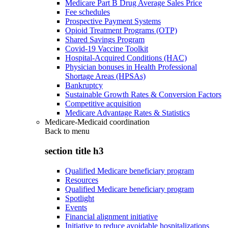
Medicare Part B Drug Average Sales Price
Fee schedules
Prospective Payment Systems
Opioid Treatment Programs (OTP)
Shared Savings Program
Covid-19 Vaccine Toolkit
Hospital-Acquired Conditions (HAC)
Physician bonuses in Health Professional
Shortage Areas (HPSAs)
Bankruptcy
Sustainable Growth Rates & Conversion Factors
Competitive acquisition
Medicare Advantage Rates & Statistics
Medicare-Medicaid coordination
Back to
menu
section title h3
Qualified Medicare beneficiary program
Resources
Qualified Medicare beneficiary program
Spotlight
Events
Financial alignment initiative
Initiative to reduce avoidable hospitalizations