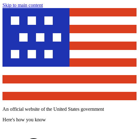
Skip to main content
An official website of the United States government
Here's how you know