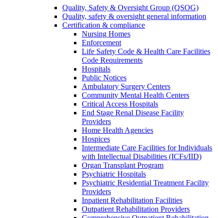
Quality, Safety & Oversight Group (QSOG)
Quality, safety & oversight general information
Certification & compliance
Nursing Homes
Enforcement
Life Safety Code & Health Care Facilities
Code Requirements
Hospitals
Public Notices
Ambulatory Surgery Centers
Community Mental Health Centers
Critical Access Hospitals
End Stage Renal Disease Facility
Providers
Home Health Agencies
Hospices
Intermediate Care Facilities for Individuals
with Intellectual Disabilities (ICFs/IID)
Organ Transplant Program
Psychiatric Hospitals
Psychiatric Residential Treatment Facility
Providers
Inpatient Rehabilitation Facilities
Outpatient Rehabilitation Providers
Comprehensive Outpatient Rehabilitation