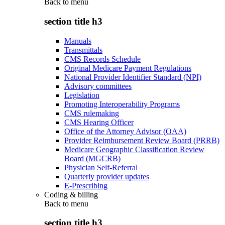
Back to
menu
section title h3
Manuals
Transmittals
CMS Records Schedule
Original Medicare Payment Regulations
National Provider Identifier Standard (NPI)
Advisory committees
Legislation
Promoting Interoperability Programs
CMS rulemaking
CMS Hearing Officer
Office of the Attorney Advisor (OAA)
Provider Reimbursement Review Board (PRRB)
Medicare Geographic Classification Review
Board (MGCRB)
Physician Self-Referral
Quarterly provider updates
E-Prescribing
Coding & billing
Back to
menu
section title h3