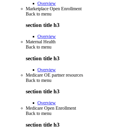
Overview
Marketplace Open Enrollment
Back to
menu
section title h3
Overview
Maternal Health
Back to
menu
section title h3
Overview
Medicare OE partner resources
Back to
menu
section title h3
Overview
Medicare Open Enrollment
Back to
menu
section title h3