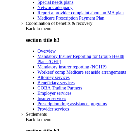
Special needs plans
Network adequacy
Report a provider complaint about an MA plan
Medicare Prescription Payment Plan
Coordination of benefits & recovery
Back to
menu
section title h3
Overview
Mandatory Insurer Reporting for Group Health
Plans (GHP)
Mandatory insurer reporting (NGHP)
Workers' comp Medicare set aside arrangements
Attorney services
Beneficiary services
COBA Trading Partners
Employer services
Insurer services
Prescription drug assistance programs
Provider services
Settlements
Back to
menu
section title h3