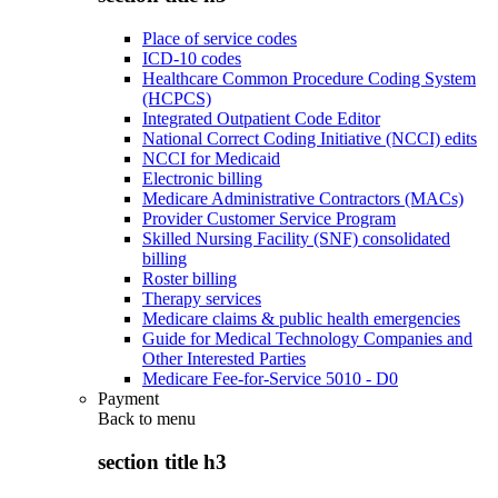
Place of service codes
ICD-10 codes
Healthcare Common Procedure Coding System
(HCPCS)
Integrated Outpatient Code Editor
National Correct Coding Initiative (NCCI) edits
NCCI for Medicaid
Electronic billing
Medicare Administrative Contractors (MACs)
Provider Customer Service Program
Skilled Nursing Facility (SNF) consolidated
billing
Roster billing
Therapy services
Medicare claims & public health emergencies
Guide for Medical Technology Companies and
Other Interested Parties
Medicare Fee-for-Service 5010 - D0
Payment
Back to
menu
section title h3