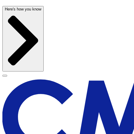
Here's how you know