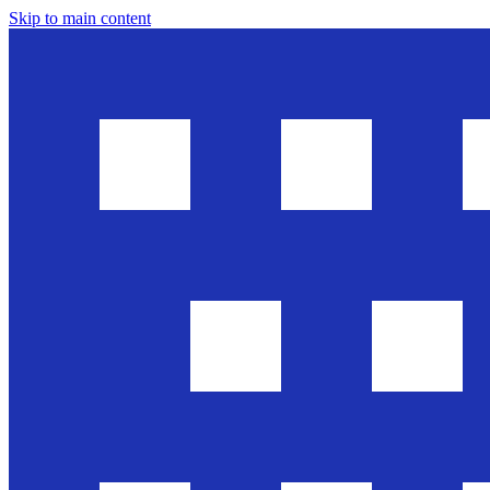
Skip to main content