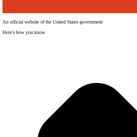
An official website of the United States government
Here's how you know