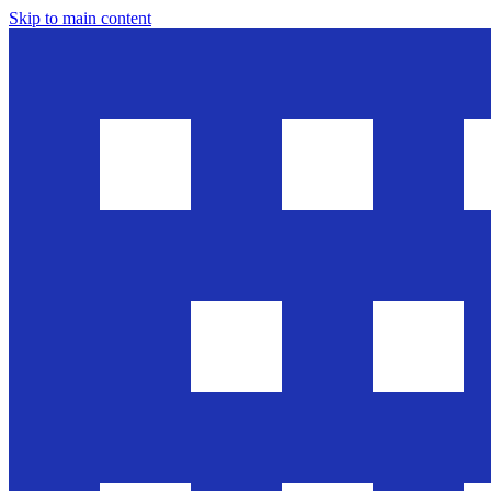
Skip to main content