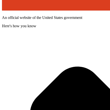
An official website of the United States government
Here's how you know