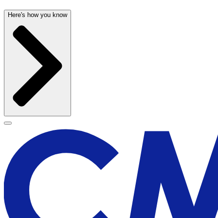
Here's how you know