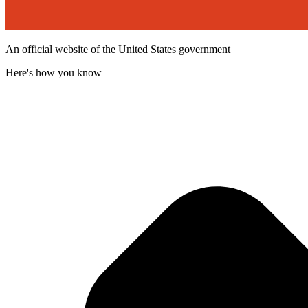
An official website of the United States government
Here's how you know