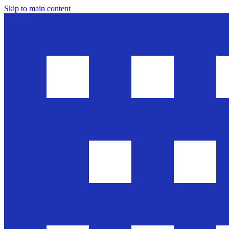
Skip to main content