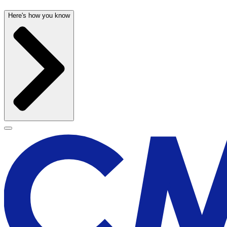
Here's how you know