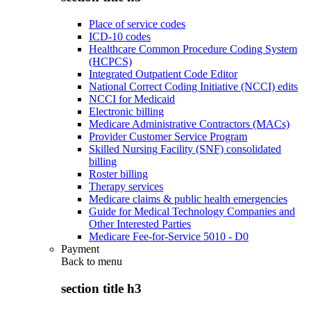
Place of service codes
ICD-10 codes
Healthcare Common Procedure Coding System
(HCPCS)
Integrated Outpatient Code Editor
National Correct Coding Initiative (NCCI) edits
NCCI for Medicaid
Electronic billing
Medicare Administrative Contractors (MACs)
Provider Customer Service Program
Skilled Nursing Facility (SNF) consolidated
billing
Roster billing
Therapy services
Medicare claims & public health emergencies
Guide for Medical Technology Companies and
Other Interested Parties
Medicare Fee-for-Service 5010 - D0
Payment
Back to
menu
section title h3