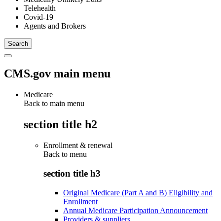
Telehealth
Covid-19
Agents and Brokers
CMS.gov main menu
Medicare
Back to main menu
section title h2
Enrollment & renewal
Back to
menu
section title h3
Original Medicare (Part A and B) Eligibility and
Enrollment
Annual Medicare Participation Announcement
Providers & suppliers