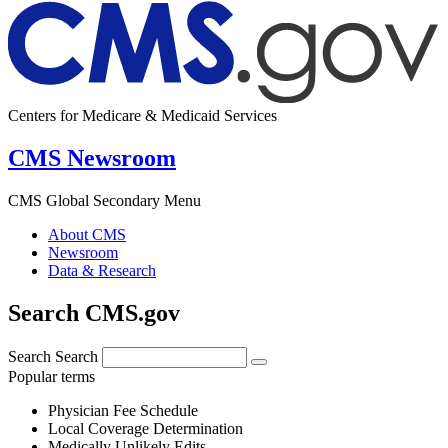
Centers for Medicare & Medicaid Services
CMS Newsroom
CMS Global Secondary Menu
About CMS
Newsroom
Data & Research
Search CMS.gov
Search
Search
Popular terms
Physician Fee Schedule
Local Coverage Determination
Medically Unlikely Edits