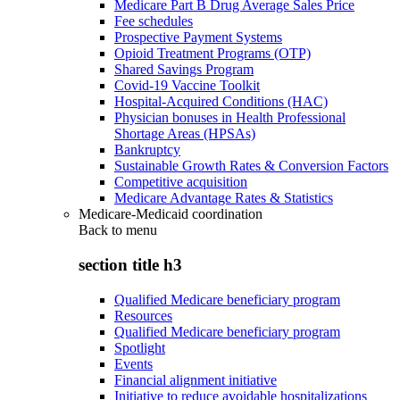
Medicare Part B Drug Average Sales Price
Fee schedules
Prospective Payment Systems
Opioid Treatment Programs (OTP)
Shared Savings Program
Covid-19 Vaccine Toolkit
Hospital-Acquired Conditions (HAC)
Physician bonuses in Health Professional
Shortage Areas (HPSAs)
Bankruptcy
Sustainable Growth Rates & Conversion Factors
Competitive acquisition
Medicare Advantage Rates & Statistics
Medicare-Medicaid coordination
Back to
menu
section title h3
Qualified Medicare beneficiary program
Resources
Qualified Medicare beneficiary program
Spotlight
Events
Financial alignment initiative
Initiative to reduce avoidable hospitalizations