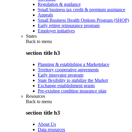
Regulation & guidance
Small business tax credit & premium assistance
Appeals
Small Business Health Options Program (SHOP)
Early retiree reinsurance program
Employer initiatives
States
Back to
menu
section title h3
Planning & establishing a Marketplace
Territory cooperative agreements
Early innovator program
State flexibility to stabilize the Market
Exchange establishment grants
Pre-existing condition insurance plan
Resources
Back to
menu
section title h3
About Us
Data resources