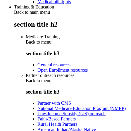
Medical bill rights
Training & Education
Back to main menu
section title h2
Medicare Training
Back to
menu
section title h3
General resources
Open Enrollment resources
Partner outreach resources
Back to
menu
section title h3
Partner with CMS
National Medicare Education Program (NMEP)
Low-Income Subsidy (LIS) outreach
Faith-Based Partners
Rural Health Partners
American Indian/Alaska Native