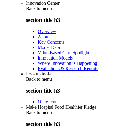
Innovation Center
Back to
menu
section title h3
Overview
About
Key Concepts
Model Data
Value-Based Care Spotlight
Innovation Models
Where Innovation is Happening
Evaluations & Research Reports
Lookup tools
Back to
menu
section title h3
Overview
Make Hospital Food Healthier Pledge
Back to
menu
section title h3