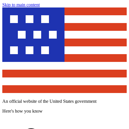
Skip to main content
An official website of the United States government
Here's how you know