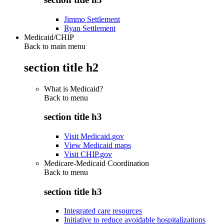
Jimmo Settlement
Ryan Settlement
Medicaid/CHIP
Back to main menu
section title h2
What is Medicaid?
Back to
menu
section title h3
Visit Medicaid.gov
View Medicaid maps
Visit CHIP.gov
Medicare-Medicaid Coordination
Back to
menu
section title h3
Integrated care resources
Initiative to reduce avoidable hospitalizations