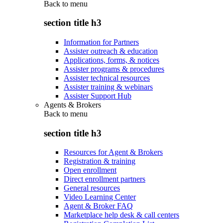
Back to
menu
section title h3
Information for Partners
Assister outreach & education
Applications, forms, & notices
Assister programs & procedures
Assister technical resources
Assister training & webinars
Assister Support Hub
Agents & Brokers
Back to
menu
section title h3
Resources for Agent & Brokers
Registration & training
Open enrollment
Direct enrollment partners
General resources
Video Learning Center
Agent & Broker FAQ
Marketplace help desk & call centers