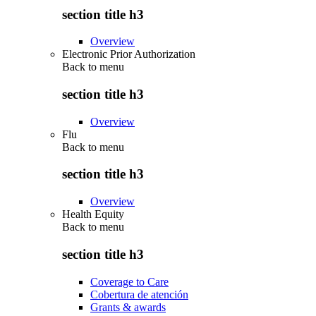
section title h3
Overview
Electronic Prior Authorization
Back to
menu
section title h3
Overview
Flu
Back to
menu
section title h3
Overview
Health Equity
Back to
menu
section title h3
Coverage to Care
Cobertura de atención
Grants & awards