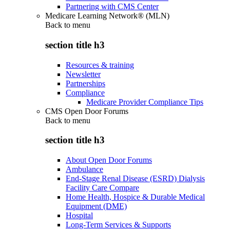
Partnering with CMS Center
Medicare Learning Network® (MLN)
Back to
menu
section title h3
Resources & training
Newsletter
Partnerships
Compliance
Medicare Provider Compliance Tips
CMS Open Door Forums
Back to
menu
section title h3
About Open Door Forums
Ambulance
End-Stage Renal Disease (ESRD) Dialysis
Facility Care Compare
Home Health, Hospice & Durable Medical
Equipment (DME)
Hospital
Long-Term Services & Supports