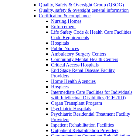
Quality, Safety & Oversight Group (QSOG)
Quality, safety & oversight general information
Certification & compliance
Nursing Homes
Enforcement
Life Safety Code & Health Care Facilities
Code Requirements
Hospitals
Public Notices
Ambulatory Surgery Centers
Community Mental Health Centers
Critical Access Hospitals
End Stage Renal Disease Facility
Providers
Home Health Agencies
Hospices
Intermediate Care Facilities for Individuals
with Intellectual Disabilities (ICFs/IID)
Organ Transplant Program
Psychiatric Hospitals
Psychiatric Residential Treatment Facility
Providers
Inpatient Rehabilitation Facilities
Outpatient Rehabilitation Providers
Comprehensive Outpatient Rehabilitation