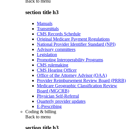
Back to
menu
section title h3
Manuals
Transmittals
CMS Records Schedule
Original Medicare Payment Regulations
National Provider Identifier Standard (NPI)
Advisory committees
Legislation
Promoting Interoperability Programs
CMS rulemaking
CMS Hearing Officer
Office of the Attorney Advisor (OAA)
Provider Reimbursement Review Board (PRRB)
Medicare Geographic Classification Review
Board (MGCRB)
Physician Self-Referral
Quarterly provider updates
E-Prescribing
Coding & billing
Back to
menu
section title h3