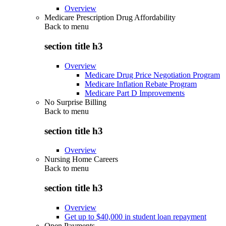
Overview
Medicare Prescription Drug Affordability
Back to
menu
section title h3
Overview
Medicare Drug Price Negotiation Program
Medicare Inflation Rebate Program
Medicare Part D Improvements
No Surprise Billing
Back to
menu
section title h3
Overview
Nursing Home Careers
Back to
menu
section title h3
Overview
Get up to $40,000 in student loan repayment
Open Payments