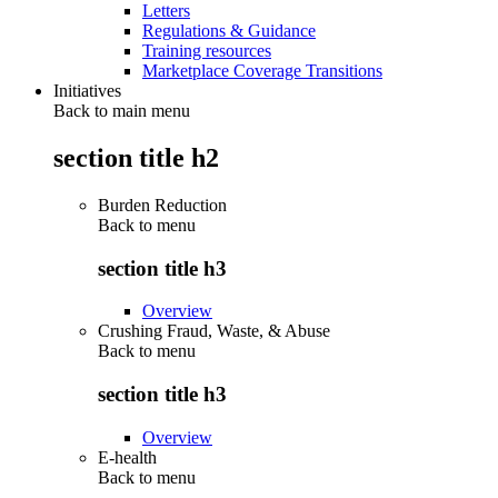
Letters
Regulations & Guidance
Training resources
Marketplace Coverage Transitions
Initiatives
Back to main menu
section title h2
Burden Reduction
Back to
menu
section title h3
Overview
Crushing Fraud, Waste, & Abuse
Back to
menu
section title h3
Overview
E-health
Back to
menu