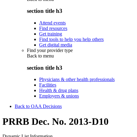
section title h3
Attend events
Find resources
Get training
Find tools to help you help others
Get digital media
Find your provider type
Back to
menu
section title h3
Physicians & other health professionals
Facilities
Health & drug plans
Employers & unions
Back to OAA Decisions
PRRB Dec. No. 2013-D10
Dynamic List Information