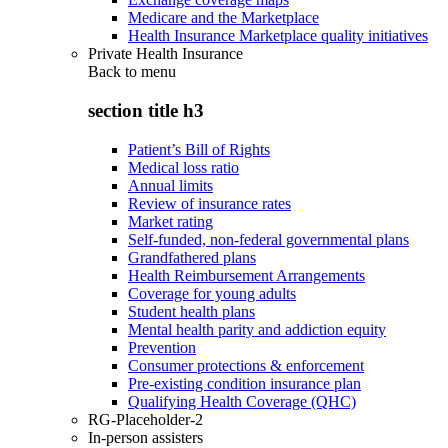
Medicare and the Marketplace
Health Insurance Marketplace quality initiatives
Private Health Insurance
Back to
menu
section title h3
Patient’s Bill of Rights
Medical loss ratio
Annual limits
Review of insurance rates
Market rating
Self-funded, non-federal governmental plans
Grandfathered plans
Health Reimbursement Arrangements
Coverage for young adults
Student health plans
Mental health parity and addiction equity
Prevention
Consumer protections & enforcement
Pre-existing condition insurance plan
Qualifying Health Coverage (QHC)
RG-Placeholder-2
In-person assisters