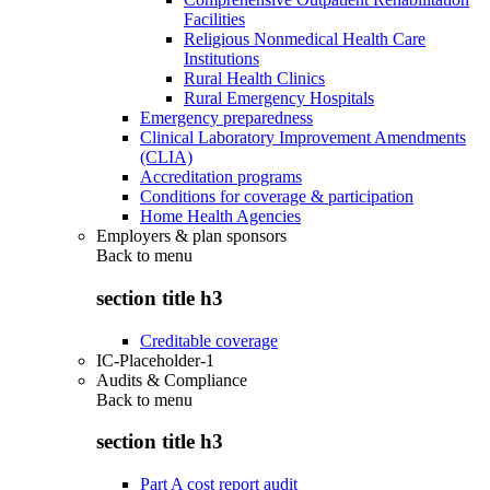
Facilities
Religious Nonmedical Health Care
Institutions
Rural Health Clinics
Rural Emergency Hospitals
Emergency preparedness
Clinical Laboratory Improvement Amendments
(CLIA)
Accreditation programs
Conditions for coverage & participation
Home Health Agencies
Employers & plan sponsors
Back to
menu
section title h3
Creditable coverage
IC-Placeholder-1
Audits & Compliance
Back to
menu
section title h3
Part A cost report audit