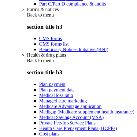
Part C/Part D compliance & audits
Forms & notices
Back to
menu
section title h3
CMS forms
CMS forms list
Beneficiary Notices Initiative (BNI)
Health & drug plans
Back to
menu
section title h3
Plan payment
Plan payment data
Medical loss ratio
Managed care marketing
Medicare Advantage application
Medigap (Medicare supplement health insurance)
Medical Savings Account (MSA)
Private Fee-for-Service Plans
Health Care Prepayment Plans (HCPPs)
Cost plans