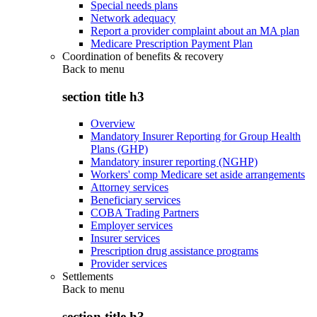
Special needs plans
Network adequacy
Report a provider complaint about an MA plan
Medicare Prescription Payment Plan
Coordination of benefits & recovery
Back to
menu
section title h3
Overview
Mandatory Insurer Reporting for Group Health
Plans (GHP)
Mandatory insurer reporting (NGHP)
Workers' comp Medicare set aside arrangements
Attorney services
Beneficiary services
COBA Trading Partners
Employer services
Insurer services
Prescription drug assistance programs
Provider services
Settlements
Back to
menu
section title h3