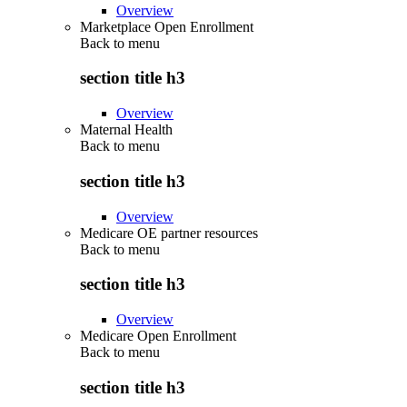
Overview
Marketplace Open Enrollment
Back to
menu
section title h3
Overview
Maternal Health
Back to
menu
section title h3
Overview
Medicare OE partner resources
Back to
menu
section title h3
Overview
Medicare Open Enrollment
Back to
menu
section title h3