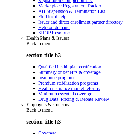
Registration Completion List
Marketplace Registration Tracker
AB Suspension & Termination List
Find local help
Issuer and direct enrollment partner directory
Help on demand
SHOP Resources
Health Plans & Issuers
Back to
menu
section title h3
Qualified health plan certification
Summary of benefits & coverage
Insurance programs
Premium stabilization programs
Health insurance market reforms
Minimum essential coverage
Drug Data, Pricing & Rebate Review
Employers & sponsors
Back to
menu
section title h3
Coverage