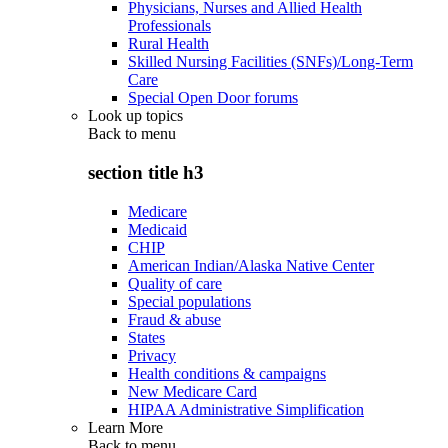
Physicians, Nurses and Allied Health
Professionals
Rural Health
Skilled Nursing Facilities (SNFs)/Long-Term
Care
Special Open Door forums
Look up topics
Back to
menu
section title h3
Medicare
Medicaid
CHIP
American Indian/Alaska Native Center
Quality of care
Special populations
Fraud & abuse
States
Privacy
Health conditions & campaigns
New Medicare Card
HIPAA Administrative Simplification
Learn More
Back to
menu