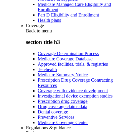
Medicare Managed Care Eligibility and
Enrollment
Part D Eligibility and Enrollment
Health plans
Coverage
Back to
menu
section title h3
Coverage Determination Process
Medicare Coverage Database
Approved facilities, trials, & registries
Telehealth
Medicare Summary Notice
Prescription Drug Coverage Contracting
Resources
Coverage with evidence development
Investigational device exemption studies
Prescription drug coverage
Drug coverage claims data
Dental coverage
Preventive Services
Medicare Coverage Center
Regulations & guidance