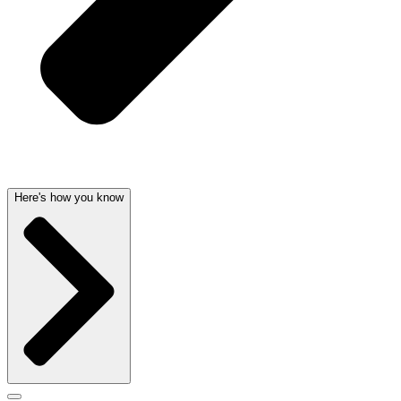
Here's how you know