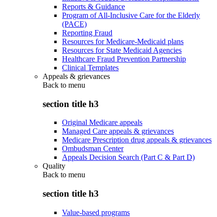
Reports & Guidance
Program of All-Inclusive Care for the Elderly
(PACE)
Reporting Fraud
Resources for Medicare-Medicaid plans
Resources for State Medicaid Agencies
Healthcare Fraud Prevention Partnership
Clinical Templates
Appeals & grievances
Back to
menu
section title h3
Original Medicare appeals
Managed Care appeals & grievances
Medicare Prescription drug appeals & grievances
Ombudsman Center
Appeals Decision Search (Part C & Part D)
Quality
Back to
menu
section title h3
Value-based programs