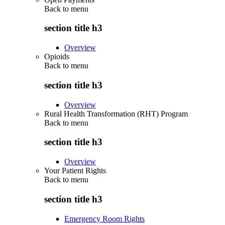
Back to
menu
section title h3
Overview
Opioids
Back to
menu
section title h3
Overview
Rural Health Transformation (RHT) Program
Back to
menu
section title h3
Overview
Your Patient Rights
Back to
menu
section title h3
Emergency Room Rights