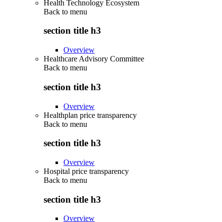
Health Technology Ecosystem
Back to
menu
section title h3
Overview
Healthcare Advisory Committee
Back to
menu
section title h3
Overview
Healthplan price transparency
Back to
menu
section title h3
Overview
Hospital price transparency
Back to
menu
section title h3
Overview