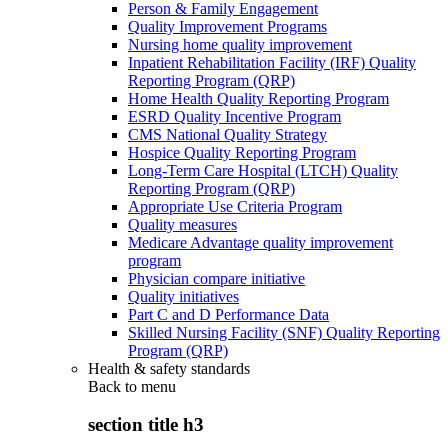
Person & Family Engagement
Quality Improvement Programs
Nursing home quality improvement
Inpatient Rehabilitation Facility (IRF) Quality
Reporting Program (QRP)
Home Health Quality Reporting Program
ESRD Quality Incentive Program
CMS National Quality Strategy
Hospice Quality Reporting Program
Long-Term Care Hospital (LTCH) Quality
Reporting Program (QRP)
Appropriate Use Criteria Program
Quality measures
Medicare Advantage quality improvement
program
Physician compare initiative
Quality initiatives
Part C and D Performance Data
Skilled Nursing Facility (SNF) Quality Reporting
Program (QRP)
Health & safety standards
Back to
menu
section title h3