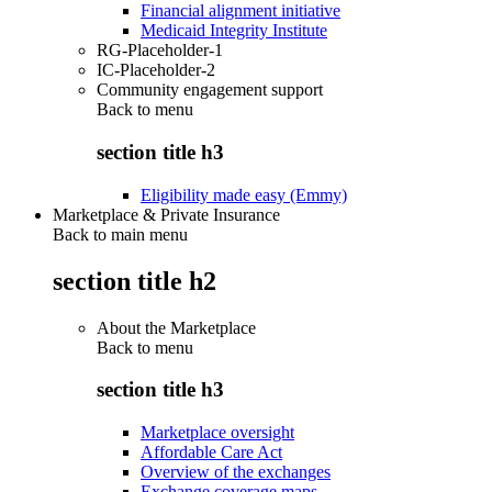
Financial alignment initiative
Medicaid Integrity Institute
RG-Placeholder-1
IC-Placeholder-2
Community engagement support
Back to
menu
section title h3
Eligibility made easy (Emmy)
Marketplace & Private Insurance
Back to main menu
section title h2
About the Marketplace
Back to
menu
section title h3
Marketplace oversight
Affordable Care Act
Overview of the exchanges
Exchange coverage maps