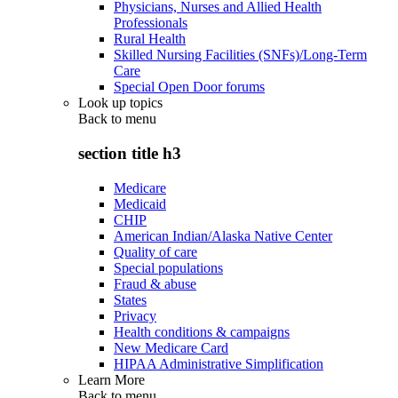
Physicians, Nurses and Allied Health
Professionals
Rural Health
Skilled Nursing Facilities (SNFs)/Long-Term
Care
Special Open Door forums
Look up topics
Back to
menu
section title h3
Medicare
Medicaid
CHIP
American Indian/Alaska Native Center
Quality of care
Special populations
Fraud & abuse
States
Privacy
Health conditions & campaigns
New Medicare Card
HIPAA Administrative Simplification
Learn More
Back to
menu