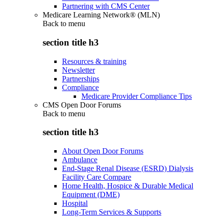
Partnering with CMS Center
Medicare Learning Network® (MLN)
Back to
menu
section title h3
Resources & training
Newsletter
Partnerships
Compliance
Medicare Provider Compliance Tips
CMS Open Door Forums
Back to
menu
section title h3
About Open Door Forums
Ambulance
End-Stage Renal Disease (ESRD) Dialysis
Facility Care Compare
Home Health, Hospice & Durable Medical
Equipment (DME)
Hospital
Long-Term Services & Supports