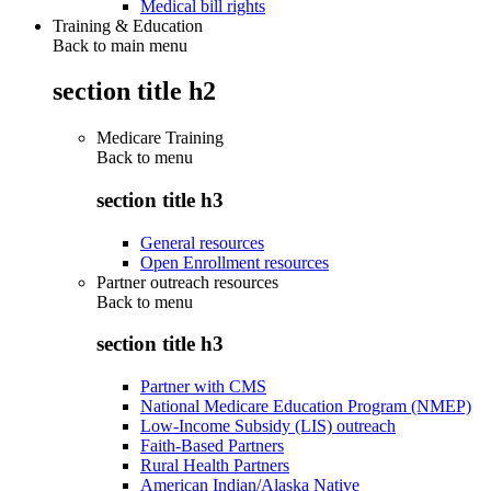
Medical bill rights
Training & Education
Back to main menu
section title h2
Medicare Training
Back to
menu
section title h3
General resources
Open Enrollment resources
Partner outreach resources
Back to
menu
section title h3
Partner with CMS
National Medicare Education Program (NMEP)
Low-Income Subsidy (LIS) outreach
Faith-Based Partners
Rural Health Partners
American Indian/Alaska Native