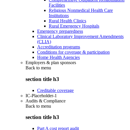
Facilities
Religious Nonmedical Health Care
Institutions
Rural Health Clinics
Rural Emergency Hospitals
Emergency preparedness
Clinical Laboratory Improvement Amendments
(CLIA)
Accreditation programs
Conditions for coverage & participation
Home Health Agencies
Employers & plan sponsors
Back to
menu
section title h3
Creditable coverage
IC-Placeholder-1
Audits & Compliance
Back to
menu
section title h3
Part A cost report audit