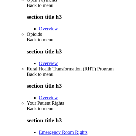
Back to
menu
section title h3
Overview
Opioids
Back to
menu
section title h3
Overview
Rural Health Transformation (RHT) Program
Back to
menu
section title h3
Overview
Your Patient Rights
Back to
menu
section title h3
Emergency Room Rights