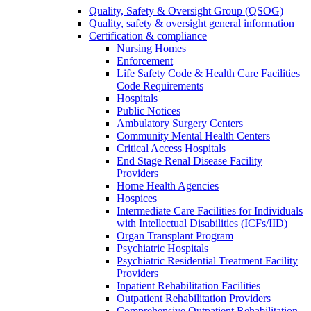
Quality, Safety & Oversight Group (QSOG)
Quality, safety & oversight general information
Certification & compliance
Nursing Homes
Enforcement
Life Safety Code & Health Care Facilities
Code Requirements
Hospitals
Public Notices
Ambulatory Surgery Centers
Community Mental Health Centers
Critical Access Hospitals
End Stage Renal Disease Facility
Providers
Home Health Agencies
Hospices
Intermediate Care Facilities for Individuals
with Intellectual Disabilities (ICFs/IID)
Organ Transplant Program
Psychiatric Hospitals
Psychiatric Residential Treatment Facility
Providers
Inpatient Rehabilitation Facilities
Outpatient Rehabilitation Providers
Comprehensive Outpatient Rehabilitation