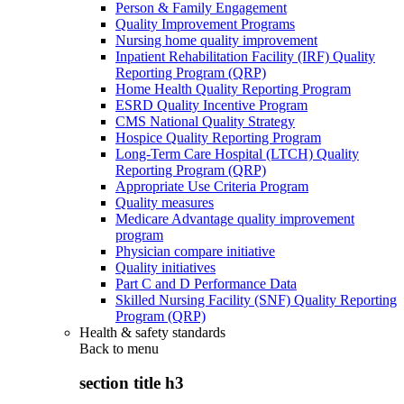
Person & Family Engagement
Quality Improvement Programs
Nursing home quality improvement
Inpatient Rehabilitation Facility (IRF) Quality
Reporting Program (QRP)
Home Health Quality Reporting Program
ESRD Quality Incentive Program
CMS National Quality Strategy
Hospice Quality Reporting Program
Long-Term Care Hospital (LTCH) Quality
Reporting Program (QRP)
Appropriate Use Criteria Program
Quality measures
Medicare Advantage quality improvement
program
Physician compare initiative
Quality initiatives
Part C and D Performance Data
Skilled Nursing Facility (SNF) Quality Reporting
Program (QRP)
Health & safety standards
Back to
menu
section title h3