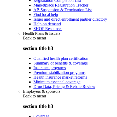
Registration Completion List
Marketplace Registration Tracker
AB Suspension & Termination List
Find local help
Issuer and direct enrollment partner directory
Help on demand
SHOP Resources
Health Plans & Issuers
Back to
menu
section title h3
Qualified health plan certification
Summary of benefits & coverage
Insurance programs
Premium stabilization programs
Health insurance market reforms
Minimum essential coverage
Drug Data, Pricing & Rebate Review
Employers & sponsors
Back to
menu
section title h3
Coverage