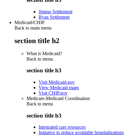
Jimmo Settlement
Ryan Settlement
Medicaid/CHIP
Back to main menu
section title h2
What is Medicaid?
Back to
menu
section title h3
Visit Medicaid.gov
View Medicaid maps
Visit CHIP.gov
Medicare-Medicaid Coordination
Back to
menu
section title h3
Integrated care resources
Initiative to reduce avoidable hospitalizations