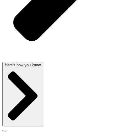
Here's how you know