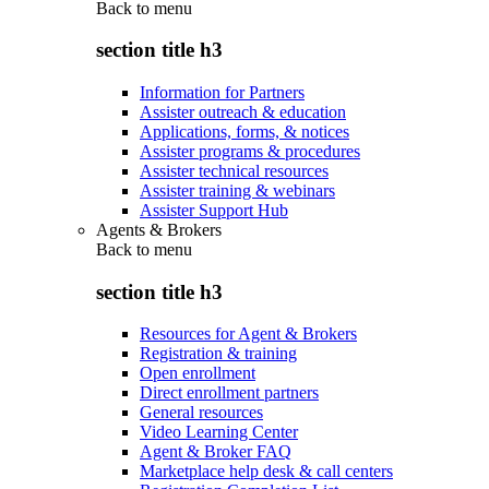
Back to
menu
section title h3
Information for Partners
Assister outreach & education
Applications, forms, & notices
Assister programs & procedures
Assister technical resources
Assister training & webinars
Assister Support Hub
Agents & Brokers
Back to
menu
section title h3
Resources for Agent & Brokers
Registration & training
Open enrollment
Direct enrollment partners
General resources
Video Learning Center
Agent & Broker FAQ
Marketplace help desk & call centers