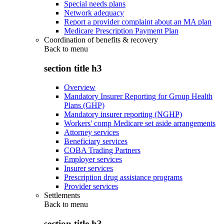
Special needs plans
Network adequacy
Report a provider complaint about an MA plan
Medicare Prescription Payment Plan
Coordination of benefits & recovery
Back to
menu
section title h3
Overview
Mandatory Insurer Reporting for Group Health
Plans (GHP)
Mandatory insurer reporting (NGHP)
Workers' comp Medicare set aside arrangements
Attorney services
Beneficiary services
COBA Trading Partners
Employer services
Insurer services
Prescription drug assistance programs
Provider services
Settlements
Back to
menu
section title h3