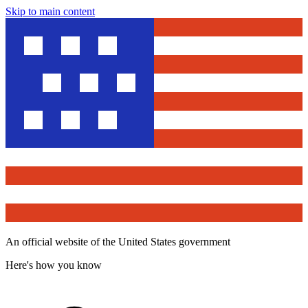
Skip to main content
An official website of the United States government
Here's how you know