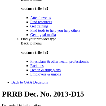
section title h3
Attend events
Find resources
Get training
Find tools to help you help others
Get digital media
Find your provider type
Back to
menu
section title h3
Physicians & other health professionals
Facilities
Health & drug plans
Employers & unions
Back to OAA Decisions
PRRB Dec. No. 2013-D15
Dynamic List Information