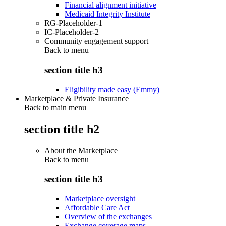
Financial alignment initiative
Medicaid Integrity Institute
RG-Placeholder-1
IC-Placeholder-2
Community engagement support
Back to
menu
section title h3
Eligibility made easy (Emmy)
Marketplace & Private Insurance
Back to main menu
section title h2
About the Marketplace
Back to
menu
section title h3
Marketplace oversight
Affordable Care Act
Overview of the exchanges
Exchange coverage maps