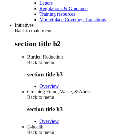
Letters
Regulations & Guidance
Training resources
Marketplace Coverage Transitions
Initiatives
Back to main menu
section title h2
Burden Reduction
Back to
menu
section title h3
Overview
Crushing Fraud, Waste, & Abuse
Back to
menu
section title h3
Overview
E-health
Back to
menu