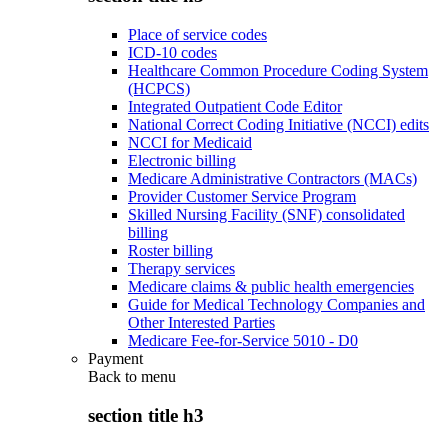
Place of service codes
ICD-10 codes
Healthcare Common Procedure Coding System
(HCPCS)
Integrated Outpatient Code Editor
National Correct Coding Initiative (NCCI) edits
NCCI for Medicaid
Electronic billing
Medicare Administrative Contractors (MACs)
Provider Customer Service Program
Skilled Nursing Facility (SNF) consolidated
billing
Roster billing
Therapy services
Medicare claims & public health emergencies
Guide for Medical Technology Companies and
Other Interested Parties
Medicare Fee-for-Service 5010 - D0
Payment
Back to
menu
section title h3