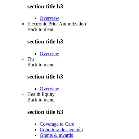
section title h3
Overview
Electronic Prior Authorization
Back to
menu
section title h3
Overview
Flu
Back to
menu
section title h3
Overview
Health Equity
Back to
menu
section title h3
Coverage to Care
Cobertura de atención
Grants & awards