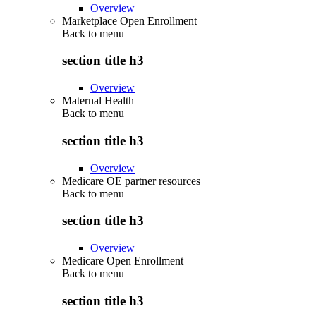
Overview
Marketplace Open Enrollment
Back to
menu
section title h3
Overview
Maternal Health
Back to
menu
section title h3
Overview
Medicare OE partner resources
Back to
menu
section title h3
Overview
Medicare Open Enrollment
Back to
menu
section title h3