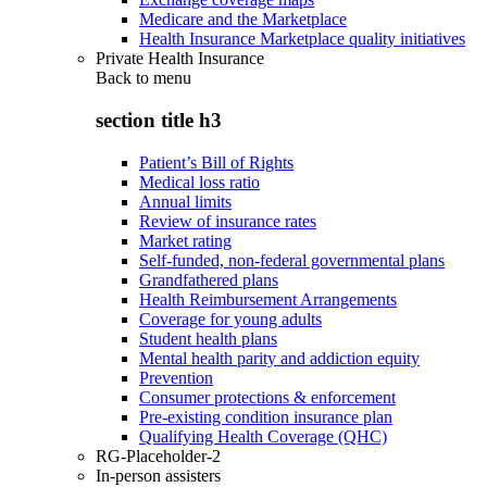
Medicare and the Marketplace
Health Insurance Marketplace quality initiatives
Private Health Insurance
Back to
menu
section title h3
Patient’s Bill of Rights
Medical loss ratio
Annual limits
Review of insurance rates
Market rating
Self-funded, non-federal governmental plans
Grandfathered plans
Health Reimbursement Arrangements
Coverage for young adults
Student health plans
Mental health parity and addiction equity
Prevention
Consumer protections & enforcement
Pre-existing condition insurance plan
Qualifying Health Coverage (QHC)
RG-Placeholder-2
In-person assisters