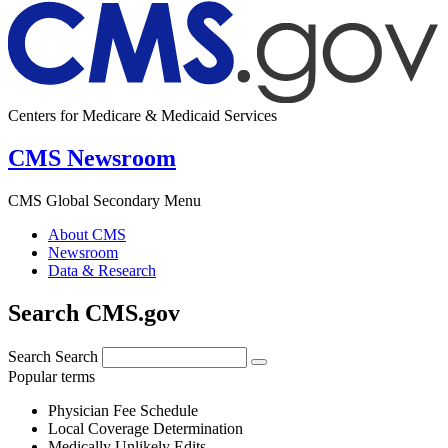
Centers for Medicare & Medicaid Services
CMS Newsroom
CMS Global Secondary Menu
About CMS
Newsroom
Data & Research
Search CMS.gov
Search
Search
Popular terms
Physician Fee Schedule
Local Coverage Determination
Medically Unlikely Edits