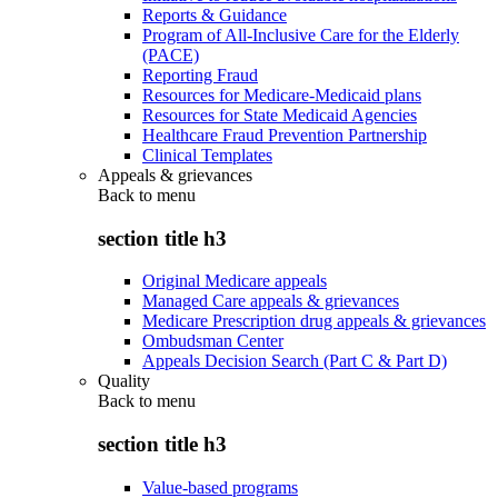
Reports & Guidance
Program of All-Inclusive Care for the Elderly
(PACE)
Reporting Fraud
Resources for Medicare-Medicaid plans
Resources for State Medicaid Agencies
Healthcare Fraud Prevention Partnership
Clinical Templates
Appeals & grievances
Back to
menu
section title h3
Original Medicare appeals
Managed Care appeals & grievances
Medicare Prescription drug appeals & grievances
Ombudsman Center
Appeals Decision Search (Part C & Part D)
Quality
Back to
menu
section title h3
Value-based programs