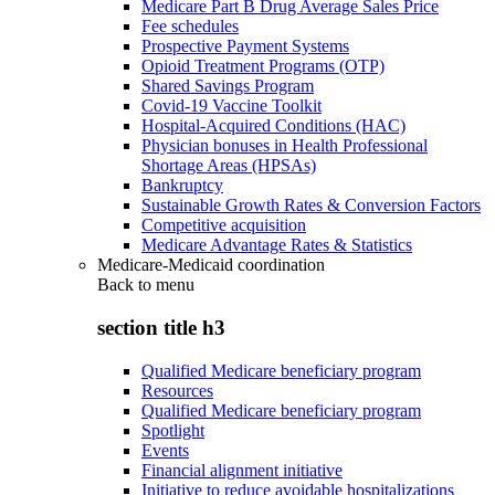
Medicare Part B Drug Average Sales Price
Fee schedules
Prospective Payment Systems
Opioid Treatment Programs (OTP)
Shared Savings Program
Covid-19 Vaccine Toolkit
Hospital-Acquired Conditions (HAC)
Physician bonuses in Health Professional
Shortage Areas (HPSAs)
Bankruptcy
Sustainable Growth Rates & Conversion Factors
Competitive acquisition
Medicare Advantage Rates & Statistics
Medicare-Medicaid coordination
Back to
menu
section title h3
Qualified Medicare beneficiary program
Resources
Qualified Medicare beneficiary program
Spotlight
Events
Financial alignment initiative
Initiative to reduce avoidable hospitalizations