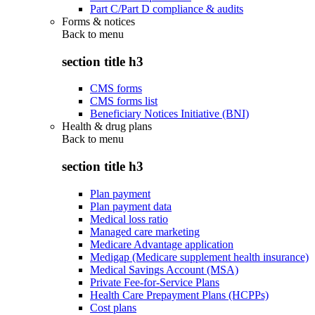
Part C/Part D compliance & audits
Forms & notices
Back to
menu
section title h3
CMS forms
CMS forms list
Beneficiary Notices Initiative (BNI)
Health & drug plans
Back to
menu
section title h3
Plan payment
Plan payment data
Medical loss ratio
Managed care marketing
Medicare Advantage application
Medigap (Medicare supplement health insurance)
Medical Savings Account (MSA)
Private Fee-for-Service Plans
Health Care Prepayment Plans (HCPPs)
Cost plans