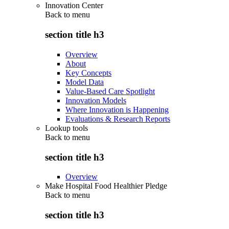
Innovation Center
Back to
menu
section title h3
Overview
About
Key Concepts
Model Data
Value-Based Care Spotlight
Innovation Models
Where Innovation is Happening
Evaluations & Research Reports
Lookup tools
Back to
menu
section title h3
Overview
Make Hospital Food Healthier Pledge
Back to
menu
section title h3