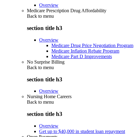
Overview
Medicare Prescription Drug Affordability
Back to
menu
section title h3
Overview
Medicare Drug Price Negotiation Program
Medicare Inflation Rebate Program
Medicare Part D Improvements
No Surprise Billing
Back to
menu
section title h3
Overview
Nursing Home Careers
Back to
menu
section title h3
Overview
Get up to $40,000 in student loan repayment
Open Payments