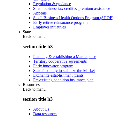
Regulation & guidance
Small business tax credit & premium assistance
Appeals
Small Business Health Options Program (SHOP)
Early retiree reinsurance program
Employer initiatives
States
Back to
menu
section title h3
Planning & establishing a Marketplace
Territory cooperative agreements
Early innovator program
State flexibility to stabilize the Market
Exchange establishment grants
Pre-existing condition insurance plan
Resources
Back to
menu
section title h3
About Us
Data resources