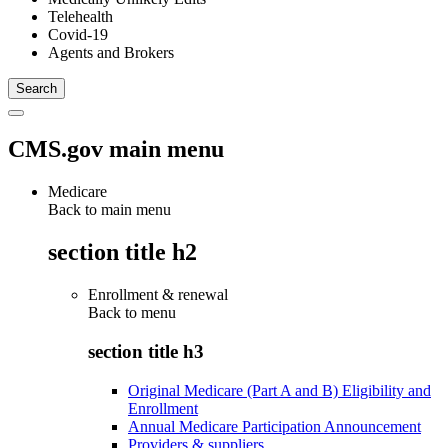
Telehealth
Covid-19
Agents and Brokers
CMS.gov main menu
Medicare
Back to main menu
section title h2
Enrollment & renewal
Back to
menu
section title h3
Original Medicare (Part A and B) Eligibility and
Enrollment
Annual Medicare Participation Announcement
Providers & suppliers