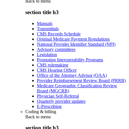
Back to
menu
section title h3
Manuals
Transmittals
CMS Records Schedule
Original Medicare Payment Regulations
National Provider Identifier Standard (NPI)
Advisory committees
Legislation
Promoting Interoperability Programs
CMS rulemaking
CMS Hearing Officer
Office of the Attorney Advisor (OAA)
Provider Reimbursement Review Board (PRRB)
Medicare Geographic Classification Review
Board (MGCRB)
Physician Self-Referral
Quarterly provider updates
E-Prescribing
Coding & billing
Back to
menu
section title h3