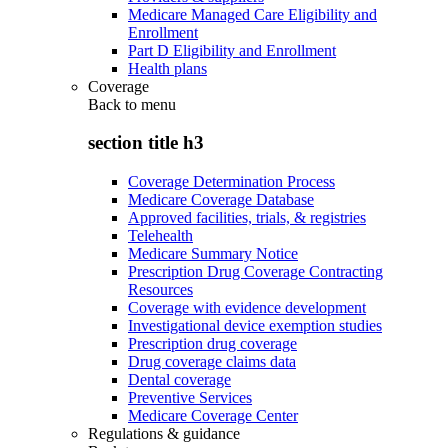
Medicare Managed Care Eligibility and
Enrollment
Part D Eligibility and Enrollment
Health plans
Coverage
Back to
menu
section title h3
Coverage Determination Process
Medicare Coverage Database
Approved facilities, trials, & registries
Telehealth
Medicare Summary Notice
Prescription Drug Coverage Contracting
Resources
Coverage with evidence development
Investigational device exemption studies
Prescription drug coverage
Drug coverage claims data
Dental coverage
Preventive Services
Medicare Coverage Center
Regulations & guidance