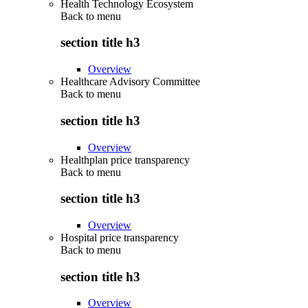
Health Technology Ecosystem
Back to
menu
section title h3
Overview
Healthcare Advisory Committee
Back to
menu
section title h3
Overview
Healthplan price transparency
Back to
menu
section title h3
Overview
Hospital price transparency
Back to
menu
section title h3
Overview