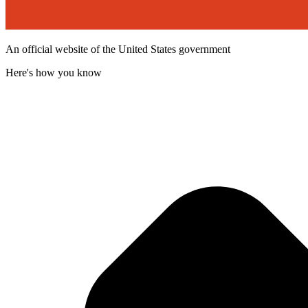
An official website of the United States government
Here's how you know