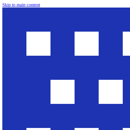
Skip to main content