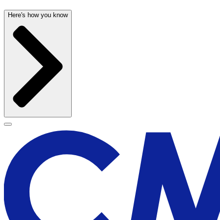
Here's how you know