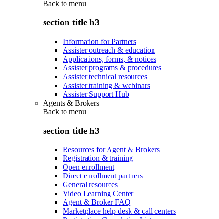
Back to
menu
section title h3
Information for Partners
Assister outreach & education
Applications, forms, & notices
Assister programs & procedures
Assister technical resources
Assister training & webinars
Assister Support Hub
Agents & Brokers
Back to
menu
section title h3
Resources for Agent & Brokers
Registration & training
Open enrollment
Direct enrollment partners
General resources
Video Learning Center
Agent & Broker FAQ
Marketplace help desk & call centers