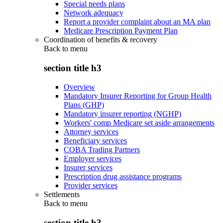
Special needs plans
Network adequacy
Report a provider complaint about an MA plan
Medicare Prescription Payment Plan
Coordination of benefits & recovery
Back to
menu
section title h3
Overview
Mandatory Insurer Reporting for Group Health
Plans (GHP)
Mandatory insurer reporting (NGHP)
Workers' comp Medicare set aside arrangements
Attorney services
Beneficiary services
COBA Trading Partners
Employer services
Insurer services
Prescription drug assistance programs
Provider services
Settlements
Back to
menu
section title h3