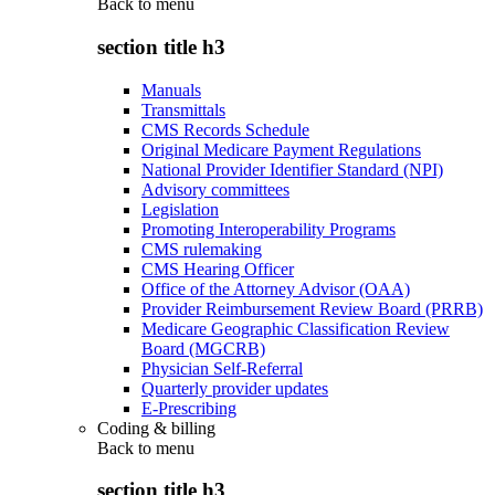
Back to
menu
section title h3
Manuals
Transmittals
CMS Records Schedule
Original Medicare Payment Regulations
National Provider Identifier Standard (NPI)
Advisory committees
Legislation
Promoting Interoperability Programs
CMS rulemaking
CMS Hearing Officer
Office of the Attorney Advisor (OAA)
Provider Reimbursement Review Board (PRRB)
Medicare Geographic Classification Review
Board (MGCRB)
Physician Self-Referral
Quarterly provider updates
E-Prescribing
Coding & billing
Back to
menu
section title h3