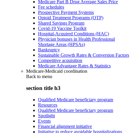
Medicare Part B Drug Average Sales Price
Fee schedules
Prospective Payment Systems
Opioid Treatment Programs (OTP)
Shared Savings Program
Covid-19 Vaccine Toolkit
Hospital-Acquired Conditions (HAC)
Physician bonuses in Health Professional
Shortage Areas (HPSAs)
Bankruptcy
Sustainable Growth Rates & Conversion Factors
Competitive acquisition
Medicare Advantage Rates & Statistics
Medicare-Medicaid coordination
Back to
menu
section title h3
Qualified Medicare beneficiary program
Resources
Qualified Medicare beneficiary program
Spotlight
Events
Financial alignment initiative
Initiative to reduce avoidable hospitalizations