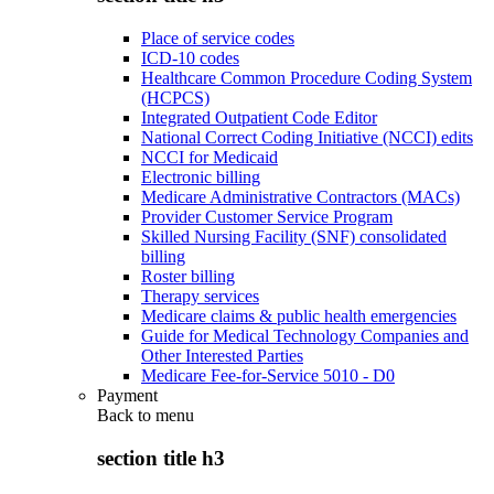
Place of service codes
ICD-10 codes
Healthcare Common Procedure Coding System
(HCPCS)
Integrated Outpatient Code Editor
National Correct Coding Initiative (NCCI) edits
NCCI for Medicaid
Electronic billing
Medicare Administrative Contractors (MACs)
Provider Customer Service Program
Skilled Nursing Facility (SNF) consolidated
billing
Roster billing
Therapy services
Medicare claims & public health emergencies
Guide for Medical Technology Companies and
Other Interested Parties
Medicare Fee-for-Service 5010 - D0
Payment
Back to
menu
section title h3