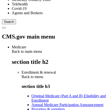
Telehealth
Covid-19
Agents and Brokers
CMS.gov main menu
Medicare
Back to main menu
section title h2
Enrollment & renewal
Back to
menu
section title h3
Original Medicare (Part A and B) Eligibility and
Enrollment
Annual Medicare Participation Announcement
Providers & suppliers