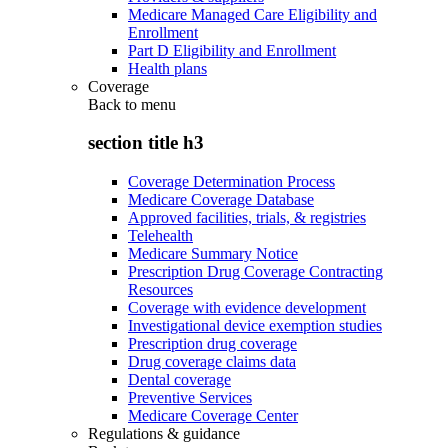
Medicare Managed Care Eligibility and
Enrollment
Part D Eligibility and Enrollment
Health plans
Coverage
Back to
menu
section title h3
Coverage Determination Process
Medicare Coverage Database
Approved facilities, trials, & registries
Telehealth
Medicare Summary Notice
Prescription Drug Coverage Contracting
Resources
Coverage with evidence development
Investigational device exemption studies
Prescription drug coverage
Drug coverage claims data
Dental coverage
Preventive Services
Medicare Coverage Center
Regulations & guidance