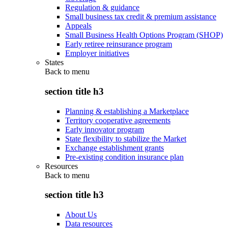
Regulation & guidance
Small business tax credit & premium assistance
Appeals
Small Business Health Options Program (SHOP)
Early retiree reinsurance program
Employer initiatives
States
Back to
menu
section title h3
Planning & establishing a Marketplace
Territory cooperative agreements
Early innovator program
State flexibility to stabilize the Market
Exchange establishment grants
Pre-existing condition insurance plan
Resources
Back to
menu
section title h3
About Us
Data resources