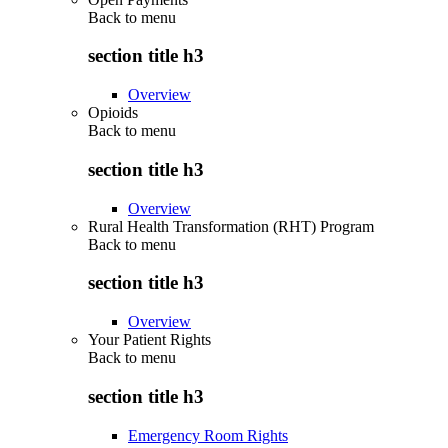
Back to
menu
section title h3
Overview
Opioids
Back to
menu
section title h3
Overview
Rural Health Transformation (RHT) Program
Back to
menu
section title h3
Overview
Your Patient Rights
Back to
menu
section title h3
Emergency Room Rights