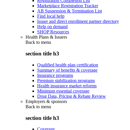
Registration Completion List
Marketplace Registration Tracker
AB Suspension & Termination List
Find local help
Issuer and direct enrollment partner directory
Help on demand
SHOP Resources
Health Plans & Issuers
Back to
menu
section title h3
Qualified health plan certification
Summary of benefits & coverage
Insurance programs
Premium stabilization programs
Health insurance market reforms
Minimum essential coverage
Drug Data, Pricing & Rebate Review
Employers & sponsors
Back to
menu
section title h3
Coverage