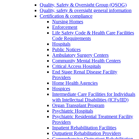
Quality, Safety & Oversight Group (QSOG)
Quality, safety & oversight general information
Certification & compliance
Nursing Homes
Enforcement
Life Safety Code & Health Care Facilities
Code Requirements
Hospitals
Public Notices
Ambulatory Surgery Centers
Community Mental Health Centers
Critical Access Hospitals
End Stage Renal Disease Facility
Providers
Home Health Agencies
Hospices
Intermediate Care Facilities for Individuals
with Intellectual Disabilities (ICFs/IID)
Organ Transplant Program
Psychiatric Hospitals
Psychiatric Residential Treatment Facility
Providers
Inpatient Rehabilitation Facilities
Outpatient Rehabilitation Providers
Comprehensive Outpatient Rehabilitation