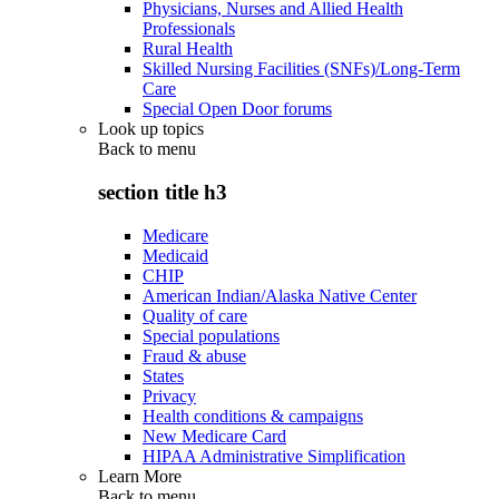
Physicians, Nurses and Allied Health
Professionals
Rural Health
Skilled Nursing Facilities (SNFs)/Long-Term
Care
Special Open Door forums
Look up topics
Back to
menu
section title h3
Medicare
Medicaid
CHIP
American Indian/Alaska Native Center
Quality of care
Special populations
Fraud & abuse
States
Privacy
Health conditions & campaigns
New Medicare Card
HIPAA Administrative Simplification
Learn More
Back to
menu