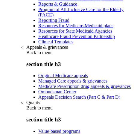
Reports & Guidance
Program of All-Inclusive Care for the Elderly
(PACE)
Reporting Fraud
Resources for Medicare-Medicaid plans
Resources for State Medicaid Agencies
Healthcare Fraud Prevention Partnership
Clinical Templates
Appeals & grievances
Back to
menu
section title h3
Original Medicare appeals
Managed Care appeals & grievances
Medicare Prescription drug appeals & grievances
Ombudsman Center
Appeals Decision Search (Part C & Part D)
Quality
Back to
menu
section title h3
Value-based programs