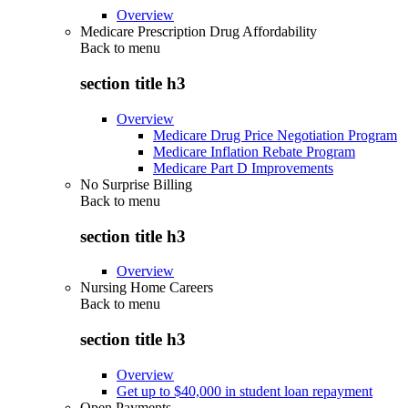
Overview
Medicare Prescription Drug Affordability
Back to
menu
section title h3
Overview
Medicare Drug Price Negotiation Program
Medicare Inflation Rebate Program
Medicare Part D Improvements
No Surprise Billing
Back to
menu
section title h3
Overview
Nursing Home Careers
Back to
menu
section title h3
Overview
Get up to $40,000 in student loan repayment
Open Payments