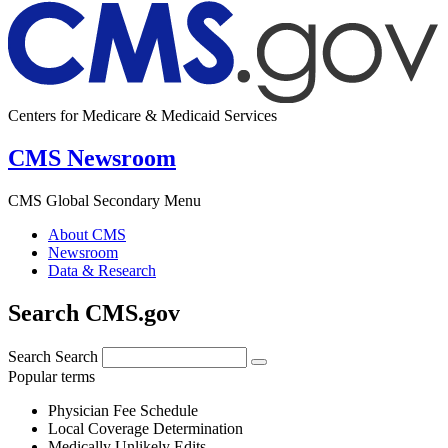
Centers for Medicare & Medicaid Services
CMS Newsroom
CMS Global Secondary Menu
About CMS
Newsroom
Data & Research
Search CMS.gov
Search
Search
Popular terms
Physician Fee Schedule
Local Coverage Determination
Medically Unlikely Edits