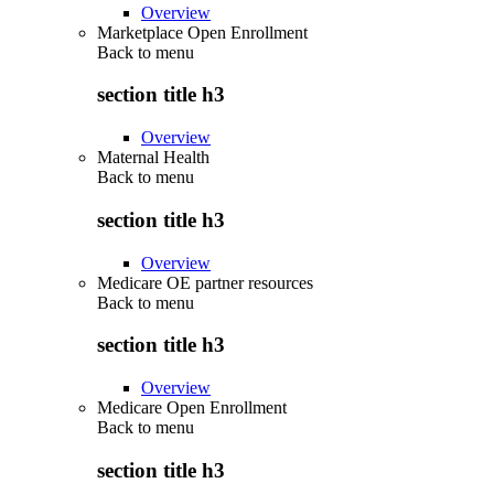
Overview
Marketplace Open Enrollment
Back to
menu
section title h3
Overview
Maternal Health
Back to
menu
section title h3
Overview
Medicare OE partner resources
Back to
menu
section title h3
Overview
Medicare Open Enrollment
Back to
menu
section title h3