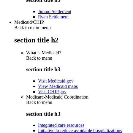
Jimmo Settlement
Ryan Settlement
Medicaid/CHIP
Back to main menu
section title h2
What is Medicaid?
Back to
menu
section title h3
Visit Medicaid.gov
View Medicaid maps
Visit CHIP.gov
Medicare-Medicaid Coordination
Back to
menu
section title h3
Integrated care resources
Initiative to reduce avoidable hospitalizations