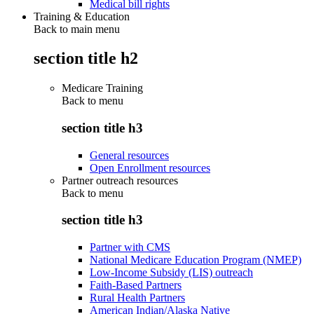
Medical bill rights
Training & Education
Back to main menu
section title h2
Medicare Training
Back to
menu
section title h3
General resources
Open Enrollment resources
Partner outreach resources
Back to
menu
section title h3
Partner with CMS
National Medicare Education Program (NMEP)
Low-Income Subsidy (LIS) outreach
Faith-Based Partners
Rural Health Partners
American Indian/Alaska Native