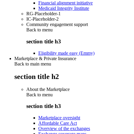
Financial alignment initiative
Medicaid Integrity Institute
RG-Placeholder-1
IC-Placeholder-2
Community engagement support
Back to
menu
section title h3
Eligibility made easy (Emmy)
Marketplace & Private Insurance
Back to main menu
section title h2
About the Marketplace
Back to
menu
section title h3
Marketplace oversight
Affordable Care Act
Overview of the exchanges
Exchange coverage maps