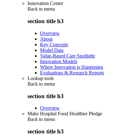
Innovation Center
Back to
menu
section title h3
Overview
About
Key Concepts
Model Data
Value-Based Care Spotlight
Innovation Models
Where Innovation is Happening
Evaluations & Research Reports
Lookup tools
Back to
menu
section title h3
Overview
Make Hospital Food Healthier Pledge
Back to
menu
section title h3