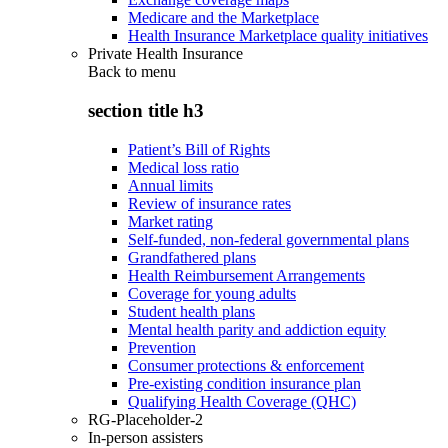
Medicare and the Marketplace
Health Insurance Marketplace quality initiatives
Private Health Insurance
Back to
menu
section title h3
Patient’s Bill of Rights
Medical loss ratio
Annual limits
Review of insurance rates
Market rating
Self-funded, non-federal governmental plans
Grandfathered plans
Health Reimbursement Arrangements
Coverage for young adults
Student health plans
Mental health parity and addiction equity
Prevention
Consumer protections & enforcement
Pre-existing condition insurance plan
Qualifying Health Coverage (QHC)
RG-Placeholder-2
In-person assisters