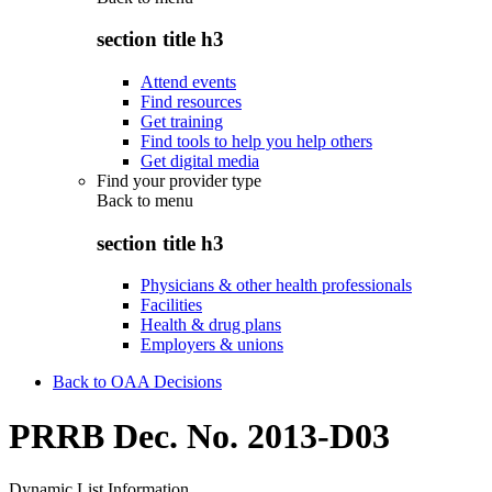
section title h3
Attend events
Find resources
Get training
Find tools to help you help others
Get digital media
Find your provider type
Back to
menu
section title h3
Physicians & other health professionals
Facilities
Health & drug plans
Employers & unions
Back to OAA Decisions
PRRB Dec. No. 2013-D03
Dynamic List Information