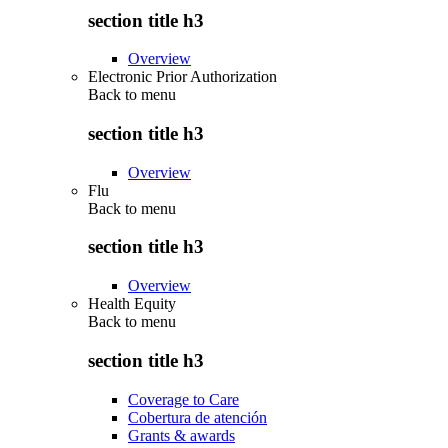
section title h3
Overview
Electronic Prior Authorization
Back to
menu
section title h3
Overview
Flu
Back to
menu
section title h3
Overview
Health Equity
Back to
menu
section title h3
Coverage to Care
Cobertura de atención
Grants & awards