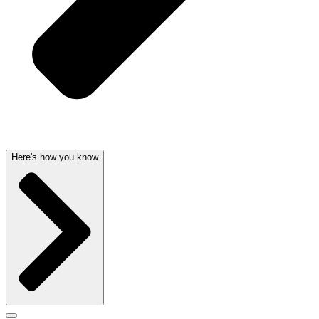
Here's how you know