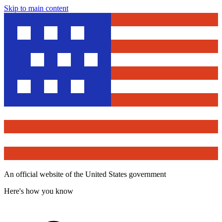
Skip to main content
An official website of the United States government
Here's how you know