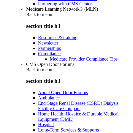
Partnering with CMS Center
Medicare Learning Network® (MLN)
Back to
menu
section title h3
Resources & training
Newsletter
Partnerships
Compliance
Medicare Provider Compliance Tips
CMS Open Door Forums
Back to
menu
section title h3
About Open Door Forums
Ambulance
End-Stage Renal Disease (ESRD) Dialysis
Facility Care Compare
Home Health, Hospice & Durable Medical
Equipment (DME)
Hospital
Long-Term Services & Supports