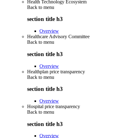
Health Technology Ecosystem
Back to
menu
section title h3
Overview
Healthcare Advisory Committee
Back to
menu
section title h3
Overview
Healthplan price transparency
Back to
menu
section title h3
Overview
Hospital price transparency
Back to
menu
section title h3
Overview