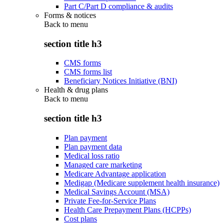
Part C/Part D compliance & audits
Forms & notices
Back to
menu
section title h3
CMS forms
CMS forms list
Beneficiary Notices Initiative (BNI)
Health & drug plans
Back to
menu
section title h3
Plan payment
Plan payment data
Medical loss ratio
Managed care marketing
Medicare Advantage application
Medigap (Medicare supplement health insurance)
Medical Savings Account (MSA)
Private Fee-for-Service Plans
Health Care Prepayment Plans (HCPPs)
Cost plans