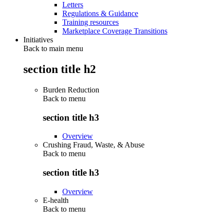
Letters
Regulations & Guidance
Training resources
Marketplace Coverage Transitions
Initiatives
Back to main menu
section title h2
Burden Reduction
Back to
menu
section title h3
Overview
Crushing Fraud, Waste, & Abuse
Back to
menu
section title h3
Overview
E-health
Back to
menu