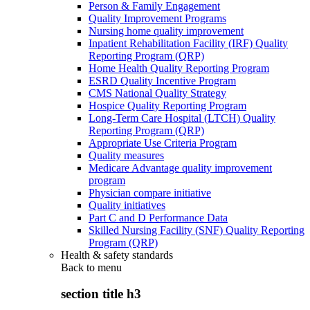
Person & Family Engagement
Quality Improvement Programs
Nursing home quality improvement
Inpatient Rehabilitation Facility (IRF) Quality
Reporting Program (QRP)
Home Health Quality Reporting Program
ESRD Quality Incentive Program
CMS National Quality Strategy
Hospice Quality Reporting Program
Long-Term Care Hospital (LTCH) Quality
Reporting Program (QRP)
Appropriate Use Criteria Program
Quality measures
Medicare Advantage quality improvement
program
Physician compare initiative
Quality initiatives
Part C and D Performance Data
Skilled Nursing Facility (SNF) Quality Reporting
Program (QRP)
Health & safety standards
Back to
menu
section title h3