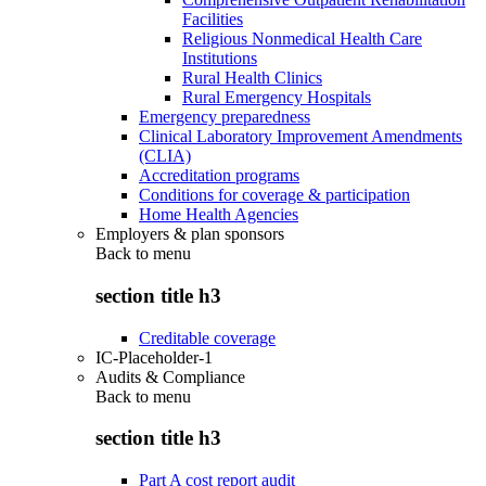
Facilities
Religious Nonmedical Health Care
Institutions
Rural Health Clinics
Rural Emergency Hospitals
Emergency preparedness
Clinical Laboratory Improvement Amendments
(CLIA)
Accreditation programs
Conditions for coverage & participation
Home Health Agencies
Employers & plan sponsors
Back to
menu
section title h3
Creditable coverage
IC-Placeholder-1
Audits & Compliance
Back to
menu
section title h3
Part A cost report audit