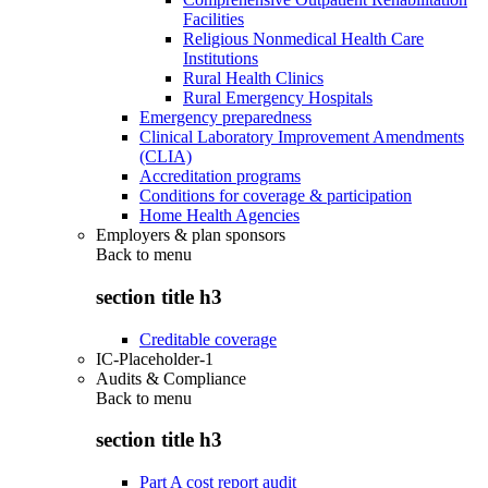
Facilities
Religious Nonmedical Health Care
Institutions
Rural Health Clinics
Rural Emergency Hospitals
Emergency preparedness
Clinical Laboratory Improvement Amendments
(CLIA)
Accreditation programs
Conditions for coverage & participation
Home Health Agencies
Employers & plan sponsors
Back to
menu
section title h3
Creditable coverage
IC-Placeholder-1
Audits & Compliance
Back to
menu
section title h3
Part A cost report audit