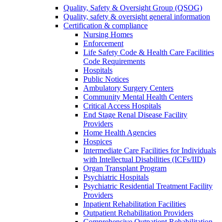
Quality, Safety & Oversight Group (QSOG)
Quality, safety & oversight general information
Certification & compliance
Nursing Homes
Enforcement
Life Safety Code & Health Care Facilities
Code Requirements
Hospitals
Public Notices
Ambulatory Surgery Centers
Community Mental Health Centers
Critical Access Hospitals
End Stage Renal Disease Facility
Providers
Home Health Agencies
Hospices
Intermediate Care Facilities for Individuals
with Intellectual Disabilities (ICFs/IID)
Organ Transplant Program
Psychiatric Hospitals
Psychiatric Residential Treatment Facility
Providers
Inpatient Rehabilitation Facilities
Outpatient Rehabilitation Providers
Comprehensive Outpatient Rehabilitation