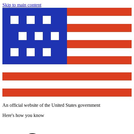
Skip to main content
An official website of the United States government
Here's how you know