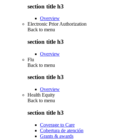
section title h3
Overview
Electronic Prior Authorization
Back to
menu
section title h3
Overview
Flu
Back to
menu
section title h3
Overview
Health Equity
Back to
menu
section title h3
Coverage to Care
Cobertura de atención
Grants & awards