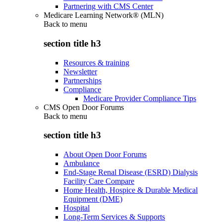
Partnering with CMS Center
Medicare Learning Network® (MLN)
Back to
menu
section title h3
Resources & training
Newsletter
Partnerships
Compliance
Medicare Provider Compliance Tips
CMS Open Door Forums
Back to
menu
section title h3
About Open Door Forums
Ambulance
End-Stage Renal Disease (ESRD) Dialysis
Facility Care Compare
Home Health, Hospice & Durable Medical
Equipment (DME)
Hospital
Long-Term Services & Supports