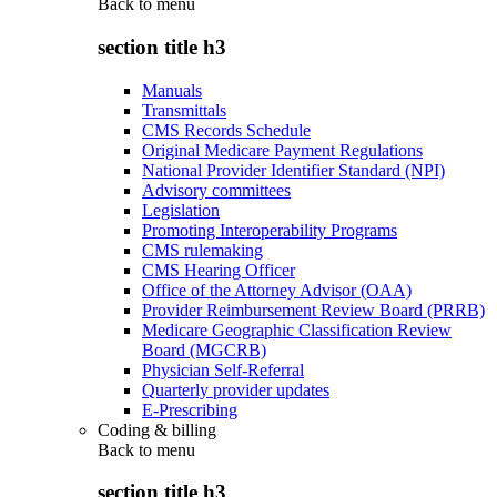
Back to
menu
section title h3
Manuals
Transmittals
CMS Records Schedule
Original Medicare Payment Regulations
National Provider Identifier Standard (NPI)
Advisory committees
Legislation
Promoting Interoperability Programs
CMS rulemaking
CMS Hearing Officer
Office of the Attorney Advisor (OAA)
Provider Reimbursement Review Board (PRRB)
Medicare Geographic Classification Review
Board (MGCRB)
Physician Self-Referral
Quarterly provider updates
E-Prescribing
Coding & billing
Back to
menu
section title h3