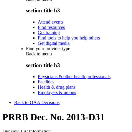
section title h3
Attend events
Find resources
Get training
Find tools to help you help others
Get digital media
Find your provider type
Back to
menu
section title h3
Physicians & other health professionals
Facilities
Health & drug plans
Employers & unions
Back to OAA Decisions
PRRB Dec. No. 2013-D31
Dynamic List Information