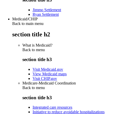
Jimmo Settlement
Ryan Settlement
Medicaid/CHIP
Back to main menu
section title h2
What is Medicaid?
Back to
menu
section title h3
Visit Medicaid.gov
View Medicaid maps
Visit CHIP.gov
Medicare-Medicaid Coordination
Back to
menu
section title h3
Integrated care resources
Initiative to reduce avoidable hospitalizations