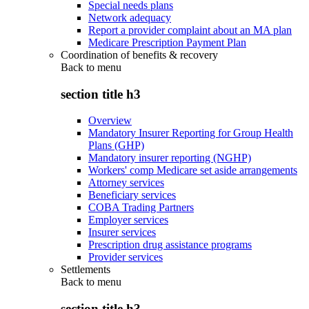
Special needs plans
Network adequacy
Report a provider complaint about an MA plan
Medicare Prescription Payment Plan
Coordination of benefits & recovery
Back to
menu
section title h3
Overview
Mandatory Insurer Reporting for Group Health
Plans (GHP)
Mandatory insurer reporting (NGHP)
Workers' comp Medicare set aside arrangements
Attorney services
Beneficiary services
COBA Trading Partners
Employer services
Insurer services
Prescription drug assistance programs
Provider services
Settlements
Back to
menu
section title h3