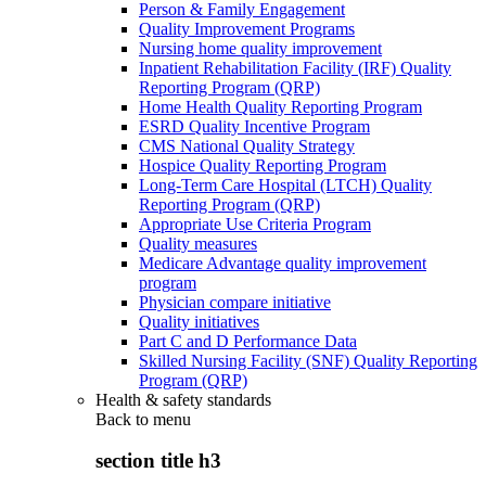
Person & Family Engagement
Quality Improvement Programs
Nursing home quality improvement
Inpatient Rehabilitation Facility (IRF) Quality
Reporting Program (QRP)
Home Health Quality Reporting Program
ESRD Quality Incentive Program
CMS National Quality Strategy
Hospice Quality Reporting Program
Long-Term Care Hospital (LTCH) Quality
Reporting Program (QRP)
Appropriate Use Criteria Program
Quality measures
Medicare Advantage quality improvement
program
Physician compare initiative
Quality initiatives
Part C and D Performance Data
Skilled Nursing Facility (SNF) Quality Reporting
Program (QRP)
Health & safety standards
Back to
menu
section title h3