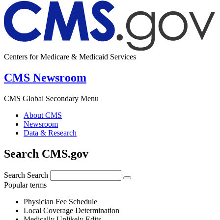
Centers for Medicare & Medicaid Services
CMS Newsroom
CMS Global Secondary Menu
About CMS
Newsroom
Data & Research
Search CMS.gov
Search
Search
Popular terms
Physician Fee Schedule
Local Coverage Determination
Medically Unlikely Edits