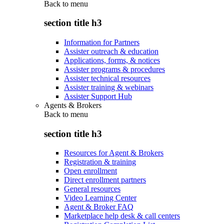
Back to
menu
section title h3
Information for Partners
Assister outreach & education
Applications, forms, & notices
Assister programs & procedures
Assister technical resources
Assister training & webinars
Assister Support Hub
Agents & Brokers
Back to
menu
section title h3
Resources for Agent & Brokers
Registration & training
Open enrollment
Direct enrollment partners
General resources
Video Learning Center
Agent & Broker FAQ
Marketplace help desk & call centers