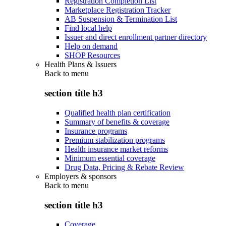
Registration Completion List
Marketplace Registration Tracker
AB Suspension & Termination List
Find local help
Issuer and direct enrollment partner directory
Help on demand
SHOP Resources
Health Plans & Issuers
Back to
menu
section title h3
Qualified health plan certification
Summary of benefits & coverage
Insurance programs
Premium stabilization programs
Health insurance market reforms
Minimum essential coverage
Drug Data, Pricing & Rebate Review
Employers & sponsors
Back to
menu
section title h3
Coverage