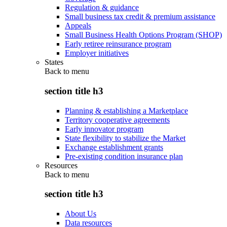
Regulation & guidance
Small business tax credit & premium assistance
Appeals
Small Business Health Options Program (SHOP)
Early retiree reinsurance program
Employer initiatives
States
Back to
menu
section title h3
Planning & establishing a Marketplace
Territory cooperative agreements
Early innovator program
State flexibility to stabilize the Market
Exchange establishment grants
Pre-existing condition insurance plan
Resources
Back to
menu
section title h3
About Us
Data resources