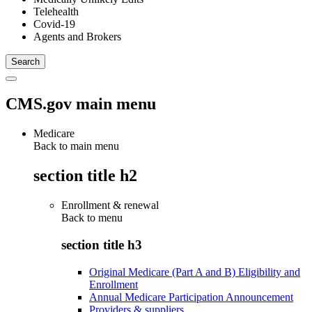
Telehealth
Covid-19
Agents and Brokers
CMS.gov main menu
Medicare
Back to main menu
section title h2
Enrollment & renewal
Back to
menu
section title h3
Original Medicare (Part A and B) Eligibility and
Enrollment
Annual Medicare Participation Announcement
Providers & suppliers