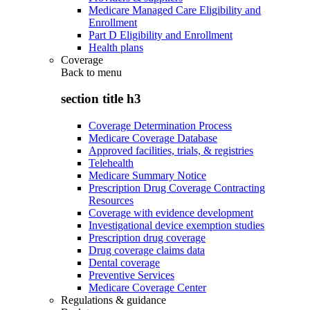
Medicare Managed Care Eligibility and
Enrollment
Part D Eligibility and Enrollment
Health plans
Coverage
Back to
menu
section title h3
Coverage Determination Process
Medicare Coverage Database
Approved facilities, trials, & registries
Telehealth
Medicare Summary Notice
Prescription Drug Coverage Contracting
Resources
Coverage with evidence development
Investigational device exemption studies
Prescription drug coverage
Drug coverage claims data
Dental coverage
Preventive Services
Medicare Coverage Center
Regulations & guidance