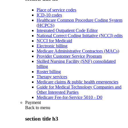
Place of service codes
ICD-10 codes
Healthcare Common Procedure Coding System
(HCPCS)
Integrated Outpatient Code Editor
National Correct Coding Initiative (NCCI) edits
NCCI for Medicaid
Electronic billing
Medicare Administrative Contractors (MACs)
Provider Customer Service Program
Skilled Nursing Facility (SNF) consolidated
billing
Roster billing
Therapy services
Medicare claims & public health emergencies
Guide for Medical Technology Companies and
Other Interested Parties
Medicare Fee-for-Service 5010 - D0
Payment
Back to
menu
section title h3