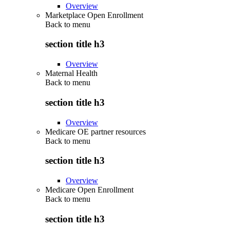
Overview
Marketplace Open Enrollment
Back to
menu
section title h3
Overview
Maternal Health
Back to
menu
section title h3
Overview
Medicare OE partner resources
Back to
menu
section title h3
Overview
Medicare Open Enrollment
Back to
menu
section title h3