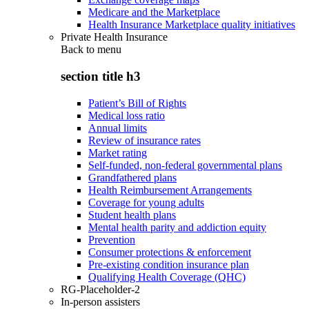
Medicare and the Marketplace
Health Insurance Marketplace quality initiatives
Private Health Insurance
Back to
menu
section title h3
Patient’s Bill of Rights
Medical loss ratio
Annual limits
Review of insurance rates
Market rating
Self-funded, non-federal governmental plans
Grandfathered plans
Health Reimbursement Arrangements
Coverage for young adults
Student health plans
Mental health parity and addiction equity
Prevention
Consumer protections & enforcement
Pre-existing condition insurance plan
Qualifying Health Coverage (QHC)
RG-Placeholder-2
In-person assisters