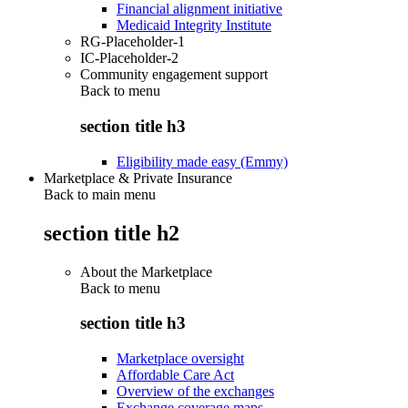
Financial alignment initiative
Medicaid Integrity Institute
RG-Placeholder-1
IC-Placeholder-2
Community engagement support
Back to
menu
section title h3
Eligibility made easy (Emmy)
Marketplace & Private Insurance
Back to main menu
section title h2
About the Marketplace
Back to
menu
section title h3
Marketplace oversight
Affordable Care Act
Overview of the exchanges
Exchange coverage maps