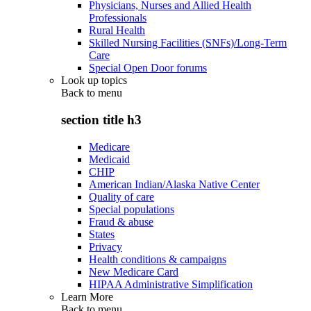
Physicians, Nurses and Allied Health
Professionals
Rural Health
Skilled Nursing Facilities (SNFs)/Long-Term
Care
Special Open Door forums
Look up topics
Back to
menu
section title h3
Medicare
Medicaid
CHIP
American Indian/Alaska Native Center
Quality of care
Special populations
Fraud & abuse
States
Privacy
Health conditions & campaigns
New Medicare Card
HIPAA Administrative Simplification
Learn More
Back to
menu