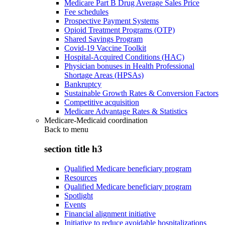
Medicare Part B Drug Average Sales Price
Fee schedules
Prospective Payment Systems
Opioid Treatment Programs (OTP)
Shared Savings Program
Covid-19 Vaccine Toolkit
Hospital-Acquired Conditions (HAC)
Physician bonuses in Health Professional
Shortage Areas (HPSAs)
Bankruptcy
Sustainable Growth Rates & Conversion Factors
Competitive acquisition
Medicare Advantage Rates & Statistics
Medicare-Medicaid coordination
Back to
menu
section title h3
Qualified Medicare beneficiary program
Resources
Qualified Medicare beneficiary program
Spotlight
Events
Financial alignment initiative
Initiative to reduce avoidable hospitalizations