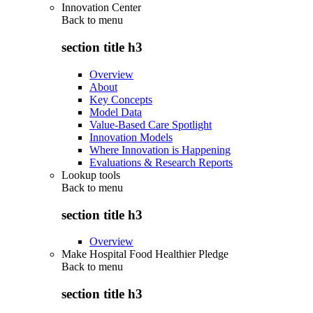
Innovation Center
Back to
menu
section title h3
Overview
About
Key Concepts
Model Data
Value-Based Care Spotlight
Innovation Models
Where Innovation is Happening
Evaluations & Research Reports
Lookup tools
Back to
menu
section title h3
Overview
Make Hospital Food Healthier Pledge
Back to
menu
section title h3