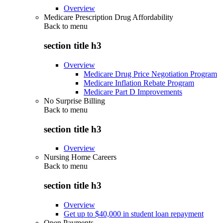
Overview
Medicare Prescription Drug Affordability
Back to
menu
section title h3
Overview
Medicare Drug Price Negotiation Program
Medicare Inflation Rebate Program
Medicare Part D Improvements
No Surprise Billing
Back to
menu
section title h3
Overview
Nursing Home Careers
Back to
menu
section title h3
Overview
Get up to $40,000 in student loan repayment
Open Payments