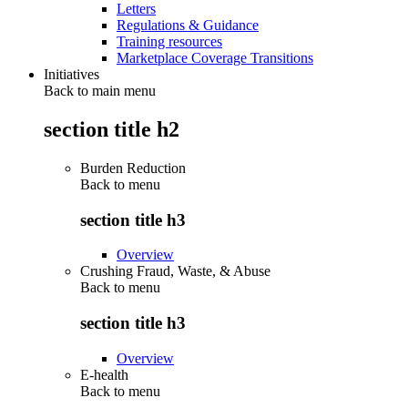
Letters
Regulations & Guidance
Training resources
Marketplace Coverage Transitions
Initiatives
Back to main menu
section title h2
Burden Reduction
Back to
menu
section title h3
Overview
Crushing Fraud, Waste, & Abuse
Back to
menu
section title h3
Overview
E-health
Back to
menu