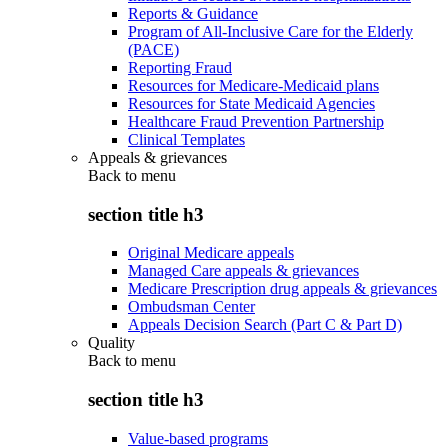
Reports & Guidance
Program of All-Inclusive Care for the Elderly
(PACE)
Reporting Fraud
Resources for Medicare-Medicaid plans
Resources for State Medicaid Agencies
Healthcare Fraud Prevention Partnership
Clinical Templates
Appeals & grievances
Back to
menu
section title h3
Original Medicare appeals
Managed Care appeals & grievances
Medicare Prescription drug appeals & grievances
Ombudsman Center
Appeals Decision Search (Part C & Part D)
Quality
Back to
menu
section title h3
Value-based programs