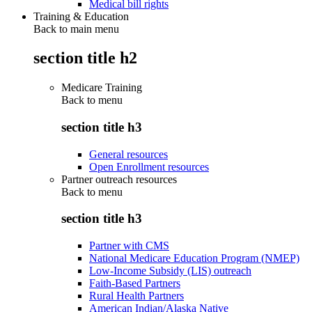
Medical bill rights
Training & Education
Back to main menu
section title h2
Medicare Training
Back to
menu
section title h3
General resources
Open Enrollment resources
Partner outreach resources
Back to
menu
section title h3
Partner with CMS
National Medicare Education Program (NMEP)
Low-Income Subsidy (LIS) outreach
Faith-Based Partners
Rural Health Partners
American Indian/Alaska Native