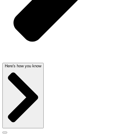
Here's how you know