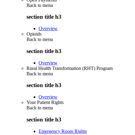
Back to
menu
section title h3
Overview
Opioids
Back to
menu
section title h3
Overview
Rural Health Transformation (RHT) Program
Back to
menu
section title h3
Overview
Your Patient Rights
Back to
menu
section title h3
Emergency Room Rights