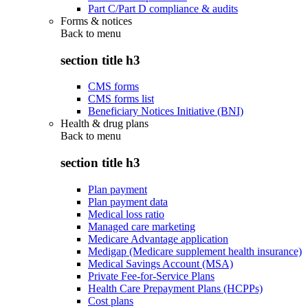
Part C/Part D compliance & audits
Forms & notices
Back to
menu
section title h3
CMS forms
CMS forms list
Beneficiary Notices Initiative (BNI)
Health & drug plans
Back to
menu
section title h3
Plan payment
Plan payment data
Medical loss ratio
Managed care marketing
Medicare Advantage application
Medigap (Medicare supplement health insurance)
Medical Savings Account (MSA)
Private Fee-for-Service Plans
Health Care Prepayment Plans (HCPPs)
Cost plans