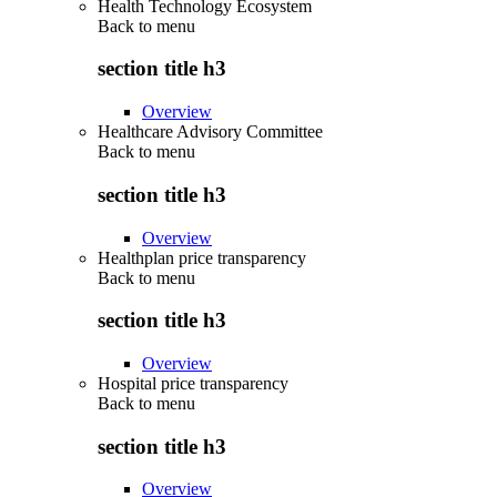
Health Technology Ecosystem
Back to
menu
section title h3
Overview
Healthcare Advisory Committee
Back to
menu
section title h3
Overview
Healthplan price transparency
Back to
menu
section title h3
Overview
Hospital price transparency
Back to
menu
section title h3
Overview