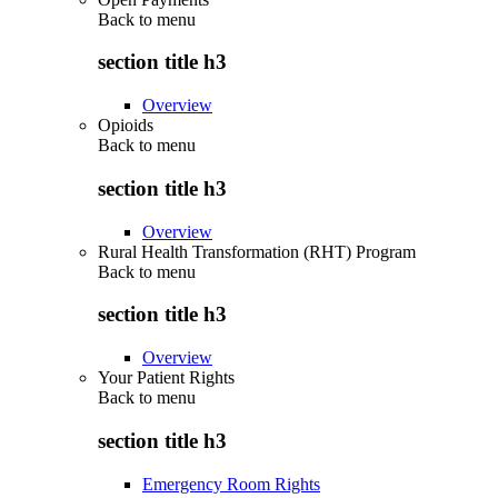
Back to
menu
section title h3
Overview
Opioids
Back to
menu
section title h3
Overview
Rural Health Transformation (RHT) Program
Back to
menu
section title h3
Overview
Your Patient Rights
Back to
menu
section title h3
Emergency Room Rights