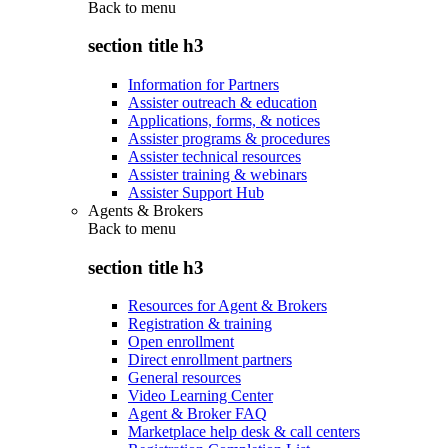
Back to
menu
section title h3
Information for Partners
Assister outreach & education
Applications, forms, & notices
Assister programs & procedures
Assister technical resources
Assister training & webinars
Assister Support Hub
Agents & Brokers
Back to
menu
section title h3
Resources for Agent & Brokers
Registration & training
Open enrollment
Direct enrollment partners
General resources
Video Learning Center
Agent & Broker FAQ
Marketplace help desk & call centers