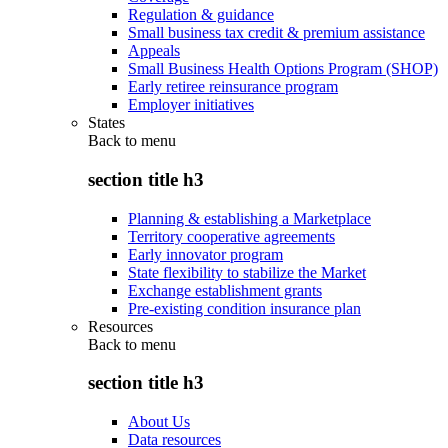
Regulation & guidance
Small business tax credit & premium assistance
Appeals
Small Business Health Options Program (SHOP)
Early retiree reinsurance program
Employer initiatives
States
Back to
menu
section title h3
Planning & establishing a Marketplace
Territory cooperative agreements
Early innovator program
State flexibility to stabilize the Market
Exchange establishment grants
Pre-existing condition insurance plan
Resources
Back to
menu
section title h3
About Us
Data resources