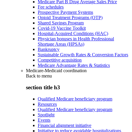
Medicare Part B Drug Average Sales Price
Fee schedules
Prospective Payment Systems
Opioid Treatment Programs (OTP)
Shared Savings Program
Covid-19 Vaccine Toolkit
Hospital-Acquired Conditions (HAC)
Physician bonuses in Health Professional
Shortage Areas (HPSAs)
Bankruptcy
Sustainable Growth Rates & Conversion Factors
Competitive acquisition
Medicare Advantage Rates & Statistics
Medicare-Medicaid coordination
Back to
menu
section title h3
Qualified Medicare beneficiary program
Resources
Qualified Medicare beneficiary program
Spotlight
Events
Financial alignment initiative
Initiative to reduce avoidable hospitalizations