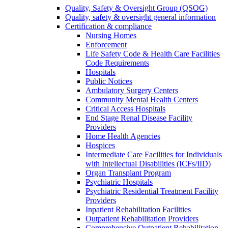
Quality, Safety & Oversight Group (QSOG)
Quality, safety & oversight general information
Certification & compliance
Nursing Homes
Enforcement
Life Safety Code & Health Care Facilities
Code Requirements
Hospitals
Public Notices
Ambulatory Surgery Centers
Community Mental Health Centers
Critical Access Hospitals
End Stage Renal Disease Facility
Providers
Home Health Agencies
Hospices
Intermediate Care Facilities for Individuals
with Intellectual Disabilities (ICFs/IID)
Organ Transplant Program
Psychiatric Hospitals
Psychiatric Residential Treatment Facility
Providers
Inpatient Rehabilitation Facilities
Outpatient Rehabilitation Providers
Comprehensive Outpatient Rehabilitation