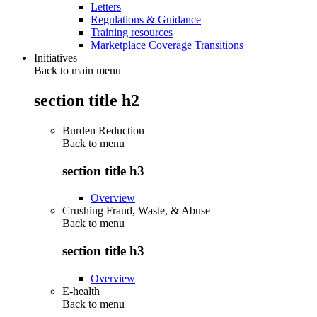
Letters
Regulations & Guidance
Training resources
Marketplace Coverage Transitions
Initiatives
Back to main menu
section title h2
Burden Reduction
Back to
menu
section title h3
Overview
Crushing Fraud, Waste, & Abuse
Back to
menu
section title h3
Overview
E-health
Back to
menu