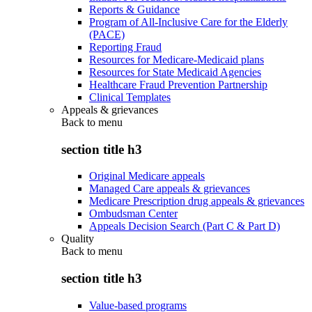
Reports & Guidance
Program of All-Inclusive Care for the Elderly
(PACE)
Reporting Fraud
Resources for Medicare-Medicaid plans
Resources for State Medicaid Agencies
Healthcare Fraud Prevention Partnership
Clinical Templates
Appeals & grievances
Back to
menu
section title h3
Original Medicare appeals
Managed Care appeals & grievances
Medicare Prescription drug appeals & grievances
Ombudsman Center
Appeals Decision Search (Part C & Part D)
Quality
Back to
menu
section title h3
Value-based programs