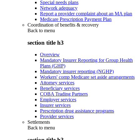
Special needs plans
Network adequacy
Report a provider complaint about an MA plan
Medicare Prescription Payment Plan
Coordination of benefits & recovery
Back to
menu
section title h3
Overview
Mandatory Insurer Reporting for Group Health
Plans (GHP)
Mandatory insurer reporting (NGHP)
Workers' comp Medicare set aside arrangements
Attorney services
Beneficiary services
COBA Trading Partners
Employer services
Insurer services
Prescription drug assistance programs
Provider services
Settlements
Back to
menu
section title h3