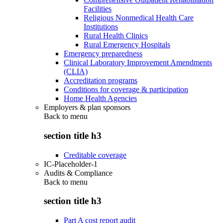
Facilities
Religious Nonmedical Health Care
Institutions
Rural Health Clinics
Rural Emergency Hospitals
Emergency preparedness
Clinical Laboratory Improvement Amendments
(CLIA)
Accreditation programs
Conditions for coverage & participation
Home Health Agencies
Employers & plan sponsors
Back to
menu
section title h3
Creditable coverage
IC-Placeholder-1
Audits & Compliance
Back to
menu
section title h3
Part A cost report audit