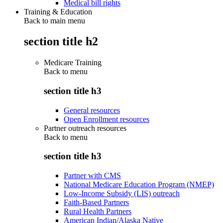
Medical bill rights
Training & Education
Back to main menu
section title h2
Medicare Training
Back to
menu
section title h3
General resources
Open Enrollment resources
Partner outreach resources
Back to
menu
section title h3
Partner with CMS
National Medicare Education Program (NMEP)
Low-Income Subsidy (LIS) outreach
Faith-Based Partners
Rural Health Partners
American Indian/Alaska Native