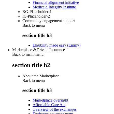
Financial alignment initiative
Medicaid Integrity Institute
RG-Placeholder-1
IC-Placeholder-2
Community engagement support
Back to
menu
section title h3
Eligibility made easy (Emmy)
Marketplace & Private Insurance
Back to main menu
section title h2
About the Marketplace
Back to
menu
section title h3
Marketplace oversight
Affordable Care Act
Overview of the exchanges
Exchange coverage maps