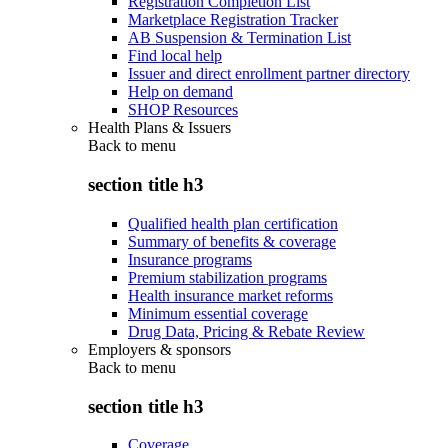
Registration Completion List
Marketplace Registration Tracker
AB Suspension & Termination List
Find local help
Issuer and direct enrollment partner directory
Help on demand
SHOP Resources
Health Plans & Issuers
Back to
menu
section title h3
Qualified health plan certification
Summary of benefits & coverage
Insurance programs
Premium stabilization programs
Health insurance market reforms
Minimum essential coverage
Drug Data, Pricing & Rebate Review
Employers & sponsors
Back to
menu
section title h3
Coverage