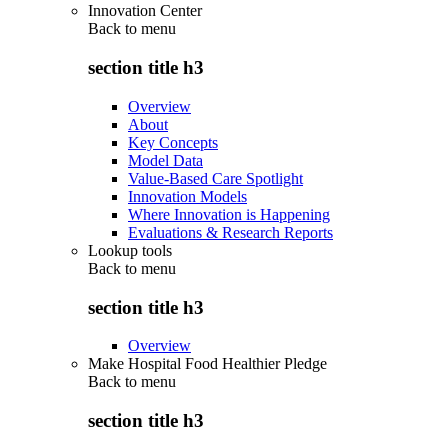
Innovation Center
Back to
menu
section title h3
Overview
About
Key Concepts
Model Data
Value-Based Care Spotlight
Innovation Models
Where Innovation is Happening
Evaluations & Research Reports
Lookup tools
Back to
menu
section title h3
Overview
Make Hospital Food Healthier Pledge
Back to
menu
section title h3