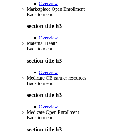
Overview
Marketplace Open Enrollment
Back to
menu
section title h3
Overview
Maternal Health
Back to
menu
section title h3
Overview
Medicare OE partner resources
Back to
menu
section title h3
Overview
Medicare Open Enrollment
Back to
menu
section title h3