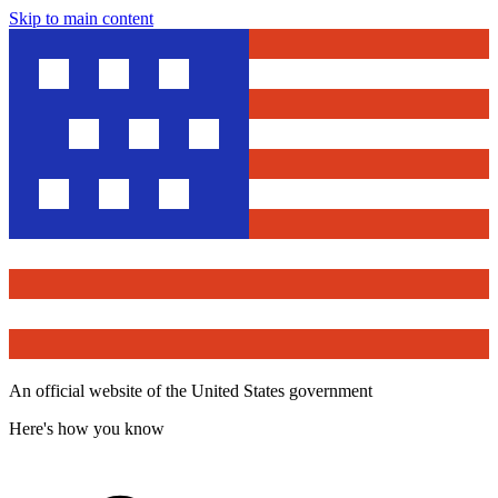
Skip to main content
An official website of the United States government
Here's how you know