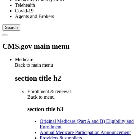
Telehealth
Covid-19
Agents and Brokers
CMS.gov main menu
Medicare
Back to main menu
section title h2
Enrollment & renewal
Back to
menu
section title h3
Original Medicare (Part A and B) Eligibility and
Enrollment
Annual Medicare Participation Announcement
Providers & suppliers