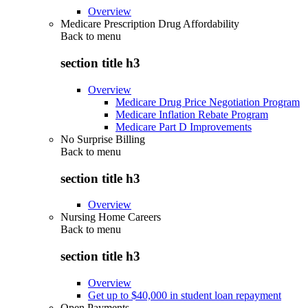
Overview
Medicare Prescription Drug Affordability
Back to
menu
section title h3
Overview
Medicare Drug Price Negotiation Program
Medicare Inflation Rebate Program
Medicare Part D Improvements
No Surprise Billing
Back to
menu
section title h3
Overview
Nursing Home Careers
Back to
menu
section title h3
Overview
Get up to $40,000 in student loan repayment
Open Payments