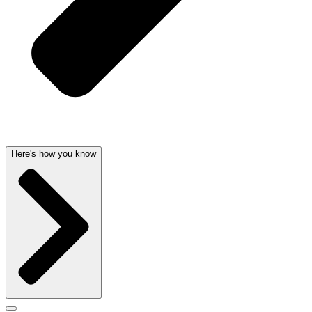
Here's how you know