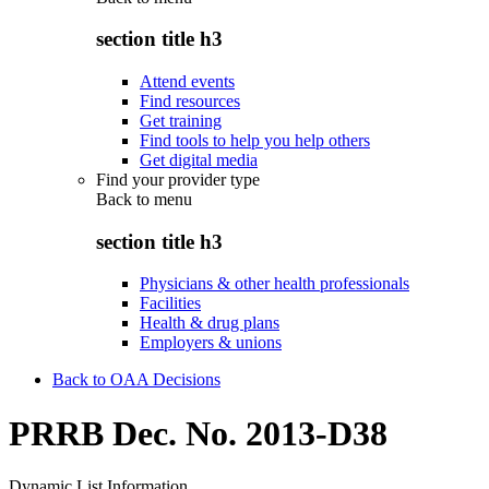
section title h3
Attend events
Find resources
Get training
Find tools to help you help others
Get digital media
Find your provider type
Back to
menu
section title h3
Physicians & other health professionals
Facilities
Health & drug plans
Employers & unions
Back to OAA Decisions
PRRB Dec. No. 2013-D38
Dynamic List Information