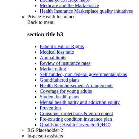
Medicare and the Marketplace
Health Insurance Marketplace quality initiatives
Private Health Insurance
Back to
menu
section title h3
Patient’s Bill of Rights
Medical loss ratio
Annual limits
Review of insurance rates
Market rating
Self-funded, non-federal governmental plans
Grandfathered plans
Health Reimbursement Arrangements
Coverage for young adults
Student health plans
Mental health parity and addiction equity
Prevention
Consumer protections & enforcement
Pre-existing condition insurance plan
Qualifying Health Coverage (QHC)
RG-Placeholder-2
In-person assisters