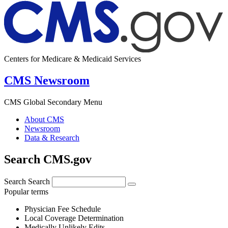
Centers for Medicare & Medicaid Services
CMS Newsroom
CMS Global Secondary Menu
About CMS
Newsroom
Data & Research
Search CMS.gov
Search
Search
Popular terms
Physician Fee Schedule
Local Coverage Determination
Medically Unlikely Edits