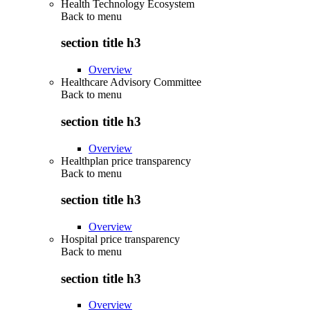
Health Technology Ecosystem
Back to
menu
section title h3
Overview
Healthcare Advisory Committee
Back to
menu
section title h3
Overview
Healthplan price transparency
Back to
menu
section title h3
Overview
Hospital price transparency
Back to
menu
section title h3
Overview