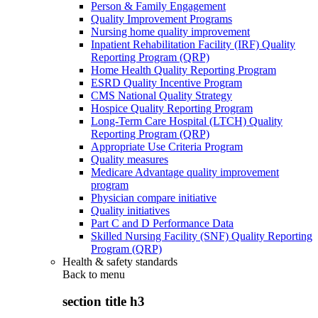
Person & Family Engagement
Quality Improvement Programs
Nursing home quality improvement
Inpatient Rehabilitation Facility (IRF) Quality
Reporting Program (QRP)
Home Health Quality Reporting Program
ESRD Quality Incentive Program
CMS National Quality Strategy
Hospice Quality Reporting Program
Long-Term Care Hospital (LTCH) Quality
Reporting Program (QRP)
Appropriate Use Criteria Program
Quality measures
Medicare Advantage quality improvement
program
Physician compare initiative
Quality initiatives
Part C and D Performance Data
Skilled Nursing Facility (SNF) Quality Reporting
Program (QRP)
Health & safety standards
Back to
menu
section title h3