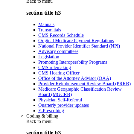
Back to
menu
section title h3
Manuals
Transmittals
CMS Records Schedule
Original Medicare Payment Regulations
National Provider Identifier Standard (NPI)
Advisory committees
Legislation
Promoting Interoperability Programs
CMS rulemaking
CMS Hearing Officer
Office of the Attorney Advisor (OAA)
Provider Reimbursement Review Board (PRRB)
Medicare Geographic Classification Review
Board (MGCRB)
Physician Self-Referral
Quarterly provider updates
E-Prescribing
Coding & billing
Back to
menu
section title h3