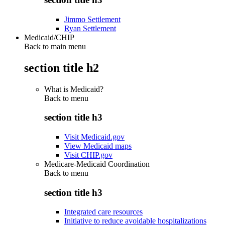
Jimmo Settlement
Ryan Settlement
Medicaid/CHIP
Back to main menu
section title h2
What is Medicaid?
Back to
menu
section title h3
Visit Medicaid.gov
View Medicaid maps
Visit CHIP.gov
Medicare-Medicaid Coordination
Back to
menu
section title h3
Integrated care resources
Initiative to reduce avoidable hospitalizations