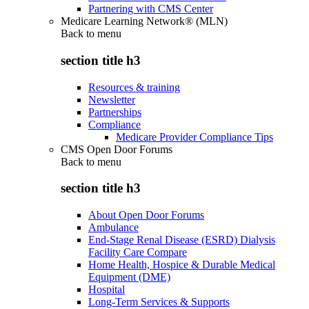
Partnering with CMS Center
Medicare Learning Network® (MLN)
Back to
menu
section title h3
Resources & training
Newsletter
Partnerships
Compliance
Medicare Provider Compliance Tips
CMS Open Door Forums
Back to
menu
section title h3
About Open Door Forums
Ambulance
End-Stage Renal Disease (ESRD) Dialysis
Facility Care Compare
Home Health, Hospice & Durable Medical
Equipment (DME)
Hospital
Long-Term Services & Supports