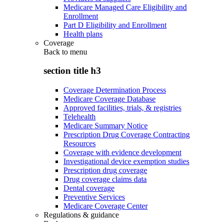
Medicare Managed Care Eligibility and
Enrollment
Part D Eligibility and Enrollment
Health plans
Coverage
Back to
menu
section title h3
Coverage Determination Process
Medicare Coverage Database
Approved facilities, trials, & registries
Telehealth
Medicare Summary Notice
Prescription Drug Coverage Contracting
Resources
Coverage with evidence development
Investigational device exemption studies
Prescription drug coverage
Drug coverage claims data
Dental coverage
Preventive Services
Medicare Coverage Center
Regulations & guidance