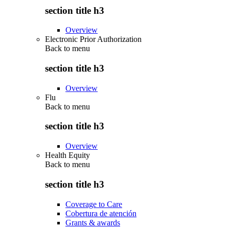
section title h3
Overview
Electronic Prior Authorization
Back to
menu
section title h3
Overview
Flu
Back to
menu
section title h3
Overview
Health Equity
Back to
menu
section title h3
Coverage to Care
Cobertura de atención
Grants & awards