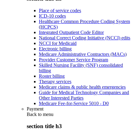
Place of service codes
ICD-10 codes
Healthcare Common Procedure Coding System
(HCPCS)
Integrated Outpatient Code Editor
National Correct Coding Initiative (NCCI) edits
NCCI for Medicaid
Electronic billing
Medicare Administrative Contractors (MACs)
Provider Customer Service Program
Skilled Nursing Facility (SNF) consolidated
billing
Roster billing
Therapy services
Medicare claims & public health emergencies
Guide for Medical Technology Companies and
Other Interested Parties
Medicare Fee-for-Service 5010 - D0
Payment
Back to
menu
section title h3