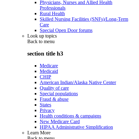
Physicians, Nurses and Allied Health
Professionals
Rural Health
Skilled Nursing Facilities (SNFs)/Long-Term
Care
Special Open Door forums
Look up topics
Back to
menu
section title h3
Medicare
Medicaid
CHIP
American Indian/Alaska Native Center
Quality of care
Special populations
Fraud & abuse
States
Privacy
Health conditions & campaigns
New Medicare Card
HIPAA Administrative Simplification
Learn More
Back to
menu