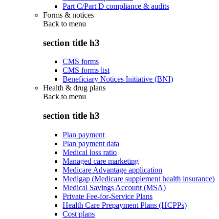
Part C/Part D compliance & audits
Forms & notices
Back to
menu
section title h3
CMS forms
CMS forms list
Beneficiary Notices Initiative (BNI)
Health & drug plans
Back to
menu
section title h3
Plan payment
Plan payment data
Medical loss ratio
Managed care marketing
Medicare Advantage application
Medigap (Medicare supplement health insurance)
Medical Savings Account (MSA)
Private Fee-for-Service Plans
Health Care Prepayment Plans (HCPPs)
Cost plans