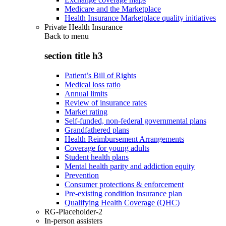
Medicare and the Marketplace
Health Insurance Marketplace quality initiatives
Private Health Insurance
Back to
menu
section title h3
Patient’s Bill of Rights
Medical loss ratio
Annual limits
Review of insurance rates
Market rating
Self-funded, non-federal governmental plans
Grandfathered plans
Health Reimbursement Arrangements
Coverage for young adults
Student health plans
Mental health parity and addiction equity
Prevention
Consumer protections & enforcement
Pre-existing condition insurance plan
Qualifying Health Coverage (QHC)
RG-Placeholder-2
In-person assisters