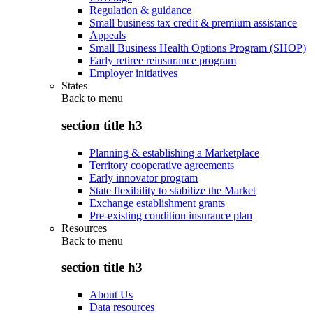
Regulation & guidance
Small business tax credit & premium assistance
Appeals
Small Business Health Options Program (SHOP)
Early retiree reinsurance program
Employer initiatives
States
Back to
menu
section title h3
Planning & establishing a Marketplace
Territory cooperative agreements
Early innovator program
State flexibility to stabilize the Market
Exchange establishment grants
Pre-existing condition insurance plan
Resources
Back to
menu
section title h3
About Us
Data resources