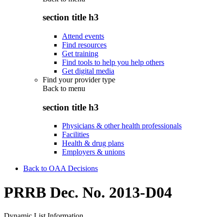
section title h3
Attend events
Find resources
Get training
Find tools to help you help others
Get digital media
Find your provider type
Back to
menu
section title h3
Physicians & other health professionals
Facilities
Health & drug plans
Employers & unions
Back to OAA Decisions
PRRB Dec. No. 2013-D04
Dynamic List Information