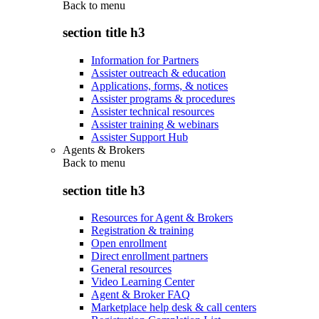
Back to
menu
section title h3
Information for Partners
Assister outreach & education
Applications, forms, & notices
Assister programs & procedures
Assister technical resources
Assister training & webinars
Assister Support Hub
Agents & Brokers
Back to
menu
section title h3
Resources for Agent & Brokers
Registration & training
Open enrollment
Direct enrollment partners
General resources
Video Learning Center
Agent & Broker FAQ
Marketplace help desk & call centers