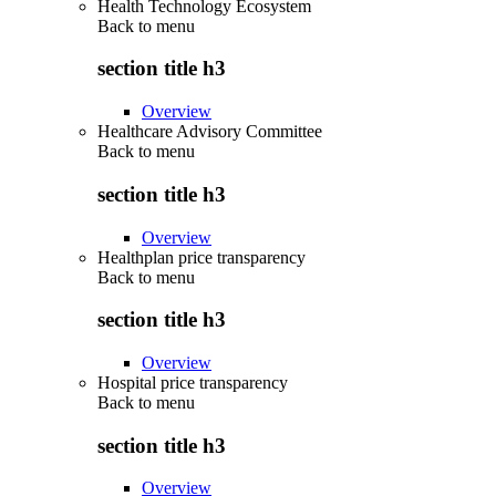
Health Technology Ecosystem
Back to
menu
section title h3
Overview
Healthcare Advisory Committee
Back to
menu
section title h3
Overview
Healthplan price transparency
Back to
menu
section title h3
Overview
Hospital price transparency
Back to
menu
section title h3
Overview