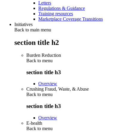
Letters
Regulations & Guidance
Training resources
Marketplace Coverage Transitions
Initiatives
Back to main menu
section title h2
Burden Reduction
Back to
menu
section title h3
Overview
Crushing Fraud, Waste, & Abuse
Back to
menu
section title h3
Overview
E-health
Back to
menu