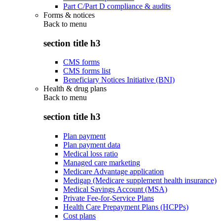
Part C/Part D compliance & audits
Forms & notices
Back to
menu
section title h3
CMS forms
CMS forms list
Beneficiary Notices Initiative (BNI)
Health & drug plans
Back to
menu
section title h3
Plan payment
Plan payment data
Medical loss ratio
Managed care marketing
Medicare Advantage application
Medigap (Medicare supplement health insurance)
Medical Savings Account (MSA)
Private Fee-for-Service Plans
Health Care Prepayment Plans (HCPPs)
Cost plans