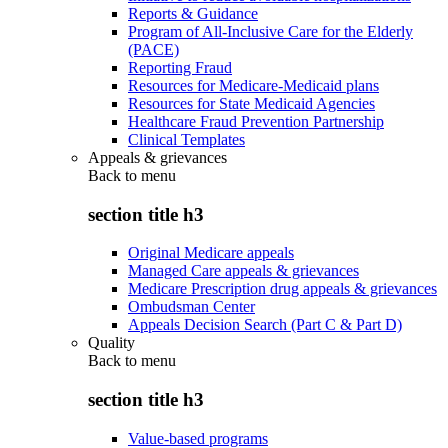
Reports & Guidance
Program of All-Inclusive Care for the Elderly
(PACE)
Reporting Fraud
Resources for Medicare-Medicaid plans
Resources for State Medicaid Agencies
Healthcare Fraud Prevention Partnership
Clinical Templates
Appeals & grievances
Back to
menu
section title h3
Original Medicare appeals
Managed Care appeals & grievances
Medicare Prescription drug appeals & grievances
Ombudsman Center
Appeals Decision Search (Part C & Part D)
Quality
Back to
menu
section title h3
Value-based programs