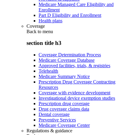
Medicare Managed Care Eligibility and
Enrollment
Part D Eligibility and Enrollment
Health plans
Coverage
Back to
menu
section title h3
Coverage Determination Process
Medicare Coverage Database
Approved facilities, trials, & registries
Telehealth
Medicare Summary Notice
Prescription Drug Coverage Contracting
Resources
Coverage with evidence development
Investigational device exemption studies
Prescription drug coverage
Drug coverage claims data
Dental coverage
Preventive Services
Medicare Coverage Center
Regulations & guidance