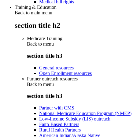
Medical bill rights
Training & Education
Back to main menu
section title h2
Medicare Training
Back to
menu
section title h3
General resources
Open Enrollment resources
Partner outreach resources
Back to
menu
section title h3
Partner with CMS
National Medicare Education Program (NMEP)
Low-Income Subsidy (LIS) outreach
Faith-Based Partners
Rural Health Partners
American Indian/Alaska Native