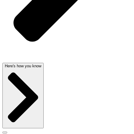
Here's how you know