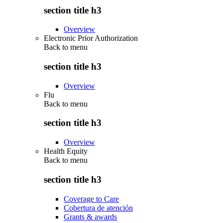
section title h3
Overview
Electronic Prior Authorization
Back to
menu
section title h3
Overview
Flu
Back to
menu
section title h3
Overview
Health Equity
Back to
menu
section title h3
Coverage to Care
Cobertura de atención
Grants & awards