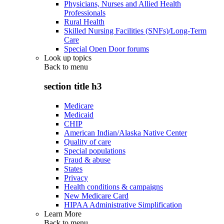
Physicians, Nurses and Allied Health
Professionals
Rural Health
Skilled Nursing Facilities (SNFs)/Long-Term
Care
Special Open Door forums
Look up topics
Back to
menu
section title h3
Medicare
Medicaid
CHIP
American Indian/Alaska Native Center
Quality of care
Special populations
Fraud & abuse
States
Privacy
Health conditions & campaigns
New Medicare Card
HIPAA Administrative Simplification
Learn More
Back to
menu