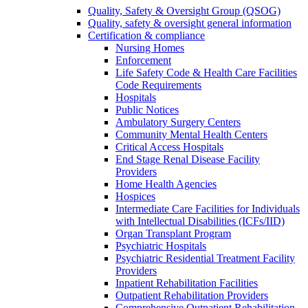
Quality, Safety & Oversight Group (QSOG)
Quality, safety & oversight general information
Certification & compliance
Nursing Homes
Enforcement
Life Safety Code & Health Care Facilities
Code Requirements
Hospitals
Public Notices
Ambulatory Surgery Centers
Community Mental Health Centers
Critical Access Hospitals
End Stage Renal Disease Facility
Providers
Home Health Agencies
Hospices
Intermediate Care Facilities for Individuals
with Intellectual Disabilities (ICFs/IID)
Organ Transplant Program
Psychiatric Hospitals
Psychiatric Residential Treatment Facility
Providers
Inpatient Rehabilitation Facilities
Outpatient Rehabilitation Providers
Comprehensive Outpatient Rehabilitation