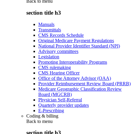
Back to
menu
section title h3
Manuals
Transmittals
CMS Records Schedule
Original Medicare Payment Regulations
National Provider Identifier Standard (NPI)
Advisory committees
Legislation
Promoting Interoperability Programs
CMS rulemaking
CMS Hearing Officer
Office of the Attorney Advisor (OAA)
Provider Reimbursement Review Board (PRRB)
Medicare Geographic Classification Review
Board (MGCRB)
Physician Self-Referral
Quarterly provider updates
E-Prescribing
Coding & billing
Back to
menu
section title h3