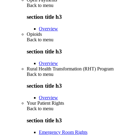
Back to
menu
section title h3
Overview
Opioids
Back to
menu
section title h3
Overview
Rural Health Transformation (RHT) Program
Back to
menu
section title h3
Overview
Your Patient Rights
Back to
menu
section title h3
Emergency Room Rights