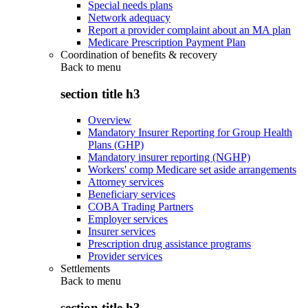
Special needs plans
Network adequacy
Report a provider complaint about an MA plan
Medicare Prescription Payment Plan
Coordination of benefits & recovery
Back to
menu
section title h3
Overview
Mandatory Insurer Reporting for Group Health
Plans (GHP)
Mandatory insurer reporting (NGHP)
Workers' comp Medicare set aside arrangements
Attorney services
Beneficiary services
COBA Trading Partners
Employer services
Insurer services
Prescription drug assistance programs
Provider services
Settlements
Back to
menu
section title h3