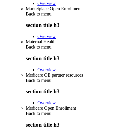
Overview
Marketplace Open Enrollment
Back to
menu
section title h3
Overview
Maternal Health
Back to
menu
section title h3
Overview
Medicare OE partner resources
Back to
menu
section title h3
Overview
Medicare Open Enrollment
Back to
menu
section title h3