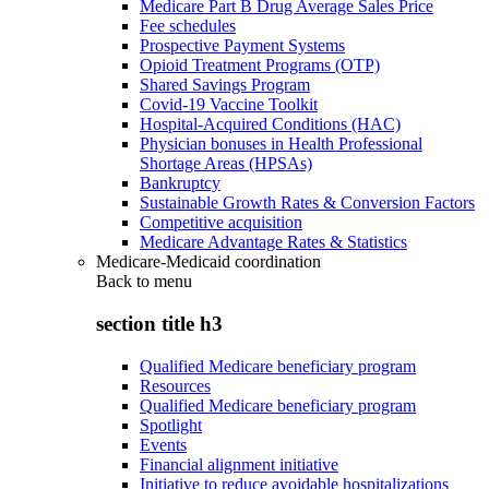
Medicare Part B Drug Average Sales Price
Fee schedules
Prospective Payment Systems
Opioid Treatment Programs (OTP)
Shared Savings Program
Covid-19 Vaccine Toolkit
Hospital-Acquired Conditions (HAC)
Physician bonuses in Health Professional
Shortage Areas (HPSAs)
Bankruptcy
Sustainable Growth Rates & Conversion Factors
Competitive acquisition
Medicare Advantage Rates & Statistics
Medicare-Medicaid coordination
Back to
menu
section title h3
Qualified Medicare beneficiary program
Resources
Qualified Medicare beneficiary program
Spotlight
Events
Financial alignment initiative
Initiative to reduce avoidable hospitalizations