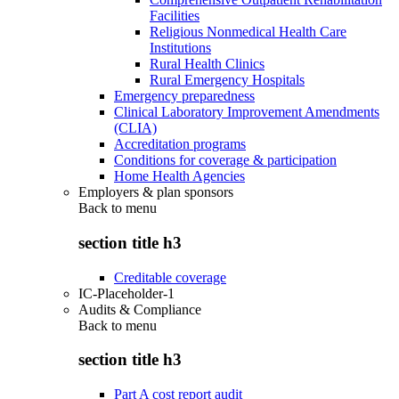
Facilities
Religious Nonmedical Health Care
Institutions
Rural Health Clinics
Rural Emergency Hospitals
Emergency preparedness
Clinical Laboratory Improvement Amendments
(CLIA)
Accreditation programs
Conditions for coverage & participation
Home Health Agencies
Employers & plan sponsors
Back to
menu
section title h3
Creditable coverage
IC-Placeholder-1
Audits & Compliance
Back to
menu
section title h3
Part A cost report audit