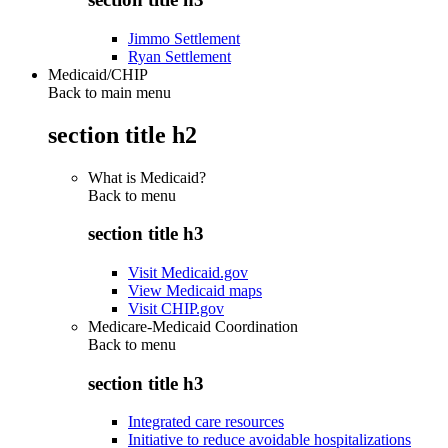
Jimmo Settlement
Ryan Settlement
Medicaid/CHIP
Back to main menu
section title h2
What is Medicaid?
Back to
menu
section title h3
Visit Medicaid.gov
View Medicaid maps
Visit CHIP.gov
Medicare-Medicaid Coordination
Back to
menu
section title h3
Integrated care resources
Initiative to reduce avoidable hospitalizations