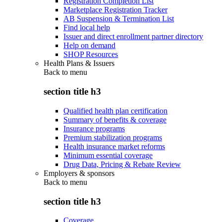
Registration Completion List
Marketplace Registration Tracker
AB Suspension & Termination List
Find local help
Issuer and direct enrollment partner directory
Help on demand
SHOP Resources
Health Plans & Issuers
Back to
menu
section title h3
Qualified health plan certification
Summary of benefits & coverage
Insurance programs
Premium stabilization programs
Health insurance market reforms
Minimum essential coverage
Drug Data, Pricing & Rebate Review
Employers & sponsors
Back to
menu
section title h3
Coverage