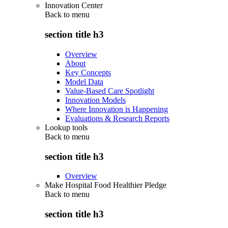
Innovation Center
Back to
menu
section title h3
Overview
About
Key Concepts
Model Data
Value-Based Care Spotlight
Innovation Models
Where Innovation is Happening
Evaluations & Research Reports
Lookup tools
Back to
menu
section title h3
Overview
Make Hospital Food Healthier Pledge
Back to
menu
section title h3