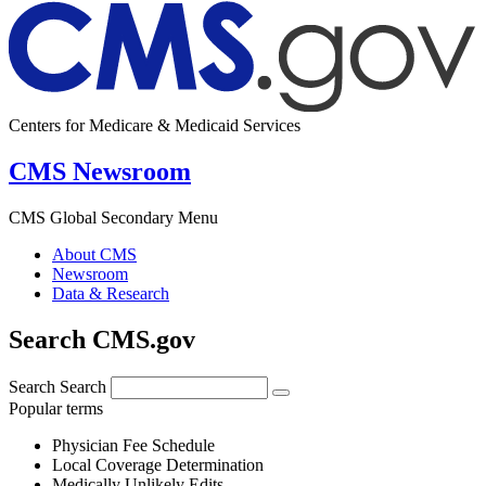
Centers for Medicare & Medicaid Services
CMS Newsroom
CMS Global Secondary Menu
About CMS
Newsroom
Data & Research
Search CMS.gov
Search
Search
Popular terms
Physician Fee Schedule
Local Coverage Determination
Medically Unlikely Edits