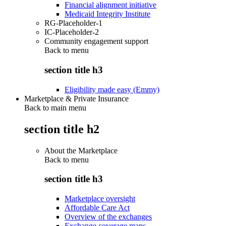
Financial alignment initiative
Medicaid Integrity Institute
RG-Placeholder-1
IC-Placeholder-2
Community engagement support
Back to
menu
section title h3
Eligibility made easy (Emmy)
Marketplace & Private Insurance
Back to main menu
section title h2
About the Marketplace
Back to
menu
section title h3
Marketplace oversight
Affordable Care Act
Overview of the exchanges
Exchange coverage maps