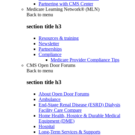
Partnering with CMS Center
Medicare Learning Network® (MLN)
Back to
menu
section title h3
Resources & training
Newsletter
Partnerships
Compliance
Medicare Provider Compliance Tips
CMS Open Door Forums
Back to
menu
section title h3
About Open Door Forums
Ambulance
End-Stage Renal Disease (ESRD) Dialysis
Facility Care Compare
Home Health, Hospice & Durable Medical
Equipment (DME)
Hospital
Long-Term Services & Supports