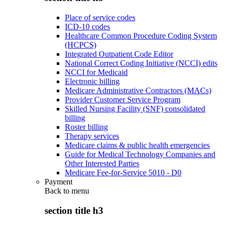
Place of service codes
ICD-10 codes
Healthcare Common Procedure Coding System
(HCPCS)
Integrated Outpatient Code Editor
National Correct Coding Initiative (NCCI) edits
NCCI for Medicaid
Electronic billing
Medicare Administrative Contractors (MACs)
Provider Customer Service Program
Skilled Nursing Facility (SNF) consolidated
billing
Roster billing
Therapy services
Medicare claims & public health emergencies
Guide for Medical Technology Companies and
Other Interested Parties
Medicare Fee-for-Service 5010 - D0
Payment
Back to
menu
section title h3