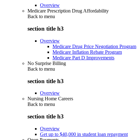
Overview
Medicare Prescription Drug Affordability
Back to
menu
section title h3
Overview
Medicare Drug Price Negotiation Program
Medicare Inflation Rebate Program
Medicare Part D Improvements
No Surprise Billing
Back to
menu
section title h3
Overview
Nursing Home Careers
Back to
menu
section title h3
Overview
Get up to $40,000 in student loan repayment
Open Payments