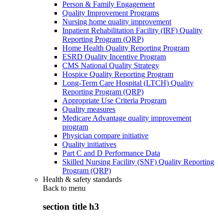
Person & Family Engagement
Quality Improvement Programs
Nursing home quality improvement
Inpatient Rehabilitation Facility (IRF) Quality
Reporting Program (QRP)
Home Health Quality Reporting Program
ESRD Quality Incentive Program
CMS National Quality Strategy
Hospice Quality Reporting Program
Long-Term Care Hospital (LTCH) Quality
Reporting Program (QRP)
Appropriate Use Criteria Program
Quality measures
Medicare Advantage quality improvement
program
Physician compare initiative
Quality initiatives
Part C and D Performance Data
Skilled Nursing Facility (SNF) Quality Reporting
Program (QRP)
Health & safety standards
Back to
menu
section title h3