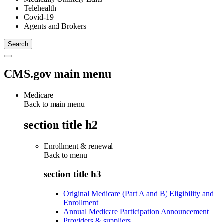
Telehealth
Covid-19
Agents and Brokers
CMS.gov main menu
Medicare
Back to main menu
section title h2
Enrollment & renewal
Back to
menu
section title h3
Original Medicare (Part A and B) Eligibility and
Enrollment
Annual Medicare Participation Announcement
Providers & suppliers