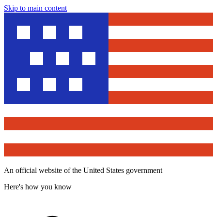
Skip to main content
An official website of the United States government
Here's how you know