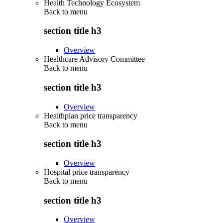
Health Technology Ecosystem
Back to
menu
section title h3
Overview
Healthcare Advisory Committee
Back to
menu
section title h3
Overview
Healthplan price transparency
Back to
menu
section title h3
Overview
Hospital price transparency
Back to
menu
section title h3
Overview