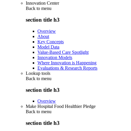
Innovation Center
Back to
menu
section title h3
Overview
About
Key Concepts
Model Data
Value-Based Care Spotlight
Innovation Models
Where Innovation is Happening
Evaluations & Research Reports
Lookup tools
Back to
menu
section title h3
Overview
Make Hospital Food Healthier Pledge
Back to
menu
section title h3