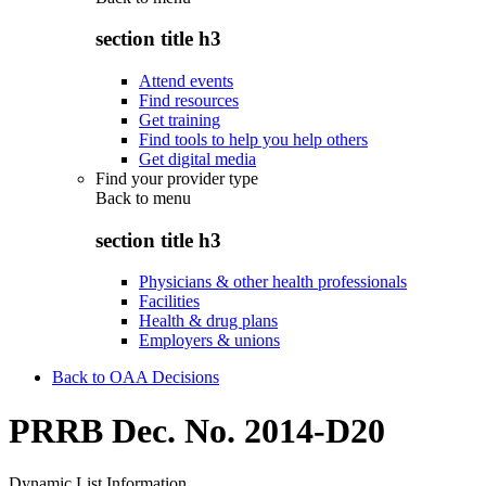
section title h3
Attend events
Find resources
Get training
Find tools to help you help others
Get digital media
Find your provider type
Back to
menu
section title h3
Physicians & other health professionals
Facilities
Health & drug plans
Employers & unions
Back to OAA Decisions
PRRB Dec. No. 2014-D20
Dynamic List Information