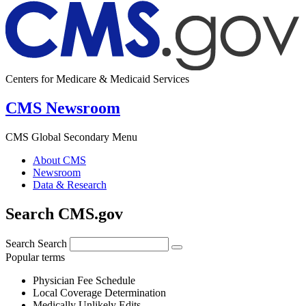
Centers for Medicare & Medicaid Services
CMS Newsroom
CMS Global Secondary Menu
About CMS
Newsroom
Data & Research
Search CMS.gov
Search
Search
Popular terms
Physician Fee Schedule
Local Coverage Determination
Medically Unlikely Edits