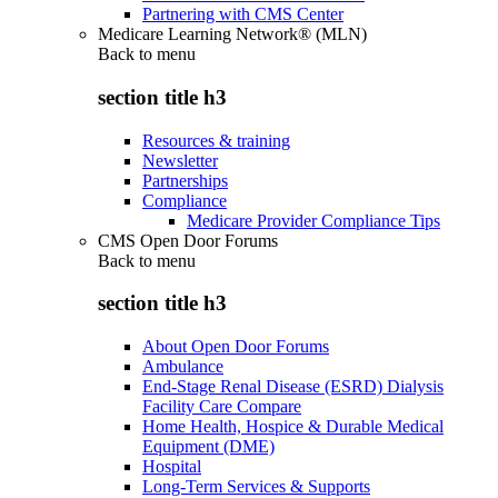
Partnering with CMS Center
Medicare Learning Network® (MLN)
Back to
menu
section title h3
Resources & training
Newsletter
Partnerships
Compliance
Medicare Provider Compliance Tips
CMS Open Door Forums
Back to
menu
section title h3
About Open Door Forums
Ambulance
End-Stage Renal Disease (ESRD) Dialysis
Facility Care Compare
Home Health, Hospice & Durable Medical
Equipment (DME)
Hospital
Long-Term Services & Supports