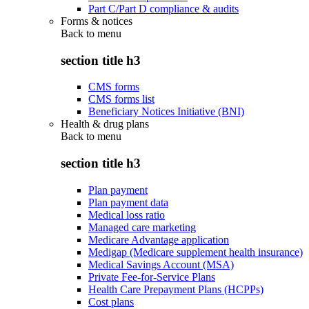
Part C/Part D compliance & audits
Forms & notices
Back to
menu
section title h3
CMS forms
CMS forms list
Beneficiary Notices Initiative (BNI)
Health & drug plans
Back to
menu
section title h3
Plan payment
Plan payment data
Medical loss ratio
Managed care marketing
Medicare Advantage application
Medigap (Medicare supplement health insurance)
Medical Savings Account (MSA)
Private Fee-for-Service Plans
Health Care Prepayment Plans (HCPPs)
Cost plans