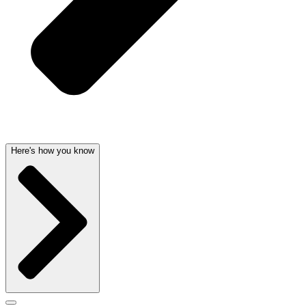
Here's how you know