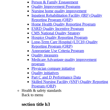
Person & Family Engagement
Quality Improvement Programs
Nursing home quality improvement
Inpatient Rehabilitation Facility (IRF) Quality
Reporting Program (QRP)
Home Health Quality Reporting Program
ESRD Quality Incentive Program
CMS National Quality Strategy
Hospice Quality Reporting Program
Long-Term Care Hospital (LTCH) Quality
Reporting Program (QRP)
Appropriate Use Criteria Program
Quality measures
Medicare Advantage quality improvement
program
Physician compare initiative
Quality initiatives
Part C and D Performance Data
Skilled Nursing Facility (SNF) Quality Reporting
Program (QRP)
Health & safety standards
Back to
menu
section title h3