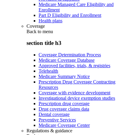
Medicare Managed Care Eligibility and
Enrollment
Part D Eligibility and Enrollment
Health plans
Coverage
Back to
menu
section title h3
Coverage Determination Process
Medicare Coverage Database
Approved facilities, trials, & registries
Telehealth
Medicare Summary Notice
Prescription Drug Coverage Contracting
Resources
Coverage with evidence development
Investigational device exemption studies
Prescription drug coverage
Drug coverage claims data
Dental coverage
Preventive Services
Medicare Coverage Center
Regulations & guidance