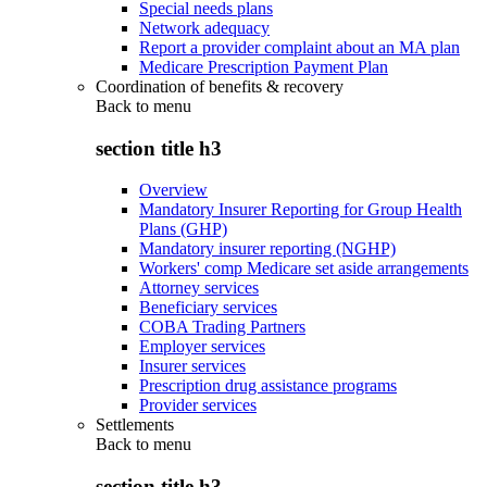
Special needs plans
Network adequacy
Report a provider complaint about an MA plan
Medicare Prescription Payment Plan
Coordination of benefits & recovery
Back to
menu
section title h3
Overview
Mandatory Insurer Reporting for Group Health
Plans (GHP)
Mandatory insurer reporting (NGHP)
Workers' comp Medicare set aside arrangements
Attorney services
Beneficiary services
COBA Trading Partners
Employer services
Insurer services
Prescription drug assistance programs
Provider services
Settlements
Back to
menu
section title h3