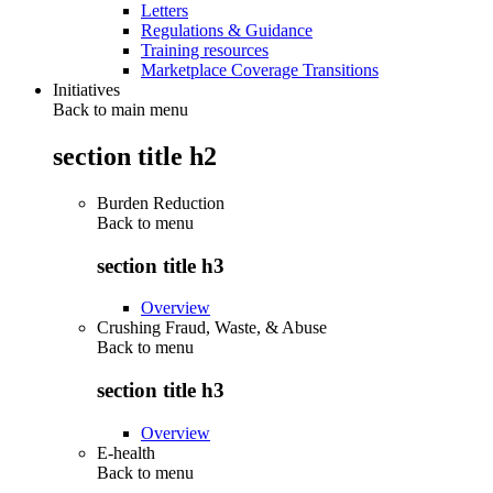
Letters
Regulations & Guidance
Training resources
Marketplace Coverage Transitions
Initiatives
Back to main menu
section title h2
Burden Reduction
Back to
menu
section title h3
Overview
Crushing Fraud, Waste, & Abuse
Back to
menu
section title h3
Overview
E-health
Back to
menu