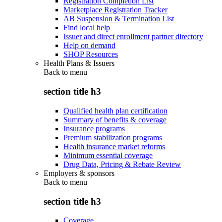
Registration Completion List
Marketplace Registration Tracker
AB Suspension & Termination List
Find local help
Issuer and direct enrollment partner directory
Help on demand
SHOP Resources
Health Plans & Issuers
Back to
menu
section title h3
Qualified health plan certification
Summary of benefits & coverage
Insurance programs
Premium stabilization programs
Health insurance market reforms
Minimum essential coverage
Drug Data, Pricing & Rebate Review
Employers & sponsors
Back to
menu
section title h3
Coverage