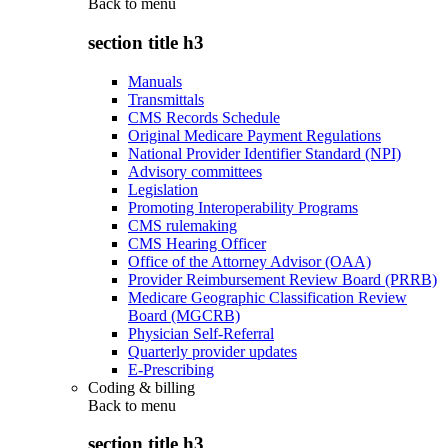
Back to
menu
section title h3
Manuals
Transmittals
CMS Records Schedule
Original Medicare Payment Regulations
National Provider Identifier Standard (NPI)
Advisory committees
Legislation
Promoting Interoperability Programs
CMS rulemaking
CMS Hearing Officer
Office of the Attorney Advisor (OAA)
Provider Reimbursement Review Board (PRRB)
Medicare Geographic Classification Review
Board (MGCRB)
Physician Self-Referral
Quarterly provider updates
E-Prescribing
Coding & billing
Back to
menu
section title h3