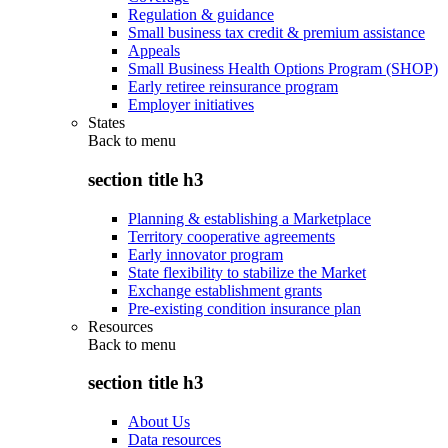
Regulation & guidance
Small business tax credit & premium assistance
Appeals
Small Business Health Options Program (SHOP)
Early retiree reinsurance program
Employer initiatives
States
Back to
menu
section title h3
Planning & establishing a Marketplace
Territory cooperative agreements
Early innovator program
State flexibility to stabilize the Market
Exchange establishment grants
Pre-existing condition insurance plan
Resources
Back to
menu
section title h3
About Us
Data resources