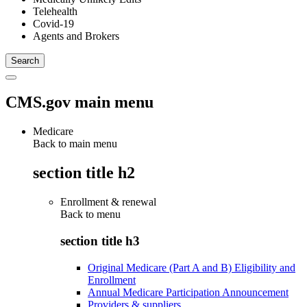
Telehealth
Covid-19
Agents and Brokers
CMS.gov main menu
Medicare
Back to main menu
section title h2
Enrollment & renewal
Back to
menu
section title h3
Original Medicare (Part A and B) Eligibility and
Enrollment
Annual Medicare Participation Announcement
Providers & suppliers