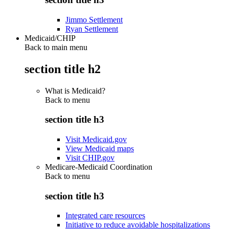
Jimmo Settlement
Ryan Settlement
Medicaid/CHIP
Back to main menu
section title h2
What is Medicaid?
Back to
menu
section title h3
Visit Medicaid.gov
View Medicaid maps
Visit CHIP.gov
Medicare-Medicaid Coordination
Back to
menu
section title h3
Integrated care resources
Initiative to reduce avoidable hospitalizations