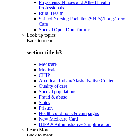
Physicians, Nurses and Allied Health
Professionals
Rural Health
Skilled Nursing Facilities (SNFs)/Long-Term
Care
Special Open Door forums
Look up topics
Back to
menu
section title h3
Medicare
Medicaid
CHIP
American Indian/Alaska Native Center
Quality of care
Special populations
Fraud & abuse
States
Privacy
Health conditions & campaigns
New Medicare Card
HIPAA Administrative Simplification
Learn More
Back to
menu