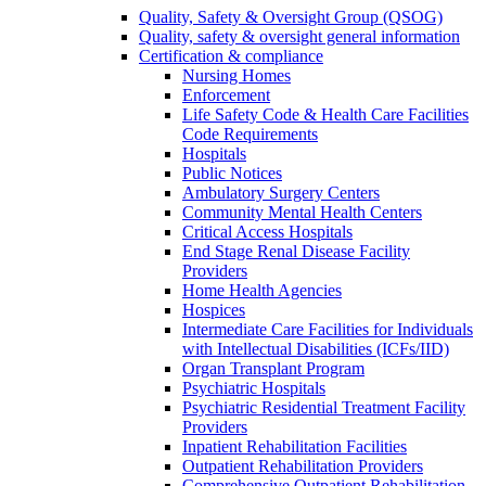
Quality, Safety & Oversight Group (QSOG)
Quality, safety & oversight general information
Certification & compliance
Nursing Homes
Enforcement
Life Safety Code & Health Care Facilities
Code Requirements
Hospitals
Public Notices
Ambulatory Surgery Centers
Community Mental Health Centers
Critical Access Hospitals
End Stage Renal Disease Facility
Providers
Home Health Agencies
Hospices
Intermediate Care Facilities for Individuals
with Intellectual Disabilities (ICFs/IID)
Organ Transplant Program
Psychiatric Hospitals
Psychiatric Residential Treatment Facility
Providers
Inpatient Rehabilitation Facilities
Outpatient Rehabilitation Providers
Comprehensive Outpatient Rehabilitation