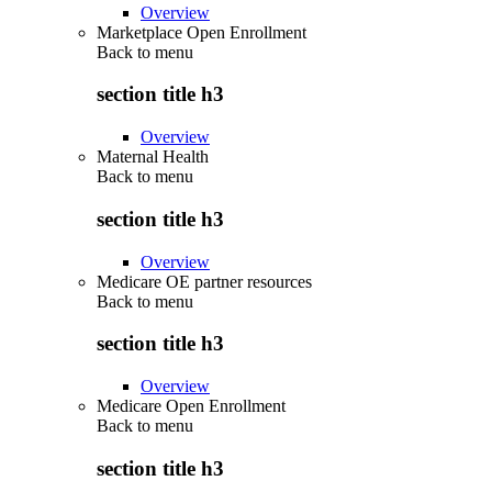
Overview
Marketplace Open Enrollment
Back to
menu
section title h3
Overview
Maternal Health
Back to
menu
section title h3
Overview
Medicare OE partner resources
Back to
menu
section title h3
Overview
Medicare Open Enrollment
Back to
menu
section title h3