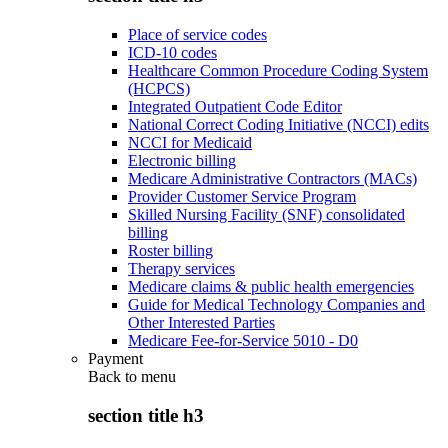
Place of service codes
ICD-10 codes
Healthcare Common Procedure Coding System
(HCPCS)
Integrated Outpatient Code Editor
National Correct Coding Initiative (NCCI) edits
NCCI for Medicaid
Electronic billing
Medicare Administrative Contractors (MACs)
Provider Customer Service Program
Skilled Nursing Facility (SNF) consolidated
billing
Roster billing
Therapy services
Medicare claims & public health emergencies
Guide for Medical Technology Companies and
Other Interested Parties
Medicare Fee-for-Service 5010 - D0
Payment
Back to
menu
section title h3