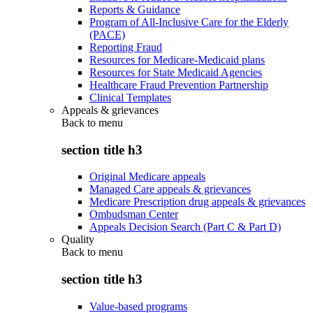
Reports & Guidance
Program of All-Inclusive Care for the Elderly
(PACE)
Reporting Fraud
Resources for Medicare-Medicaid plans
Resources for State Medicaid Agencies
Healthcare Fraud Prevention Partnership
Clinical Templates
Appeals & grievances
Back to
menu
section title h3
Original Medicare appeals
Managed Care appeals & grievances
Medicare Prescription drug appeals & grievances
Ombudsman Center
Appeals Decision Search (Part C & Part D)
Quality
Back to
menu
section title h3
Value-based programs