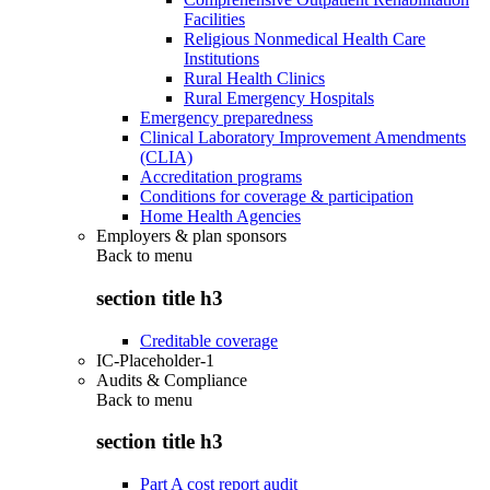
Facilities
Religious Nonmedical Health Care
Institutions
Rural Health Clinics
Rural Emergency Hospitals
Emergency preparedness
Clinical Laboratory Improvement Amendments
(CLIA)
Accreditation programs
Conditions for coverage & participation
Home Health Agencies
Employers & plan sponsors
Back to
menu
section title h3
Creditable coverage
IC-Placeholder-1
Audits & Compliance
Back to
menu
section title h3
Part A cost report audit