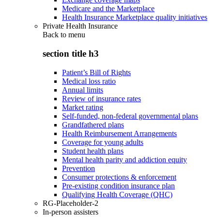
Medicare and the Marketplace
Health Insurance Marketplace quality initiatives
Private Health Insurance
Back to
menu
section title h3
Patient’s Bill of Rights
Medical loss ratio
Annual limits
Review of insurance rates
Market rating
Self-funded, non-federal governmental plans
Grandfathered plans
Health Reimbursement Arrangements
Coverage for young adults
Student health plans
Mental health parity and addiction equity
Prevention
Consumer protections & enforcement
Pre-existing condition insurance plan
Qualifying Health Coverage (QHC)
RG-Placeholder-2
In-person assisters