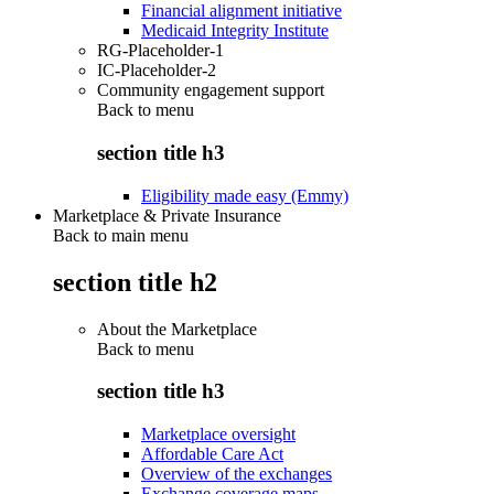
Financial alignment initiative
Medicaid Integrity Institute
RG-Placeholder-1
IC-Placeholder-2
Community engagement support
Back to
menu
section title h3
Eligibility made easy (Emmy)
Marketplace & Private Insurance
Back to main menu
section title h2
About the Marketplace
Back to
menu
section title h3
Marketplace oversight
Affordable Care Act
Overview of the exchanges
Exchange coverage maps