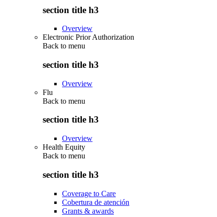
section title h3
Overview
Electronic Prior Authorization
Back to
menu
section title h3
Overview
Flu
Back to
menu
section title h3
Overview
Health Equity
Back to
menu
section title h3
Coverage to Care
Cobertura de atención
Grants & awards