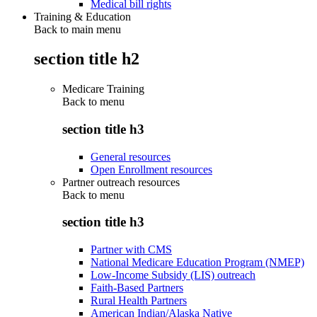
Medical bill rights
Training & Education
Back to main menu
section title h2
Medicare Training
Back to
menu
section title h3
General resources
Open Enrollment resources
Partner outreach resources
Back to
menu
section title h3
Partner with CMS
National Medicare Education Program (NMEP)
Low-Income Subsidy (LIS) outreach
Faith-Based Partners
Rural Health Partners
American Indian/Alaska Native