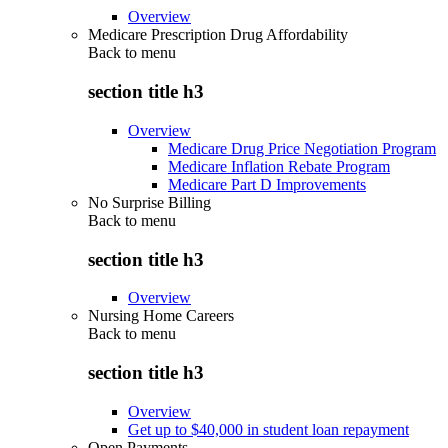
Overview
Medicare Prescription Drug Affordability
Back to
menu
section title h3
Overview
Medicare Drug Price Negotiation Program
Medicare Inflation Rebate Program
Medicare Part D Improvements
No Surprise Billing
Back to
menu
section title h3
Overview
Nursing Home Careers
Back to
menu
section title h3
Overview
Get up to $40,000 in student loan repayment
Open Payments