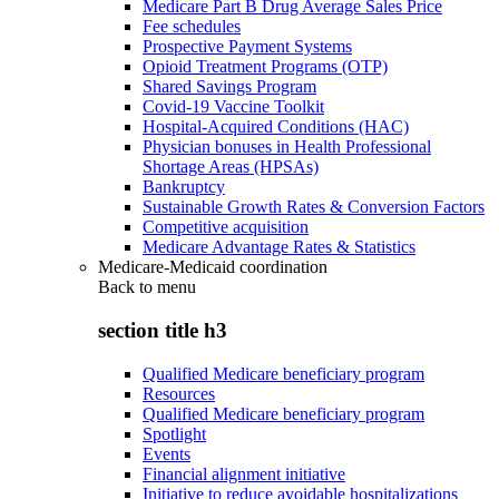
Medicare Part B Drug Average Sales Price
Fee schedules
Prospective Payment Systems
Opioid Treatment Programs (OTP)
Shared Savings Program
Covid-19 Vaccine Toolkit
Hospital-Acquired Conditions (HAC)
Physician bonuses in Health Professional
Shortage Areas (HPSAs)
Bankruptcy
Sustainable Growth Rates & Conversion Factors
Competitive acquisition
Medicare Advantage Rates & Statistics
Medicare-Medicaid coordination
Back to
menu
section title h3
Qualified Medicare beneficiary program
Resources
Qualified Medicare beneficiary program
Spotlight
Events
Financial alignment initiative
Initiative to reduce avoidable hospitalizations