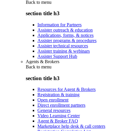
Back to
menu
section title h3
Information for Partners
Assister outreach & education
Applications, forms, & notices
Assister programs & procedures
Assister technical resources
Assister training & webinars
Assister Support Hub
Agents & Brokers
Back to
menu
section title h3
Resources for Agent & Brokers
Registration & training
Open enrollment
Direct enrollment partners
General resources
Video Learning Center
Agent & Broker FAQ
Marketplace help desk & call centers