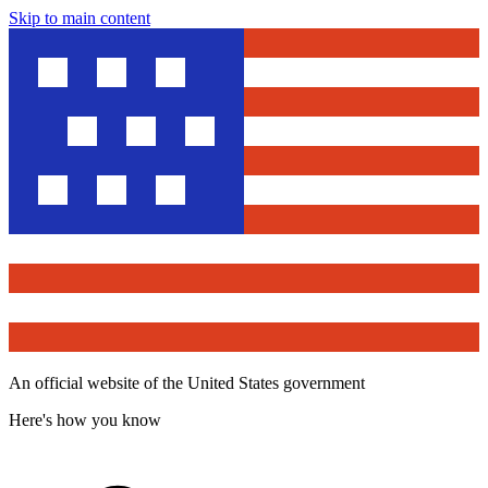
Skip to main content
An official website of the United States government
Here's how you know