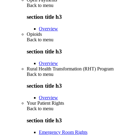
Back to
menu
section title h3
Overview
Opioids
Back to
menu
section title h3
Overview
Rural Health Transformation (RHT) Program
Back to
menu
section title h3
Overview
Your Patient Rights
Back to
menu
section title h3
Emergency Room Rights