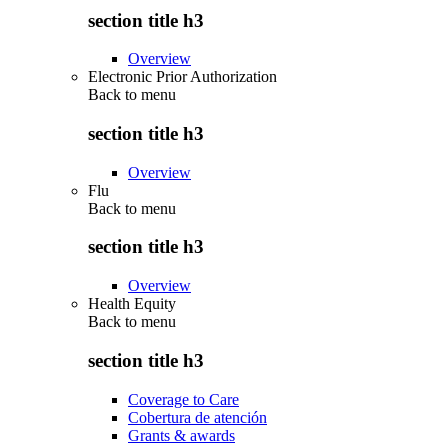
section title h3
Overview
Electronic Prior Authorization
Back to
menu
section title h3
Overview
Flu
Back to
menu
section title h3
Overview
Health Equity
Back to
menu
section title h3
Coverage to Care
Cobertura de atención
Grants & awards