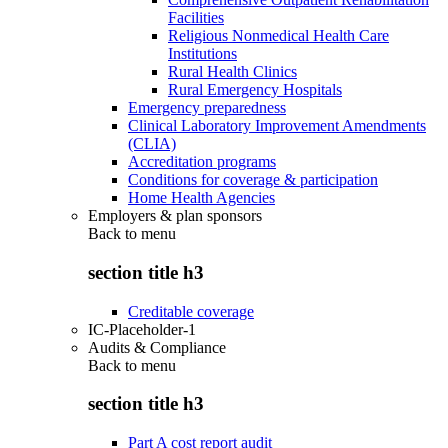
Facilities
Religious Nonmedical Health Care
Institutions
Rural Health Clinics
Rural Emergency Hospitals
Emergency preparedness
Clinical Laboratory Improvement Amendments
(CLIA)
Accreditation programs
Conditions for coverage & participation
Home Health Agencies
Employers & plan sponsors
Back to
menu
section title h3
Creditable coverage
IC-Placeholder-1
Audits & Compliance
Back to
menu
section title h3
Part A cost report audit