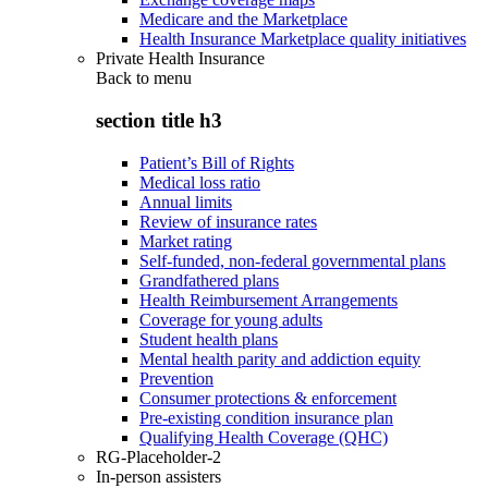
Medicare and the Marketplace
Health Insurance Marketplace quality initiatives
Private Health Insurance
Back to
menu
section title h3
Patient’s Bill of Rights
Medical loss ratio
Annual limits
Review of insurance rates
Market rating
Self-funded, non-federal governmental plans
Grandfathered plans
Health Reimbursement Arrangements
Coverage for young adults
Student health plans
Mental health parity and addiction equity
Prevention
Consumer protections & enforcement
Pre-existing condition insurance plan
Qualifying Health Coverage (QHC)
RG-Placeholder-2
In-person assisters