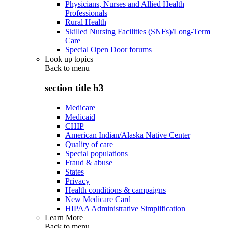
Physicians, Nurses and Allied Health
Professionals
Rural Health
Skilled Nursing Facilities (SNFs)/Long-Term
Care
Special Open Door forums
Look up topics
Back to
menu
section title h3
Medicare
Medicaid
CHIP
American Indian/Alaska Native Center
Quality of care
Special populations
Fraud & abuse
States
Privacy
Health conditions & campaigns
New Medicare Card
HIPAA Administrative Simplification
Learn More
Back to
menu