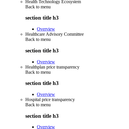
Health Technology Ecosystem
Back to
menu
section title h3
Overview
Healthcare Advisory Committee
Back to
menu
section title h3
Overview
Healthplan price transparency
Back to
menu
section title h3
Overview
Hospital price transparency
Back to
menu
section title h3
Overview