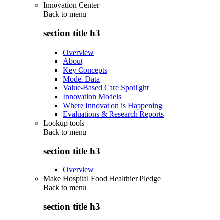
Innovation Center
Back to
menu
section title h3
Overview
About
Key Concepts
Model Data
Value-Based Care Spotlight
Innovation Models
Where Innovation is Happening
Evaluations & Research Reports
Lookup tools
Back to
menu
section title h3
Overview
Make Hospital Food Healthier Pledge
Back to
menu
section title h3