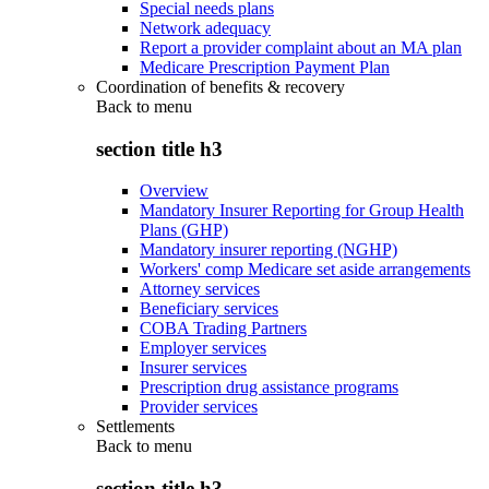
Special needs plans
Network adequacy
Report a provider complaint about an MA plan
Medicare Prescription Payment Plan
Coordination of benefits & recovery
Back to
menu
section title h3
Overview
Mandatory Insurer Reporting for Group Health
Plans (GHP)
Mandatory insurer reporting (NGHP)
Workers' comp Medicare set aside arrangements
Attorney services
Beneficiary services
COBA Trading Partners
Employer services
Insurer services
Prescription drug assistance programs
Provider services
Settlements
Back to
menu
section title h3