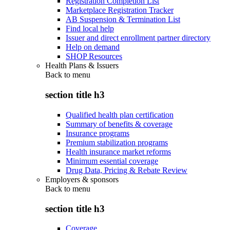
Registration Completion List
Marketplace Registration Tracker
AB Suspension & Termination List
Find local help
Issuer and direct enrollment partner directory
Help on demand
SHOP Resources
Health Plans & Issuers
Back to
menu
section title h3
Qualified health plan certification
Summary of benefits & coverage
Insurance programs
Premium stabilization programs
Health insurance market reforms
Minimum essential coverage
Drug Data, Pricing & Rebate Review
Employers & sponsors
Back to
menu
section title h3
Coverage