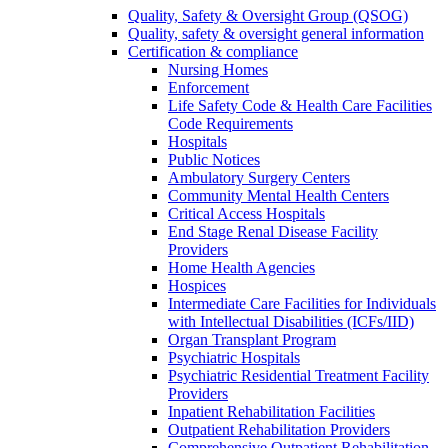
Quality, Safety & Oversight Group (QSOG)
Quality, safety & oversight general information
Certification & compliance
Nursing Homes
Enforcement
Life Safety Code & Health Care Facilities
Code Requirements
Hospitals
Public Notices
Ambulatory Surgery Centers
Community Mental Health Centers
Critical Access Hospitals
End Stage Renal Disease Facility
Providers
Home Health Agencies
Hospices
Intermediate Care Facilities for Individuals
with Intellectual Disabilities (ICFs/IID)
Organ Transplant Program
Psychiatric Hospitals
Psychiatric Residential Treatment Facility
Providers
Inpatient Rehabilitation Facilities
Outpatient Rehabilitation Providers
Comprehensive Outpatient Rehabilitation