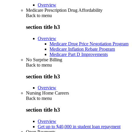
Overview
Medicare Prescription Drug Affordability
Back to
menu
section title h3
Overview
Medicare Drug Price Negotiation Program
Medicare Inflation Rebate Program
Medicare Part D Improvements
No Surprise Billing
Back to
menu
section title h3
Overview
Nursing Home Careers
Back to
menu
section title h3
Overview
Get up to $40,000 in student loan repayment
Open Payments