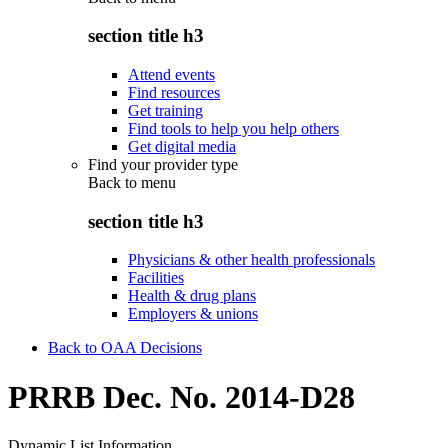
section title h3
Attend events
Find resources
Get training
Find tools to help you help others
Get digital media
Find your provider type
Back to
menu
section title h3
Physicians & other health professionals
Facilities
Health & drug plans
Employers & unions
Back to OAA Decisions
PRRB Dec. No. 2014-D28
Dynamic List Information