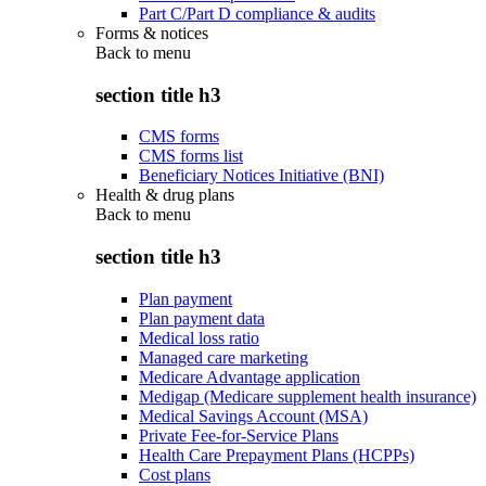
Part C/Part D compliance & audits
Forms & notices
Back to
menu
section title h3
CMS forms
CMS forms list
Beneficiary Notices Initiative (BNI)
Health & drug plans
Back to
menu
section title h3
Plan payment
Plan payment data
Medical loss ratio
Managed care marketing
Medicare Advantage application
Medigap (Medicare supplement health insurance)
Medical Savings Account (MSA)
Private Fee-for-Service Plans
Health Care Prepayment Plans (HCPPs)
Cost plans