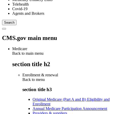
Telehealth
Covid-19
Agents and Brokers
CMS.gov main menu
Medicare
Back to main menu
section title h2
Enrollment & renewal
Back to
menu
section title h3
Original Medicare (Part A and B) Eligibility and
Enrollment
Annual Medicare Participation Announcement
Providers & suppliers