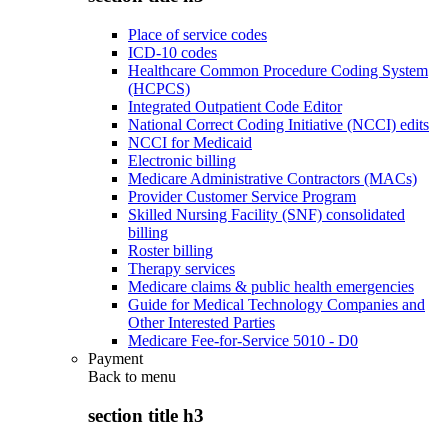
Place of service codes
ICD-10 codes
Healthcare Common Procedure Coding System
(HCPCS)
Integrated Outpatient Code Editor
National Correct Coding Initiative (NCCI) edits
NCCI for Medicaid
Electronic billing
Medicare Administrative Contractors (MACs)
Provider Customer Service Program
Skilled Nursing Facility (SNF) consolidated
billing
Roster billing
Therapy services
Medicare claims & public health emergencies
Guide for Medical Technology Companies and
Other Interested Parties
Medicare Fee-for-Service 5010 - D0
Payment
Back to
menu
section title h3