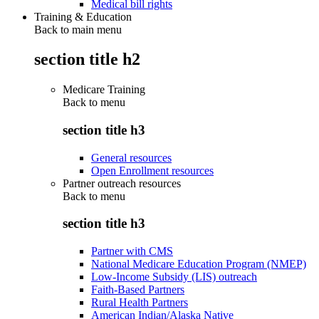
Medical bill rights
Training & Education
Back to main menu
section title h2
Medicare Training
Back to
menu
section title h3
General resources
Open Enrollment resources
Partner outreach resources
Back to
menu
section title h3
Partner with CMS
National Medicare Education Program (NMEP)
Low-Income Subsidy (LIS) outreach
Faith-Based Partners
Rural Health Partners
American Indian/Alaska Native