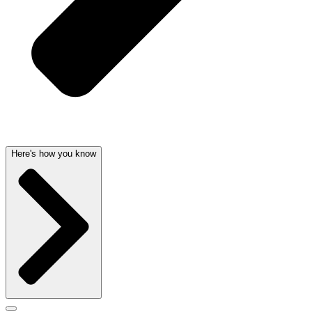
Here's how you know