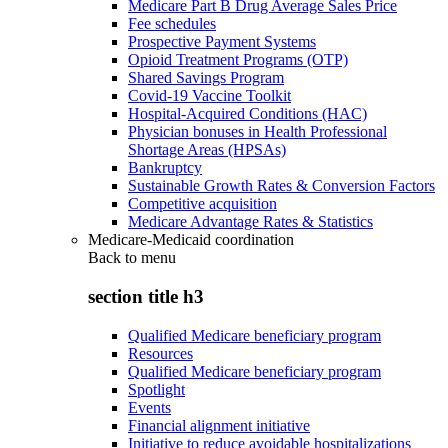
Medicare Part B Drug Average Sales Price
Fee schedules
Prospective Payment Systems
Opioid Treatment Programs (OTP)
Shared Savings Program
Covid-19 Vaccine Toolkit
Hospital-Acquired Conditions (HAC)
Physician bonuses in Health Professional
Shortage Areas (HPSAs)
Bankruptcy
Sustainable Growth Rates & Conversion Factors
Competitive acquisition
Medicare Advantage Rates & Statistics
Medicare-Medicaid coordination
Back to
menu
section title h3
Qualified Medicare beneficiary program
Resources
Qualified Medicare beneficiary program
Spotlight
Events
Financial alignment initiative
Initiative to reduce avoidable hospitalizations