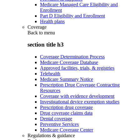
Medicare Managed Care Eligibility and
Enrollment
Part D Eligibility and Enrollment
Health plans
Coverage
Back to
menu
section title h3
Coverage Determination Process
Medicare Coverage Database
Approved facilities, trials, & registries
Telehealth
Medicare Summary Notice
Prescription Drug Coverage Contracting
Resources
Coverage with evidence development
Investigational device exemption studies
Prescription drug coverage
Drug coverage claims data
Dental coverage
Preventive Services
Medicare Coverage Center
Regulations & guidance