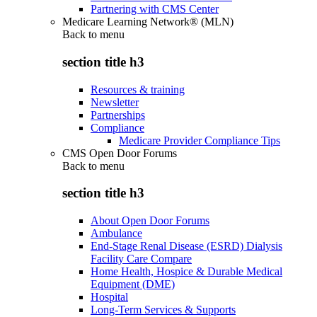
Partnering with CMS Center
Medicare Learning Network® (MLN)
Back to
menu
section title h3
Resources & training
Newsletter
Partnerships
Compliance
Medicare Provider Compliance Tips
CMS Open Door Forums
Back to
menu
section title h3
About Open Door Forums
Ambulance
End-Stage Renal Disease (ESRD) Dialysis
Facility Care Compare
Home Health, Hospice & Durable Medical
Equipment (DME)
Hospital
Long-Term Services & Supports