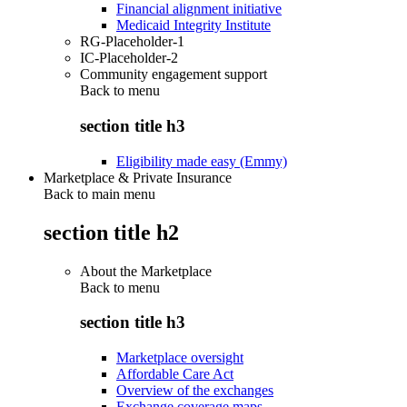
Financial alignment initiative
Medicaid Integrity Institute
RG-Placeholder-1
IC-Placeholder-2
Community engagement support
Back to
menu
section title h3
Eligibility made easy (Emmy)
Marketplace & Private Insurance
Back to main menu
section title h2
About the Marketplace
Back to
menu
section title h3
Marketplace oversight
Affordable Care Act
Overview of the exchanges
Exchange coverage maps