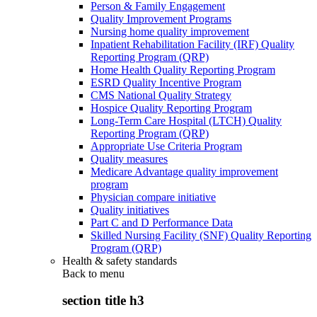
Person & Family Engagement
Quality Improvement Programs
Nursing home quality improvement
Inpatient Rehabilitation Facility (IRF) Quality
Reporting Program (QRP)
Home Health Quality Reporting Program
ESRD Quality Incentive Program
CMS National Quality Strategy
Hospice Quality Reporting Program
Long-Term Care Hospital (LTCH) Quality
Reporting Program (QRP)
Appropriate Use Criteria Program
Quality measures
Medicare Advantage quality improvement
program
Physician compare initiative
Quality initiatives
Part C and D Performance Data
Skilled Nursing Facility (SNF) Quality Reporting
Program (QRP)
Health & safety standards
Back to
menu
section title h3