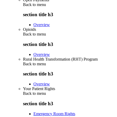
Back to
menu
section title h3
Overview
Opioids
Back to
menu
section title h3
Overview
Rural Health Transformation (RHT) Program
Back to
menu
section title h3
Overview
Your Patient Rights
Back to
menu
section title h3
Emergency Room Rights