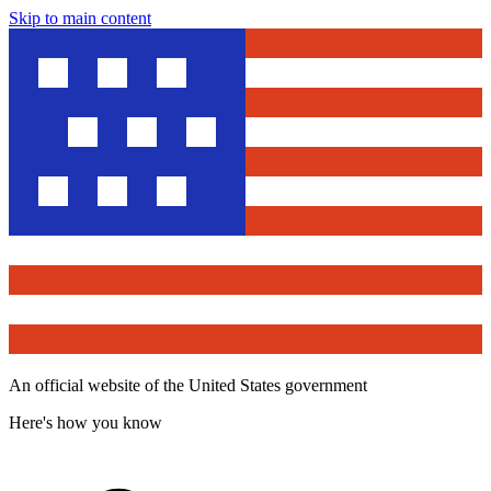
Skip to main content
An official website of the United States government
Here's how you know