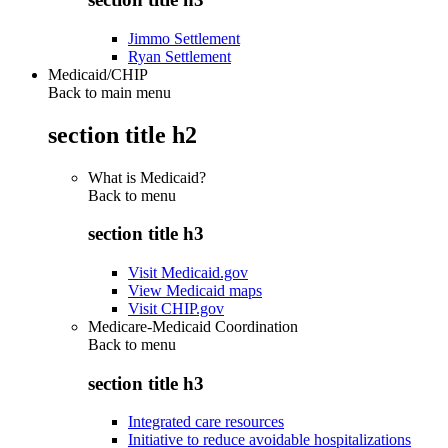
Jimmo Settlement
Ryan Settlement
Medicaid/CHIP
Back to main menu
section title h2
What is Medicaid?
Back to
menu
section title h3
Visit Medicaid.gov
View Medicaid maps
Visit CHIP.gov
Medicare-Medicaid Coordination
Back to
menu
section title h3
Integrated care resources
Initiative to reduce avoidable hospitalizations