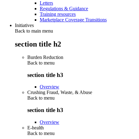
Letters
Regulations & Guidance
Training resources
Marketplace Coverage Transitions
Initiatives
Back to main menu
section title h2
Burden Reduction
Back to
menu
section title h3
Overview
Crushing Fraud, Waste, & Abuse
Back to
menu
section title h3
Overview
E-health
Back to
menu