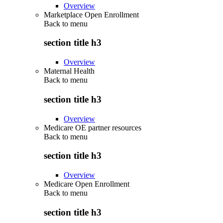
Overview
Marketplace Open Enrollment
Back to
menu
section title h3
Overview
Maternal Health
Back to
menu
section title h3
Overview
Medicare OE partner resources
Back to
menu
section title h3
Overview
Medicare Open Enrollment
Back to
menu
section title h3