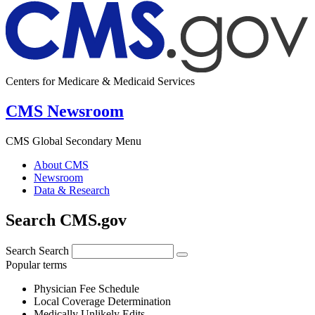
Centers for Medicare & Medicaid Services
CMS Newsroom
CMS Global Secondary Menu
About CMS
Newsroom
Data & Research
Search CMS.gov
Search
Search
Popular terms
Physician Fee Schedule
Local Coverage Determination
Medically Unlikely Edits