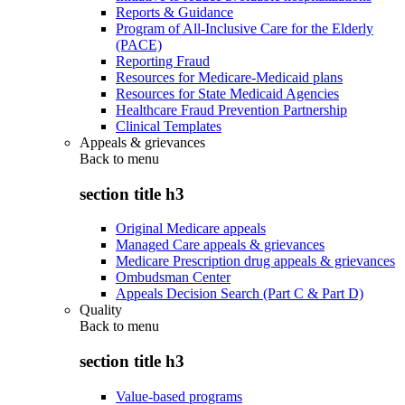
Reports & Guidance
Program of All-Inclusive Care for the Elderly
(PACE)
Reporting Fraud
Resources for Medicare-Medicaid plans
Resources for State Medicaid Agencies
Healthcare Fraud Prevention Partnership
Clinical Templates
Appeals & grievances
Back to
menu
section title h3
Original Medicare appeals
Managed Care appeals & grievances
Medicare Prescription drug appeals & grievances
Ombudsman Center
Appeals Decision Search (Part C & Part D)
Quality
Back to
menu
section title h3
Value-based programs