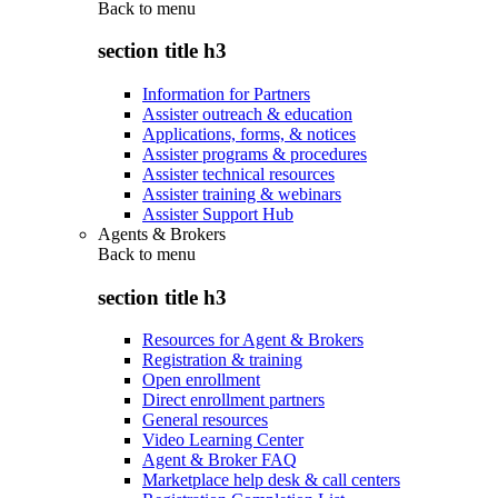
Back to
menu
section title h3
Information for Partners
Assister outreach & education
Applications, forms, & notices
Assister programs & procedures
Assister technical resources
Assister training & webinars
Assister Support Hub
Agents & Brokers
Back to
menu
section title h3
Resources for Agent & Brokers
Registration & training
Open enrollment
Direct enrollment partners
General resources
Video Learning Center
Agent & Broker FAQ
Marketplace help desk & call centers