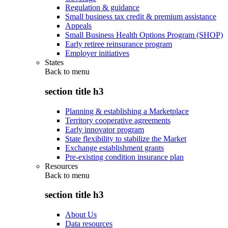
Regulation & guidance
Small business tax credit & premium assistance
Appeals
Small Business Health Options Program (SHOP)
Early retiree reinsurance program
Employer initiatives
States
Back to
menu
section title h3
Planning & establishing a Marketplace
Territory cooperative agreements
Early innovator program
State flexibility to stabilize the Market
Exchange establishment grants
Pre-existing condition insurance plan
Resources
Back to
menu
section title h3
About Us
Data resources