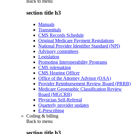
Back to
menu
section title h3
Manuals
Transmittals
CMS Records Schedule
Original Medicare Payment Regulations
National Provider Identifier Standard (NPI)
Advisory committees
Legislation
Promoting Interoperability Programs
CMS rulemaking
CMS Hearing Officer
Office of the Attorney Advisor (OAA)
Provider Reimbursement Review Board (PRRB)
Medicare Geographic Classification Review
Board (MGCRB)
Physician Self-Referral
Quarterly provider updates
E-Prescribing
Coding & billing
Back to
menu
section title h3