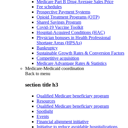
Medicare Part B Drug Average Sales Price
Fee schedules
Prospective Payment Systems
Opioid Treatment Programs (OTP)
Shared Savings Program
Covid-19 Vaccine Toolkit
Hospital-Acquired Conditions (HAC)
Physician bonuses in Health Professional
Shortage Areas (HPSAs)
Bankruptcy
Sustainable Growth Rates & Conversion Factors
Competitive acquisition
Medicare Advantage Rates & Statistics
Medicare-Medicaid coordination
Back to
menu
section title h3
Qualified Medicare beneficiary program
Resources
Qualified Medicare beneficiary program
Spotlight
Events
Financial alignment initiative
Initiative to reduce avoidable hospitalizations