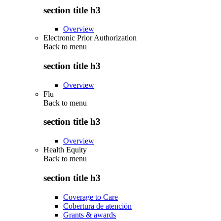
section title h3
Overview
Electronic Prior Authorization
Back to
menu
section title h3
Overview
Flu
Back to
menu
section title h3
Overview
Health Equity
Back to
menu
section title h3
Coverage to Care
Cobertura de atención
Grants & awards