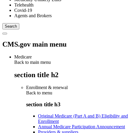
Telehealth
Covid-19
Agents and Brokers
CMS.gov main menu
Medicare
Back to main menu
section title h2
Enrollment & renewal
Back to
menu
section title h3
Original Medicare (Part A and B) Eligibility and
Enrollment
Annual Medicare Participation Announcement
Providers & suppliers