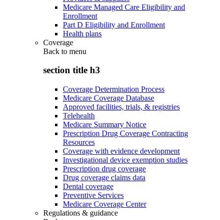
Medicare Managed Care Eligibility and
Enrollment
Part D Eligibility and Enrollment
Health plans
Coverage
Back to
menu
section title h3
Coverage Determination Process
Medicare Coverage Database
Approved facilities, trials, & registries
Telehealth
Medicare Summary Notice
Prescription Drug Coverage Contracting
Resources
Coverage with evidence development
Investigational device exemption studies
Prescription drug coverage
Drug coverage claims data
Dental coverage
Preventive Services
Medicare Coverage Center
Regulations & guidance