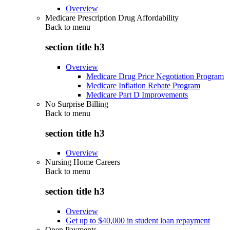
Overview
Medicare Prescription Drug Affordability
Back to
menu
section title h3
Overview
Medicare Drug Price Negotiation Program
Medicare Inflation Rebate Program
Medicare Part D Improvements
No Surprise Billing
Back to
menu
section title h3
Overview
Nursing Home Careers
Back to
menu
section title h3
Overview
Get up to $40,000 in student loan repayment
Open Payments