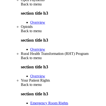
Back to
menu
section title h3
Overview
Opioids
Back to
menu
section title h3
Overview
Rural Health Transformation (RHT) Program
Back to
menu
section title h3
Overview
Your Patient Rights
Back to
menu
section title h3
Emergency Room Rights