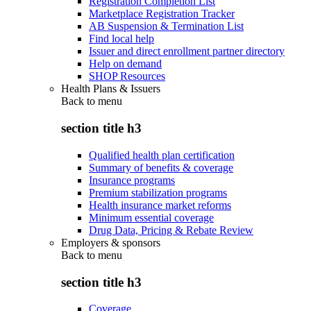
Registration Completion List
Marketplace Registration Tracker
AB Suspension & Termination List
Find local help
Issuer and direct enrollment partner directory
Help on demand
SHOP Resources
Health Plans & Issuers
Back to
menu
section title h3
Qualified health plan certification
Summary of benefits & coverage
Insurance programs
Premium stabilization programs
Health insurance market reforms
Minimum essential coverage
Drug Data, Pricing & Rebate Review
Employers & sponsors
Back to
menu
section title h3
Coverage