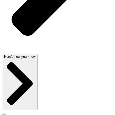
Here's how you know