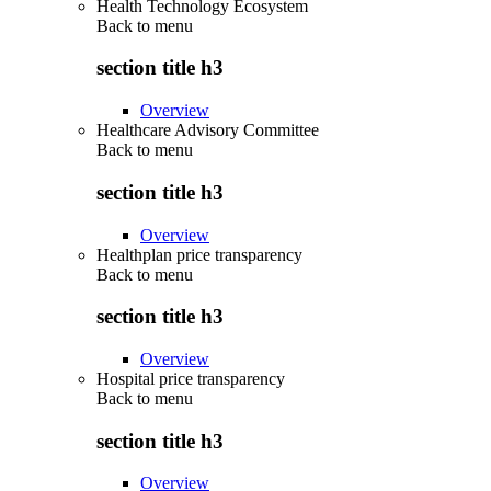
Health Technology Ecosystem
Back to
menu
section title h3
Overview
Healthcare Advisory Committee
Back to
menu
section title h3
Overview
Healthplan price transparency
Back to
menu
section title h3
Overview
Hospital price transparency
Back to
menu
section title h3
Overview