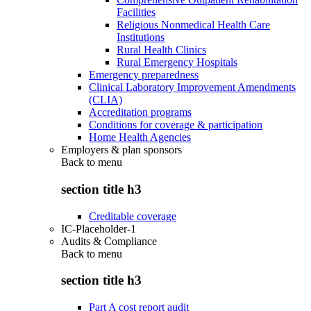
Facilities
Religious Nonmedical Health Care
Institutions
Rural Health Clinics
Rural Emergency Hospitals
Emergency preparedness
Clinical Laboratory Improvement Amendments
(CLIA)
Accreditation programs
Conditions for coverage & participation
Home Health Agencies
Employers & plan sponsors
Back to
menu
section title h3
Creditable coverage
IC-Placeholder-1
Audits & Compliance
Back to
menu
section title h3
Part A cost report audit