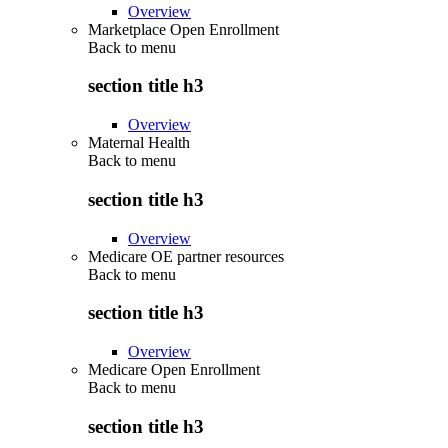
Overview
Marketplace Open Enrollment
Back to
menu
section title h3
Overview
Maternal Health
Back to
menu
section title h3
Overview
Medicare OE partner resources
Back to
menu
section title h3
Overview
Medicare Open Enrollment
Back to
menu
section title h3