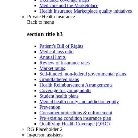
Medicare and the Marketplace
Health Insurance Marketplace quality initiatives
Private Health Insurance
Back to
menu
section title h3
Patient’s Bill of Rights
Medical loss ratio
Annual limits
Review of insurance rates
Market rating
Self-funded, non-federal governmental plans
Grandfathered plans
Health Reimbursement Arrangements
Coverage for young adults
Student health plans
Mental health parity and addiction equity
Prevention
Consumer protections & enforcement
Pre-existing condition insurance plan
Qualifying Health Coverage (QHC)
RG-Placeholder-2
In-person assisters