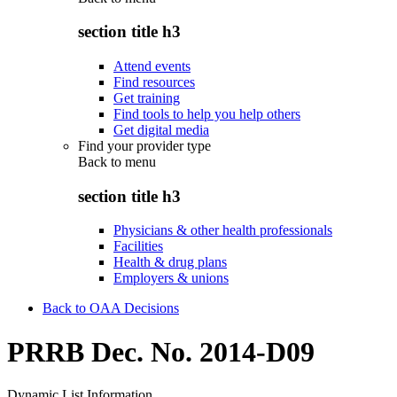
section title h3
Attend events
Find resources
Get training
Find tools to help you help others
Get digital media
Find your provider type
Back to
menu
section title h3
Physicians & other health professionals
Facilities
Health & drug plans
Employers & unions
Back to OAA Decisions
PRRB Dec. No. 2014-D09
Dynamic List Information