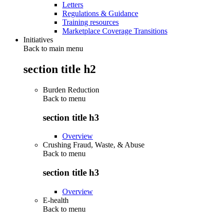
Letters
Regulations & Guidance
Training resources
Marketplace Coverage Transitions
Initiatives
Back to main menu
section title h2
Burden Reduction
Back to
menu
section title h3
Overview
Crushing Fraud, Waste, & Abuse
Back to
menu
section title h3
Overview
E-health
Back to
menu