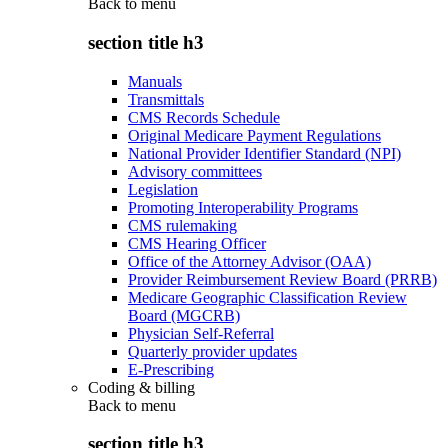
Back to
menu
section title h3
Manuals
Transmittals
CMS Records Schedule
Original Medicare Payment Regulations
National Provider Identifier Standard (NPI)
Advisory committees
Legislation
Promoting Interoperability Programs
CMS rulemaking
CMS Hearing Officer
Office of the Attorney Advisor (OAA)
Provider Reimbursement Review Board (PRRB)
Medicare Geographic Classification Review
Board (MGCRB)
Physician Self-Referral
Quarterly provider updates
E-Prescribing
Coding & billing
Back to
menu
section title h3