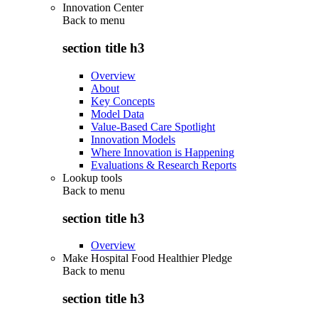
Innovation Center
Back to
menu
section title h3
Overview
About
Key Concepts
Model Data
Value-Based Care Spotlight
Innovation Models
Where Innovation is Happening
Evaluations & Research Reports
Lookup tools
Back to
menu
section title h3
Overview
Make Hospital Food Healthier Pledge
Back to
menu
section title h3