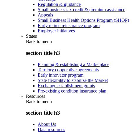
Regulation & guidance
Small business tax credit & premium assistance
Appeals
Small Business Health Options Program (SHOP)
Early retiree reinsurance program
Employer initiatives
States
Back to
menu
section title h3
Planning & establishing a Marketplace
Territory cooperative agreements
Early innovator program
State flexibility to stabilize the Market
Exchange establishment grants
Pre-existing condition insurance plan
Resources
Back to
menu
section title h3
About Us
Data resources