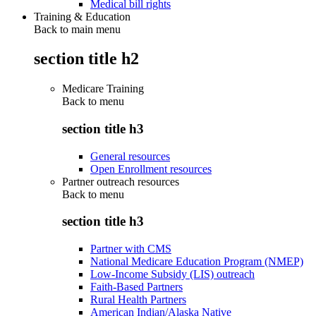
Medical bill rights
Training & Education
Back to main menu
section title h2
Medicare Training
Back to
menu
section title h3
General resources
Open Enrollment resources
Partner outreach resources
Back to
menu
section title h3
Partner with CMS
National Medicare Education Program (NMEP)
Low-Income Subsidy (LIS) outreach
Faith-Based Partners
Rural Health Partners
American Indian/Alaska Native