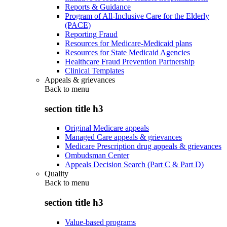
Reports & Guidance
Program of All-Inclusive Care for the Elderly
(PACE)
Reporting Fraud
Resources for Medicare-Medicaid plans
Resources for State Medicaid Agencies
Healthcare Fraud Prevention Partnership
Clinical Templates
Appeals & grievances
Back to
menu
section title h3
Original Medicare appeals
Managed Care appeals & grievances
Medicare Prescription drug appeals & grievances
Ombudsman Center
Appeals Decision Search (Part C & Part D)
Quality
Back to
menu
section title h3
Value-based programs