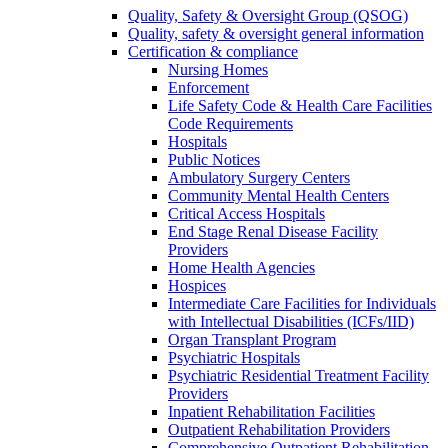
Quality, Safety & Oversight Group (QSOG)
Quality, safety & oversight general information
Certification & compliance
Nursing Homes
Enforcement
Life Safety Code & Health Care Facilities
Code Requirements
Hospitals
Public Notices
Ambulatory Surgery Centers
Community Mental Health Centers
Critical Access Hospitals
End Stage Renal Disease Facility
Providers
Home Health Agencies
Hospices
Intermediate Care Facilities for Individuals
with Intellectual Disabilities (ICFs/IID)
Organ Transplant Program
Psychiatric Hospitals
Psychiatric Residential Treatment Facility
Providers
Inpatient Rehabilitation Facilities
Outpatient Rehabilitation Providers
Comprehensive Outpatient Rehabilitation