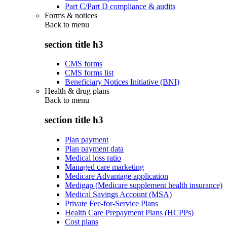
Part C/Part D compliance & audits
Forms & notices
Back to
menu
section title h3
CMS forms
CMS forms list
Beneficiary Notices Initiative (BNI)
Health & drug plans
Back to
menu
section title h3
Plan payment
Plan payment data
Medical loss ratio
Managed care marketing
Medicare Advantage application
Medigap (Medicare supplement health insurance)
Medical Savings Account (MSA)
Private Fee-for-Service Plans
Health Care Prepayment Plans (HCPPs)
Cost plans