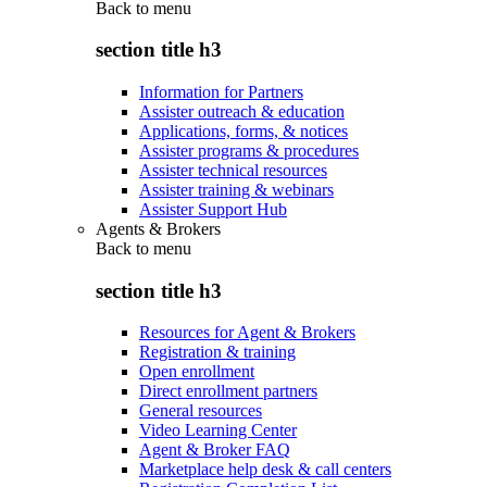
Back to
menu
section title h3
Information for Partners
Assister outreach & education
Applications, forms, & notices
Assister programs & procedures
Assister technical resources
Assister training & webinars
Assister Support Hub
Agents & Brokers
Back to
menu
section title h3
Resources for Agent & Brokers
Registration & training
Open enrollment
Direct enrollment partners
General resources
Video Learning Center
Agent & Broker FAQ
Marketplace help desk & call centers