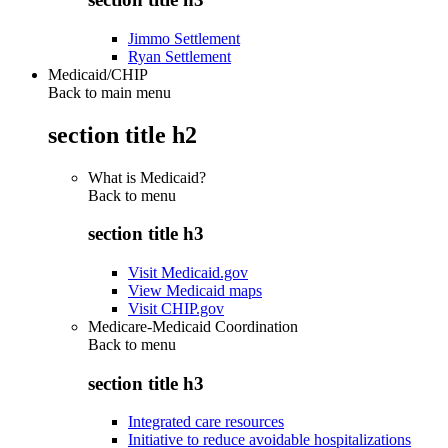
Jimmo Settlement
Ryan Settlement
Medicaid/CHIP
Back to main menu
section title h2
What is Medicaid?
Back to
menu
section title h3
Visit Medicaid.gov
View Medicaid maps
Visit CHIP.gov
Medicare-Medicaid Coordination
Back to
menu
section title h3
Integrated care resources
Initiative to reduce avoidable hospitalizations