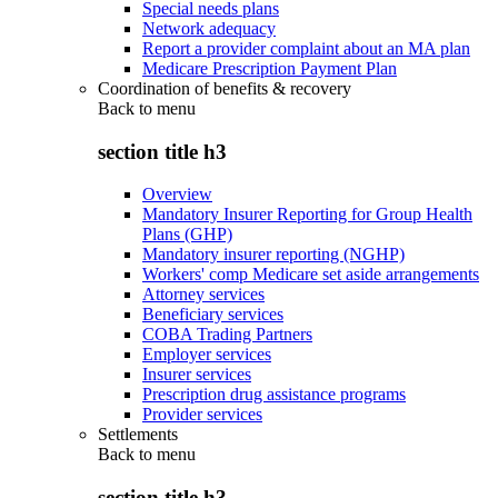
Special needs plans
Network adequacy
Report a provider complaint about an MA plan
Medicare Prescription Payment Plan
Coordination of benefits & recovery
Back to
menu
section title h3
Overview
Mandatory Insurer Reporting for Group Health
Plans (GHP)
Mandatory insurer reporting (NGHP)
Workers' comp Medicare set aside arrangements
Attorney services
Beneficiary services
COBA Trading Partners
Employer services
Insurer services
Prescription drug assistance programs
Provider services
Settlements
Back to
menu
section title h3