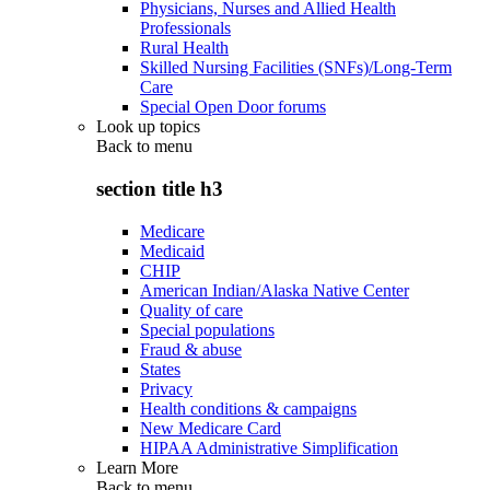
Physicians, Nurses and Allied Health
Professionals
Rural Health
Skilled Nursing Facilities (SNFs)/Long-Term
Care
Special Open Door forums
Look up topics
Back to
menu
section title h3
Medicare
Medicaid
CHIP
American Indian/Alaska Native Center
Quality of care
Special populations
Fraud & abuse
States
Privacy
Health conditions & campaigns
New Medicare Card
HIPAA Administrative Simplification
Learn More
Back to
menu