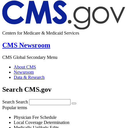
Centers for Medicare & Medicaid Services
CMS Newsroom
CMS Global Secondary Menu
About CMS
Newsroom
Data & Research
Search CMS.gov
Search
Search
Popular terms
Physician Fee Schedule
Local Coverage Determination
Medically Unlikely Edits