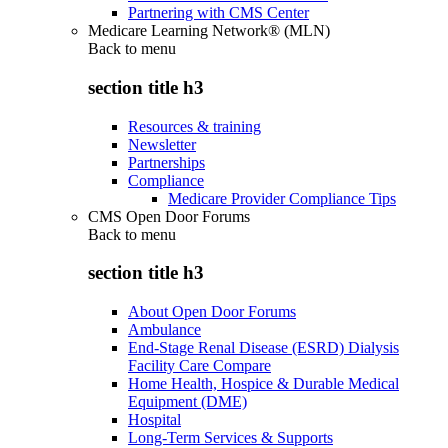
Partnering with CMS Center
Medicare Learning Network® (MLN)
Back to
menu
section title h3
Resources & training
Newsletter
Partnerships
Compliance
Medicare Provider Compliance Tips
CMS Open Door Forums
Back to
menu
section title h3
About Open Door Forums
Ambulance
End-Stage Renal Disease (ESRD) Dialysis
Facility Care Compare
Home Health, Hospice & Durable Medical
Equipment (DME)
Hospital
Long-Term Services & Supports