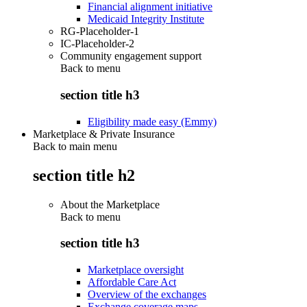
Financial alignment initiative
Medicaid Integrity Institute
RG-Placeholder-1
IC-Placeholder-2
Community engagement support
Back to
menu
section title h3
Eligibility made easy (Emmy)
Marketplace & Private Insurance
Back to main menu
section title h2
About the Marketplace
Back to
menu
section title h3
Marketplace oversight
Affordable Care Act
Overview of the exchanges
Exchange coverage maps