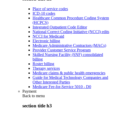
Place of service codes
ICD-10 codes
Healthcare Common Procedure Coding System
(HCPCS)
Integrated Outpatient Code Editor
National Correct Coding Initiative (NCCI) edits
NCCI for Medicaid
Electronic billing
Medicare Administrative Contractors (MACs)
Provider Customer Service Program
Skilled Nursing Facility (SNF) consolidated
billing
Roster billing
Therapy services
Medicare claims & public health emergencies
Guide for Medical Technology Companies and
Other Interested Parties
Medicare Fee-for-Service 5010 - D0
Payment
Back to
menu
section title h3