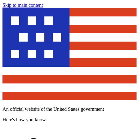
Skip to main content
An official website of the United States government
Here's how you know