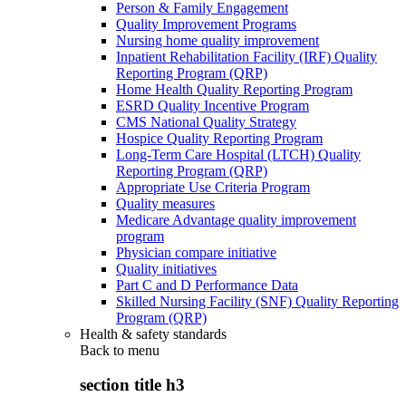
Person & Family Engagement
Quality Improvement Programs
Nursing home quality improvement
Inpatient Rehabilitation Facility (IRF) Quality
Reporting Program (QRP)
Home Health Quality Reporting Program
ESRD Quality Incentive Program
CMS National Quality Strategy
Hospice Quality Reporting Program
Long-Term Care Hospital (LTCH) Quality
Reporting Program (QRP)
Appropriate Use Criteria Program
Quality measures
Medicare Advantage quality improvement
program
Physician compare initiative
Quality initiatives
Part C and D Performance Data
Skilled Nursing Facility (SNF) Quality Reporting
Program (QRP)
Health & safety standards
Back to
menu
section title h3