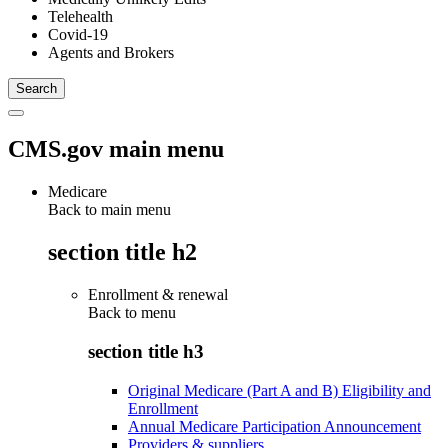
Telehealth
Covid-19
Agents and Brokers
CMS.gov main menu
Medicare
Back to main menu
section title h2
Enrollment & renewal
Back to
menu
section title h3
Original Medicare (Part A and B) Eligibility and
Enrollment
Annual Medicare Participation Announcement
Providers & suppliers