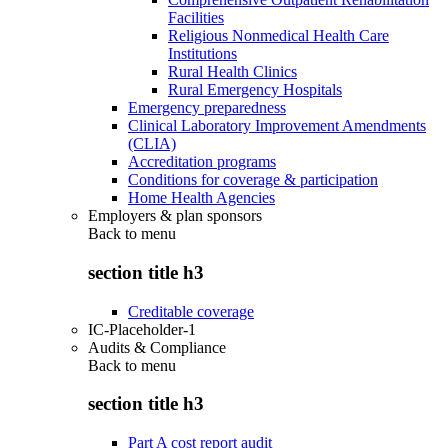
Facilities
Religious Nonmedical Health Care
Institutions
Rural Health Clinics
Rural Emergency Hospitals
Emergency preparedness
Clinical Laboratory Improvement Amendments
(CLIA)
Accreditation programs
Conditions for coverage & participation
Home Health Agencies
Employers & plan sponsors
Back to
menu
section title h3
Creditable coverage
IC-Placeholder-1
Audits & Compliance
Back to
menu
section title h3
Part A cost report audit