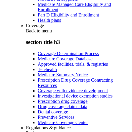
Medicare Managed Care Eligibility and
Enrollment
Part D Eligibility and Enrollment
Health plans
Coverage
Back to
menu
section title h3
Coverage Determination Process
Medicare Coverage Database
Approved facilities, trials, & registries
Telehealth
Medicare Summary Notice
Prescription Drug Coverage Contracting
Resources
Coverage with evidence development
Investigational device exemption studies
Prescription drug coverage
Drug coverage claims data
Dental coverage
Preventive Services
Medicare Coverage Center
Regulations & guidance