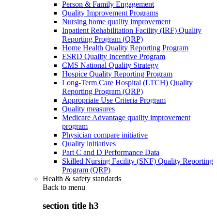
Person & Family Engagement
Quality Improvement Programs
Nursing home quality improvement
Inpatient Rehabilitation Facility (IRF) Quality
Reporting Program (QRP)
Home Health Quality Reporting Program
ESRD Quality Incentive Program
CMS National Quality Strategy
Hospice Quality Reporting Program
Long-Term Care Hospital (LTCH) Quality
Reporting Program (QRP)
Appropriate Use Criteria Program
Quality measures
Medicare Advantage quality improvement
program
Physician compare initiative
Quality initiatives
Part C and D Performance Data
Skilled Nursing Facility (SNF) Quality Reporting
Program (QRP)
Health & safety standards
Back to
menu
section title h3