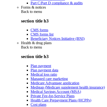
Part C/Part D compliance & audits
Forms & notices
Back to
menu
section title h3
CMS forms
CMS forms list
Beneficiary Notices Initiative (BNI)
Health & drug plans
Back to
menu
section title h3
Plan payment
Plan payment data
Medical loss ratio
Managed care marketing
Medicare Advantage application
Medigap (Medicare supplement health insurance)
Medical Savings Account (MSA)
Private Fee-for-Service Plans
Health Care Prepayment Plans (HCPPs)
Cost plans