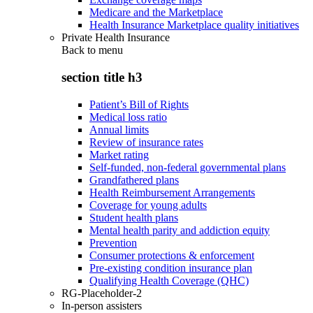
Medicare and the Marketplace
Health Insurance Marketplace quality initiatives
Private Health Insurance
Back to
menu
section title h3
Patient’s Bill of Rights
Medical loss ratio
Annual limits
Review of insurance rates
Market rating
Self-funded, non-federal governmental plans
Grandfathered plans
Health Reimbursement Arrangements
Coverage for young adults
Student health plans
Mental health parity and addiction equity
Prevention
Consumer protections & enforcement
Pre-existing condition insurance plan
Qualifying Health Coverage (QHC)
RG-Placeholder-2
In-person assisters