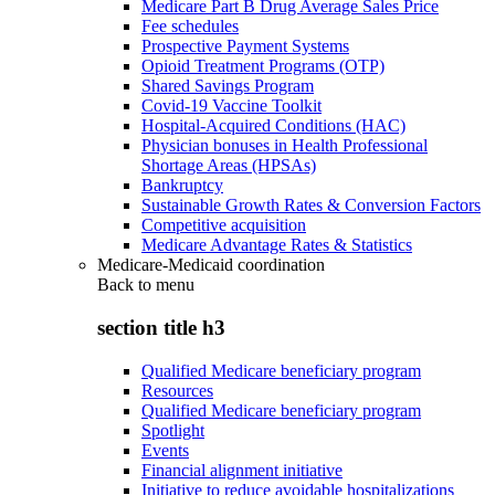
Medicare Part B Drug Average Sales Price
Fee schedules
Prospective Payment Systems
Opioid Treatment Programs (OTP)
Shared Savings Program
Covid-19 Vaccine Toolkit
Hospital-Acquired Conditions (HAC)
Physician bonuses in Health Professional
Shortage Areas (HPSAs)
Bankruptcy
Sustainable Growth Rates & Conversion Factors
Competitive acquisition
Medicare Advantage Rates & Statistics
Medicare-Medicaid coordination
Back to
menu
section title h3
Qualified Medicare beneficiary program
Resources
Qualified Medicare beneficiary program
Spotlight
Events
Financial alignment initiative
Initiative to reduce avoidable hospitalizations