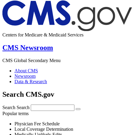
Centers for Medicare & Medicaid Services
CMS Newsroom
CMS Global Secondary Menu
About CMS
Newsroom
Data & Research
Search CMS.gov
Search
Search
Popular terms
Physician Fee Schedule
Local Coverage Determination
Medically Unlikely Edits