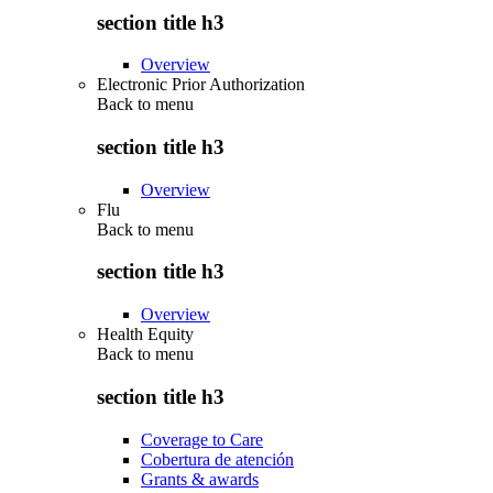
section title h3
Overview
Electronic Prior Authorization
Back to
menu
section title h3
Overview
Flu
Back to
menu
section title h3
Overview
Health Equity
Back to
menu
section title h3
Coverage to Care
Cobertura de atención
Grants & awards