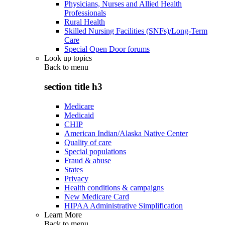
Physicians, Nurses and Allied Health
Professionals
Rural Health
Skilled Nursing Facilities (SNFs)/Long-Term
Care
Special Open Door forums
Look up topics
Back to
menu
section title h3
Medicare
Medicaid
CHIP
American Indian/Alaska Native Center
Quality of care
Special populations
Fraud & abuse
States
Privacy
Health conditions & campaigns
New Medicare Card
HIPAA Administrative Simplification
Learn More
Back to
menu