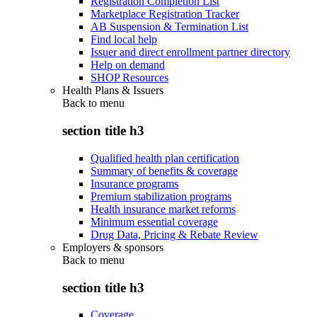
Registration Completion List
Marketplace Registration Tracker
AB Suspension & Termination List
Find local help
Issuer and direct enrollment partner directory
Help on demand
SHOP Resources
Health Plans & Issuers
Back to
menu
section title h3
Qualified health plan certification
Summary of benefits & coverage
Insurance programs
Premium stabilization programs
Health insurance market reforms
Minimum essential coverage
Drug Data, Pricing & Rebate Review
Employers & sponsors
Back to
menu
section title h3
Coverage