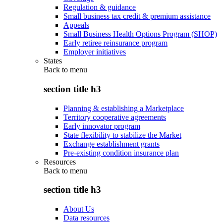
Regulation & guidance
Small business tax credit & premium assistance
Appeals
Small Business Health Options Program (SHOP)
Early retiree reinsurance program
Employer initiatives
States
Back to
menu
section title h3
Planning & establishing a Marketplace
Territory cooperative agreements
Early innovator program
State flexibility to stabilize the Market
Exchange establishment grants
Pre-existing condition insurance plan
Resources
Back to
menu
section title h3
About Us
Data resources