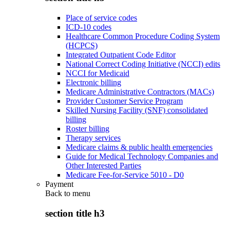
Place of service codes
ICD-10 codes
Healthcare Common Procedure Coding System
(HCPCS)
Integrated Outpatient Code Editor
National Correct Coding Initiative (NCCI) edits
NCCI for Medicaid
Electronic billing
Medicare Administrative Contractors (MACs)
Provider Customer Service Program
Skilled Nursing Facility (SNF) consolidated
billing
Roster billing
Therapy services
Medicare claims & public health emergencies
Guide for Medical Technology Companies and
Other Interested Parties
Medicare Fee-for-Service 5010 - D0
Payment
Back to
menu
section title h3