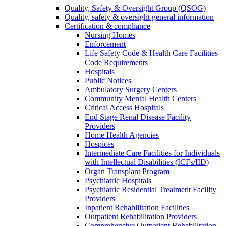
Quality, Safety & Oversight Group (QSOG)
Quality, safety & oversight general information
Certification & compliance
Nursing Homes
Enforcement
Life Safety Code & Health Care Facilities
Code Requirements
Hospitals
Public Notices
Ambulatory Surgery Centers
Community Mental Health Centers
Critical Access Hospitals
End Stage Renal Disease Facility
Providers
Home Health Agencies
Hospices
Intermediate Care Facilities for Individuals
with Intellectual Disabilities (ICFs/IID)
Organ Transplant Program
Psychiatric Hospitals
Psychiatric Residential Treatment Facility
Providers
Inpatient Rehabilitation Facilities
Outpatient Rehabilitation Providers
Comprehensive Outpatient Rehabilitation