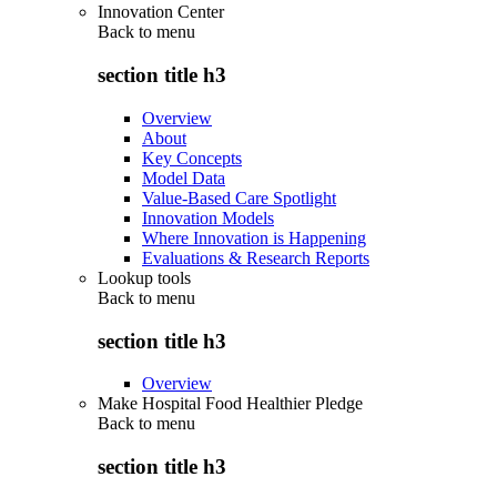
Innovation Center
Back to
menu
section title h3
Overview
About
Key Concepts
Model Data
Value-Based Care Spotlight
Innovation Models
Where Innovation is Happening
Evaluations & Research Reports
Lookup tools
Back to
menu
section title h3
Overview
Make Hospital Food Healthier Pledge
Back to
menu
section title h3