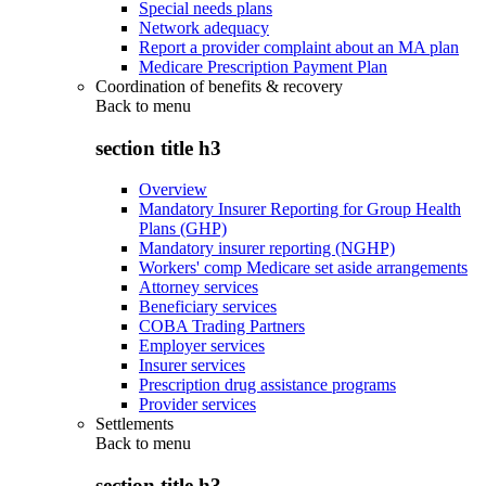
Special needs plans
Network adequacy
Report a provider complaint about an MA plan
Medicare Prescription Payment Plan
Coordination of benefits & recovery
Back to
menu
section title h3
Overview
Mandatory Insurer Reporting for Group Health
Plans (GHP)
Mandatory insurer reporting (NGHP)
Workers' comp Medicare set aside arrangements
Attorney services
Beneficiary services
COBA Trading Partners
Employer services
Insurer services
Prescription drug assistance programs
Provider services
Settlements
Back to
menu
section title h3