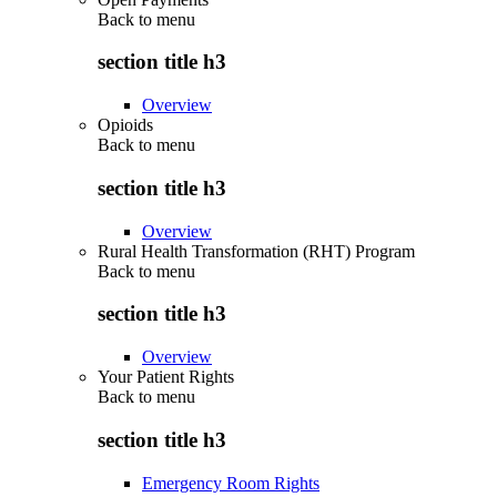
Back to
menu
section title h3
Overview
Opioids
Back to
menu
section title h3
Overview
Rural Health Transformation (RHT) Program
Back to
menu
section title h3
Overview
Your Patient Rights
Back to
menu
section title h3
Emergency Room Rights