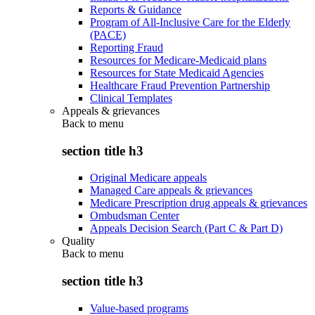
Reports & Guidance
Program of All-Inclusive Care for the Elderly
(PACE)
Reporting Fraud
Resources for Medicare-Medicaid plans
Resources for State Medicaid Agencies
Healthcare Fraud Prevention Partnership
Clinical Templates
Appeals & grievances
Back to
menu
section title h3
Original Medicare appeals
Managed Care appeals & grievances
Medicare Prescription drug appeals & grievances
Ombudsman Center
Appeals Decision Search (Part C & Part D)
Quality
Back to
menu
section title h3
Value-based programs