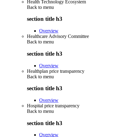
Health Technology Ecosystem
Back to
menu
section title h3
Overview
Healthcare Advisory Committee
Back to
menu
section title h3
Overview
Healthplan price transparency
Back to
menu
section title h3
Overview
Hospital price transparency
Back to
menu
section title h3
Overview