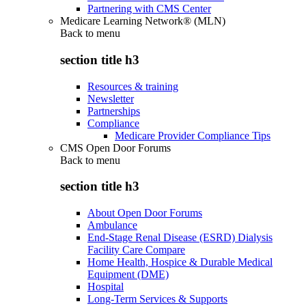
Partnering with CMS Center
Medicare Learning Network® (MLN)
Back to
menu
section title h3
Resources & training
Newsletter
Partnerships
Compliance
Medicare Provider Compliance Tips
CMS Open Door Forums
Back to
menu
section title h3
About Open Door Forums
Ambulance
End-Stage Renal Disease (ESRD) Dialysis
Facility Care Compare
Home Health, Hospice & Durable Medical
Equipment (DME)
Hospital
Long-Term Services & Supports