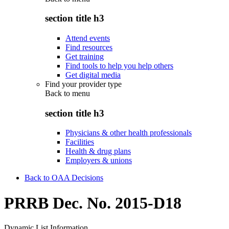
section title h3
Attend events
Find resources
Get training
Find tools to help you help others
Get digital media
Find your provider type
Back to
menu
section title h3
Physicians & other health professionals
Facilities
Health & drug plans
Employers & unions
Back to OAA Decisions
PRRB Dec. No. 2015-D18
Dynamic List Information