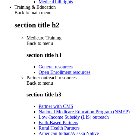
Medical bill rights
Training & Education
Back to main menu
section title h2
Medicare Training
Back to
menu
section title h3
General resources
Open Enrollment resources
Partner outreach resources
Back to
menu
section title h3
Partner with CMS
National Medicare Education Program (NMEP)
Low-Income Subsidy (LIS) outreach
Faith-Based Partners
Rural Health Partners
American Indian/Alaska Native