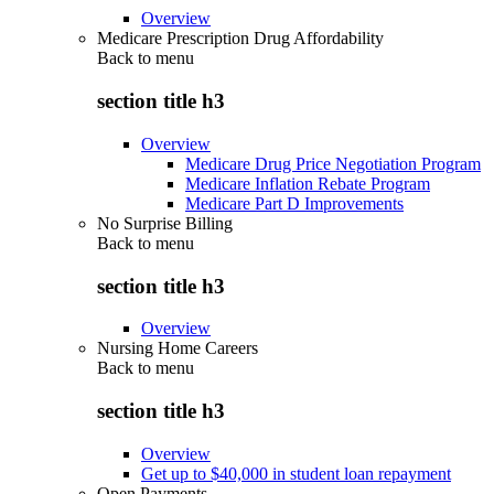
Overview
Medicare Prescription Drug Affordability
Back to
menu
section title h3
Overview
Medicare Drug Price Negotiation Program
Medicare Inflation Rebate Program
Medicare Part D Improvements
No Surprise Billing
Back to
menu
section title h3
Overview
Nursing Home Careers
Back to
menu
section title h3
Overview
Get up to $40,000 in student loan repayment
Open Payments