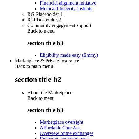
Financial alignment initiative
Medicaid Integrity Institute
RG-Placeholder-1
IC-Placeholder-2
Community engagement support
Back to
menu
section title h3
Eligibility made easy (Emmy)
Marketplace & Private Insurance
Back to main menu
section title h2
About the Marketplace
Back to
menu
section title h3
Marketplace oversight
Affordable Care Act
Overview of the exchanges
Exchange coverage maps