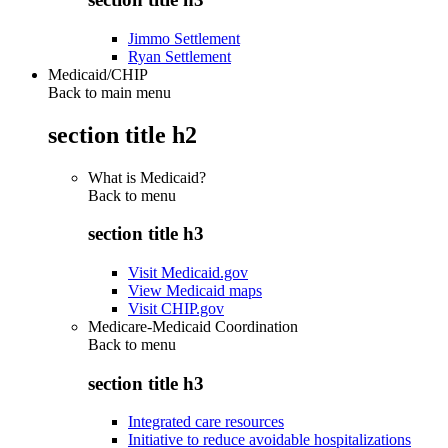
Jimmo Settlement
Ryan Settlement
Medicaid/CHIP
Back to main menu
section title h2
What is Medicaid?
Back to
menu
section title h3
Visit Medicaid.gov
View Medicaid maps
Visit CHIP.gov
Medicare-Medicaid Coordination
Back to
menu
section title h3
Integrated care resources
Initiative to reduce avoidable hospitalizations