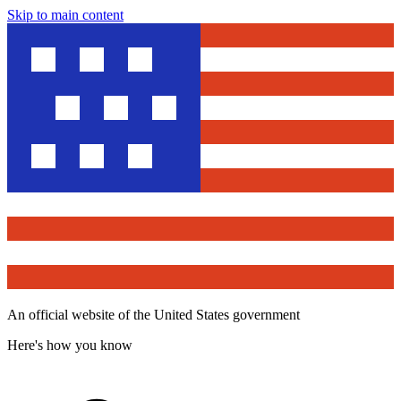
Skip to main content
An official website of the United States government
Here's how you know