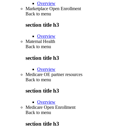
Overview
Marketplace Open Enrollment
Back to
menu
section title h3
Overview
Maternal Health
Back to
menu
section title h3
Overview
Medicare OE partner resources
Back to
menu
section title h3
Overview
Medicare Open Enrollment
Back to
menu
section title h3