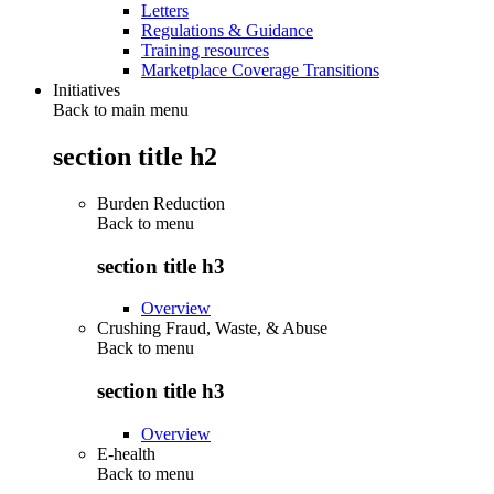
Letters
Regulations & Guidance
Training resources
Marketplace Coverage Transitions
Initiatives
Back to main menu
section title h2
Burden Reduction
Back to
menu
section title h3
Overview
Crushing Fraud, Waste, & Abuse
Back to
menu
section title h3
Overview
E-health
Back to
menu