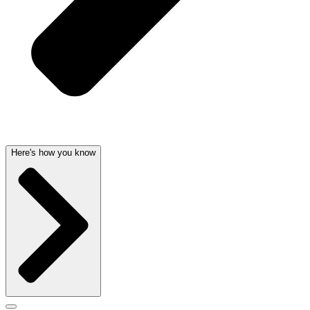
Here's how you know