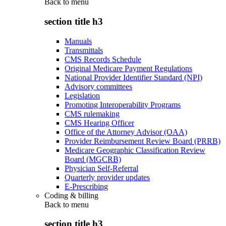
Back to
menu
section title h3
Manuals
Transmittals
CMS Records Schedule
Original Medicare Payment Regulations
National Provider Identifier Standard (NPI)
Advisory committees
Legislation
Promoting Interoperability Programs
CMS rulemaking
CMS Hearing Officer
Office of the Attorney Advisor (OAA)
Provider Reimbursement Review Board (PRRB)
Medicare Geographic Classification Review
Board (MGCRB)
Physician Self-Referral
Quarterly provider updates
E-Prescribing
Coding & billing
Back to
menu
section title h3