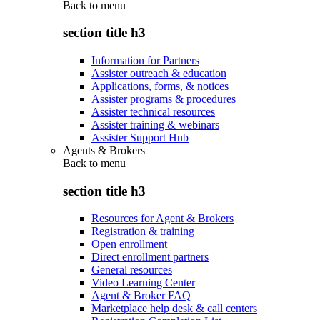
Back to
menu
section title h3
Information for Partners
Assister outreach & education
Applications, forms, & notices
Assister programs & procedures
Assister technical resources
Assister training & webinars
Assister Support Hub
Agents & Brokers
Back to
menu
section title h3
Resources for Agent & Brokers
Registration & training
Open enrollment
Direct enrollment partners
General resources
Video Learning Center
Agent & Broker FAQ
Marketplace help desk & call centers