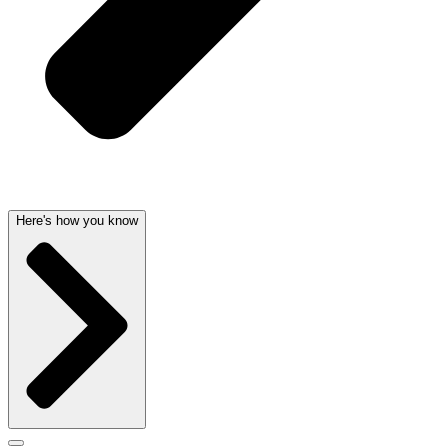
Here's how you know