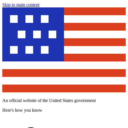
Skip to main content
An official website of the United States government
Here's how you know