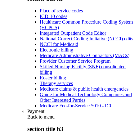
Place of service codes
ICD-10 codes
Healthcare Common Procedure Coding System
(HCPCS)
Integrated Outpatient Code Editor
National Correct Coding Initiative (NCCI) edits
NCCI for Medicaid
Electronic billing
Medicare Administrative Contractors (MACs)
Provider Customer Service Program
Skilled Nursing Facility (SNF) consolidated
billing
Roster billing
Therapy services
Medicare claims & public health emergencies
Guide for Medical Technology Companies and
Other Interested Parties
Medicare Fee-for-Service 5010 - D0
Payment
Back to
menu
section title h3