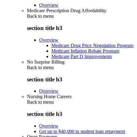
Overview
Medicare Prescription Drug Affordability
Back to
menu
section title h3
Overview
Medicare Drug Price Negotiation Program
Medicare Inflation Rebate Program
Medicare Part D Improvements
No Surprise Billing
Back to
menu
section title h3
Overview
Nursing Home Careers
Back to
menu
section title h3
Overview
Get up to $40,000 in student loan repayment
Open Payments