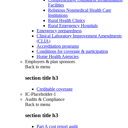
Facilities
Religious Nonmedical Health Care
Institutions
Rural Health Clinics
Rural Emergency Hospitals
Emergency preparedness
Clinical Laboratory Improvement Amendments
(CLIA)
Accreditation programs
Conditions for coverage & participation
Home Health Agencies
Employers & plan sponsors
Back to
menu
section title h3
Creditable coverage
IC-Placeholder-1
Audits & Compliance
Back to
menu
section title h3
Part A cost report audit