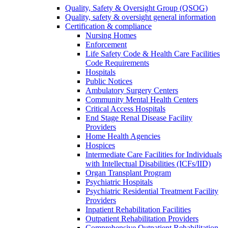
Quality, Safety & Oversight Group (QSOG)
Quality, safety & oversight general information
Certification & compliance
Nursing Homes
Enforcement
Life Safety Code & Health Care Facilities
Code Requirements
Hospitals
Public Notices
Ambulatory Surgery Centers
Community Mental Health Centers
Critical Access Hospitals
End Stage Renal Disease Facility
Providers
Home Health Agencies
Hospices
Intermediate Care Facilities for Individuals
with Intellectual Disabilities (ICFs/IID)
Organ Transplant Program
Psychiatric Hospitals
Psychiatric Residential Treatment Facility
Providers
Inpatient Rehabilitation Facilities
Outpatient Rehabilitation Providers
Comprehensive Outpatient Rehabilitation