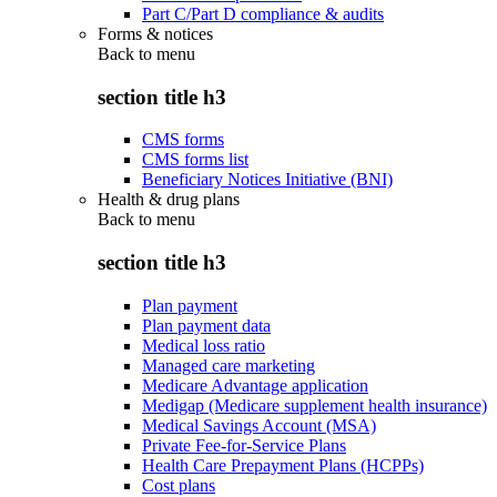
Part C/Part D compliance & audits
Forms & notices
Back to
menu
section title h3
CMS forms
CMS forms list
Beneficiary Notices Initiative (BNI)
Health & drug plans
Back to
menu
section title h3
Plan payment
Plan payment data
Medical loss ratio
Managed care marketing
Medicare Advantage application
Medigap (Medicare supplement health insurance)
Medical Savings Account (MSA)
Private Fee-for-Service Plans
Health Care Prepayment Plans (HCPPs)
Cost plans