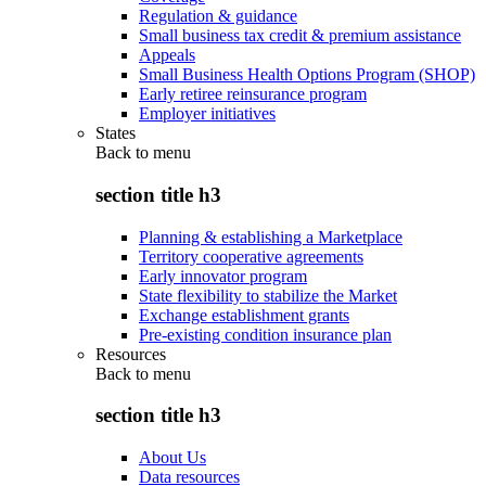
Regulation & guidance
Small business tax credit & premium assistance
Appeals
Small Business Health Options Program (SHOP)
Early retiree reinsurance program
Employer initiatives
States
Back to
menu
section title h3
Planning & establishing a Marketplace
Territory cooperative agreements
Early innovator program
State flexibility to stabilize the Market
Exchange establishment grants
Pre-existing condition insurance plan
Resources
Back to
menu
section title h3
About Us
Data resources