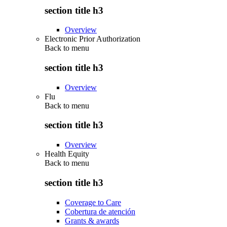
section title h3
Overview
Electronic Prior Authorization
Back to
menu
section title h3
Overview
Flu
Back to
menu
section title h3
Overview
Health Equity
Back to
menu
section title h3
Coverage to Care
Cobertura de atención
Grants & awards