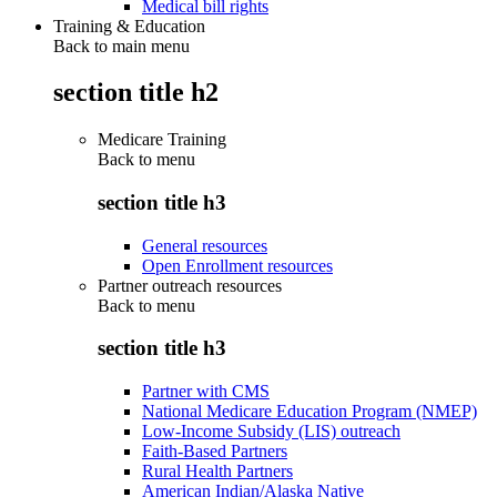
Medical bill rights
Training & Education
Back to main menu
section title h2
Medicare Training
Back to
menu
section title h3
General resources
Open Enrollment resources
Partner outreach resources
Back to
menu
section title h3
Partner with CMS
National Medicare Education Program (NMEP)
Low-Income Subsidy (LIS) outreach
Faith-Based Partners
Rural Health Partners
American Indian/Alaska Native