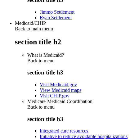
Jimmo Settlement
Ryan Settlement
Medicaid/CHIP
Back to main menu
section title h2
What is Medicaid?
Back to
menu
section title h3
Visit Medicaid.gov
View Medicaid maps
Visit CHIP.gov
Medicare-Medicaid Coordination
Back to
menu
section title h3
Integrated care resources
Initiative to reduce avoidable hospitalizations