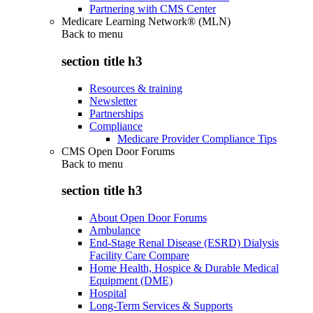
Partnering with CMS Center
Medicare Learning Network® (MLN)
Back to
menu
section title h3
Resources & training
Newsletter
Partnerships
Compliance
Medicare Provider Compliance Tips
CMS Open Door Forums
Back to
menu
section title h3
About Open Door Forums
Ambulance
End-Stage Renal Disease (ESRD) Dialysis
Facility Care Compare
Home Health, Hospice & Durable Medical
Equipment (DME)
Hospital
Long-Term Services & Supports