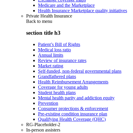
Medicare and the Marketplace
Health Insurance Marketplace quality initiatives
Private Health Insurance
Back to
menu
section title h3
Patient’s Bill of Rights
Medical loss ratio
Annual limits
Review of insurance rates
Market rating
Self-funded, non-federal governmental plans
Grandfathered plans
Health Reimbursement Arrangements
Coverage for young adults
Student health plans
Mental health parity and addiction equity
Prevention
Consumer protections & enforcement
Pre-existing condition insurance plan
Qualifying Health Coverage (QHC)
RG-Placeholder-2
In-person assisters