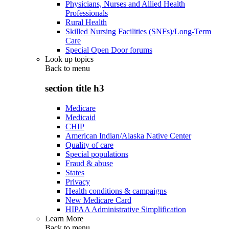
Physicians, Nurses and Allied Health
Professionals
Rural Health
Skilled Nursing Facilities (SNFs)/Long-Term
Care
Special Open Door forums
Look up topics
Back to
menu
section title h3
Medicare
Medicaid
CHIP
American Indian/Alaska Native Center
Quality of care
Special populations
Fraud & abuse
States
Privacy
Health conditions & campaigns
New Medicare Card
HIPAA Administrative Simplification
Learn More
Back to
menu