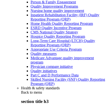
Person & Family Engagement
Quality Improvement Programs
Nursing home quality improvement
Inpatient Rehabilitation Facility (IRF) Quality
Reporting Program (QRP)
Home Health Quality Reporting Program
ESRD Quality Incentive Program
CMS National Quality Strategy
Hospice Quality Reporting Program
Long-Term Care Hospital (LTCH) Quality
Reporting Program (QRP)
Appropriate Use Criteria Program
Quality measures
Medicare Advantage quality improvement
program
Physician compare initiative
Quality initiatives
Part C and D Performance Data
Skilled Nursing Facility (SNF) Quality Reporting
Program (QRP)
Health & safety standards
Back to
menu
section title h3