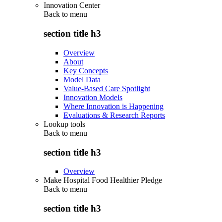
Innovation Center
Back to
menu
section title h3
Overview
About
Key Concepts
Model Data
Value-Based Care Spotlight
Innovation Models
Where Innovation is Happening
Evaluations & Research Reports
Lookup tools
Back to
menu
section title h3
Overview
Make Hospital Food Healthier Pledge
Back to
menu
section title h3