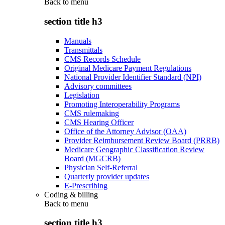
Back to
menu
section title h3
Manuals
Transmittals
CMS Records Schedule
Original Medicare Payment Regulations
National Provider Identifier Standard (NPI)
Advisory committees
Legislation
Promoting Interoperability Programs
CMS rulemaking
CMS Hearing Officer
Office of the Attorney Advisor (OAA)
Provider Reimbursement Review Board (PRRB)
Medicare Geographic Classification Review
Board (MGCRB)
Physician Self-Referral
Quarterly provider updates
E-Prescribing
Coding & billing
Back to
menu
section title h3