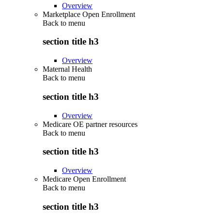
Overview
Marketplace Open Enrollment
Back to
menu
section title h3
Overview
Maternal Health
Back to
menu
section title h3
Overview
Medicare OE partner resources
Back to
menu
section title h3
Overview
Medicare Open Enrollment
Back to
menu
section title h3