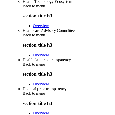
Health Technology Ecosystem
Back to
menu
section title h3
Overview
Healthcare Advisory Committee
Back to
menu
section title h3
Overview
Healthplan price transparency
Back to
menu
section title h3
Overview
Hospital price transparency
Back to
menu
section title h3
Overview