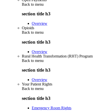
Back to
menu
section title h3
Overview
Opioids
Back to
menu
section title h3
Overview
Rural Health Transformation (RHT) Program
Back to
menu
section title h3
Overview
Your Patient Rights
Back to
menu
section title h3
Emergency Room Rights