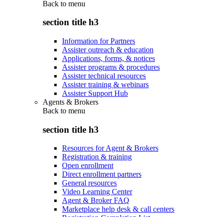
Back to
menu
section title h3
Information for Partners
Assister outreach & education
Applications, forms, & notices
Assister programs & procedures
Assister technical resources
Assister training & webinars
Assister Support Hub
Agents & Brokers
Back to
menu
section title h3
Resources for Agent & Brokers
Registration & training
Open enrollment
Direct enrollment partners
General resources
Video Learning Center
Agent & Broker FAQ
Marketplace help desk & call centers