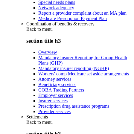
Special needs plans
Network adequacy
Report a provider complaint about an MA plan
Medicare Prescription Payment Plan
Coordination of benefits & recovery
Back to
menu
section title h3
Overview
Mandatory Insurer Reporting for Group Health
Plans (GHP)
Mandatory insurer reporting (NGHP)
Workers' comp Medicare set aside arrangements
Attorney services
Beneficiary services
COBA Trading Partners
Employer services
Insurer services
Prescription drug assistance programs
Provider services
Settlements
Back to
menu
section title h3