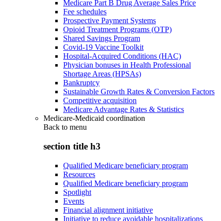
Medicare Part B Drug Average Sales Price
Fee schedules
Prospective Payment Systems
Opioid Treatment Programs (OTP)
Shared Savings Program
Covid-19 Vaccine Toolkit
Hospital-Acquired Conditions (HAC)
Physician bonuses in Health Professional
Shortage Areas (HPSAs)
Bankruptcy
Sustainable Growth Rates & Conversion Factors
Competitive acquisition
Medicare Advantage Rates & Statistics
Medicare-Medicaid coordination
Back to
menu
section title h3
Qualified Medicare beneficiary program
Resources
Qualified Medicare beneficiary program
Spotlight
Events
Financial alignment initiative
Initiative to reduce avoidable hospitalizations