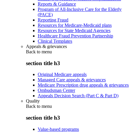
Reports & Guidance
Program of All-Inclusive Care for the Elderly
(PACE)
Reporting Fraud
Resources for Medicare-Medicaid plans
Resources for State Medicaid Agencies
Healthcare Fraud Prevention Partnership
Clinical Templates
Appeals & grievances
Back to
menu
section title h3
Original Medicare appeals
Managed Care appeals & grievances
Medicare Prescription drug appeals & grievances
Ombudsman Center
Appeals Decision Search (Part C & Part D)
Quality
Back to
menu
section title h3
Value-based programs