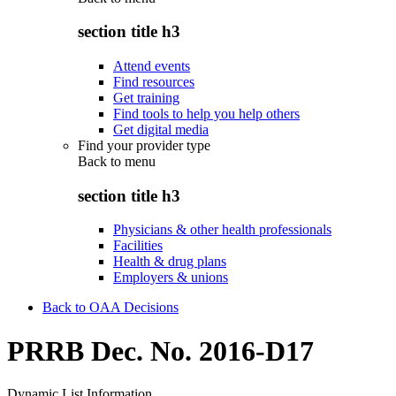
section title h3
Attend events
Find resources
Get training
Find tools to help you help others
Get digital media
Find your provider type
Back to
menu
section title h3
Physicians & other health professionals
Facilities
Health & drug plans
Employers & unions
Back to OAA Decisions
PRRB Dec. No. 2016-D17
Dynamic List Information