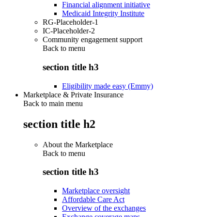
Financial alignment initiative
Medicaid Integrity Institute
RG-Placeholder-1
IC-Placeholder-2
Community engagement support
Back to
menu
section title h3
Eligibility made easy (Emmy)
Marketplace & Private Insurance
Back to main menu
section title h2
About the Marketplace
Back to
menu
section title h3
Marketplace oversight
Affordable Care Act
Overview of the exchanges
Exchange coverage maps