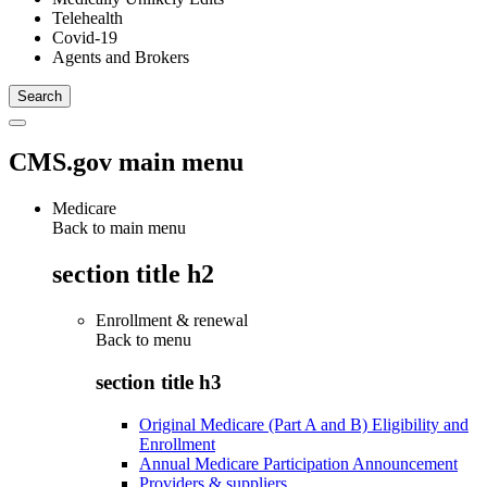
Telehealth
Covid-19
Agents and Brokers
CMS.gov main menu
Medicare
Back to main menu
section title h2
Enrollment & renewal
Back to
menu
section title h3
Original Medicare (Part A and B) Eligibility and
Enrollment
Annual Medicare Participation Announcement
Providers & suppliers