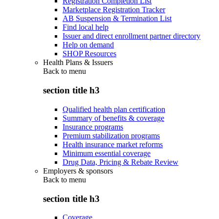
Registration Completion List
Marketplace Registration Tracker
AB Suspension & Termination List
Find local help
Issuer and direct enrollment partner directory
Help on demand
SHOP Resources
Health Plans & Issuers
Back to
menu
section title h3
Qualified health plan certification
Summary of benefits & coverage
Insurance programs
Premium stabilization programs
Health insurance market reforms
Minimum essential coverage
Drug Data, Pricing & Rebate Review
Employers & sponsors
Back to
menu
section title h3
Coverage