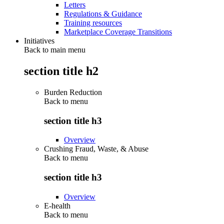
Letters
Regulations & Guidance
Training resources
Marketplace Coverage Transitions
Initiatives
Back to main menu
section title h2
Burden Reduction
Back to
menu
section title h3
Overview
Crushing Fraud, Waste, & Abuse
Back to
menu
section title h3
Overview
E-health
Back to
menu