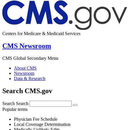
Centers for Medicare & Medicaid Services
CMS Newsroom
CMS Global Secondary Menu
About CMS
Newsroom
Data & Research
Search CMS.gov
Search
Search
Popular terms
Physician Fee Schedule
Local Coverage Determination
Medically Unlikely Edits