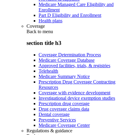
Medicare Managed Care Eligibility and
Enrollment
Part D Eligibility and Enrollment
Health plans
Coverage
Back to
menu
section title h3
Coverage Determination Process
Medicare Coverage Database
Approved facilities, trials, & registries
Telehealth
Medicare Summary Notice
Prescription Drug Coverage Contracting
Resources
Coverage with evidence development
Investigational device exemption studies
Prescription drug coverage
Drug coverage claims data
Dental coverage
Preventive Services
Medicare Coverage Center
Regulations & guidance