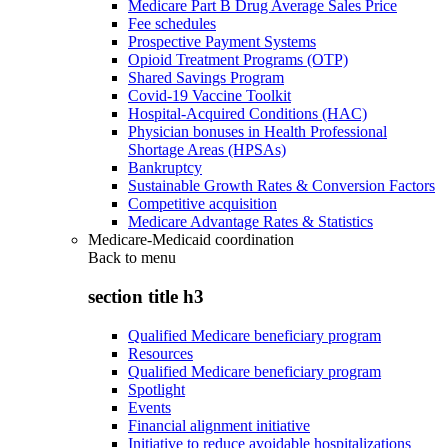
Medicare Part B Drug Average Sales Price
Fee schedules
Prospective Payment Systems
Opioid Treatment Programs (OTP)
Shared Savings Program
Covid-19 Vaccine Toolkit
Hospital-Acquired Conditions (HAC)
Physician bonuses in Health Professional
Shortage Areas (HPSAs)
Bankruptcy
Sustainable Growth Rates & Conversion Factors
Competitive acquisition
Medicare Advantage Rates & Statistics
Medicare-Medicaid coordination
Back to
menu
section title h3
Qualified Medicare beneficiary program
Resources
Qualified Medicare beneficiary program
Spotlight
Events
Financial alignment initiative
Initiative to reduce avoidable hospitalizations