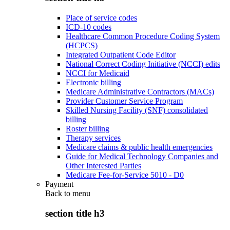
Place of service codes
ICD-10 codes
Healthcare Common Procedure Coding System
(HCPCS)
Integrated Outpatient Code Editor
National Correct Coding Initiative (NCCI) edits
NCCI for Medicaid
Electronic billing
Medicare Administrative Contractors (MACs)
Provider Customer Service Program
Skilled Nursing Facility (SNF) consolidated
billing
Roster billing
Therapy services
Medicare claims & public health emergencies
Guide for Medical Technology Companies and
Other Interested Parties
Medicare Fee-for-Service 5010 - D0
Payment
Back to
menu
section title h3