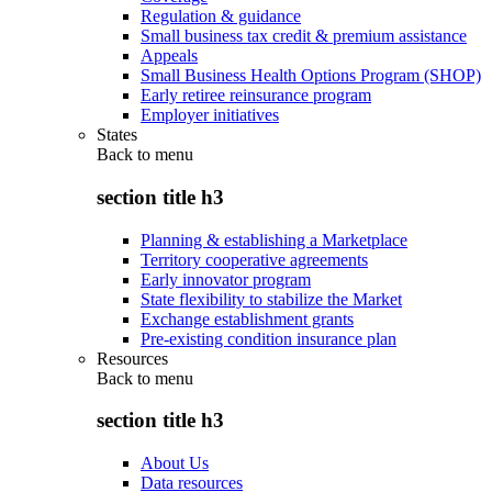
Regulation & guidance
Small business tax credit & premium assistance
Appeals
Small Business Health Options Program (SHOP)
Early retiree reinsurance program
Employer initiatives
States
Back to
menu
section title h3
Planning & establishing a Marketplace
Territory cooperative agreements
Early innovator program
State flexibility to stabilize the Market
Exchange establishment grants
Pre-existing condition insurance plan
Resources
Back to
menu
section title h3
About Us
Data resources