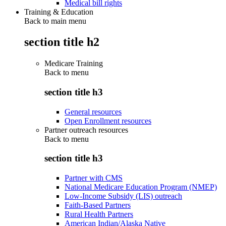
Medical bill rights
Training & Education
Back to main menu
section title h2
Medicare Training
Back to
menu
section title h3
General resources
Open Enrollment resources
Partner outreach resources
Back to
menu
section title h3
Partner with CMS
National Medicare Education Program (NMEP)
Low-Income Subsidy (LIS) outreach
Faith-Based Partners
Rural Health Partners
American Indian/Alaska Native