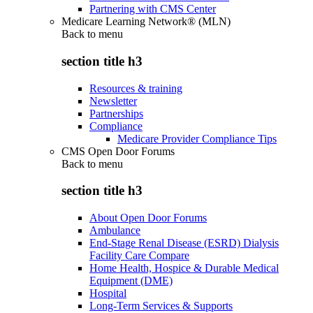
Partnering with CMS Center
Medicare Learning Network® (MLN)
Back to
menu
section title h3
Resources & training
Newsletter
Partnerships
Compliance
Medicare Provider Compliance Tips
CMS Open Door Forums
Back to
menu
section title h3
About Open Door Forums
Ambulance
End-Stage Renal Disease (ESRD) Dialysis
Facility Care Compare
Home Health, Hospice & Durable Medical
Equipment (DME)
Hospital
Long-Term Services & Supports