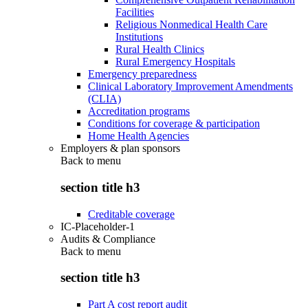
Facilities
Religious Nonmedical Health Care
Institutions
Rural Health Clinics
Rural Emergency Hospitals
Emergency preparedness
Clinical Laboratory Improvement Amendments
(CLIA)
Accreditation programs
Conditions for coverage & participation
Home Health Agencies
Employers & plan sponsors
Back to
menu
section title h3
Creditable coverage
IC-Placeholder-1
Audits & Compliance
Back to
menu
section title h3
Part A cost report audit