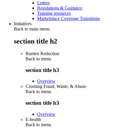
Letters
Regulations & Guidance
Training resources
Marketplace Coverage Transitions
Initiatives
Back to main menu
section title h2
Burden Reduction
Back to
menu
section title h3
Overview
Crushing Fraud, Waste, & Abuse
Back to
menu
section title h3
Overview
E-health
Back to
menu