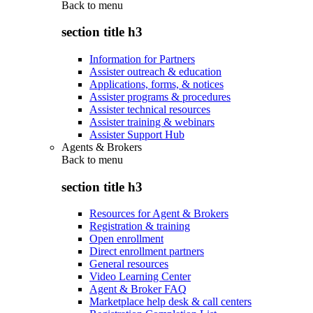
Back to
menu
section title h3
Information for Partners
Assister outreach & education
Applications, forms, & notices
Assister programs & procedures
Assister technical resources
Assister training & webinars
Assister Support Hub
Agents & Brokers
Back to
menu
section title h3
Resources for Agent & Brokers
Registration & training
Open enrollment
Direct enrollment partners
General resources
Video Learning Center
Agent & Broker FAQ
Marketplace help desk & call centers