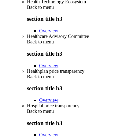
Health Technology Ecosystem
Back to
menu
section title h3
Overview
Healthcare Advisory Committee
Back to
menu
section title h3
Overview
Healthplan price transparency
Back to
menu
section title h3
Overview
Hospital price transparency
Back to
menu
section title h3
Overview