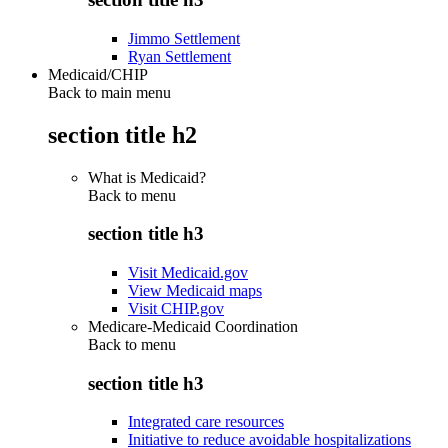
Jimmo Settlement
Ryan Settlement
Medicaid/CHIP
Back to main menu
section title h2
What is Medicaid?
Back to
menu
section title h3
Visit Medicaid.gov
View Medicaid maps
Visit CHIP.gov
Medicare-Medicaid Coordination
Back to
menu
section title h3
Integrated care resources
Initiative to reduce avoidable hospitalizations