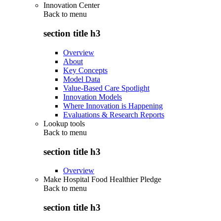
Innovation Center
Back to
menu
section title h3
Overview
About
Key Concepts
Model Data
Value-Based Care Spotlight
Innovation Models
Where Innovation is Happening
Evaluations & Research Reports
Lookup tools
Back to
menu
section title h3
Overview
Make Hospital Food Healthier Pledge
Back to
menu
section title h3