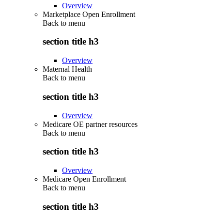
Overview
Marketplace Open Enrollment
Back to
menu
section title h3
Overview
Maternal Health
Back to
menu
section title h3
Overview
Medicare OE partner resources
Back to
menu
section title h3
Overview
Medicare Open Enrollment
Back to
menu
section title h3