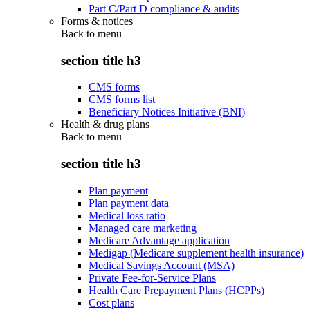
Part C/Part D compliance & audits
Forms & notices
Back to
menu
section title h3
CMS forms
CMS forms list
Beneficiary Notices Initiative (BNI)
Health & drug plans
Back to
menu
section title h3
Plan payment
Plan payment data
Medical loss ratio
Managed care marketing
Medicare Advantage application
Medigap (Medicare supplement health insurance)
Medical Savings Account (MSA)
Private Fee-for-Service Plans
Health Care Prepayment Plans (HCPPs)
Cost plans