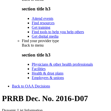
section title h3
Attend events
Find resources
Get training
Find tools to help you help others
Get digital media
Find your provider type
Back to
menu
section title h3
Physicians & other health professionals
Facilities
Health & drug plans
Employers & unions
Back to OAA Decisions
PRRB Dec. No. 2016-D07
Dynamic List Information