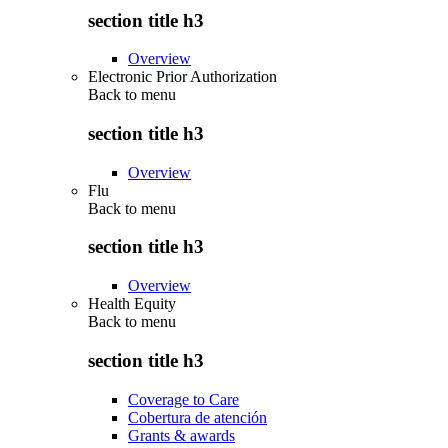
section title h3
Overview
Electronic Prior Authorization
Back to
menu
section title h3
Overview
Flu
Back to
menu
section title h3
Overview
Health Equity
Back to
menu
section title h3
Coverage to Care
Cobertura de atención
Grants & awards