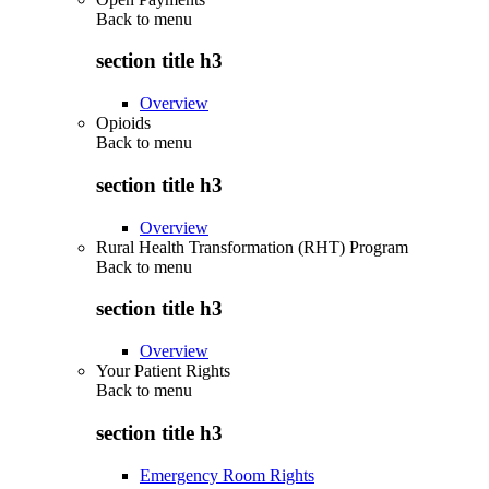
Back to
menu
section title h3
Overview
Opioids
Back to
menu
section title h3
Overview
Rural Health Transformation (RHT) Program
Back to
menu
section title h3
Overview
Your Patient Rights
Back to
menu
section title h3
Emergency Room Rights