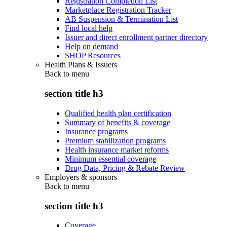
Registration Completion List
Marketplace Registration Tracker
AB Suspension & Termination List
Find local help
Issuer and direct enrollment partner directory
Help on demand
SHOP Resources
Health Plans & Issuers
Back to
menu
section title h3
Qualified health plan certification
Summary of benefits & coverage
Insurance programs
Premium stabilization programs
Health insurance market reforms
Minimum essential coverage
Drug Data, Pricing & Rebate Review
Employers & sponsors
Back to
menu
section title h3
Coverage