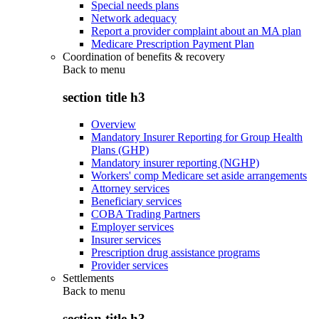
Special needs plans
Network adequacy
Report a provider complaint about an MA plan
Medicare Prescription Payment Plan
Coordination of benefits & recovery
Back to
menu
section title h3
Overview
Mandatory Insurer Reporting for Group Health
Plans (GHP)
Mandatory insurer reporting (NGHP)
Workers' comp Medicare set aside arrangements
Attorney services
Beneficiary services
COBA Trading Partners
Employer services
Insurer services
Prescription drug assistance programs
Provider services
Settlements
Back to
menu
section title h3