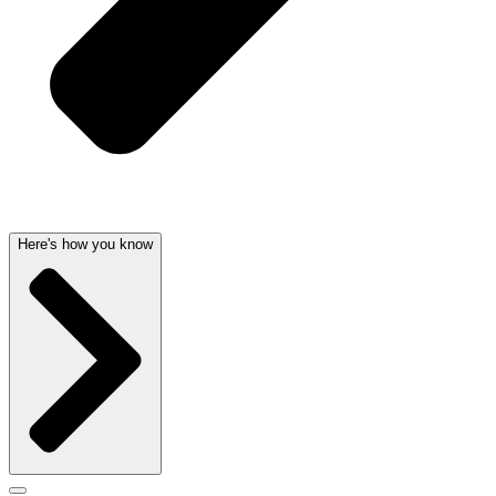
Here's how you know