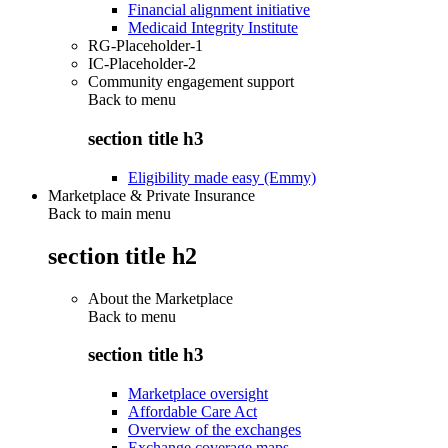
Financial alignment initiative
Medicaid Integrity Institute
RG-Placeholder-1
IC-Placeholder-2
Community engagement support
Back to
menu
section title h3
Eligibility made easy (Emmy)
Marketplace & Private Insurance
Back to main menu
section title h2
About the Marketplace
Back to
menu
section title h3
Marketplace oversight
Affordable Care Act
Overview of the exchanges
Exchange coverage maps