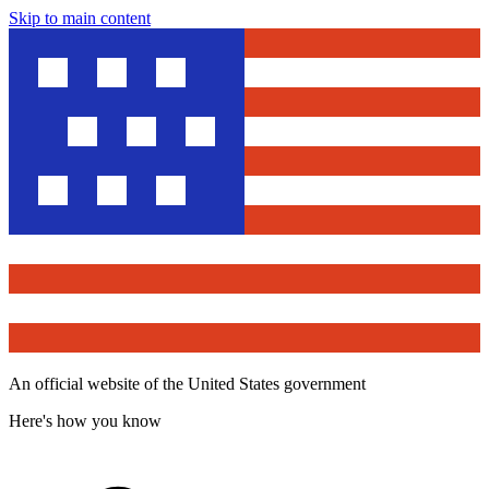
Skip to main content
An official website of the United States government
Here's how you know