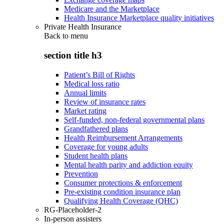
Medicare and the Marketplace
Health Insurance Marketplace quality initiatives
Private Health Insurance
Back to
menu
section title h3
Patient’s Bill of Rights
Medical loss ratio
Annual limits
Review of insurance rates
Market rating
Self-funded, non-federal governmental plans
Grandfathered plans
Health Reimbursement Arrangements
Coverage for young adults
Student health plans
Mental health parity and addiction equity
Prevention
Consumer protections & enforcement
Pre-existing condition insurance plan
Qualifying Health Coverage (QHC)
RG-Placeholder-2
In-person assisters