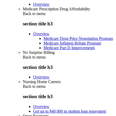
Overview
Medicare Prescription Drug Affordability
Back to
menu
section title h3
Overview
Medicare Drug Price Negotiation Program
Medicare Inflation Rebate Program
Medicare Part D Improvements
No Surprise Billing
Back to
menu
section title h3
Overview
Nursing Home Careers
Back to
menu
section title h3
Overview
Get up to $40,000 in student loan repayment
Open Payments