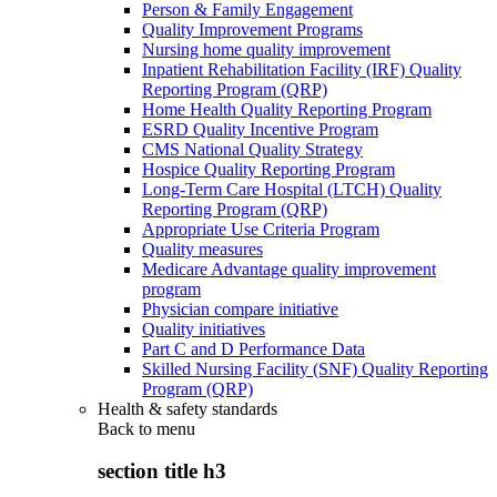
Person & Family Engagement
Quality Improvement Programs
Nursing home quality improvement
Inpatient Rehabilitation Facility (IRF) Quality
Reporting Program (QRP)
Home Health Quality Reporting Program
ESRD Quality Incentive Program
CMS National Quality Strategy
Hospice Quality Reporting Program
Long-Term Care Hospital (LTCH) Quality
Reporting Program (QRP)
Appropriate Use Criteria Program
Quality measures
Medicare Advantage quality improvement
program
Physician compare initiative
Quality initiatives
Part C and D Performance Data
Skilled Nursing Facility (SNF) Quality Reporting
Program (QRP)
Health & safety standards
Back to
menu
section title h3