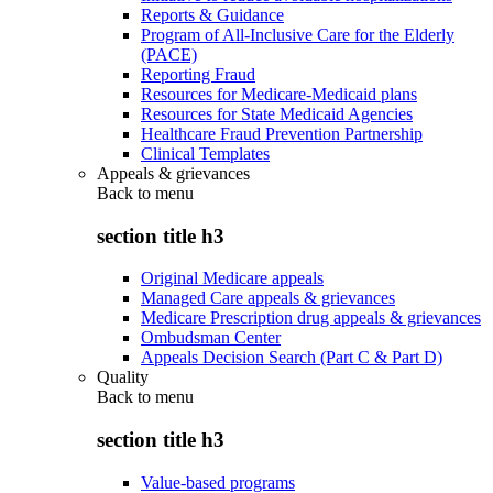
Reports & Guidance
Program of All-Inclusive Care for the Elderly
(PACE)
Reporting Fraud
Resources for Medicare-Medicaid plans
Resources for State Medicaid Agencies
Healthcare Fraud Prevention Partnership
Clinical Templates
Appeals & grievances
Back to
menu
section title h3
Original Medicare appeals
Managed Care appeals & grievances
Medicare Prescription drug appeals & grievances
Ombudsman Center
Appeals Decision Search (Part C & Part D)
Quality
Back to
menu
section title h3
Value-based programs