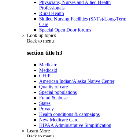
Physicians, Nurses and Allied Health
Professionals
Rural Health
Skilled Nursing Facilities (SNFs)/Long-Term
Care
Special Open Door forums
Look up topics
Back to
menu
section title h3
Medicare
Medicaid
CHIP
American Indian/Alaska Native Center
Quality of care
Special populations
Fraud & abuse
States
Privacy
Health conditions & campaigns
New Medicare Card
HIPAA Administrative Simplification
Learn More
Back to
menu