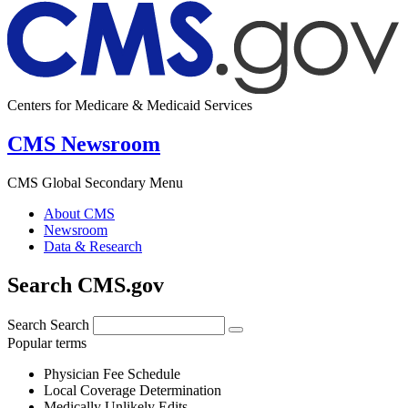
Centers for Medicare & Medicaid Services
CMS Newsroom
CMS Global Secondary Menu
About CMS
Newsroom
Data & Research
Search CMS.gov
Search
Search
Popular terms
Physician Fee Schedule
Local Coverage Determination
Medically Unlikely Edits