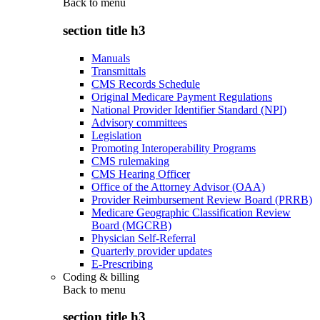
Back to
menu
section title h3
Manuals
Transmittals
CMS Records Schedule
Original Medicare Payment Regulations
National Provider Identifier Standard (NPI)
Advisory committees
Legislation
Promoting Interoperability Programs
CMS rulemaking
CMS Hearing Officer
Office of the Attorney Advisor (OAA)
Provider Reimbursement Review Board (PRRB)
Medicare Geographic Classification Review
Board (MGCRB)
Physician Self-Referral
Quarterly provider updates
E-Prescribing
Coding & billing
Back to
menu
section title h3