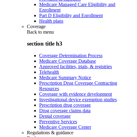
Medicare Managed Care Eligibility and
Enrollment
Part D Eligibility and Enrollment
Health plans
Coverage
Back to
menu
section title h3
Coverage Determination Process
Medicare Coverage Database
Approved facilities, trials, & registries
Telehealth
Medicare Summary Notice
Prescription Drug Coverage Contracting
Resources
Coverage with evidence development
Investigational device exemption studies
Prescription drug coverage
Drug coverage claims data
Dental coverage
Preventive Services
Medicare Coverage Center
Regulations & guidance