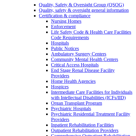
Quality, Safety & Oversight Group (QSOG)
Quality, safety & oversight general information
Certification & compliance
Nursing Homes
Enforcement
Life Safety Code & Health Care Facilities
Code Requirements
Hospitals
Public Notices
Ambulatory Surgery Centers
Community Mental Health Centers
Critical Access Hospitals
End Stage Renal Disease Facility
Providers
Home Health Agencies
Hospices
Intermediate Care Facilities for Individuals
with Intellectual Disabilities (ICFs/IID)
Organ Transplant Program
Psychiatric Hospitals
Psychiatric Residential Treatment Facility
Providers
Inpatient Rehabilitation Facilities
Outpatient Rehabilitation Providers
Comprehensive Outpatient Rehabilitation