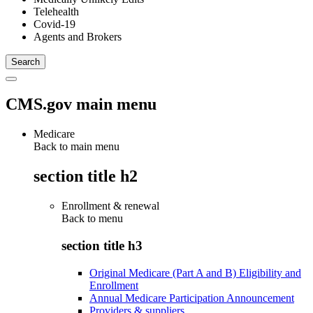
Telehealth
Covid-19
Agents and Brokers
CMS.gov main menu
Medicare
Back to main menu
section title h2
Enrollment & renewal
Back to
menu
section title h3
Original Medicare (Part A and B) Eligibility and
Enrollment
Annual Medicare Participation Announcement
Providers & suppliers