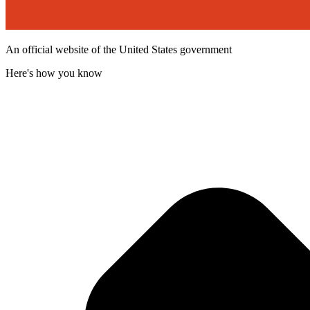
An official website of the United States government
Here's how you know