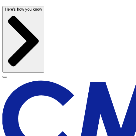
Here's how you know