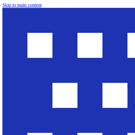
Skip to main content