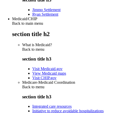
Jimmo Settlement
Ryan Settlement
Medicaid/CHIP
Back to main menu
section title h2
What is Medicaid?
Back to
menu
section title h3
Visit Medicaid.gov
View Medicaid maps
Visit CHIP.gov
Medicare-Medicaid Coordination
Back to
menu
section title h3
Integrated care resources
Initiative to reduce avoidable hospitalizations