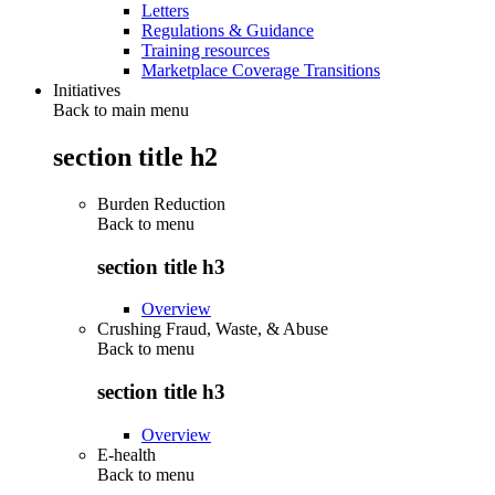
Letters
Regulations & Guidance
Training resources
Marketplace Coverage Transitions
Initiatives
Back to main menu
section title h2
Burden Reduction
Back to
menu
section title h3
Overview
Crushing Fraud, Waste, & Abuse
Back to
menu
section title h3
Overview
E-health
Back to
menu