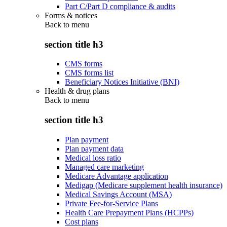
Part C/Part D compliance & audits
Forms & notices
Back to
menu
section title h3
CMS forms
CMS forms list
Beneficiary Notices Initiative (BNI)
Health & drug plans
Back to
menu
section title h3
Plan payment
Plan payment data
Medical loss ratio
Managed care marketing
Medicare Advantage application
Medigap (Medicare supplement health insurance)
Medical Savings Account (MSA)
Private Fee-for-Service Plans
Health Care Prepayment Plans (HCPPs)
Cost plans