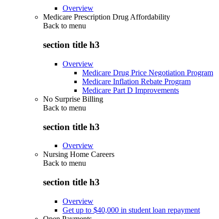
Overview
Medicare Prescription Drug Affordability
Back to
menu
section title h3
Overview
Medicare Drug Price Negotiation Program
Medicare Inflation Rebate Program
Medicare Part D Improvements
No Surprise Billing
Back to
menu
section title h3
Overview
Nursing Home Careers
Back to
menu
section title h3
Overview
Get up to $40,000 in student loan repayment
Open Payments