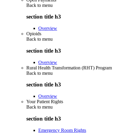
Back to
menu
section title h3
Overview
Opioids
Back to
menu
section title h3
Overview
Rural Health Transformation (RHT) Program
Back to
menu
section title h3
Overview
Your Patient Rights
Back to
menu
section title h3
Emergency Room Rights