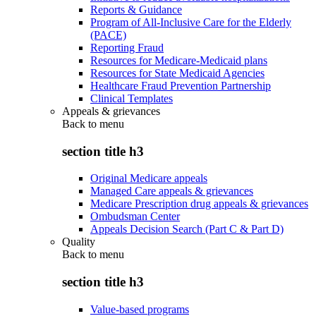
Reports & Guidance
Program of All-Inclusive Care for the Elderly
(PACE)
Reporting Fraud
Resources for Medicare-Medicaid plans
Resources for State Medicaid Agencies
Healthcare Fraud Prevention Partnership
Clinical Templates
Appeals & grievances
Back to
menu
section title h3
Original Medicare appeals
Managed Care appeals & grievances
Medicare Prescription drug appeals & grievances
Ombudsman Center
Appeals Decision Search (Part C & Part D)
Quality
Back to
menu
section title h3
Value-based programs