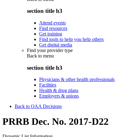
section title h3
Attend events
Find resources
Get training
Find tools to help you help others
Get digital media
Find your provider type
Back to
menu
section title h3
Physicians & other health professionals
Facilities
Health & drug plans
Employers & unions
Back to OAA Decisions
PRRB Dec. No. 2017-D22
Dynamic List Information