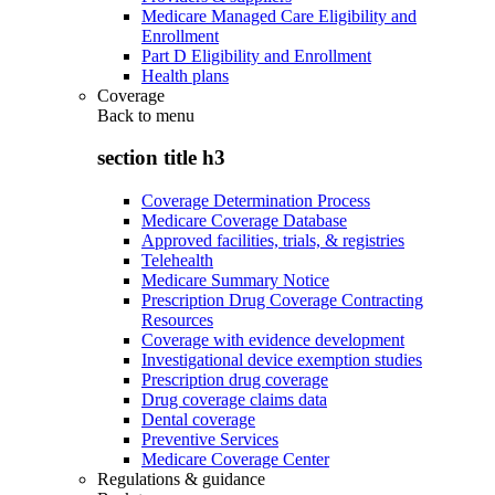
Medicare Managed Care Eligibility and
Enrollment
Part D Eligibility and Enrollment
Health plans
Coverage
Back to
menu
section title h3
Coverage Determination Process
Medicare Coverage Database
Approved facilities, trials, & registries
Telehealth
Medicare Summary Notice
Prescription Drug Coverage Contracting
Resources
Coverage with evidence development
Investigational device exemption studies
Prescription drug coverage
Drug coverage claims data
Dental coverage
Preventive Services
Medicare Coverage Center
Regulations & guidance