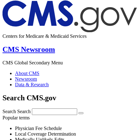
Centers for Medicare & Medicaid Services
CMS Newsroom
CMS Global Secondary Menu
About CMS
Newsroom
Data & Research
Search CMS.gov
Search
Search
Popular terms
Physician Fee Schedule
Local Coverage Determination
Medically Unlikely Edits