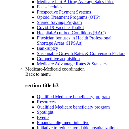
Medicare Part B Drug Average Sales Price
Fee schedules
Prospective Payment Systems
Opioid Treatment Programs (OTP)
Shared Savings Program
Covid-19 Vaccine Toolkit
Hospital-Acquired Conditions (HAC)
Physician bonuses in Health Professional
Shortage Areas (HPSAs)
Bankruptcy
Sustainable Growth Rates & Conversion Factors
Competitive acquisition
Medicare Advantage Rates & Statistics
Medicare-Medicaid coordination
Back to
menu
section title h3
Qualified Medicare beneficiary program
Resources
Qualified Medicare beneficiary program
Spotlight
Events
Financial alignment initiative
Initiative to reduce avoidable hospitalizations