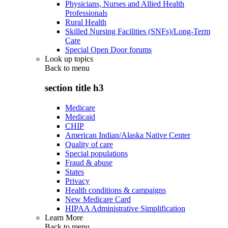
Physicians, Nurses and Allied Health
Professionals
Rural Health
Skilled Nursing Facilities (SNFs)/Long-Term
Care
Special Open Door forums
Look up topics
Back to
menu
section title h3
Medicare
Medicaid
CHIP
American Indian/Alaska Native Center
Quality of care
Special populations
Fraud & abuse
States
Privacy
Health conditions & campaigns
New Medicare Card
HIPAA Administrative Simplification
Learn More
Back to
menu