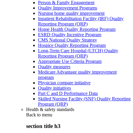
Person & Family Engagement
Quality Improvement Programs
Nursing home quality improvement
Inpatient Rehabilitation Facility (IRF) Quality
Reporting Program (QRP)
Home Health Quality Reporting Program
ESRD Quality Incentive Program
CMS National Quality Strategy
Hospice Quality Reporting Program
Long-Term Care Hospital (LTCH) Quality
Reporting Program (QRP)
Appropriate Use Criteria Program
Quality measures
Medicare Advantage quality improvement
program
Physician compare initiative
Quality initiatives
Part C and D Performance Data
Skilled Nursing Facility (SNF) Quality Reporting
Program (QRP)
Health & safety standards
Back to
menu
section title h3