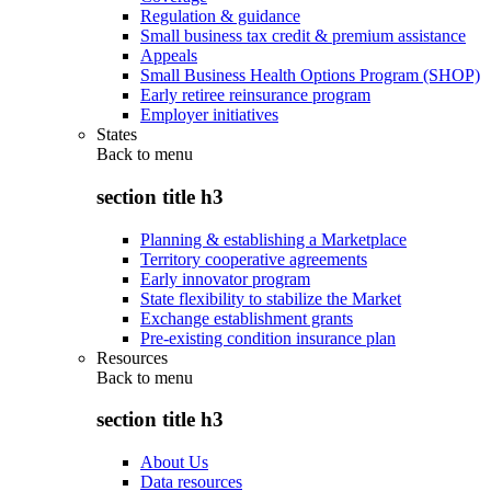
Regulation & guidance
Small business tax credit & premium assistance
Appeals
Small Business Health Options Program (SHOP)
Early retiree reinsurance program
Employer initiatives
States
Back to
menu
section title h3
Planning & establishing a Marketplace
Territory cooperative agreements
Early innovator program
State flexibility to stabilize the Market
Exchange establishment grants
Pre-existing condition insurance plan
Resources
Back to
menu
section title h3
About Us
Data resources