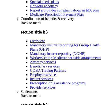
Special needs plans
Network adequacy
Report a provider complaint about an MA plan
Medicare Prescription Payment Plan
Coordination of benefits & recovery
Back to
menu
section title h3
Overview
Mandatory Insurer Reporting for Group Health
Plans (GHP)
Mandatory insurer reporting (NGHP)
Workers' comp Medicare set aside arrangements
Attorney services
Beneficiary services
COBA Trading Partners
Employer services
Insurer services
Prescription drug assistance programs
Provider services
Settlements
Back to
menu
section title h3