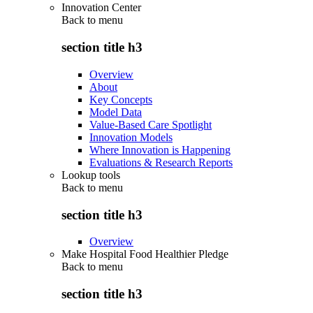
Innovation Center
Back to
menu
section title h3
Overview
About
Key Concepts
Model Data
Value-Based Care Spotlight
Innovation Models
Where Innovation is Happening
Evaluations & Research Reports
Lookup tools
Back to
menu
section title h3
Overview
Make Hospital Food Healthier Pledge
Back to
menu
section title h3