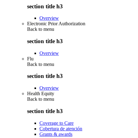
section title h3
Overview
Electronic Prior Authorization
Back to
menu
section title h3
Overview
Flu
Back to
menu
section title h3
Overview
Health Equity
Back to
menu
section title h3
Coverage to Care
Cobertura de atención
Grants & awards