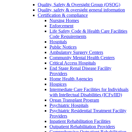
Quality, Safety & Oversight Group (QSOG)
Quality, safety & oversight general information
Certification & compliance
Nursing Homes
Enforcement
Life Safety Code & Health Care Facilities
Code Requirements
Hospitals
Public Notices
Ambulatory Surgery Centers
Community Mental Health Centers
Critical Access Hospitals
End Stage Renal Disease Facility
Providers
Home Health Agencies
Hospices
Intermediate Care Facilities for Individuals
with Intellectual Disabilities (ICFs/IID)
Organ Transplant Program
Psychiatric Hospitals
Psychiatric Residential Treatment Facility
Providers
Inpatient Rehabilitation Facilities
Outpatient Rehabilitation Providers
Comprehensive Outpatient Rehabilitation