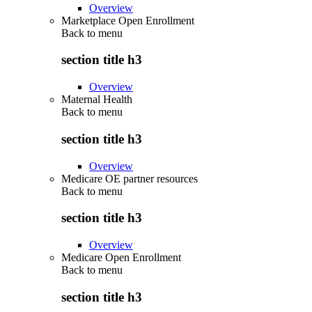
Overview
Marketplace Open Enrollment
Back to
menu
section title h3
Overview
Maternal Health
Back to
menu
section title h3
Overview
Medicare OE partner resources
Back to
menu
section title h3
Overview
Medicare Open Enrollment
Back to
menu
section title h3