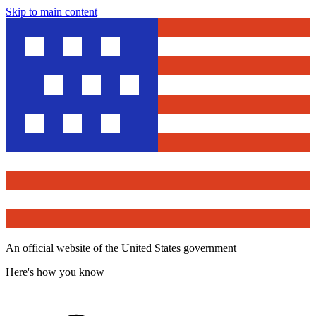
Skip to main content
An official website of the United States government
Here's how you know