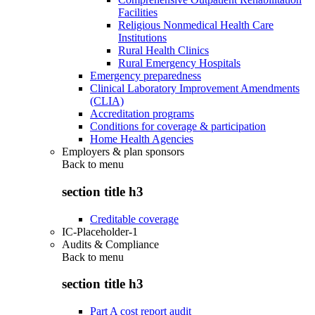
Facilities
Religious Nonmedical Health Care
Institutions
Rural Health Clinics
Rural Emergency Hospitals
Emergency preparedness
Clinical Laboratory Improvement Amendments
(CLIA)
Accreditation programs
Conditions for coverage & participation
Home Health Agencies
Employers & plan sponsors
Back to
menu
section title h3
Creditable coverage
IC-Placeholder-1
Audits & Compliance
Back to
menu
section title h3
Part A cost report audit