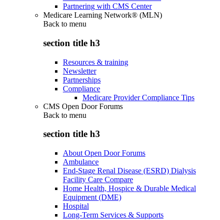
Partnering with CMS Center
Medicare Learning Network® (MLN)
Back to
menu
section title h3
Resources & training
Newsletter
Partnerships
Compliance
Medicare Provider Compliance Tips
CMS Open Door Forums
Back to
menu
section title h3
About Open Door Forums
Ambulance
End-Stage Renal Disease (ESRD) Dialysis
Facility Care Compare
Home Health, Hospice & Durable Medical
Equipment (DME)
Hospital
Long-Term Services & Supports