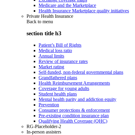
Medicare and the Marketplace
Health Insurance Marketplace quality initiatives
Private Health Insurance
Back to
menu
section title h3
Patient’s Bill of Rights
Medical loss ratio
Annual limits
Review of insurance rates
Market rating
Self-funded, non-federal governmental plans
Grandfathered plans
Health Reimbursement Arrangements
Coverage for young adults
Student health plans
Mental health parity and addiction equity
Prevention
Consumer protections & enforcement
Pre-existing condition insurance plan
Qualifying Health Coverage (QHC)
RG-Placeholder-2
In-person assisters