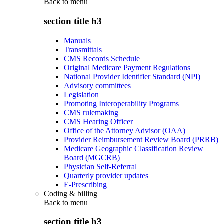
Back to
menu
section title h3
Manuals
Transmittals
CMS Records Schedule
Original Medicare Payment Regulations
National Provider Identifier Standard (NPI)
Advisory committees
Legislation
Promoting Interoperability Programs
CMS rulemaking
CMS Hearing Officer
Office of the Attorney Advisor (OAA)
Provider Reimbursement Review Board (PRRB)
Medicare Geographic Classification Review
Board (MGCRB)
Physician Self-Referral
Quarterly provider updates
E-Prescribing
Coding & billing
Back to
menu
section title h3