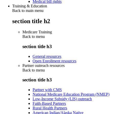
Medical bill rights
Training & Education
Back to main menu
section title h2
Medicare Training
Back to
menu
section title h3
General resources
Open Enrollment resources
Partner outreach resources
Back to
menu
section title h3
Partner with CMS
National Medicare Education Program (NMEP)
Low-Income Subsidy (LIS) outreach
Faith-Based Partners
Rural Health Partners
American Indian/Alaska Native