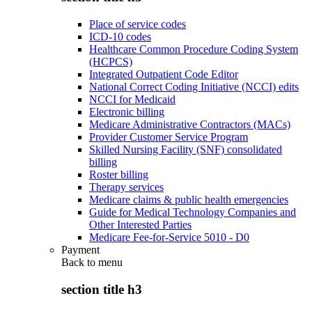
Place of service codes
ICD-10 codes
Healthcare Common Procedure Coding System
(HCPCS)
Integrated Outpatient Code Editor
National Correct Coding Initiative (NCCI) edits
NCCI for Medicaid
Electronic billing
Medicare Administrative Contractors (MACs)
Provider Customer Service Program
Skilled Nursing Facility (SNF) consolidated
billing
Roster billing
Therapy services
Medicare claims & public health emergencies
Guide for Medical Technology Companies and
Other Interested Parties
Medicare Fee-for-Service 5010 - D0
Payment
Back to
menu
section title h3