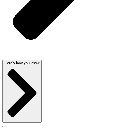
Here's how you know