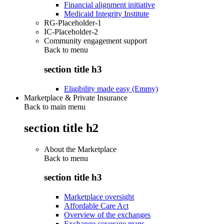
Financial alignment initiative
Medicaid Integrity Institute
RG-Placeholder-1
IC-Placeholder-2
Community engagement support
Back to
menu
section title h3
Eligibility made easy (Emmy)
Marketplace & Private Insurance
Back to main menu
section title h2
About the Marketplace
Back to
menu
section title h3
Marketplace oversight
Affordable Care Act
Overview of the exchanges
Exchange coverage maps