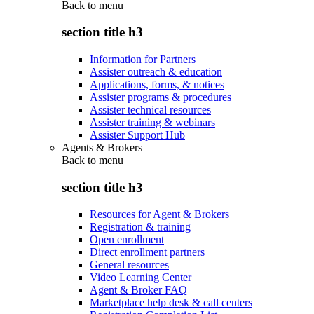
Back to
menu
section title h3
Information for Partners
Assister outreach & education
Applications, forms, & notices
Assister programs & procedures
Assister technical resources
Assister training & webinars
Assister Support Hub
Agents & Brokers
Back to
menu
section title h3
Resources for Agent & Brokers
Registration & training
Open enrollment
Direct enrollment partners
General resources
Video Learning Center
Agent & Broker FAQ
Marketplace help desk & call centers