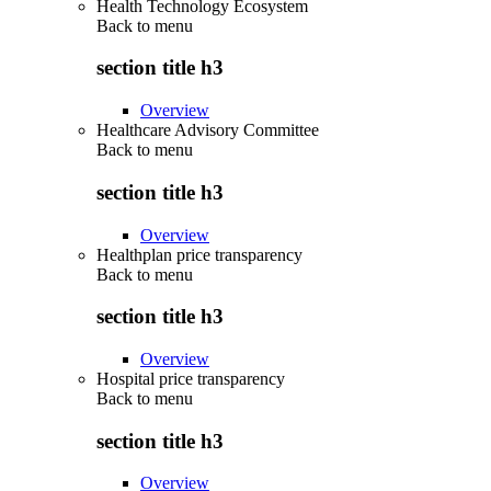
Health Technology Ecosystem
Back to
menu
section title h3
Overview
Healthcare Advisory Committee
Back to
menu
section title h3
Overview
Healthplan price transparency
Back to
menu
section title h3
Overview
Hospital price transparency
Back to
menu
section title h3
Overview