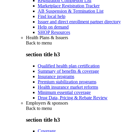
Registration Completion List
Marketplace Registration Tracker
AB Suspension & Termination List
Find local help
Issuer and direct enrollment partner directory
Help on demand
SHOP Resources
Health Plans & Issuers
Back to
menu
section title h3
Qualified health plan certification
Summary of benefits & coverage
Insurance programs
Premium stabilization programs
Health insurance market reforms
Minimum essential coverage
Drug Data, Pricing & Rebate Review
Employers & sponsors
Back to
menu
section title h3
Coverage