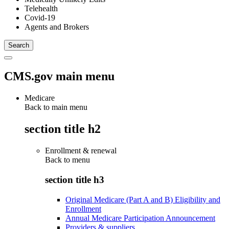
Telehealth
Covid-19
Agents and Brokers
CMS.gov main menu
Medicare
Back to main menu
section title h2
Enrollment & renewal
Back to
menu
section title h3
Original Medicare (Part A and B) Eligibility and
Enrollment
Annual Medicare Participation Announcement
Providers & suppliers