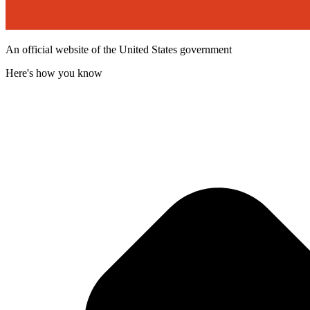
An official website of the United States government
Here's how you know