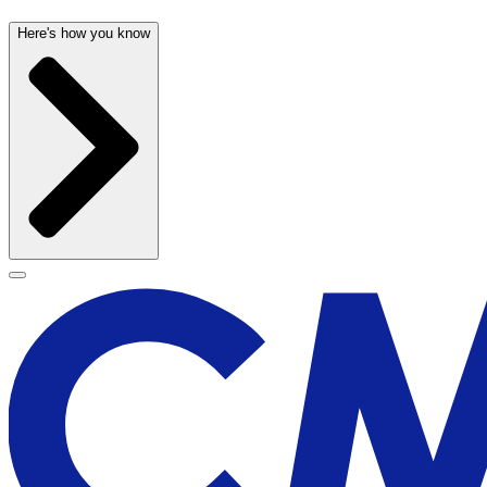
Here's how you know