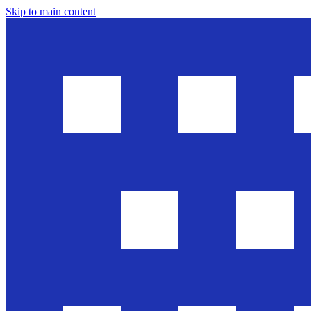
Skip to main content