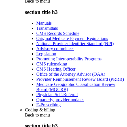
Back to
menu
section title h3
Manuals
Transmittals
CMS Records Schedule
Original Medicare Payment Regulations
National Provider Identifier Standard (NPI)
Advisory committees
Legislation
Promoting Interoperability Programs
CMS rulemaking
CMS Hearing Officer
Office of the Attorney Advisor (OAA)
Provider Reimbursement Review Board (PRRB)
Medicare Geographic Classification Review
Board (MGCRB)
Physician Self-Referral
Quarterly provider updates
E-Prescribing
Coding & billing
Back to
menu
section title h3