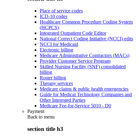
Place of service codes
ICD-10 codes
Healthcare Common Procedure Coding System
(HCPCS)
Integrated Outpatient Code Editor
National Correct Coding Initiative (NCCI) edits
NCCI for Medicaid
Electronic billing
Medicare Administrative Contractors (MACs)
Provider Customer Service Program
Skilled Nursing Facility (SNF) consolidated
billing
Roster billing
Therapy services
Medicare claims & public health emergencies
Guide for Medical Technology Companies and
Other Interested Parties
Medicare Fee-for-Service 5010 - D0
Payment
Back to
menu
section title h3