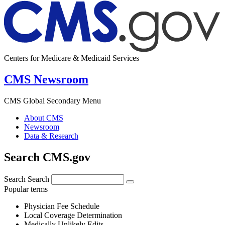
Centers for Medicare & Medicaid Services
CMS Newsroom
CMS Global Secondary Menu
About CMS
Newsroom
Data & Research
Search CMS.gov
Search
Search
Popular terms
Physician Fee Schedule
Local Coverage Determination
Medically Unlikely Edits