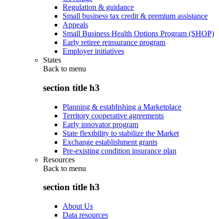
Regulation & guidance
Small business tax credit & premium assistance
Appeals
Small Business Health Options Program (SHOP)
Early retiree reinsurance program
Employer initiatives
States
Back to
menu
section title h3
Planning & establishing a Marketplace
Territory cooperative agreements
Early innovator program
State flexibility to stabilize the Market
Exchange establishment grants
Pre-existing condition insurance plan
Resources
Back to
menu
section title h3
About Us
Data resources