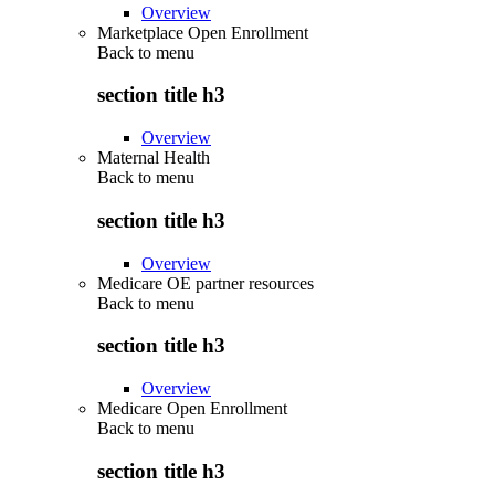
Overview
Marketplace Open Enrollment
Back to
menu
section title h3
Overview
Maternal Health
Back to
menu
section title h3
Overview
Medicare OE partner resources
Back to
menu
section title h3
Overview
Medicare Open Enrollment
Back to
menu
section title h3