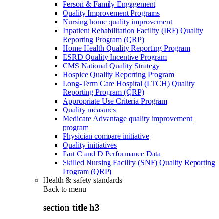
Person & Family Engagement
Quality Improvement Programs
Nursing home quality improvement
Inpatient Rehabilitation Facility (IRF) Quality
Reporting Program (QRP)
Home Health Quality Reporting Program
ESRD Quality Incentive Program
CMS National Quality Strategy
Hospice Quality Reporting Program
Long-Term Care Hospital (LTCH) Quality
Reporting Program (QRP)
Appropriate Use Criteria Program
Quality measures
Medicare Advantage quality improvement
program
Physician compare initiative
Quality initiatives
Part C and D Performance Data
Skilled Nursing Facility (SNF) Quality Reporting
Program (QRP)
Health & safety standards
Back to
menu
section title h3