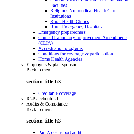
Facilities
Religious Nonmedical Health Care
Institutions
Rural Health Clinics
Rural Emergency Hospitals
Emergency preparedness
Clinical Laboratory Improvement Amendments
(CLIA)
Accreditation programs
Conditions for coverage & participation
Home Health Agencies
Employers & plan sponsors
Back to
menu
section title h3
Creditable coverage
IC-Placeholder-1
Audits & Compliance
Back to
menu
section title h3
Part A cost report audit