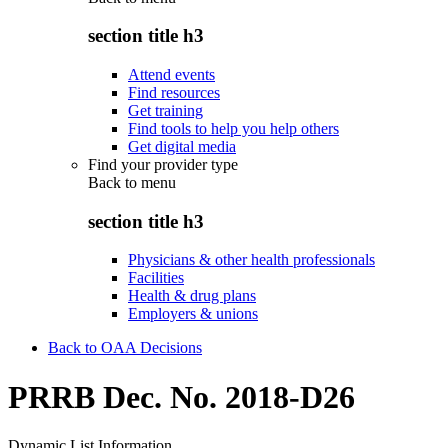
section title h3
Attend events
Find resources
Get training
Find tools to help you help others
Get digital media
Find your provider type
Back to
menu
section title h3
Physicians & other health professionals
Facilities
Health & drug plans
Employers & unions
Back to OAA Decisions
PRRB Dec. No. 2018-D26
Dynamic List Information