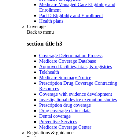
Medicare Managed Care Eligibility and
Enrollment
Part D Eligibility and Enrollment
Health plans
Coverage
Back to
menu
section title h3
Coverage Determination Process
Medicare Coverage Database
Approved facilities, trials, & registries
Telehealth
Medicare Summary Notice
Prescription Drug Coverage Contracting
Resources
Coverage with evidence development
Investigational device exemption studies
Prescription drug coverage
Drug coverage claims data
Dental coverage
Preventive Services
Medicare Coverage Center
Regulations & guidance