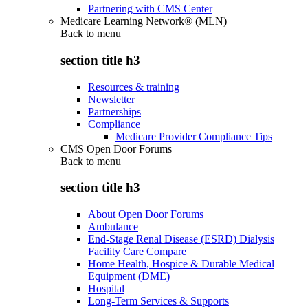
Partnering with CMS Center
Medicare Learning Network® (MLN)
Back to
menu
section title h3
Resources & training
Newsletter
Partnerships
Compliance
Medicare Provider Compliance Tips
CMS Open Door Forums
Back to
menu
section title h3
About Open Door Forums
Ambulance
End-Stage Renal Disease (ESRD) Dialysis
Facility Care Compare
Home Health, Hospice & Durable Medical
Equipment (DME)
Hospital
Long-Term Services & Supports