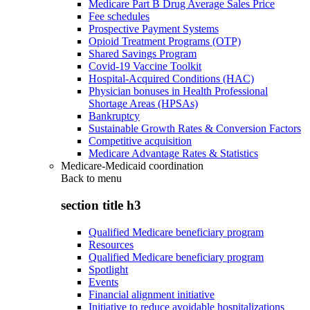
Medicare Part B Drug Average Sales Price
Fee schedules
Prospective Payment Systems
Opioid Treatment Programs (OTP)
Shared Savings Program
Covid-19 Vaccine Toolkit
Hospital-Acquired Conditions (HAC)
Physician bonuses in Health Professional
Shortage Areas (HPSAs)
Bankruptcy
Sustainable Growth Rates & Conversion Factors
Competitive acquisition
Medicare Advantage Rates & Statistics
Medicare-Medicaid coordination
Back to
menu
section title h3
Qualified Medicare beneficiary program
Resources
Qualified Medicare beneficiary program
Spotlight
Events
Financial alignment initiative
Initiative to reduce avoidable hospitalizations