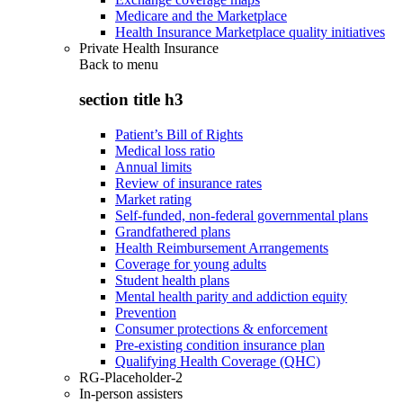
Medicare and the Marketplace
Health Insurance Marketplace quality initiatives
Private Health Insurance
Back to
menu
section title h3
Patient’s Bill of Rights
Medical loss ratio
Annual limits
Review of insurance rates
Market rating
Self-funded, non-federal governmental plans
Grandfathered plans
Health Reimbursement Arrangements
Coverage for young adults
Student health plans
Mental health parity and addiction equity
Prevention
Consumer protections & enforcement
Pre-existing condition insurance plan
Qualifying Health Coverage (QHC)
RG-Placeholder-2
In-person assisters