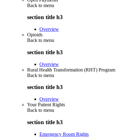
Back to
menu
section title h3
Overview
Opioids
Back to
menu
section title h3
Overview
Rural Health Transformation (RHT) Program
Back to
menu
section title h3
Overview
Your Patient Rights
Back to
menu
section title h3
Emergency Room Rights