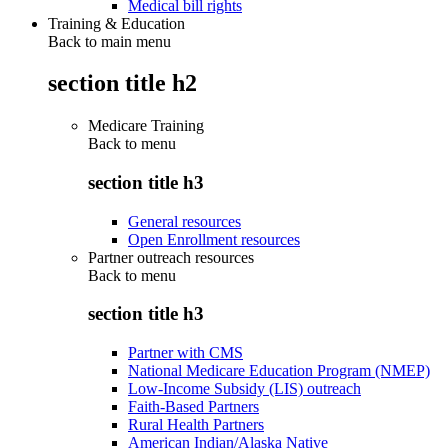
Medical bill rights
Training & Education
Back to main menu
section title h2
Medicare Training
Back to
menu
section title h3
General resources
Open Enrollment resources
Partner outreach resources
Back to
menu
section title h3
Partner with CMS
National Medicare Education Program (NMEP)
Low-Income Subsidy (LIS) outreach
Faith-Based Partners
Rural Health Partners
American Indian/Alaska Native