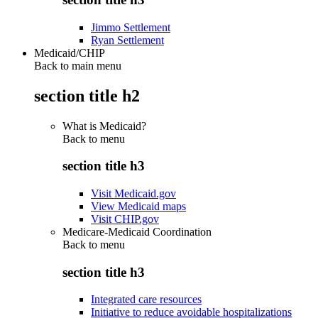
Jimmo Settlement
Ryan Settlement
Medicaid/CHIP
Back to main menu
section title h2
What is Medicaid?
Back to
menu
section title h3
Visit Medicaid.gov
View Medicaid maps
Visit CHIP.gov
Medicare-Medicaid Coordination
Back to
menu
section title h3
Integrated care resources
Initiative to reduce avoidable hospitalizations