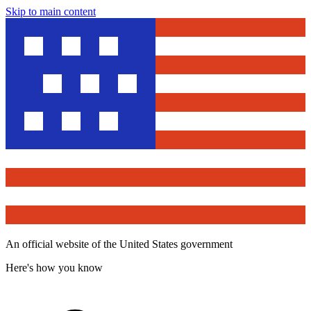
Skip to main content
An official website of the United States government
Here's how you know