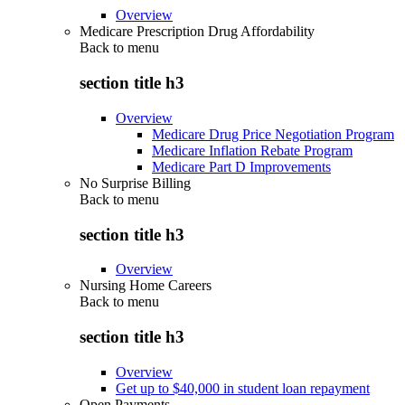
Overview
Medicare Prescription Drug Affordability
Back to
menu
section title h3
Overview
Medicare Drug Price Negotiation Program
Medicare Inflation Rebate Program
Medicare Part D Improvements
No Surprise Billing
Back to
menu
section title h3
Overview
Nursing Home Careers
Back to
menu
section title h3
Overview
Get up to $40,000 in student loan repayment
Open Payments