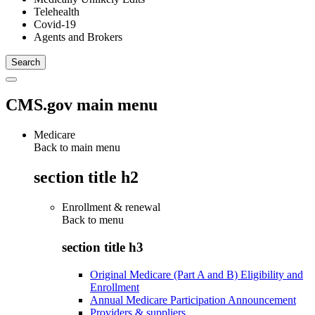
Telehealth
Covid-19
Agents and Brokers
CMS.gov main menu
Medicare
Back to main menu
section title h2
Enrollment & renewal
Back to
menu
section title h3
Original Medicare (Part A and B) Eligibility and
Enrollment
Annual Medicare Participation Announcement
Providers & suppliers