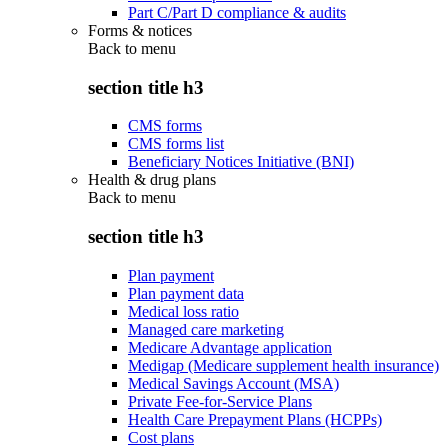
Part C/Part D compliance & audits
Forms & notices
Back to
menu
section title h3
CMS forms
CMS forms list
Beneficiary Notices Initiative (BNI)
Health & drug plans
Back to
menu
section title h3
Plan payment
Plan payment data
Medical loss ratio
Managed care marketing
Medicare Advantage application
Medigap (Medicare supplement health insurance)
Medical Savings Account (MSA)
Private Fee-for-Service Plans
Health Care Prepayment Plans (HCPPs)
Cost plans