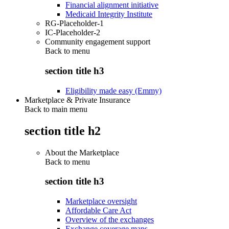
Financial alignment initiative
Medicaid Integrity Institute
RG-Placeholder-1
IC-Placeholder-2
Community engagement support
Back to
menu
section title h3
Eligibility made easy (Emmy)
Marketplace & Private Insurance
Back to main menu
section title h2
About the Marketplace
Back to
menu
section title h3
Marketplace oversight
Affordable Care Act
Overview of the exchanges
Exchange coverage maps