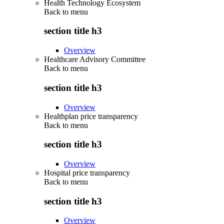
Health Technology Ecosystem
Back to
menu
section title h3
Overview
Healthcare Advisory Committee
Back to
menu
section title h3
Overview
Healthplan price transparency
Back to
menu
section title h3
Overview
Hospital price transparency
Back to
menu
section title h3
Overview