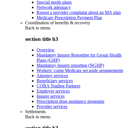
Special needs plans
Network adequacy
Report a provider complaint about an MA plan
Medicare Prescription Payment Plan
Coordination of benefits & recovery
Back to
menu
section title h3
Overview
Mandatory Insurer Reporting for Group Health
Plans (GHP)
Mandatory insurer reporting (NGHP)
Workers' comp Medicare set aside arrangements
Attorney services
Beneficiary services
COBA Trading Partners
Employer services
Insurer services
Prescription drug assistance programs
Provider services
Settlements
Back to
menu
section title h3