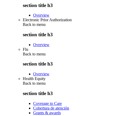
section title h3
Overview
Electronic Prior Authorization
Back to
menu
section title h3
Overview
Flu
Back to
menu
section title h3
Overview
Health Equity
Back to
menu
section title h3
Coverage to Care
Cobertura de atención
Grants & awards