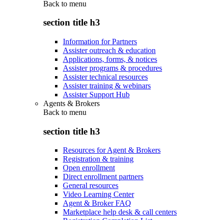
Back to
menu
section title h3
Information for Partners
Assister outreach & education
Applications, forms, & notices
Assister programs & procedures
Assister technical resources
Assister training & webinars
Assister Support Hub
Agents & Brokers
Back to
menu
section title h3
Resources for Agent & Brokers
Registration & training
Open enrollment
Direct enrollment partners
General resources
Video Learning Center
Agent & Broker FAQ
Marketplace help desk & call centers