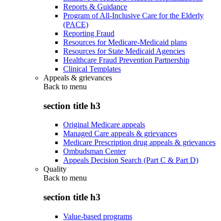
Reports & Guidance
Program of All-Inclusive Care for the Elderly
(PACE)
Reporting Fraud
Resources for Medicare-Medicaid plans
Resources for State Medicaid Agencies
Healthcare Fraud Prevention Partnership
Clinical Templates
Appeals & grievances
Back to
menu
section title h3
Original Medicare appeals
Managed Care appeals & grievances
Medicare Prescription drug appeals & grievances
Ombudsman Center
Appeals Decision Search (Part C & Part D)
Quality
Back to
menu
section title h3
Value-based programs