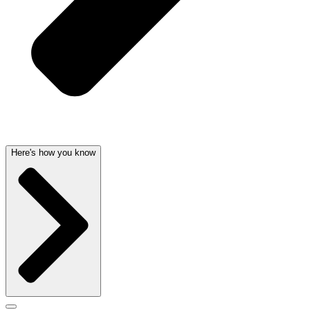
Here's how you know