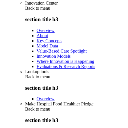
Innovation Center
Back to
menu
section title h3
Overview
About
Key Concepts
Model Data
Value-Based Care Spotlight
Innovation Models
Where Innovation is Happening
Evaluations & Research Reports
Lookup tools
Back to
menu
section title h3
Overview
Make Hospital Food Healthier Pledge
Back to
menu
section title h3