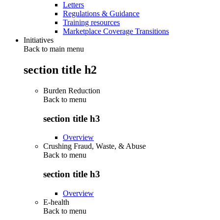
Letters
Regulations & Guidance
Training resources
Marketplace Coverage Transitions
Initiatives
Back to main menu
section title h2
Burden Reduction
Back to
menu
section title h3
Overview
Crushing Fraud, Waste, & Abuse
Back to
menu
section title h3
Overview
E-health
Back to
menu