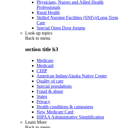
Physicians, Nurses and Allied Health
Professionals
Rural Health
Skilled Nursing Facilities (SNFs)/Long-Term
Care
Special Open Door forums
Look up topics
Back to
menu
section title h3
Medicare
Medicaid
CHIP
American Indian/Alaska Native Center
Quality of care
Special populations
Fraud & abuse
States
Privacy
Health conditions & campaigns
New Medicare Card
HIPAA Administrative Simplification
Learn More
Back to
menu