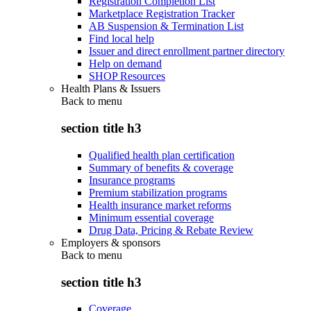
Registration Completion List
Marketplace Registration Tracker
AB Suspension & Termination List
Find local help
Issuer and direct enrollment partner directory
Help on demand
SHOP Resources
Health Plans & Issuers
Back to
menu
section title h3
Qualified health plan certification
Summary of benefits & coverage
Insurance programs
Premium stabilization programs
Health insurance market reforms
Minimum essential coverage
Drug Data, Pricing & Rebate Review
Employers & sponsors
Back to
menu
section title h3
Coverage