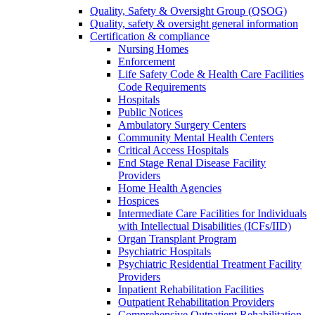
Quality, Safety & Oversight Group (QSOG)
Quality, safety & oversight general information
Certification & compliance
Nursing Homes
Enforcement
Life Safety Code & Health Care Facilities
Code Requirements
Hospitals
Public Notices
Ambulatory Surgery Centers
Community Mental Health Centers
Critical Access Hospitals
End Stage Renal Disease Facility
Providers
Home Health Agencies
Hospices
Intermediate Care Facilities for Individuals
with Intellectual Disabilities (ICFs/IID)
Organ Transplant Program
Psychiatric Hospitals
Psychiatric Residential Treatment Facility
Providers
Inpatient Rehabilitation Facilities
Outpatient Rehabilitation Providers
Comprehensive Outpatient Rehabilitation