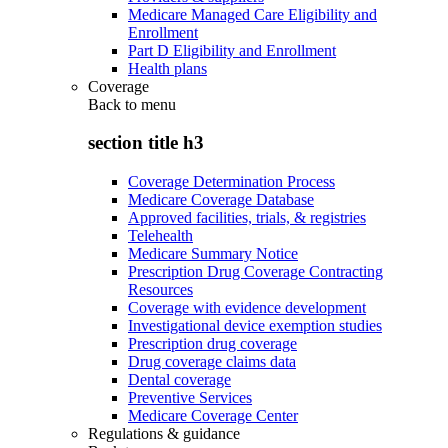
Medicare Managed Care Eligibility and
Enrollment
Part D Eligibility and Enrollment
Health plans
Coverage
Back to
menu
section title h3
Coverage Determination Process
Medicare Coverage Database
Approved facilities, trials, & registries
Telehealth
Medicare Summary Notice
Prescription Drug Coverage Contracting
Resources
Coverage with evidence development
Investigational device exemption studies
Prescription drug coverage
Drug coverage claims data
Dental coverage
Preventive Services
Medicare Coverage Center
Regulations & guidance