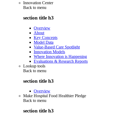
Innovation Center
Back to
menu
section title h3
Overview
About
Key Concepts
Model Data
Value-Based Care Spotlight
Innovation Models
Where Innovation is Happening
Evaluations & Research Reports
Lookup tools
Back to
menu
section title h3
Overview
Make Hospital Food Healthier Pledge
Back to
menu
section title h3