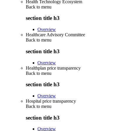
Health Technology Ecosystem
Back to
menu
section title h3
Overview
Healthcare Advisory Committee
Back to
menu
section title h3
Overview
Healthplan price transparency
Back to
menu
section title h3
Overview
Hospital price transparency
Back to
menu
section title h3
Overview