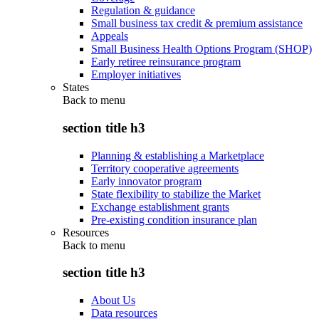
Regulation & guidance
Small business tax credit & premium assistance
Appeals
Small Business Health Options Program (SHOP)
Early retiree reinsurance program
Employer initiatives
States
Back to
menu
section title h3
Planning & establishing a Marketplace
Territory cooperative agreements
Early innovator program
State flexibility to stabilize the Market
Exchange establishment grants
Pre-existing condition insurance plan
Resources
Back to
menu
section title h3
About Us
Data resources