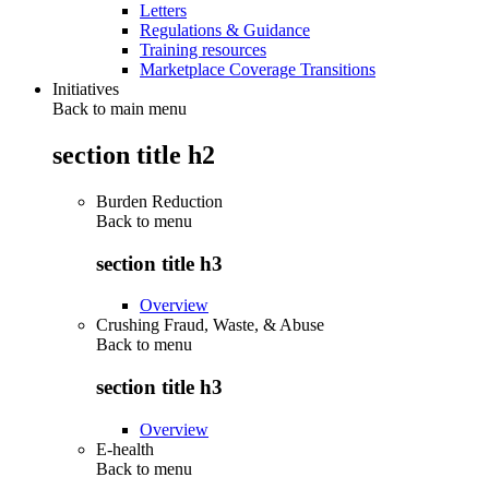
Letters
Regulations & Guidance
Training resources
Marketplace Coverage Transitions
Initiatives
Back to main menu
section title h2
Burden Reduction
Back to
menu
section title h3
Overview
Crushing Fraud, Waste, & Abuse
Back to
menu
section title h3
Overview
E-health
Back to
menu