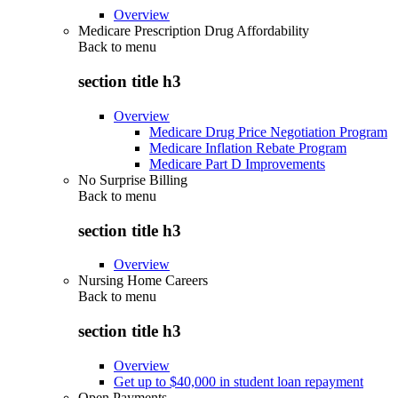
Overview
Medicare Prescription Drug Affordability
Back to
menu
section title h3
Overview
Medicare Drug Price Negotiation Program
Medicare Inflation Rebate Program
Medicare Part D Improvements
No Surprise Billing
Back to
menu
section title h3
Overview
Nursing Home Careers
Back to
menu
section title h3
Overview
Get up to $40,000 in student loan repayment
Open Payments