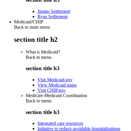
Jimmo Settlement
Ryan Settlement
Medicaid/CHIP
Back to main menu
section title h2
What is Medicaid?
Back to
menu
section title h3
Visit Medicaid.gov
View Medicaid maps
Visit CHIP.gov
Medicare-Medicaid Coordination
Back to
menu
section title h3
Integrated care resources
Initiative to reduce avoidable hospitalizations