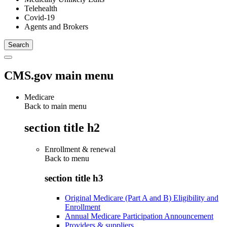
Telehealth
Covid-19
Agents and Brokers
CMS.gov main menu
Medicare
Back to main menu
section title h2
Enrollment & renewal
Back to
menu
section title h3
Original Medicare (Part A and B) Eligibility and
Enrollment
Annual Medicare Participation Announcement
Providers & suppliers