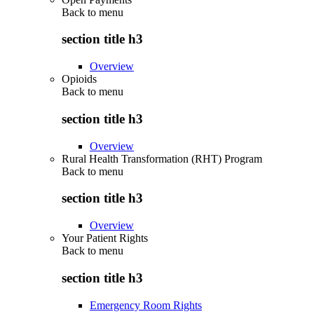
Back to
menu
section title h3
Overview
Opioids
Back to
menu
section title h3
Overview
Rural Health Transformation (RHT) Program
Back to
menu
section title h3
Overview
Your Patient Rights
Back to
menu
section title h3
Emergency Room Rights