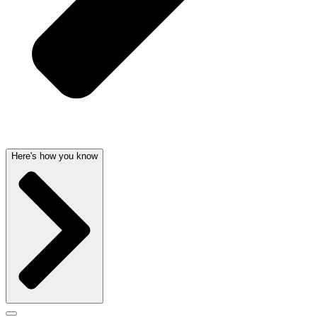
Here's how you know