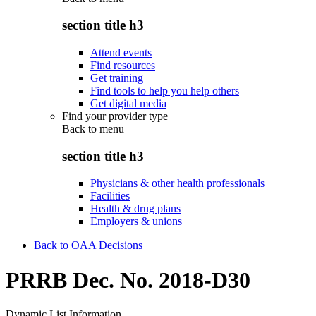
section title h3
Attend events
Find resources
Get training
Find tools to help you help others
Get digital media
Find your provider type
Back to
menu
section title h3
Physicians & other health professionals
Facilities
Health & drug plans
Employers & unions
Back to OAA Decisions
PRRB Dec. No. 2018-D30
Dynamic List Information