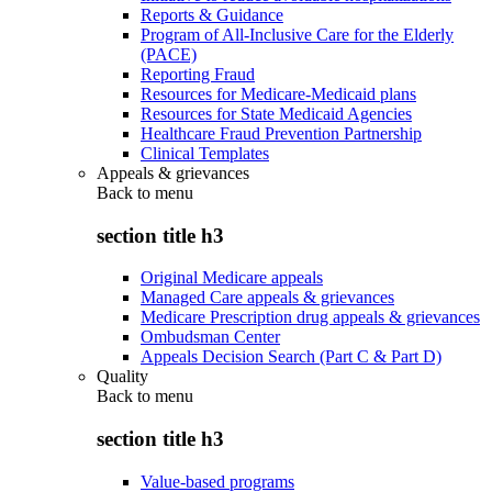
Reports & Guidance
Program of All-Inclusive Care for the Elderly
(PACE)
Reporting Fraud
Resources for Medicare-Medicaid plans
Resources for State Medicaid Agencies
Healthcare Fraud Prevention Partnership
Clinical Templates
Appeals & grievances
Back to
menu
section title h3
Original Medicare appeals
Managed Care appeals & grievances
Medicare Prescription drug appeals & grievances
Ombudsman Center
Appeals Decision Search (Part C & Part D)
Quality
Back to
menu
section title h3
Value-based programs