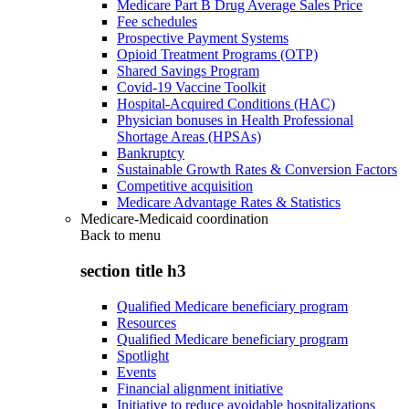
Medicare Part B Drug Average Sales Price
Fee schedules
Prospective Payment Systems
Opioid Treatment Programs (OTP)
Shared Savings Program
Covid-19 Vaccine Toolkit
Hospital-Acquired Conditions (HAC)
Physician bonuses in Health Professional
Shortage Areas (HPSAs)
Bankruptcy
Sustainable Growth Rates & Conversion Factors
Competitive acquisition
Medicare Advantage Rates & Statistics
Medicare-Medicaid coordination
Back to
menu
section title h3
Qualified Medicare beneficiary program
Resources
Qualified Medicare beneficiary program
Spotlight
Events
Financial alignment initiative
Initiative to reduce avoidable hospitalizations