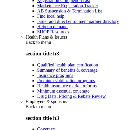
Registration Completion List
Marketplace Registration Tracker
AB Suspension & Termination List
Find local help
Issuer and direct enrollment partner directory
Help on demand
SHOP Resources
Health Plans & Issuers
Back to
menu
section title h3
Qualified health plan certification
Summary of benefits & coverage
Insurance programs
Premium stabilization programs
Health insurance market reforms
Minimum essential coverage
Drug Data, Pricing & Rebate Review
Employers & sponsors
Back to
menu
section title h3
Coverage