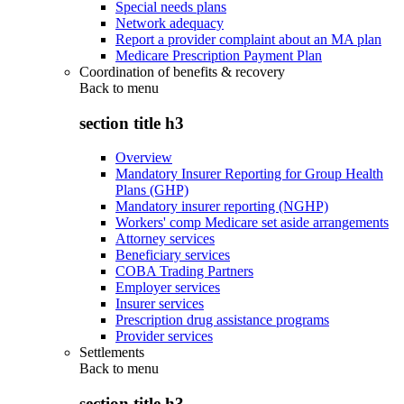
Special needs plans
Network adequacy
Report a provider complaint about an MA plan
Medicare Prescription Payment Plan
Coordination of benefits & recovery
Back to
menu
section title h3
Overview
Mandatory Insurer Reporting for Group Health
Plans (GHP)
Mandatory insurer reporting (NGHP)
Workers' comp Medicare set aside arrangements
Attorney services
Beneficiary services
COBA Trading Partners
Employer services
Insurer services
Prescription drug assistance programs
Provider services
Settlements
Back to
menu
section title h3