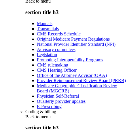
Back to
menu
section title h3
Manuals
Transmittals
CMS Records Schedule
Original Medicare Payment Regulations
National Provider Identifier Standard (NPI)
Advisory committees
Legislation
Promoting Interoperability Programs
CMS rulemaking
CMS Hearing Officer
Office of the Attorney Advisor (OAA)
Provider Reimbursement Review Board (PRRB)
Medicare Geographic Classification Review
Board (MGCRB)
Physician Self-Referral
Quarterly provider updates
E-Prescribing
Coding & billing
Back to
menu
section title h3