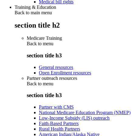
Medical bill rights
Training & Education
Back to main menu
section title h2
Medicare Training
Back to
menu
section title h3
General resources
Open Enrollment resources
Partner outreach resources
Back to
menu
section title h3
Partner with CMS
National Medicare Education Program (NMEP)
Low-Income Subsidy (LIS) outreach
Faith-Based Partners
Rural Health Partners
American Indian/Alaska Native