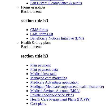
Part C/Part D compliance & audits
Forms & notices
Back to
menu
section title h3
CMS forms
CMS forms list
Beneficiary Notices Initiative (BNI)
Health & drug plans
Back to
menu
section title h3
Plan payment
Plan payment data
Medical loss ratio
Managed care marketing
Medicare Advantage application
Medigap (Medicare supplement health insurance)
Medical Savings Account (MSA)
Private Fee-for-Service Plans
Health Care Prepayment Plans (HCPPs)
Cost plans