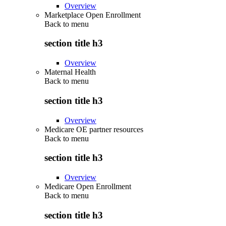
Overview
Marketplace Open Enrollment
Back to
menu
section title h3
Overview
Maternal Health
Back to
menu
section title h3
Overview
Medicare OE partner resources
Back to
menu
section title h3
Overview
Medicare Open Enrollment
Back to
menu
section title h3