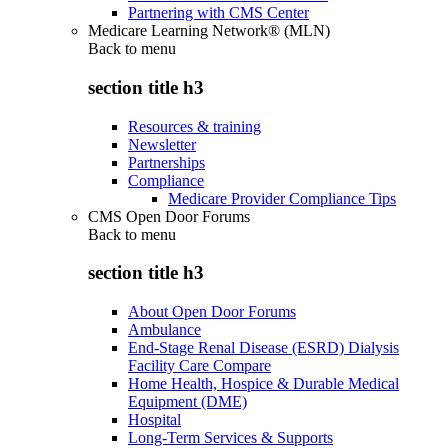
Partnering with CMS Center
Medicare Learning Network® (MLN)
Back to
menu
section title h3
Resources & training
Newsletter
Partnerships
Compliance
Medicare Provider Compliance Tips
CMS Open Door Forums
Back to
menu
section title h3
About Open Door Forums
Ambulance
End-Stage Renal Disease (ESRD) Dialysis
Facility Care Compare
Home Health, Hospice & Durable Medical
Equipment (DME)
Hospital
Long-Term Services & Supports