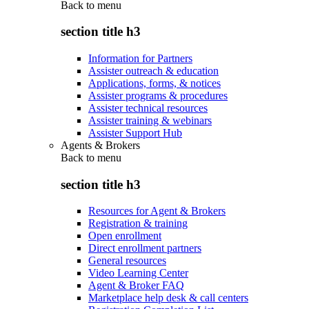
Back to
menu
section title h3
Information for Partners
Assister outreach & education
Applications, forms, & notices
Assister programs & procedures
Assister technical resources
Assister training & webinars
Assister Support Hub
Agents & Brokers
Back to
menu
section title h3
Resources for Agent & Brokers
Registration & training
Open enrollment
Direct enrollment partners
General resources
Video Learning Center
Agent & Broker FAQ
Marketplace help desk & call centers