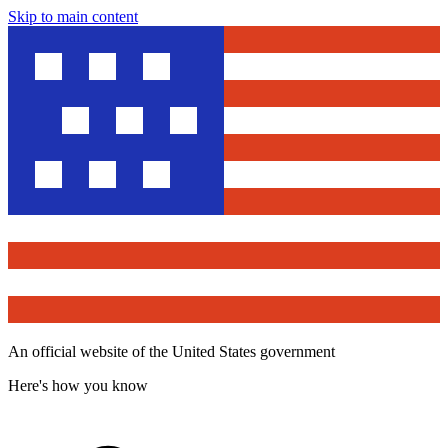
Skip to main content
An official website of the United States government
Here's how you know