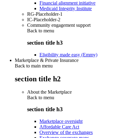
Financial alignment initiative
Medicaid Integrity Institute
RG-Placeholder-1
IC-Placeholder-2
Community engagement support
Back to
menu
section title h3
Eligibility made easy (Emmy)
Marketplace & Private Insurance
Back to main menu
section title h2
About the Marketplace
Back to
menu
section title h3
Marketplace oversight
Affordable Care Act
Overview of the exchanges
Exchange coverage maps