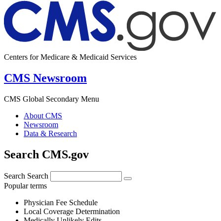
Centers for Medicare & Medicaid Services
CMS Newsroom
CMS Global Secondary Menu
About CMS
Newsroom
Data & Research
Search CMS.gov
Search
Search
Popular terms
Physician Fee Schedule
Local Coverage Determination
Medically Unlikely Edits