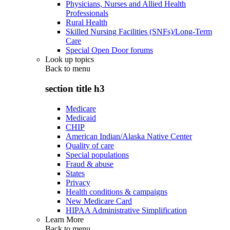
Physicians, Nurses and Allied Health
Professionals
Rural Health
Skilled Nursing Facilities (SNFs)/Long-Term
Care
Special Open Door forums
Look up topics
Back to
menu
section title h3
Medicare
Medicaid
CHIP
American Indian/Alaska Native Center
Quality of care
Special populations
Fraud & abuse
States
Privacy
Health conditions & campaigns
New Medicare Card
HIPAA Administrative Simplification
Learn More
Back to
menu