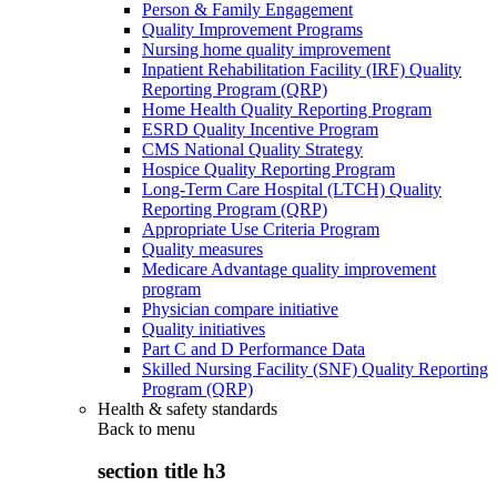
Person & Family Engagement
Quality Improvement Programs
Nursing home quality improvement
Inpatient Rehabilitation Facility (IRF) Quality
Reporting Program (QRP)
Home Health Quality Reporting Program
ESRD Quality Incentive Program
CMS National Quality Strategy
Hospice Quality Reporting Program
Long-Term Care Hospital (LTCH) Quality
Reporting Program (QRP)
Appropriate Use Criteria Program
Quality measures
Medicare Advantage quality improvement
program
Physician compare initiative
Quality initiatives
Part C and D Performance Data
Skilled Nursing Facility (SNF) Quality Reporting
Program (QRP)
Health & safety standards
Back to
menu
section title h3