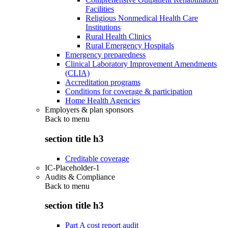
Facilities
Religious Nonmedical Health Care
Institutions
Rural Health Clinics
Rural Emergency Hospitals
Emergency preparedness
Clinical Laboratory Improvement Amendments
(CLIA)
Accreditation programs
Conditions for coverage & participation
Home Health Agencies
Employers & plan sponsors
Back to
menu
section title h3
Creditable coverage
IC-Placeholder-1
Audits & Compliance
Back to
menu
section title h3
Part A cost report audit