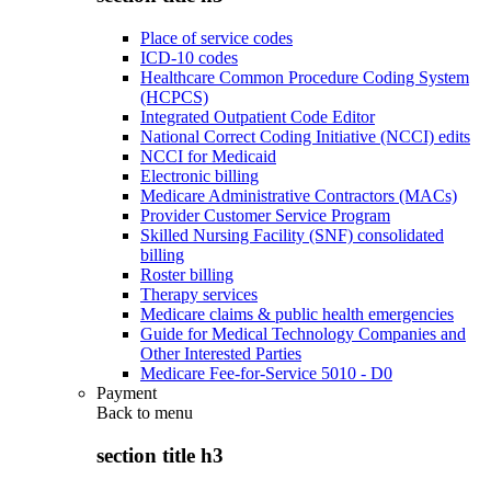
Place of service codes
ICD-10 codes
Healthcare Common Procedure Coding System
(HCPCS)
Integrated Outpatient Code Editor
National Correct Coding Initiative (NCCI) edits
NCCI for Medicaid
Electronic billing
Medicare Administrative Contractors (MACs)
Provider Customer Service Program
Skilled Nursing Facility (SNF) consolidated
billing
Roster billing
Therapy services
Medicare claims & public health emergencies
Guide for Medical Technology Companies and
Other Interested Parties
Medicare Fee-for-Service 5010 - D0
Payment
Back to
menu
section title h3