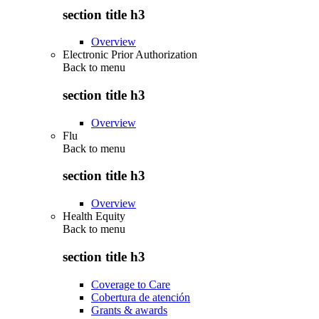
section title h3
Overview
Electronic Prior Authorization
Back to
menu
section title h3
Overview
Flu
Back to
menu
section title h3
Overview
Health Equity
Back to
menu
section title h3
Coverage to Care
Cobertura de atención
Grants & awards