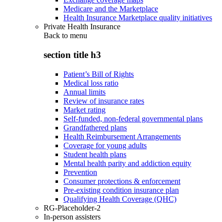
Medicare and the Marketplace
Health Insurance Marketplace quality initiatives
Private Health Insurance
Back to
menu
section title h3
Patient’s Bill of Rights
Medical loss ratio
Annual limits
Review of insurance rates
Market rating
Self-funded, non-federal governmental plans
Grandfathered plans
Health Reimbursement Arrangements
Coverage for young adults
Student health plans
Mental health parity and addiction equity
Prevention
Consumer protections & enforcement
Pre-existing condition insurance plan
Qualifying Health Coverage (QHC)
RG-Placeholder-2
In-person assisters