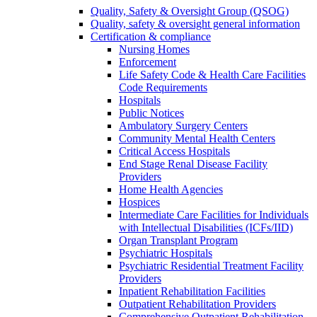
Quality, Safety & Oversight Group (QSOG)
Quality, safety & oversight general information
Certification & compliance
Nursing Homes
Enforcement
Life Safety Code & Health Care Facilities
Code Requirements
Hospitals
Public Notices
Ambulatory Surgery Centers
Community Mental Health Centers
Critical Access Hospitals
End Stage Renal Disease Facility
Providers
Home Health Agencies
Hospices
Intermediate Care Facilities for Individuals
with Intellectual Disabilities (ICFs/IID)
Organ Transplant Program
Psychiatric Hospitals
Psychiatric Residential Treatment Facility
Providers
Inpatient Rehabilitation Facilities
Outpatient Rehabilitation Providers
Comprehensive Outpatient Rehabilitation