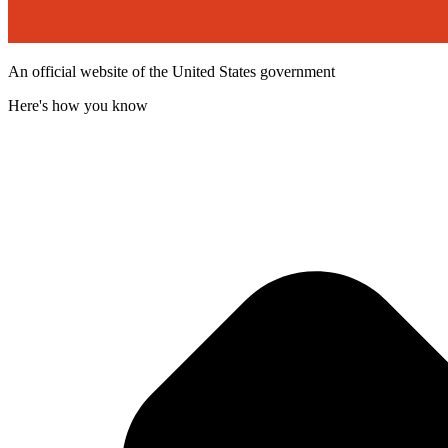
An official website of the United States government
Here's how you know