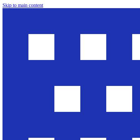
Skip to main content