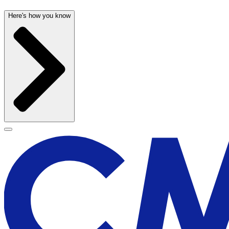
Here's how you know