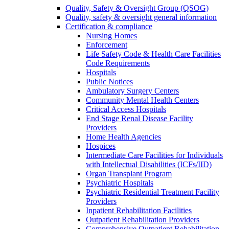
Quality, Safety & Oversight Group (QSOG)
Quality, safety & oversight general information
Certification & compliance
Nursing Homes
Enforcement
Life Safety Code & Health Care Facilities
Code Requirements
Hospitals
Public Notices
Ambulatory Surgery Centers
Community Mental Health Centers
Critical Access Hospitals
End Stage Renal Disease Facility
Providers
Home Health Agencies
Hospices
Intermediate Care Facilities for Individuals
with Intellectual Disabilities (ICFs/IID)
Organ Transplant Program
Psychiatric Hospitals
Psychiatric Residential Treatment Facility
Providers
Inpatient Rehabilitation Facilities
Outpatient Rehabilitation Providers
Comprehensive Outpatient Rehabilitation