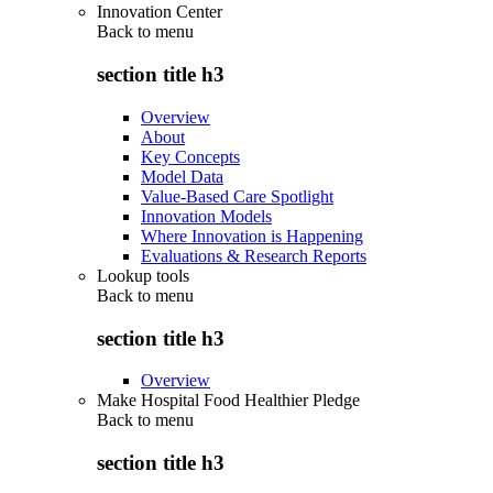
Innovation Center
Back to
menu
section title h3
Overview
About
Key Concepts
Model Data
Value-Based Care Spotlight
Innovation Models
Where Innovation is Happening
Evaluations & Research Reports
Lookup tools
Back to
menu
section title h3
Overview
Make Hospital Food Healthier Pledge
Back to
menu
section title h3