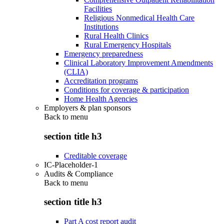
Facilities
Religious Nonmedical Health Care
Institutions
Rural Health Clinics
Rural Emergency Hospitals
Emergency preparedness
Clinical Laboratory Improvement Amendments
(CLIA)
Accreditation programs
Conditions for coverage & participation
Home Health Agencies
Employers & plan sponsors
Back to
menu
section title h3
Creditable coverage
IC-Placeholder-1
Audits & Compliance
Back to
menu
section title h3
Part A cost report audit