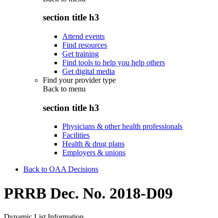
section title h3
Attend events
Find resources
Get training
Find tools to help you help others
Get digital media
Find your provider type
Back to
menu
section title h3
Physicians & other health professionals
Facilities
Health & drug plans
Employers & unions
Back to OAA Decisions
PRRB Dec. No. 2018-D09
Dynamic List Information