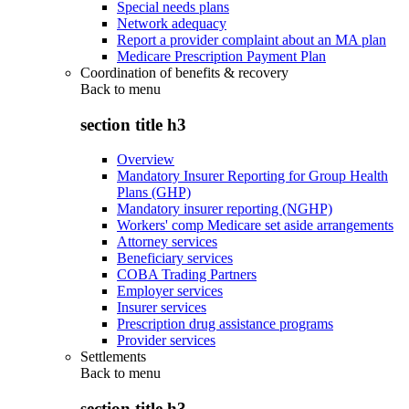
Special needs plans
Network adequacy
Report a provider complaint about an MA plan
Medicare Prescription Payment Plan
Coordination of benefits & recovery
Back to
menu
section title h3
Overview
Mandatory Insurer Reporting for Group Health
Plans (GHP)
Mandatory insurer reporting (NGHP)
Workers' comp Medicare set aside arrangements
Attorney services
Beneficiary services
COBA Trading Partners
Employer services
Insurer services
Prescription drug assistance programs
Provider services
Settlements
Back to
menu
section title h3