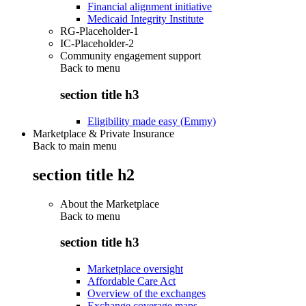
Financial alignment initiative
Medicaid Integrity Institute
RG-Placeholder-1
IC-Placeholder-2
Community engagement support
Back to
menu
section title h3
Eligibility made easy (Emmy)
Marketplace & Private Insurance
Back to main menu
section title h2
About the Marketplace
Back to
menu
section title h3
Marketplace oversight
Affordable Care Act
Overview of the exchanges
Exchange coverage maps