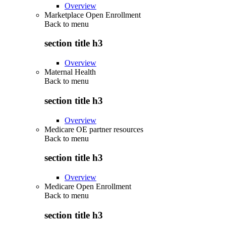
Overview
Marketplace Open Enrollment
Back to
menu
section title h3
Overview
Maternal Health
Back to
menu
section title h3
Overview
Medicare OE partner resources
Back to
menu
section title h3
Overview
Medicare Open Enrollment
Back to
menu
section title h3