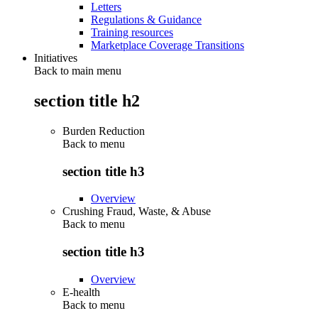
Letters
Regulations & Guidance
Training resources
Marketplace Coverage Transitions
Initiatives
Back to main menu
section title h2
Burden Reduction
Back to
menu
section title h3
Overview
Crushing Fraud, Waste, & Abuse
Back to
menu
section title h3
Overview
E-health
Back to
menu