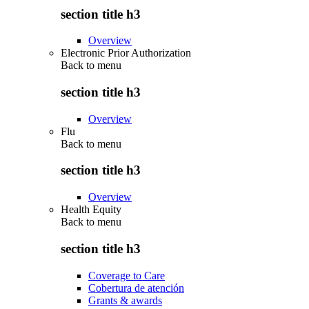
section title h3
Overview
Electronic Prior Authorization
Back to
menu
section title h3
Overview
Flu
Back to
menu
section title h3
Overview
Health Equity
Back to
menu
section title h3
Coverage to Care
Cobertura de atención
Grants & awards