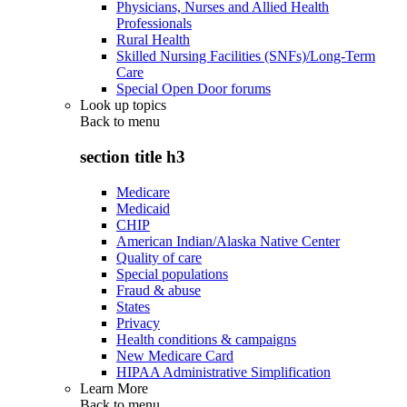
Physicians, Nurses and Allied Health
Professionals
Rural Health
Skilled Nursing Facilities (SNFs)/Long-Term
Care
Special Open Door forums
Look up topics
Back to
menu
section title h3
Medicare
Medicaid
CHIP
American Indian/Alaska Native Center
Quality of care
Special populations
Fraud & abuse
States
Privacy
Health conditions & campaigns
New Medicare Card
HIPAA Administrative Simplification
Learn More
Back to
menu