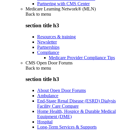
Partnering with CMS Center
Medicare Learning Network® (MLN)
Back to
menu
section title h3
Resources & training
Newsletter
Partnerships
Compliance
Medicare Provider Compliance Tips
CMS Open Door Forums
Back to
menu
section title h3
About Open Door Forums
Ambulance
End-Stage Renal Disease (ESRD) Dialysis
Facility Care Compare
Home Health, Hospice & Durable Medical
Equipment (DME)
Hospital
Long-Term Services & Supports