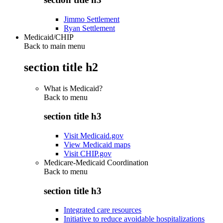
Jimmo Settlement
Ryan Settlement
Medicaid/CHIP
Back to main menu
section title h2
What is Medicaid?
Back to
menu
section title h3
Visit Medicaid.gov
View Medicaid maps
Visit CHIP.gov
Medicare-Medicaid Coordination
Back to
menu
section title h3
Integrated care resources
Initiative to reduce avoidable hospitalizations