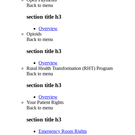
Back to
menu
section title h3
Overview
Opioids
Back to
menu
section title h3
Overview
Rural Health Transformation (RHT) Program
Back to
menu
section title h3
Overview
Your Patient Rights
Back to
menu
section title h3
Emergency Room Rights