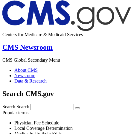
Centers for Medicare & Medicaid Services
CMS Newsroom
CMS Global Secondary Menu
About CMS
Newsroom
Data & Research
Search CMS.gov
Search
Search
Popular terms
Physician Fee Schedule
Local Coverage Determination
Medically Unlikely Edits