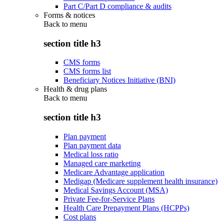
Part C/Part D compliance & audits
Forms & notices
Back to
menu
section title h3
CMS forms
CMS forms list
Beneficiary Notices Initiative (BNI)
Health & drug plans
Back to
menu
section title h3
Plan payment
Plan payment data
Medical loss ratio
Managed care marketing
Medicare Advantage application
Medigap (Medicare supplement health insurance)
Medical Savings Account (MSA)
Private Fee-for-Service Plans
Health Care Prepayment Plans (HCPPs)
Cost plans