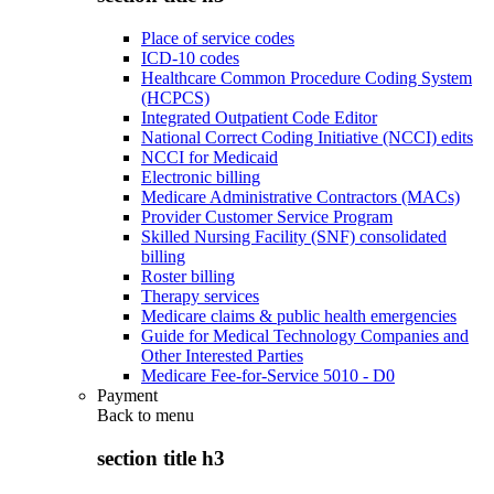
Place of service codes
ICD-10 codes
Healthcare Common Procedure Coding System
(HCPCS)
Integrated Outpatient Code Editor
National Correct Coding Initiative (NCCI) edits
NCCI for Medicaid
Electronic billing
Medicare Administrative Contractors (MACs)
Provider Customer Service Program
Skilled Nursing Facility (SNF) consolidated
billing
Roster billing
Therapy services
Medicare claims & public health emergencies
Guide for Medical Technology Companies and
Other Interested Parties
Medicare Fee-for-Service 5010 - D0
Payment
Back to
menu
section title h3