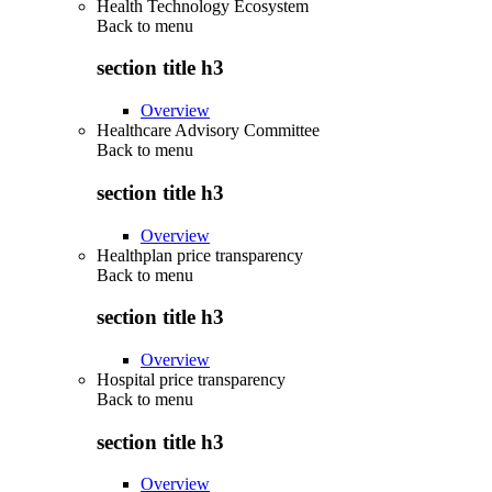
Health Technology Ecosystem
Back to
menu
section title h3
Overview
Healthcare Advisory Committee
Back to
menu
section title h3
Overview
Healthplan price transparency
Back to
menu
section title h3
Overview
Hospital price transparency
Back to
menu
section title h3
Overview