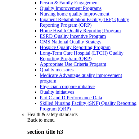
Person & Family Engagement
Quality Improvement Programs
Nursing home quality improvement
Inpatient Rehabilitation Facility (IRF) Quality
Reporting Program (QRP)
Home Health Quality Reporting Program
ESRD Quality Incentive Program
CMS National Quality Strategy
Hospice Quality Reporting Program
Long-Term Care Hospital (LTCH) Quality
Reporting Program (QRP)
Appropriate Use Criteria Program
Quality measures
Medicare Advantage quality improvement
program
Physician compare initiative
Quality initiatives
Part C and D Performance Data
Skilled Nursing Facility (SNF) Quality Reporting
Program (QRP)
Health & safety standards
Back to
menu
section title h3