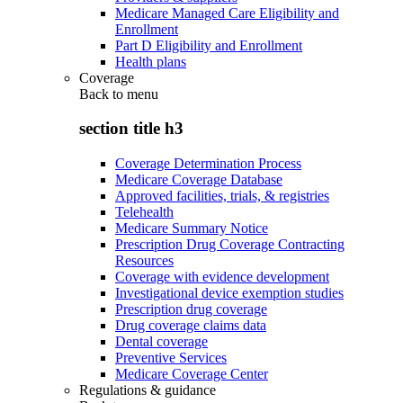
Medicare Managed Care Eligibility and
Enrollment
Part D Eligibility and Enrollment
Health plans
Coverage
Back to
menu
section title h3
Coverage Determination Process
Medicare Coverage Database
Approved facilities, trials, & registries
Telehealth
Medicare Summary Notice
Prescription Drug Coverage Contracting
Resources
Coverage with evidence development
Investigational device exemption studies
Prescription drug coverage
Drug coverage claims data
Dental coverage
Preventive Services
Medicare Coverage Center
Regulations & guidance