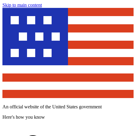
Skip to main content
An official website of the United States government
Here's how you know