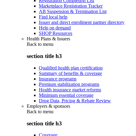
Registration Completion List
Marketplace Registration Tracker
AB Suspension & Termination List
Find local help
Issuer and direct enrollment partner directory
Help on demand
SHOP Resources
Health Plans & Issuers
Back to
menu
section title h3
Qualified health plan certification
Summary of benefits & coverage
Insurance programs
Premium stabilization programs
Health insurance market reforms
Minimum essential coverage
Drug Data, Pricing & Rebate Review
Employers & sponsors
Back to
menu
section title h3
Coverage