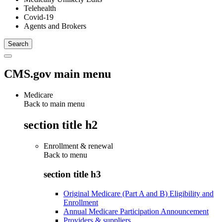
Telehealth
Covid-19
Agents and Brokers
CMS.gov main menu
Medicare
Back to main menu
section title h2
Enrollment & renewal
Back to
menu
section title h3
Original Medicare (Part A and B) Eligibility and
Enrollment
Annual Medicare Participation Announcement
Providers & suppliers