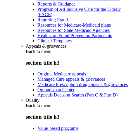
Reports & Guidance
Program of All-Inclusive Care for the Elderly
(PACE)
Reporting Fraud
Resources for Medicare-Medicaid plans
Resources for State Medicaid Agencies
Healthcare Fraud Prevention Partnership
Clinical Templates
Appeals & grievances
Back to
menu
section title h3
Original Medicare appeals
Managed Care appeals & grievances
Medicare Prescription drug appeals & grievances
Ombudsman Center
Appeals Decision Search (Part C & Part D)
Quality
Back to
menu
section title h3
Value-based programs