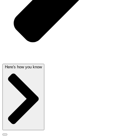
Here's how you know