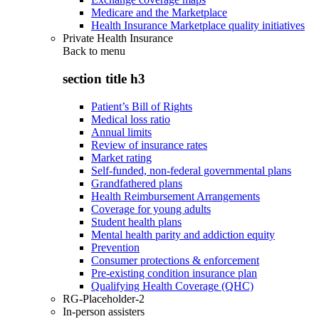
Medicare and the Marketplace
Health Insurance Marketplace quality initiatives
Private Health Insurance
Back to
menu
section title h3
Patient’s Bill of Rights
Medical loss ratio
Annual limits
Review of insurance rates
Market rating
Self-funded, non-federal governmental plans
Grandfathered plans
Health Reimbursement Arrangements
Coverage for young adults
Student health plans
Mental health parity and addiction equity
Prevention
Consumer protections & enforcement
Pre-existing condition insurance plan
Qualifying Health Coverage (QHC)
RG-Placeholder-2
In-person assisters