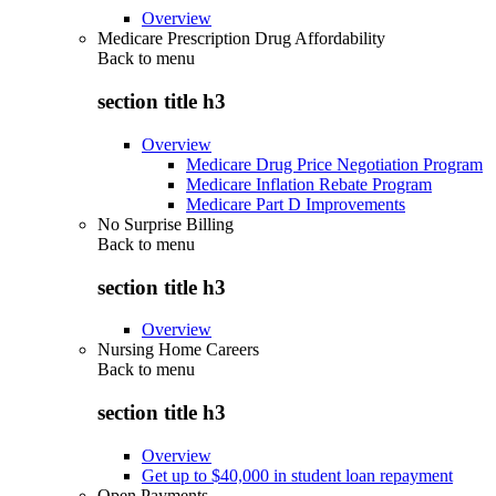
Overview
Medicare Prescription Drug Affordability
Back to
menu
section title h3
Overview
Medicare Drug Price Negotiation Program
Medicare Inflation Rebate Program
Medicare Part D Improvements
No Surprise Billing
Back to
menu
section title h3
Overview
Nursing Home Careers
Back to
menu
section title h3
Overview
Get up to $40,000 in student loan repayment
Open Payments