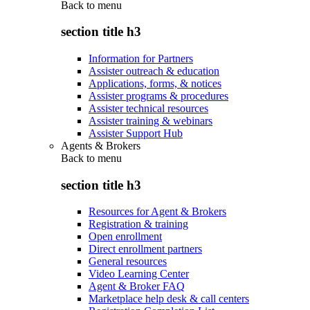
Back to
menu
section title h3
Information for Partners
Assister outreach & education
Applications, forms, & notices
Assister programs & procedures
Assister technical resources
Assister training & webinars
Assister Support Hub
Agents & Brokers
Back to
menu
section title h3
Resources for Agent & Brokers
Registration & training
Open enrollment
Direct enrollment partners
General resources
Video Learning Center
Agent & Broker FAQ
Marketplace help desk & call centers