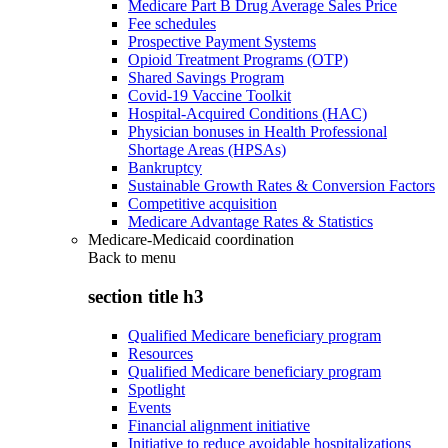
Medicare Part B Drug Average Sales Price
Fee schedules
Prospective Payment Systems
Opioid Treatment Programs (OTP)
Shared Savings Program
Covid-19 Vaccine Toolkit
Hospital-Acquired Conditions (HAC)
Physician bonuses in Health Professional
Shortage Areas (HPSAs)
Bankruptcy
Sustainable Growth Rates & Conversion Factors
Competitive acquisition
Medicare Advantage Rates & Statistics
Medicare-Medicaid coordination
Back to
menu
section title h3
Qualified Medicare beneficiary program
Resources
Qualified Medicare beneficiary program
Spotlight
Events
Financial alignment initiative
Initiative to reduce avoidable hospitalizations