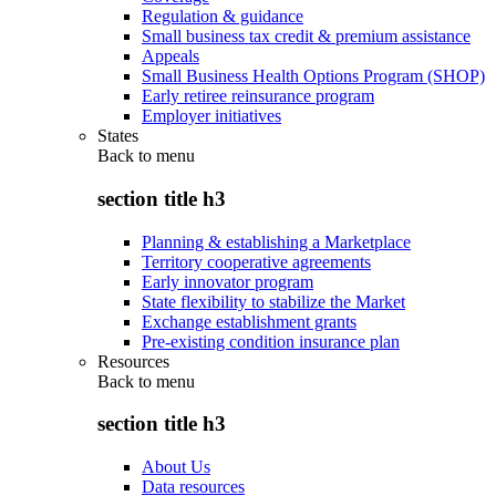
Regulation & guidance
Small business tax credit & premium assistance
Appeals
Small Business Health Options Program (SHOP)
Early retiree reinsurance program
Employer initiatives
States
Back to
menu
section title h3
Planning & establishing a Marketplace
Territory cooperative agreements
Early innovator program
State flexibility to stabilize the Market
Exchange establishment grants
Pre-existing condition insurance plan
Resources
Back to
menu
section title h3
About Us
Data resources