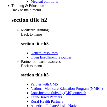
Medical bill rights
Training & Education
Back to main menu
section title h2
Medicare Training
Back to
menu
section title h3
General resources
Open Enrollment resources
Partner outreach resources
Back to
menu
section title h3
Partner with CMS
National Medicare Education Program (NMEP)
Low-Income Subsidy (LIS) outreach
Faith-Based Partners
Rural Health Partners
American Indian/Alaska Native