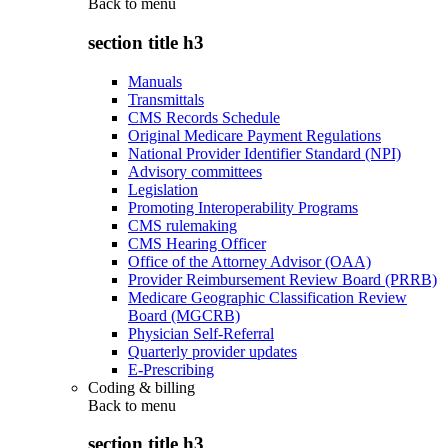
Back to
menu
section title h3
Manuals
Transmittals
CMS Records Schedule
Original Medicare Payment Regulations
National Provider Identifier Standard (NPI)
Advisory committees
Legislation
Promoting Interoperability Programs
CMS rulemaking
CMS Hearing Officer
Office of the Attorney Advisor (OAA)
Provider Reimbursement Review Board (PRRB)
Medicare Geographic Classification Review
Board (MGCRB)
Physician Self-Referral
Quarterly provider updates
E-Prescribing
Coding & billing
Back to
menu
section title h3