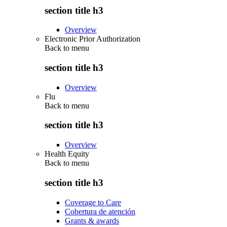
section title h3
Overview
Electronic Prior Authorization
Back to
menu
section title h3
Overview
Flu
Back to
menu
section title h3
Overview
Health Equity
Back to
menu
section title h3
Coverage to Care
Cobertura de atención
Grants & awards