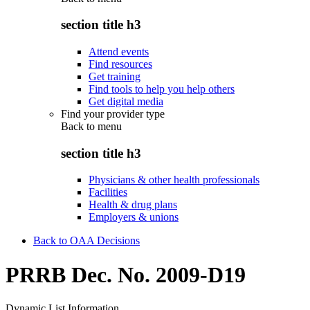
section title h3
Attend events
Find resources
Get training
Find tools to help you help others
Get digital media
Find your provider type
Back to
menu
section title h3
Physicians & other health professionals
Facilities
Health & drug plans
Employers & unions
Back to OAA Decisions
PRRB Dec. No. 2009-D19
Dynamic List Information