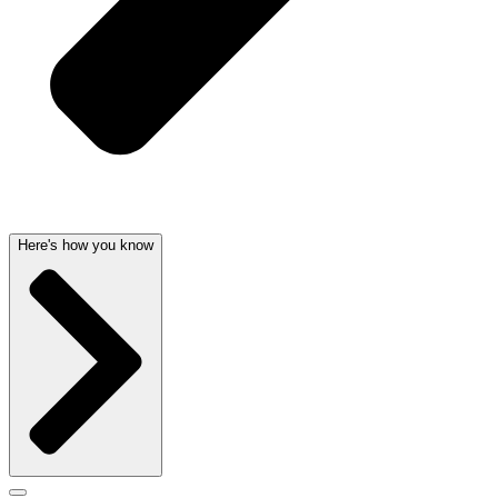
Here's how you know