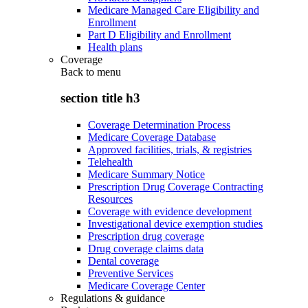
Medicare Managed Care Eligibility and
Enrollment
Part D Eligibility and Enrollment
Health plans
Coverage
Back to
menu
section title h3
Coverage Determination Process
Medicare Coverage Database
Approved facilities, trials, & registries
Telehealth
Medicare Summary Notice
Prescription Drug Coverage Contracting
Resources
Coverage with evidence development
Investigational device exemption studies
Prescription drug coverage
Drug coverage claims data
Dental coverage
Preventive Services
Medicare Coverage Center
Regulations & guidance