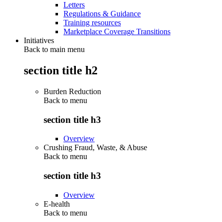
Letters
Regulations & Guidance
Training resources
Marketplace Coverage Transitions
Initiatives
Back to main menu
section title h2
Burden Reduction
Back to
menu
section title h3
Overview
Crushing Fraud, Waste, & Abuse
Back to
menu
section title h3
Overview
E-health
Back to
menu