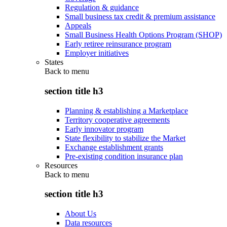
Regulation & guidance
Small business tax credit & premium assistance
Appeals
Small Business Health Options Program (SHOP)
Early retiree reinsurance program
Employer initiatives
States
Back to
menu
section title h3
Planning & establishing a Marketplace
Territory cooperative agreements
Early innovator program
State flexibility to stabilize the Market
Exchange establishment grants
Pre-existing condition insurance plan
Resources
Back to
menu
section title h3
About Us
Data resources