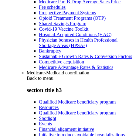
Medicare Part B Drug Average Sales Price
Fee schedules
Prospective Payment Systems
Opioid Treatment Programs (OTP)
Shared Savings Program
Covid-19 Vaccine Toolkit
Hospital-Acquired Conditions (HAC)
Physician bonuses in Health Professional
Shortage Areas (HPSAs)
Bankruptcy
Sustainable Growth Rates & Conversion Factors
Competitive acquisition
Medicare Advantage Rates & Statistics
Medicare-Medicaid coordination
Back to
menu
section title h3
Qualified Medicare beneficiary program
Resources
Qualified Medicare beneficiary program
Spotlight
Events
Financial alignment initiative
Initiative to reduce avoidable hospitalizations