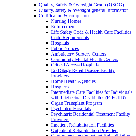
Quality, Safety & Oversight Group (QSOG)
Quality, safety & oversight general information
Certification & compliance
Nursing Homes
Enforcement
Life Safety Code & Health Care Facilities
Code Requirements
Hospitals
Public Notices
Ambulatory Surgery Centers
Community Mental Health Centers
Critical Access Hospitals
End Stage Renal Disease Facility
Providers
Home Health Agencies
Hospices
Intermediate Care Facilities for Individuals
with Intellectual Disabilities (ICFs/IID)
Organ Transplant Program
Psychiatric Hospitals
Psychiatric Residential Treatment Facility
Providers
Inpatient Rehabilitation Facilities
Outpatient Rehabilitation Providers
Comprehensive Outpatient Rehabilitation