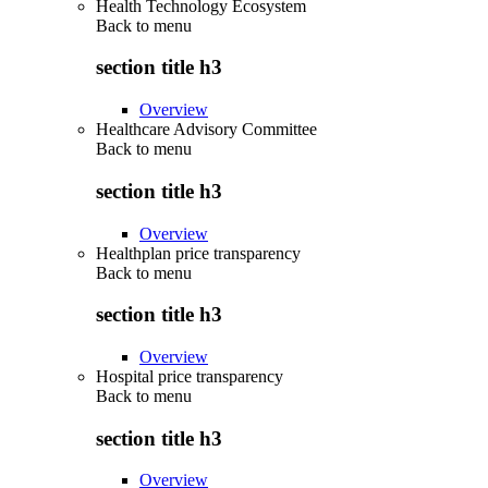
Health Technology Ecosystem
Back to
menu
section title h3
Overview
Healthcare Advisory Committee
Back to
menu
section title h3
Overview
Healthplan price transparency
Back to
menu
section title h3
Overview
Hospital price transparency
Back to
menu
section title h3
Overview