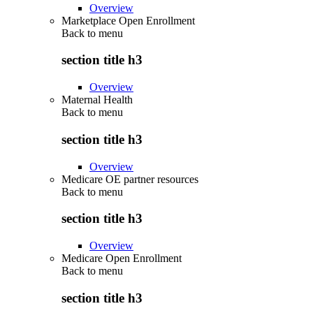
Overview
Marketplace Open Enrollment
Back to
menu
section title h3
Overview
Maternal Health
Back to
menu
section title h3
Overview
Medicare OE partner resources
Back to
menu
section title h3
Overview
Medicare Open Enrollment
Back to
menu
section title h3