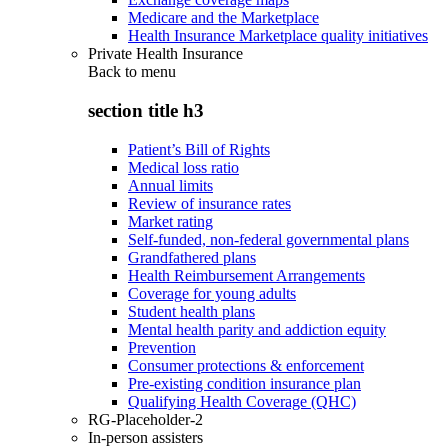
Medicare and the Marketplace
Health Insurance Marketplace quality initiatives
Private Health Insurance
Back to
menu
section title h3
Patient’s Bill of Rights
Medical loss ratio
Annual limits
Review of insurance rates
Market rating
Self-funded, non-federal governmental plans
Grandfathered plans
Health Reimbursement Arrangements
Coverage for young adults
Student health plans
Mental health parity and addiction equity
Prevention
Consumer protections & enforcement
Pre-existing condition insurance plan
Qualifying Health Coverage (QHC)
RG-Placeholder-2
In-person assisters