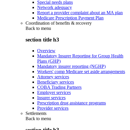
Special needs plans
Network adequacy
Report a provider complaint about an MA plan
Medicare Prescription Payment Plan
Coordination of benefits & recovery
Back to
menu
section title h3
Overview
Mandatory Insurer Reporting for Group Health
Plans (GHP)
Mandatory insurer reporting (NGHP)
Workers' comp Medicare set aside arrangements
Attorney services
Beneficiary services
COBA Trading Partners
Employer services
Insurer services
Prescription drug assistance programs
Provider services
Settlements
Back to
menu
section title h3