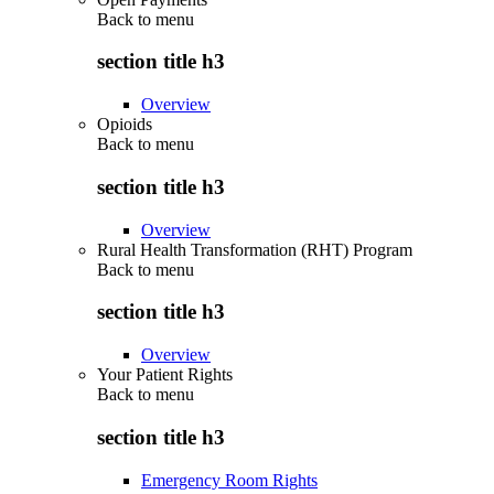
Back to
menu
section title h3
Overview
Opioids
Back to
menu
section title h3
Overview
Rural Health Transformation (RHT) Program
Back to
menu
section title h3
Overview
Your Patient Rights
Back to
menu
section title h3
Emergency Room Rights