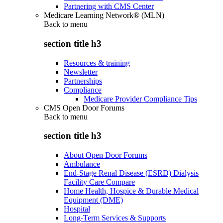
Partnering with CMS Center
Medicare Learning Network® (MLN)
Back to
menu
section title h3
Resources & training
Newsletter
Partnerships
Compliance
Medicare Provider Compliance Tips
CMS Open Door Forums
Back to
menu
section title h3
About Open Door Forums
Ambulance
End-Stage Renal Disease (ESRD) Dialysis
Facility Care Compare
Home Health, Hospice & Durable Medical
Equipment (DME)
Hospital
Long-Term Services & Supports