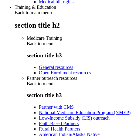
Medical bill rights
Training & Education
Back to main menu
section title h2
Medicare Training
Back to
menu
section title h3
General resources
Open Enrollment resources
Partner outreach resources
Back to
menu
section title h3
Partner with CMS
National Medicare Education Program (NMEP)
Low-Income Subsidy (LIS) outreach
Faith-Based Partners
Rural Health Partners
American Indian/Alaska Native