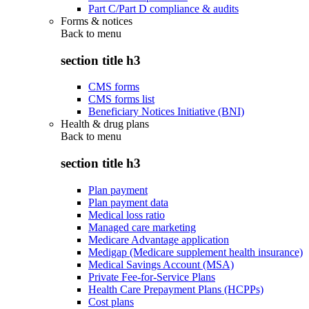
Part C/Part D compliance & audits
Forms & notices
Back to
menu
section title h3
CMS forms
CMS forms list
Beneficiary Notices Initiative (BNI)
Health & drug plans
Back to
menu
section title h3
Plan payment
Plan payment data
Medical loss ratio
Managed care marketing
Medicare Advantage application
Medigap (Medicare supplement health insurance)
Medical Savings Account (MSA)
Private Fee-for-Service Plans
Health Care Prepayment Plans (HCPPs)
Cost plans