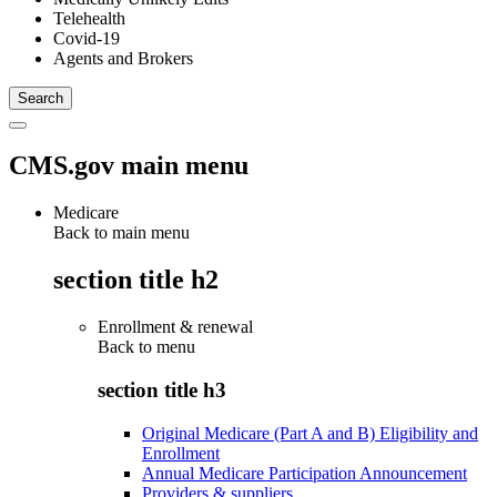
Telehealth
Covid-19
Agents and Brokers
CMS.gov main menu
Medicare
Back to main menu
section title h2
Enrollment & renewal
Back to
menu
section title h3
Original Medicare (Part A and B) Eligibility and
Enrollment
Annual Medicare Participation Announcement
Providers & suppliers