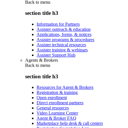
Back to
menu
section title h3
Information for Partners
Assister outreach & education
Applications, forms, & notices
Assister programs & procedures
Assister technical resources
Assister training & webinars
Assister Support Hub
Agents & Brokers
Back to
menu
section title h3
Resources for Agent & Brokers
Registration & training
Open enrollment
Direct enrollment partners
General resources
Video Learning Center
Agent & Broker FAQ
Marketplace help desk & call centers