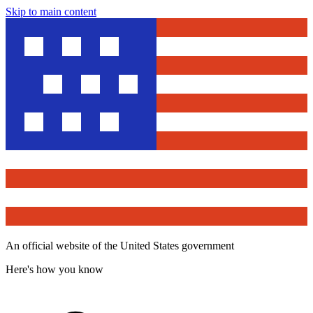
Skip to main content
An official website of the United States government
Here's how you know