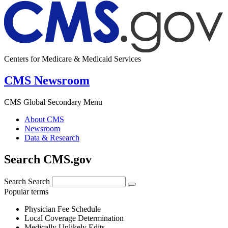
Centers for Medicare & Medicaid Services
CMS Newsroom
CMS Global Secondary Menu
About CMS
Newsroom
Data & Research
Search CMS.gov
Search
Search
Popular terms
Physician Fee Schedule
Local Coverage Determination
Medically Unlikely Edits