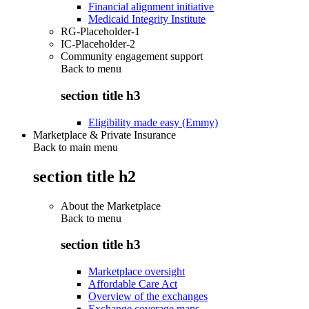
Financial alignment initiative
Medicaid Integrity Institute
RG-Placeholder-1
IC-Placeholder-2
Community engagement support
Back to
menu
section title h3
Eligibility made easy (Emmy)
Marketplace & Private Insurance
Back to main menu
section title h2
About the Marketplace
Back to
menu
section title h3
Marketplace oversight
Affordable Care Act
Overview of the exchanges
Exchange coverage maps