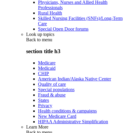
Physicians, Nurses and Allied Health
Professionals
Rural Health
Skilled Nursing Facilities (SNFs)/Long-Term
Care
Special Open Door forums
Look up topics
Back to
menu
section title h3
Medicare
Medicaid
CHIP
American Indian/Alaska Native Center
Quality of care
Special populations
Fraud & abuse
States
Privacy
Health conditions & campaigns
New Medicare Card
HIPAA Administrative Simplification
Learn More
Back to
menu