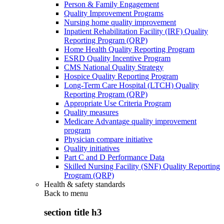
Person & Family Engagement
Quality Improvement Programs
Nursing home quality improvement
Inpatient Rehabilitation Facility (IRF) Quality
Reporting Program (QRP)
Home Health Quality Reporting Program
ESRD Quality Incentive Program
CMS National Quality Strategy
Hospice Quality Reporting Program
Long-Term Care Hospital (LTCH) Quality
Reporting Program (QRP)
Appropriate Use Criteria Program
Quality measures
Medicare Advantage quality improvement
program
Physician compare initiative
Quality initiatives
Part C and D Performance Data
Skilled Nursing Facility (SNF) Quality Reporting
Program (QRP)
Health & safety standards
Back to
menu
section title h3