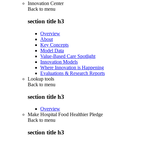
Innovation Center
Back to
menu
section title h3
Overview
About
Key Concepts
Model Data
Value-Based Care Spotlight
Innovation Models
Where Innovation is Happening
Evaluations & Research Reports
Lookup tools
Back to
menu
section title h3
Overview
Make Hospital Food Healthier Pledge
Back to
menu
section title h3