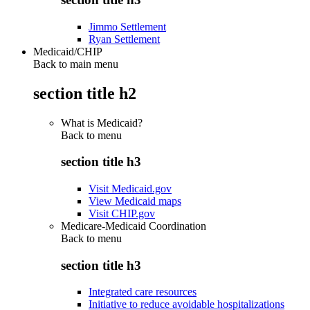
Jimmo Settlement
Ryan Settlement
Medicaid/CHIP
Back to main menu
section title h2
What is Medicaid?
Back to
menu
section title h3
Visit Medicaid.gov
View Medicaid maps
Visit CHIP.gov
Medicare-Medicaid Coordination
Back to
menu
section title h3
Integrated care resources
Initiative to reduce avoidable hospitalizations