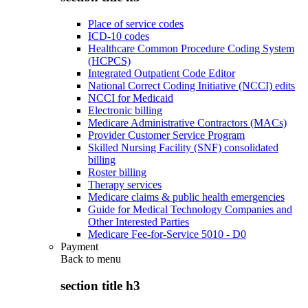
Place of service codes
ICD-10 codes
Healthcare Common Procedure Coding System
(HCPCS)
Integrated Outpatient Code Editor
National Correct Coding Initiative (NCCI) edits
NCCI for Medicaid
Electronic billing
Medicare Administrative Contractors (MACs)
Provider Customer Service Program
Skilled Nursing Facility (SNF) consolidated
billing
Roster billing
Therapy services
Medicare claims & public health emergencies
Guide for Medical Technology Companies and
Other Interested Parties
Medicare Fee-for-Service 5010 - D0
Payment
Back to
menu
section title h3