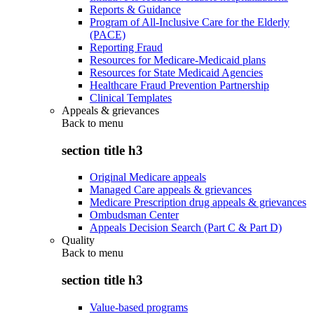
Reports & Guidance
Program of All-Inclusive Care for the Elderly
(PACE)
Reporting Fraud
Resources for Medicare-Medicaid plans
Resources for State Medicaid Agencies
Healthcare Fraud Prevention Partnership
Clinical Templates
Appeals & grievances
Back to
menu
section title h3
Original Medicare appeals
Managed Care appeals & grievances
Medicare Prescription drug appeals & grievances
Ombudsman Center
Appeals Decision Search (Part C & Part D)
Quality
Back to
menu
section title h3
Value-based programs