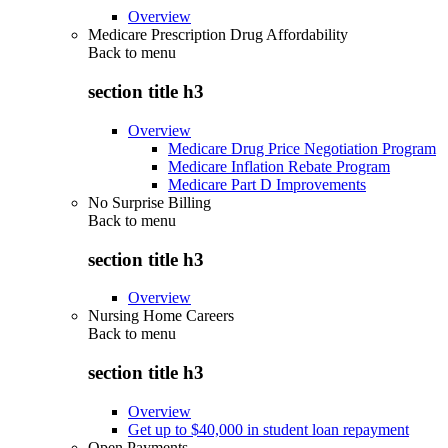
Overview
Medicare Prescription Drug Affordability
Back to
menu
section title h3
Overview
Medicare Drug Price Negotiation Program
Medicare Inflation Rebate Program
Medicare Part D Improvements
No Surprise Billing
Back to
menu
section title h3
Overview
Nursing Home Careers
Back to
menu
section title h3
Overview
Get up to $40,000 in student loan repayment
Open Payments