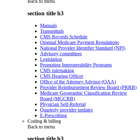
Back to
menu
section title h3
Manuals
Transmittals
CMS Records Schedule
Original Medicare Payment Regulations
National Provider Identifier Standard (NPI)
Advisory committees
Legislation
Promoting Interoperability Programs
CMS rulemaking
CMS Hearing Officer
Office of the Attorney Advisor (OAA)
Provider Reimbursement Review Board (PRRB)
Medicare Geographic Classification Review
Board (MGCRB)
Physician Self-Referral
Quarterly provider updates
E-Prescribing
Coding & billing
Back to
menu
section title h3