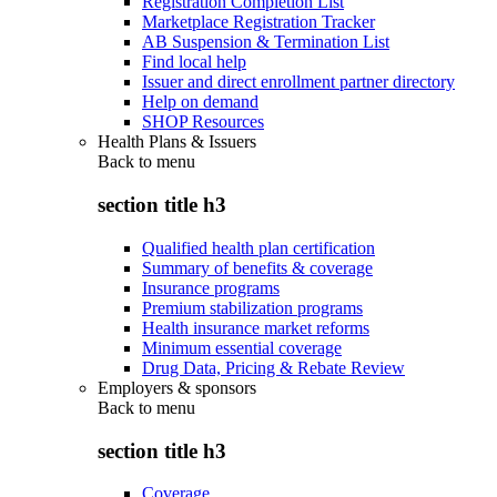
Registration Completion List
Marketplace Registration Tracker
AB Suspension & Termination List
Find local help
Issuer and direct enrollment partner directory
Help on demand
SHOP Resources
Health Plans & Issuers
Back to
menu
section title h3
Qualified health plan certification
Summary of benefits & coverage
Insurance programs
Premium stabilization programs
Health insurance market reforms
Minimum essential coverage
Drug Data, Pricing & Rebate Review
Employers & sponsors
Back to
menu
section title h3
Coverage