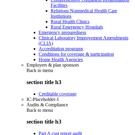
Facilities
Religious Nonmedical Health Care
Institutions
Rural Health Clinics
Rural Emergency Hospitals
Emergency preparedness
Clinical Laboratory Improvement Amendments
(CLIA)
Accreditation programs
Conditions for coverage & participation
Home Health Agencies
Employers & plan sponsors
Back to
menu
section title h3
Creditable coverage
IC-Placeholder-1
Audits & Compliance
Back to
menu
section title h3
Part A cost report audit