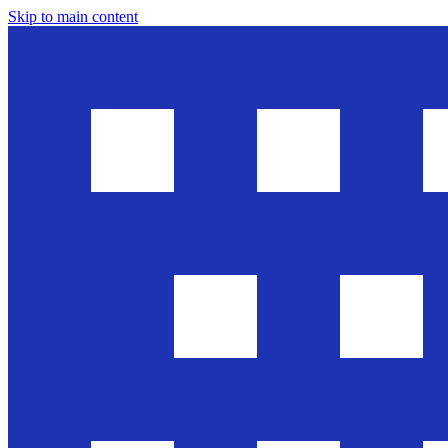
Skip to main content