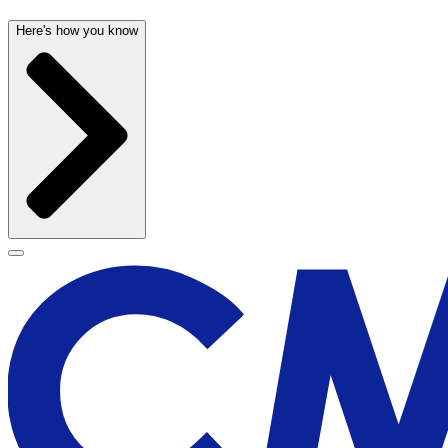
Here's how you know