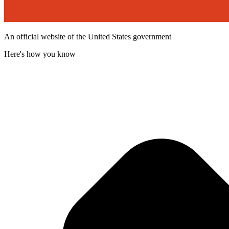
An official website of the United States government
Here's how you know