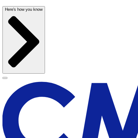
Here's how you know