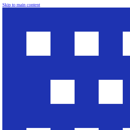
Skip to main content