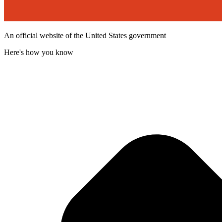
An official website of the United States government
Here's how you know