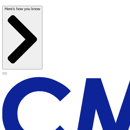
Here's how you know