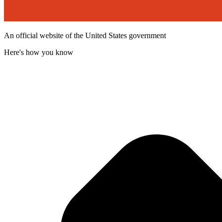
An official website of the United States government
Here's how you know