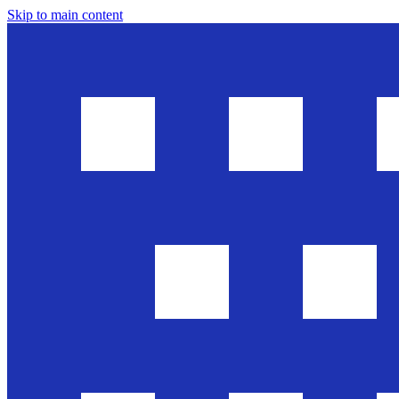
Skip to main content