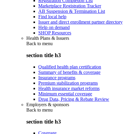
Registration Completion List
Marketplace Registration Tracker
AB Suspension & Termination List
Find local help
Issuer and direct enrollment partner directory
Help on demand
SHOP Resources
Health Plans & Issuers
Back to
menu
section title h3
Qualified health plan certification
Summary of benefits & coverage
Insurance programs
Premium stabilization programs
Health insurance market reforms
Minimum essential coverage
Drug Data, Pricing & Rebate Review
Employers & sponsors
Back to
menu
section title h3
Coverage