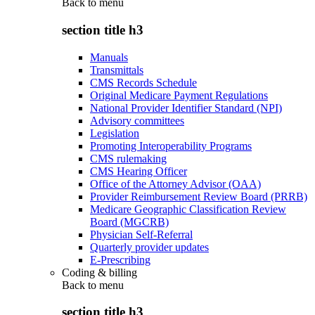
Back to
menu
section title h3
Manuals
Transmittals
CMS Records Schedule
Original Medicare Payment Regulations
National Provider Identifier Standard (NPI)
Advisory committees
Legislation
Promoting Interoperability Programs
CMS rulemaking
CMS Hearing Officer
Office of the Attorney Advisor (OAA)
Provider Reimbursement Review Board (PRRB)
Medicare Geographic Classification Review
Board (MGCRB)
Physician Self-Referral
Quarterly provider updates
E-Prescribing
Coding & billing
Back to
menu
section title h3