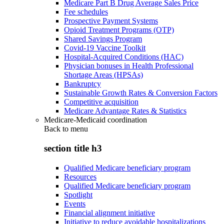
Medicare Part B Drug Average Sales Price
Fee schedules
Prospective Payment Systems
Opioid Treatment Programs (OTP)
Shared Savings Program
Covid-19 Vaccine Toolkit
Hospital-Acquired Conditions (HAC)
Physician bonuses in Health Professional
Shortage Areas (HPSAs)
Bankruptcy
Sustainable Growth Rates & Conversion Factors
Competitive acquisition
Medicare Advantage Rates & Statistics
Medicare-Medicaid coordination
Back to
menu
section title h3
Qualified Medicare beneficiary program
Resources
Qualified Medicare beneficiary program
Spotlight
Events
Financial alignment initiative
Initiative to reduce avoidable hospitalizations