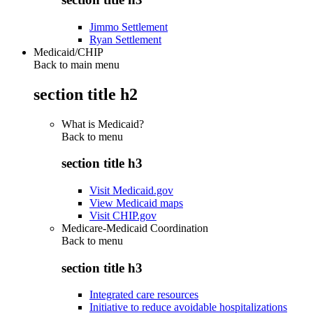
Jimmo Settlement
Ryan Settlement
Medicaid/CHIP
Back to main menu
section title h2
What is Medicaid?
Back to
menu
section title h3
Visit Medicaid.gov
View Medicaid maps
Visit CHIP.gov
Medicare-Medicaid Coordination
Back to
menu
section title h3
Integrated care resources
Initiative to reduce avoidable hospitalizations