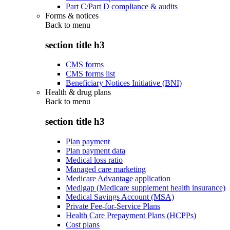
Part C/Part D compliance & audits
Forms & notices
Back to
menu
section title h3
CMS forms
CMS forms list
Beneficiary Notices Initiative (BNI)
Health & drug plans
Back to
menu
section title h3
Plan payment
Plan payment data
Medical loss ratio
Managed care marketing
Medicare Advantage application
Medigap (Medicare supplement health insurance)
Medical Savings Account (MSA)
Private Fee-for-Service Plans
Health Care Prepayment Plans (HCPPs)
Cost plans