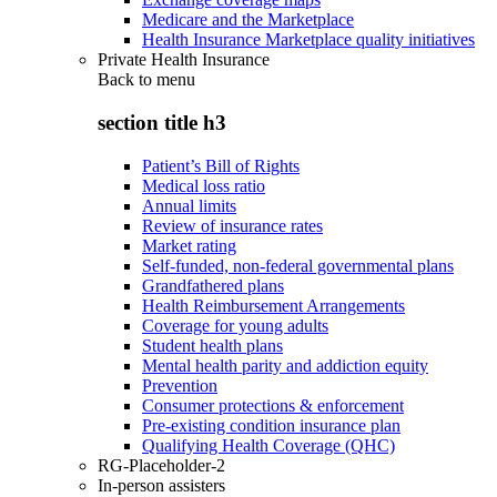
Medicare and the Marketplace
Health Insurance Marketplace quality initiatives
Private Health Insurance
Back to
menu
section title h3
Patient’s Bill of Rights
Medical loss ratio
Annual limits
Review of insurance rates
Market rating
Self-funded, non-federal governmental plans
Grandfathered plans
Health Reimbursement Arrangements
Coverage for young adults
Student health plans
Mental health parity and addiction equity
Prevention
Consumer protections & enforcement
Pre-existing condition insurance plan
Qualifying Health Coverage (QHC)
RG-Placeholder-2
In-person assisters