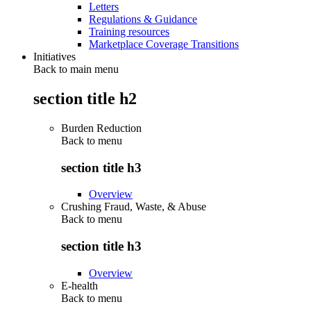
Letters
Regulations & Guidance
Training resources
Marketplace Coverage Transitions
Initiatives
Back to main menu
section title h2
Burden Reduction
Back to
menu
section title h3
Overview
Crushing Fraud, Waste, & Abuse
Back to
menu
section title h3
Overview
E-health
Back to
menu