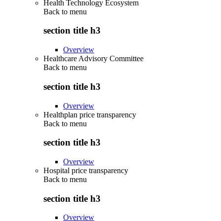
Health Technology Ecosystem
Back to
menu
section title h3
Overview
Healthcare Advisory Committee
Back to
menu
section title h3
Overview
Healthplan price transparency
Back to
menu
section title h3
Overview
Hospital price transparency
Back to
menu
section title h3
Overview