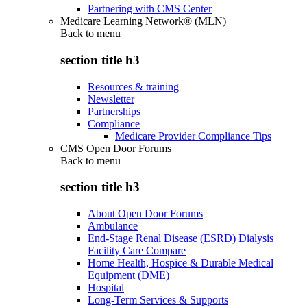
Partnering with CMS Center
Medicare Learning Network® (MLN)
Back to
menu
section title h3
Resources & training
Newsletter
Partnerships
Compliance
Medicare Provider Compliance Tips
CMS Open Door Forums
Back to
menu
section title h3
About Open Door Forums
Ambulance
End-Stage Renal Disease (ESRD) Dialysis
Facility Care Compare
Home Health, Hospice & Durable Medical
Equipment (DME)
Hospital
Long-Term Services & Supports