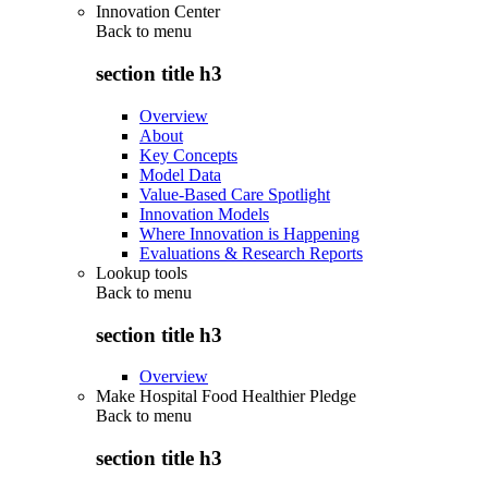
Innovation Center
Back to
menu
section title h3
Overview
About
Key Concepts
Model Data
Value-Based Care Spotlight
Innovation Models
Where Innovation is Happening
Evaluations & Research Reports
Lookup tools
Back to
menu
section title h3
Overview
Make Hospital Food Healthier Pledge
Back to
menu
section title h3