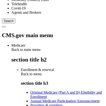
Telehealth
Covid-19
Agents and Brokers
CMS.gov main menu
Medicare
Back to main menu
section title h2
Enrollment & renewal
Back to
menu
section title h3
Original Medicare (Part A and B) Eligibility and
Enrollment
Annual Medicare Participation Announcement
Providers & suppliers