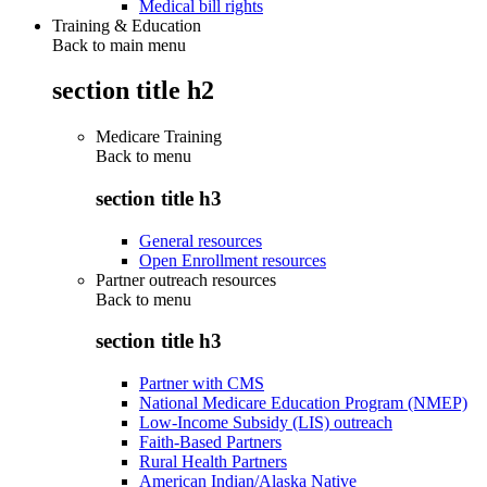
Medical bill rights
Training & Education
Back to main menu
section title h2
Medicare Training
Back to
menu
section title h3
General resources
Open Enrollment resources
Partner outreach resources
Back to
menu
section title h3
Partner with CMS
National Medicare Education Program (NMEP)
Low-Income Subsidy (LIS) outreach
Faith-Based Partners
Rural Health Partners
American Indian/Alaska Native