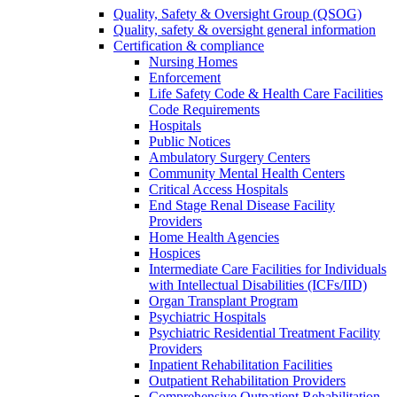
Quality, Safety & Oversight Group (QSOG)
Quality, safety & oversight general information
Certification & compliance
Nursing Homes
Enforcement
Life Safety Code & Health Care Facilities
Code Requirements
Hospitals
Public Notices
Ambulatory Surgery Centers
Community Mental Health Centers
Critical Access Hospitals
End Stage Renal Disease Facility
Providers
Home Health Agencies
Hospices
Intermediate Care Facilities for Individuals
with Intellectual Disabilities (ICFs/IID)
Organ Transplant Program
Psychiatric Hospitals
Psychiatric Residential Treatment Facility
Providers
Inpatient Rehabilitation Facilities
Outpatient Rehabilitation Providers
Comprehensive Outpatient Rehabilitation