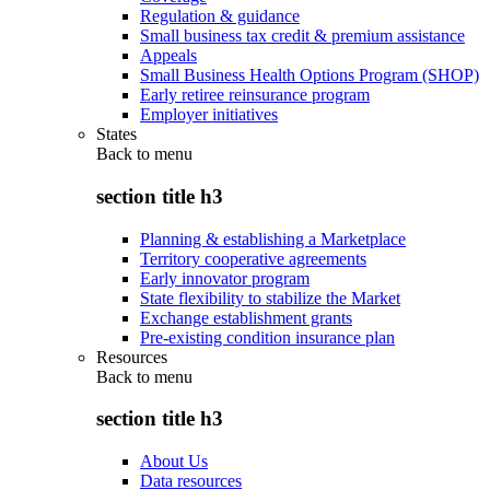
Regulation & guidance
Small business tax credit & premium assistance
Appeals
Small Business Health Options Program (SHOP)
Early retiree reinsurance program
Employer initiatives
States
Back to
menu
section title h3
Planning & establishing a Marketplace
Territory cooperative agreements
Early innovator program
State flexibility to stabilize the Market
Exchange establishment grants
Pre-existing condition insurance plan
Resources
Back to
menu
section title h3
About Us
Data resources