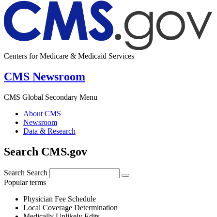
Centers for Medicare & Medicaid Services
CMS Newsroom
CMS Global Secondary Menu
About CMS
Newsroom
Data & Research
Search CMS.gov
Search
Search
Popular terms
Physician Fee Schedule
Local Coverage Determination
Medically Unlikely Edits