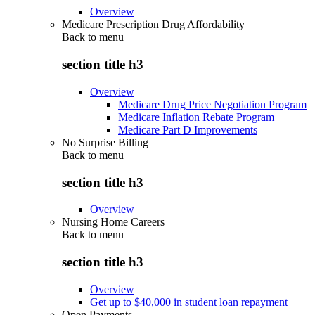
Overview
Medicare Prescription Drug Affordability
Back to
menu
section title h3
Overview
Medicare Drug Price Negotiation Program
Medicare Inflation Rebate Program
Medicare Part D Improvements
No Surprise Billing
Back to
menu
section title h3
Overview
Nursing Home Careers
Back to
menu
section title h3
Overview
Get up to $40,000 in student loan repayment
Open Payments