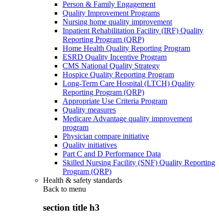
Person & Family Engagement
Quality Improvement Programs
Nursing home quality improvement
Inpatient Rehabilitation Facility (IRF) Quality
Reporting Program (QRP)
Home Health Quality Reporting Program
ESRD Quality Incentive Program
CMS National Quality Strategy
Hospice Quality Reporting Program
Long-Term Care Hospital (LTCH) Quality
Reporting Program (QRP)
Appropriate Use Criteria Program
Quality measures
Medicare Advantage quality improvement
program
Physician compare initiative
Quality initiatives
Part C and D Performance Data
Skilled Nursing Facility (SNF) Quality Reporting
Program (QRP)
Health & safety standards
Back to
menu
section title h3