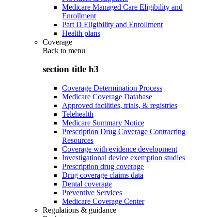
Medicare Managed Care Eligibility and
Enrollment
Part D Eligibility and Enrollment
Health plans
Coverage
Back to
menu
section title h3
Coverage Determination Process
Medicare Coverage Database
Approved facilities, trials, & registries
Telehealth
Medicare Summary Notice
Prescription Drug Coverage Contracting
Resources
Coverage with evidence development
Investigational device exemption studies
Prescription drug coverage
Drug coverage claims data
Dental coverage
Preventive Services
Medicare Coverage Center
Regulations & guidance