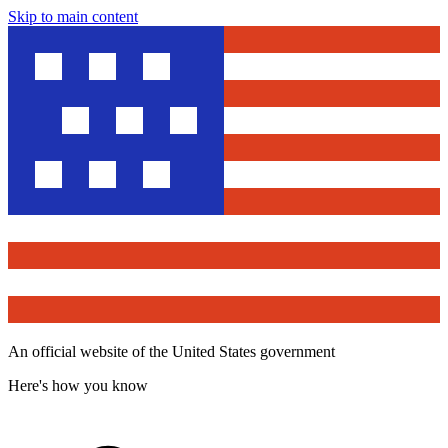
Skip to main content
An official website of the United States government
Here's how you know