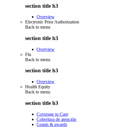
section title h3
Overview
Electronic Prior Authorization
Back to
menu
section title h3
Overview
Flu
Back to
menu
section title h3
Overview
Health Equity
Back to
menu
section title h3
Coverage to Care
Cobertura de atención
Grants & awards