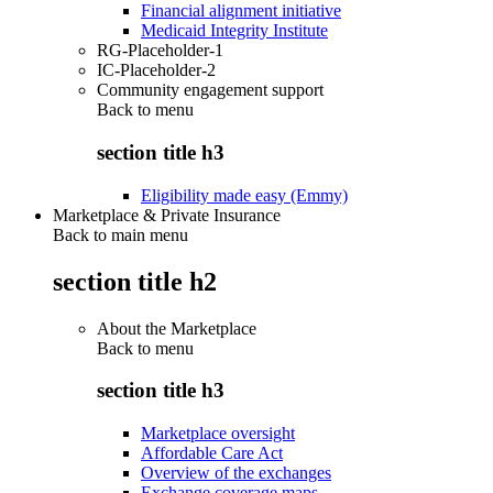
Financial alignment initiative
Medicaid Integrity Institute
RG-Placeholder-1
IC-Placeholder-2
Community engagement support
Back to
menu
section title h3
Eligibility made easy (Emmy)
Marketplace & Private Insurance
Back to main menu
section title h2
About the Marketplace
Back to
menu
section title h3
Marketplace oversight
Affordable Care Act
Overview of the exchanges
Exchange coverage maps