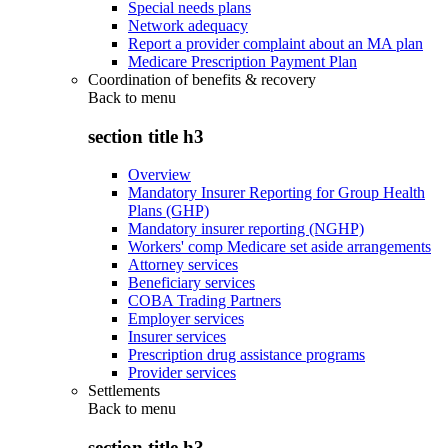
Special needs plans
Network adequacy
Report a provider complaint about an MA plan
Medicare Prescription Payment Plan
Coordination of benefits & recovery
Back to
menu
section title h3
Overview
Mandatory Insurer Reporting for Group Health
Plans (GHP)
Mandatory insurer reporting (NGHP)
Workers' comp Medicare set aside arrangements
Attorney services
Beneficiary services
COBA Trading Partners
Employer services
Insurer services
Prescription drug assistance programs
Provider services
Settlements
Back to
menu
section title h3