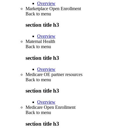
Overview
Marketplace Open Enrollment
Back to
menu
section title h3
Overview
Maternal Health
Back to
menu
section title h3
Overview
Medicare OE partner resources
Back to
menu
section title h3
Overview
Medicare Open Enrollment
Back to
menu
section title h3