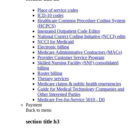
Place of service codes
ICD-10 codes
Healthcare Common Procedure Coding System
(HCPCS)
Integrated Outpatient Code Editor
National Correct Coding Initiative (NCCI) edits
NCCI for Medicaid
Electronic billing
Medicare Administrative Contractors (MACs)
Provider Customer Service Program
Skilled Nursing Facility (SNF) consolidated
billing
Roster billing
Therapy services
Medicare claims & public health emergencies
Guide for Medical Technology Companies and
Other Interested Parties
Medicare Fee-for-Service 5010 - D0
Payment
Back to
menu
section title h3