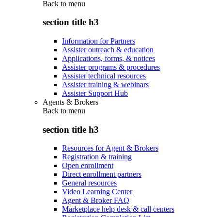
Back to
menu
section title h3
Information for Partners
Assister outreach & education
Applications, forms, & notices
Assister programs & procedures
Assister technical resources
Assister training & webinars
Assister Support Hub
Agents & Brokers
Back to
menu
section title h3
Resources for Agent & Brokers
Registration & training
Open enrollment
Direct enrollment partners
General resources
Video Learning Center
Agent & Broker FAQ
Marketplace help desk & call centers