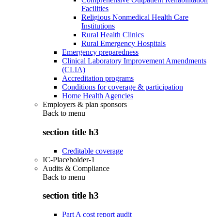
Facilities
Religious Nonmedical Health Care
Institutions
Rural Health Clinics
Rural Emergency Hospitals
Emergency preparedness
Clinical Laboratory Improvement Amendments
(CLIA)
Accreditation programs
Conditions for coverage & participation
Home Health Agencies
Employers & plan sponsors
Back to
menu
section title h3
Creditable coverage
IC-Placeholder-1
Audits & Compliance
Back to
menu
section title h3
Part A cost report audit