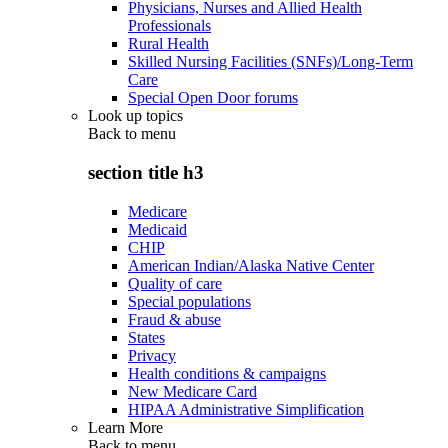
Physicians, Nurses and Allied Health
Professionals
Rural Health
Skilled Nursing Facilities (SNFs)/Long-Term
Care
Special Open Door forums
Look up topics
Back to
menu
section title h3
Medicare
Medicaid
CHIP
American Indian/Alaska Native Center
Quality of care
Special populations
Fraud & abuse
States
Privacy
Health conditions & campaigns
New Medicare Card
HIPAA Administrative Simplification
Learn More
Back to
menu