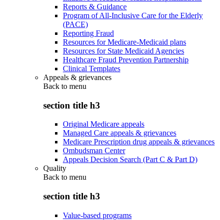
Reports & Guidance
Program of All-Inclusive Care for the Elderly
(PACE)
Reporting Fraud
Resources for Medicare-Medicaid plans
Resources for State Medicaid Agencies
Healthcare Fraud Prevention Partnership
Clinical Templates
Appeals & grievances
Back to
menu
section title h3
Original Medicare appeals
Managed Care appeals & grievances
Medicare Prescription drug appeals & grievances
Ombudsman Center
Appeals Decision Search (Part C & Part D)
Quality
Back to
menu
section title h3
Value-based programs