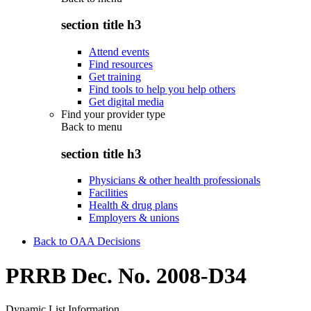
section title h3
Attend events
Find resources
Get training
Find tools to help you help others
Get digital media
Find your provider type
Back to
menu
section title h3
Physicians & other health professionals
Facilities
Health & drug plans
Employers & unions
Back to OAA Decisions
PRRB Dec. No. 2008-D34
Dynamic List Information