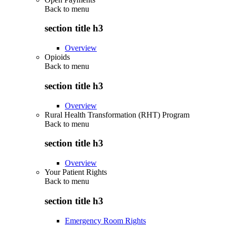
Back to
menu
section title h3
Overview
Opioids
Back to
menu
section title h3
Overview
Rural Health Transformation (RHT) Program
Back to
menu
section title h3
Overview
Your Patient Rights
Back to
menu
section title h3
Emergency Room Rights