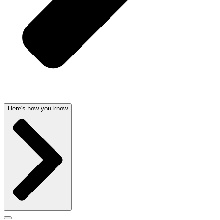
Here's how you know