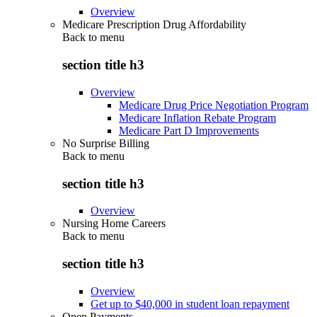
Overview
Medicare Prescription Drug Affordability
Back to
menu
section title h3
Overview
Medicare Drug Price Negotiation Program
Medicare Inflation Rebate Program
Medicare Part D Improvements
No Surprise Billing
Back to
menu
section title h3
Overview
Nursing Home Careers
Back to
menu
section title h3
Overview
Get up to $40,000 in student loan repayment
Open Payments