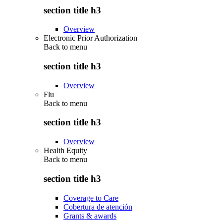
section title h3
Overview
Electronic Prior Authorization
Back to
menu
section title h3
Overview
Flu
Back to
menu
section title h3
Overview
Health Equity
Back to
menu
section title h3
Coverage to Care
Cobertura de atención
Grants & awards