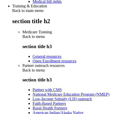
Medical bill rights
Training & Education
Back to main menu
section title h2
Medicare Training
Back to
menu
section title h3
General resources
Open Enrollment resources
Partner outreach resources
Back to
menu
section title h3
Partner with CMS
National Medicare Education Program (NMEP)
Low-Income Subsidy (LIS) outreach
Faith-Based Partners
Rural Health Partners
American Indian/Alaska Native