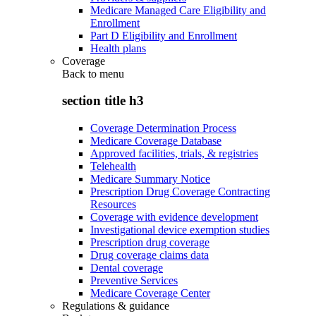
Medicare Managed Care Eligibility and
Enrollment
Part D Eligibility and Enrollment
Health plans
Coverage
Back to
menu
section title h3
Coverage Determination Process
Medicare Coverage Database
Approved facilities, trials, & registries
Telehealth
Medicare Summary Notice
Prescription Drug Coverage Contracting
Resources
Coverage with evidence development
Investigational device exemption studies
Prescription drug coverage
Drug coverage claims data
Dental coverage
Preventive Services
Medicare Coverage Center
Regulations & guidance