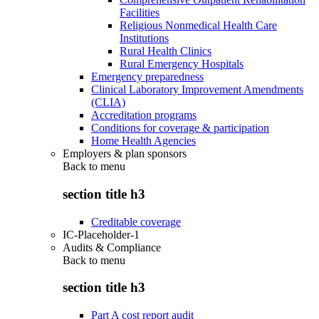
Facilities
Religious Nonmedical Health Care
Institutions
Rural Health Clinics
Rural Emergency Hospitals
Emergency preparedness
Clinical Laboratory Improvement Amendments
(CLIA)
Accreditation programs
Conditions for coverage & participation
Home Health Agencies
Employers & plan sponsors
Back to
menu
section title h3
Creditable coverage
IC-Placeholder-1
Audits & Compliance
Back to
menu
section title h3
Part A cost report audit