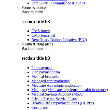
Part C/Part D compliance & audits
Forms & notices
Back to
menu
section title h3
CMS forms
CMS forms list
Beneficiary Notices Initiative (BNI)
Health & drug plans
Back to
menu
section title h3
Plan payment
Plan payment data
Medical loss ratio
Managed care marketing
Medicare Advantage application
Medigap (Medicare supplement health insurance)
Medical Savings Account (MSA)
Private Fee-for-Service Plans
Health Care Prepayment Plans (HCPPs)
Cost plans