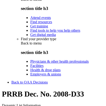
section title h3
Attend events
Find resources
Get training
Find tools to help you help others
Get digital media
Find your provider type
Back to
menu
section title h3
Physicians & other health professionals
Facilities
Health & drug plans
Employers & unions
Back to OAA Decisions
PRRB Dec. No. 2008-D33
Dynamic List Information