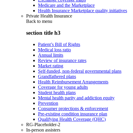
Medicare and the Marketplace
Health Insurance Marketplace quality initiatives
Private Health Insurance
Back to
menu
section title h3
Patient’s Bill of Rights
Medical loss ratio
Annual limits
Review of insurance rates
Market rating
Self-funded, non-federal governmental plans
Grandfathered plans
Health Reimbursement Arrangements
Coverage for young adults
Student health plans
Mental health parity and addiction equity
Prevention
Consumer protections & enforcement
Pre-existing condition insurance plan
Qualifying Health Coverage (QHC)
RG-Placeholder-2
In-person assisters