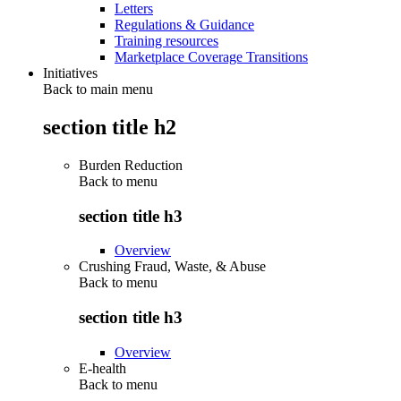
Letters
Regulations & Guidance
Training resources
Marketplace Coverage Transitions
Initiatives
Back to main menu
section title h2
Burden Reduction
Back to
menu
section title h3
Overview
Crushing Fraud, Waste, & Abuse
Back to
menu
section title h3
Overview
E-health
Back to
menu