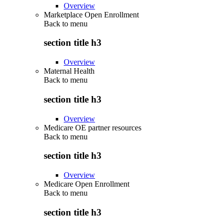
Overview
Marketplace Open Enrollment
Back to
menu
section title h3
Overview
Maternal Health
Back to
menu
section title h3
Overview
Medicare OE partner resources
Back to
menu
section title h3
Overview
Medicare Open Enrollment
Back to
menu
section title h3