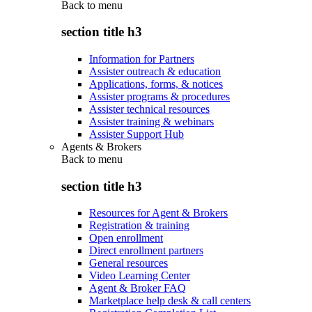
Back to
menu
section title h3
Information for Partners
Assister outreach & education
Applications, forms, & notices
Assister programs & procedures
Assister technical resources
Assister training & webinars
Assister Support Hub
Agents & Brokers
Back to
menu
section title h3
Resources for Agent & Brokers
Registration & training
Open enrollment
Direct enrollment partners
General resources
Video Learning Center
Agent & Broker FAQ
Marketplace help desk & call centers