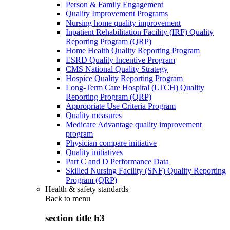
Person & Family Engagement
Quality Improvement Programs
Nursing home quality improvement
Inpatient Rehabilitation Facility (IRF) Quality
Reporting Program (QRP)
Home Health Quality Reporting Program
ESRD Quality Incentive Program
CMS National Quality Strategy
Hospice Quality Reporting Program
Long-Term Care Hospital (LTCH) Quality
Reporting Program (QRP)
Appropriate Use Criteria Program
Quality measures
Medicare Advantage quality improvement
program
Physician compare initiative
Quality initiatives
Part C and D Performance Data
Skilled Nursing Facility (SNF) Quality Reporting
Program (QRP)
Health & safety standards
Back to
menu
section title h3