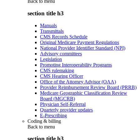
Back to
menu
section title h3
Manuals
Transmittals
CMS Records Schedule
Original Medicare Payment Regulations
National Provider Identifier Standard (NPI)
Advisory committees
Legislation
Promoting Interoperability Programs
CMS rulemaking
CMS Hearing Officer
Office of the Attorney Advisor (OAA)
Provider Reimbursement Review Board (PRRB)
Medicare Geographic Classification Review
Board (MGCRB)
Physician Self-Referral
Quarterly provider updates
E-Prescribing
Coding & billing
Back to
menu
section title h3