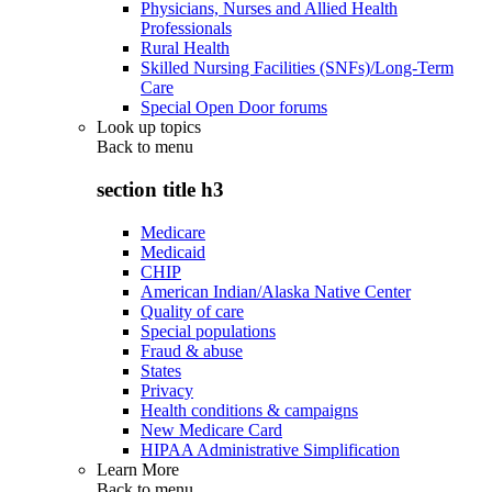
Physicians, Nurses and Allied Health
Professionals
Rural Health
Skilled Nursing Facilities (SNFs)/Long-Term
Care
Special Open Door forums
Look up topics
Back to
menu
section title h3
Medicare
Medicaid
CHIP
American Indian/Alaska Native Center
Quality of care
Special populations
Fraud & abuse
States
Privacy
Health conditions & campaigns
New Medicare Card
HIPAA Administrative Simplification
Learn More
Back to
menu