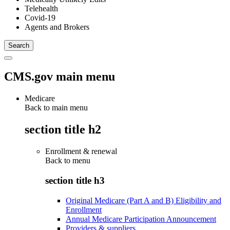
Telehealth
Covid-19
Agents and Brokers
CMS.gov main menu
Medicare
Back to main menu
section title h2
Enrollment & renewal
Back to
menu
section title h3
Original Medicare (Part A and B) Eligibility and
Enrollment
Annual Medicare Participation Announcement
Providers & suppliers