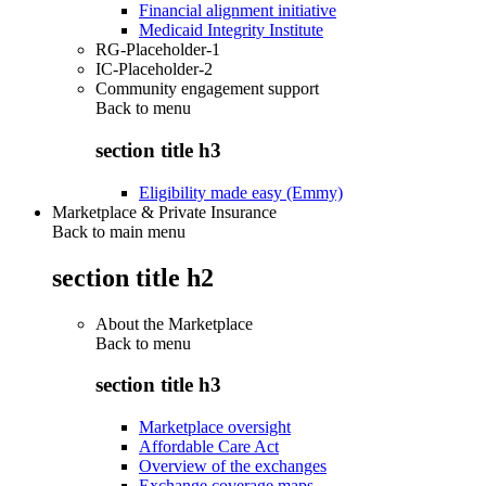
Financial alignment initiative
Medicaid Integrity Institute
RG-Placeholder-1
IC-Placeholder-2
Community engagement support
Back to
menu
section title h3
Eligibility made easy (Emmy)
Marketplace & Private Insurance
Back to main menu
section title h2
About the Marketplace
Back to
menu
section title h3
Marketplace oversight
Affordable Care Act
Overview of the exchanges
Exchange coverage maps