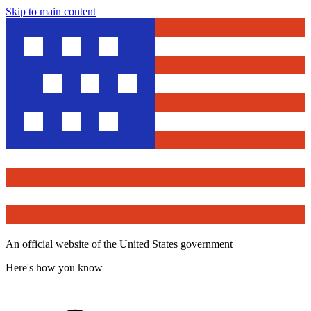
Skip to main content
An official website of the United States government
Here's how you know