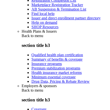
Registration Completion List
Marketplace Registration Tracker
AB Suspension & Termination List
Find local help
Issuer and direct enrollment partner directory
Help on demand
SHOP Resources
Health Plans & Issuers
Back to
menu
section title h3
Qualified health plan certification
Summary of benefits & coverage
Insurance programs
Premium stabilization programs
Health insurance market reforms
Minimum essential coverage
Drug Data, Pricing & Rebate Review
Employers & sponsors
Back to
menu
section title h3
Coverage