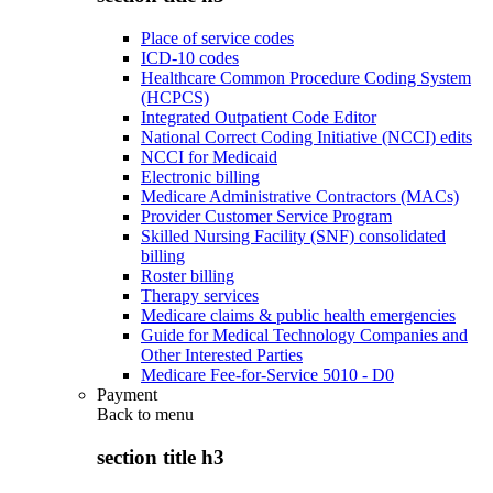
Place of service codes
ICD-10 codes
Healthcare Common Procedure Coding System
(HCPCS)
Integrated Outpatient Code Editor
National Correct Coding Initiative (NCCI) edits
NCCI for Medicaid
Electronic billing
Medicare Administrative Contractors (MACs)
Provider Customer Service Program
Skilled Nursing Facility (SNF) consolidated
billing
Roster billing
Therapy services
Medicare claims & public health emergencies
Guide for Medical Technology Companies and
Other Interested Parties
Medicare Fee-for-Service 5010 - D0
Payment
Back to
menu
section title h3