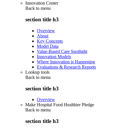
Innovation Center
Back to
menu
section title h3
Overview
About
Key Concepts
Model Data
Value-Based Care Spotlight
Innovation Models
Where Innovation is Happening
Evaluations & Research Reports
Lookup tools
Back to
menu
section title h3
Overview
Make Hospital Food Healthier Pledge
Back to
menu
section title h3