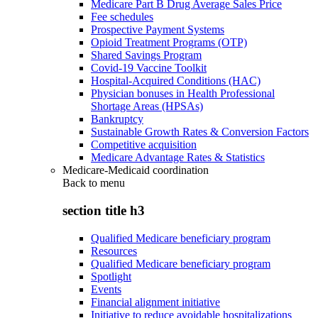
Medicare Part B Drug Average Sales Price
Fee schedules
Prospective Payment Systems
Opioid Treatment Programs (OTP)
Shared Savings Program
Covid-19 Vaccine Toolkit
Hospital-Acquired Conditions (HAC)
Physician bonuses in Health Professional
Shortage Areas (HPSAs)
Bankruptcy
Sustainable Growth Rates & Conversion Factors
Competitive acquisition
Medicare Advantage Rates & Statistics
Medicare-Medicaid coordination
Back to
menu
section title h3
Qualified Medicare beneficiary program
Resources
Qualified Medicare beneficiary program
Spotlight
Events
Financial alignment initiative
Initiative to reduce avoidable hospitalizations