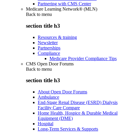
Partnering with CMS Center
Medicare Learning Network® (MLN)
Back to
menu
section title h3
Resources & training
Newsletter
Partnerships
Compliance
Medicare Provider Compliance Tips
CMS Open Door Forums
Back to
menu
section title h3
About Open Door Forums
Ambulance
End-Stage Renal Disease (ESRD) Dialysis
Facility Care Compare
Home Health, Hospice & Durable Medical
Equipment (DME)
Hospital
Long-Term Services & Supports