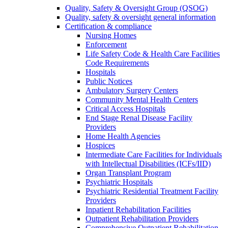
Quality, Safety & Oversight Group (QSOG)
Quality, safety & oversight general information
Certification & compliance
Nursing Homes
Enforcement
Life Safety Code & Health Care Facilities
Code Requirements
Hospitals
Public Notices
Ambulatory Surgery Centers
Community Mental Health Centers
Critical Access Hospitals
End Stage Renal Disease Facility
Providers
Home Health Agencies
Hospices
Intermediate Care Facilities for Individuals
with Intellectual Disabilities (ICFs/IID)
Organ Transplant Program
Psychiatric Hospitals
Psychiatric Residential Treatment Facility
Providers
Inpatient Rehabilitation Facilities
Outpatient Rehabilitation Providers
Comprehensive Outpatient Rehabilitation