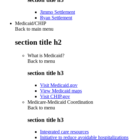
Jimmo Settlement
Ryan Settlement
Medicaid/CHIP
Back to main menu
section title h2
What is Medicaid?
Back to
menu
section title h3
Visit Medicaid.gov
View Medicaid maps
Visit CHIP.gov
Medicare-Medicaid Coordination
Back to
menu
section title h3
Integrated care resources
Initiative to reduce avoidable hospitalizations