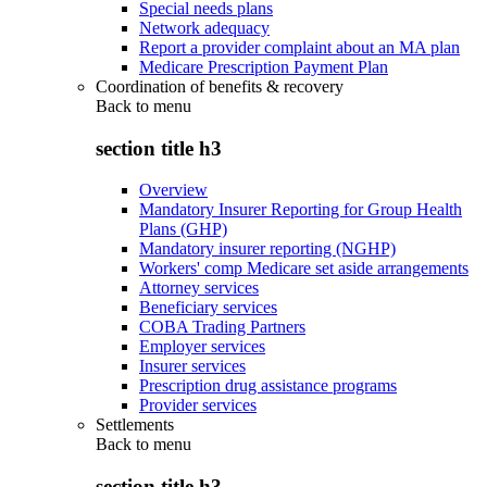
Special needs plans
Network adequacy
Report a provider complaint about an MA plan
Medicare Prescription Payment Plan
Coordination of benefits & recovery
Back to
menu
section title h3
Overview
Mandatory Insurer Reporting for Group Health
Plans (GHP)
Mandatory insurer reporting (NGHP)
Workers' comp Medicare set aside arrangements
Attorney services
Beneficiary services
COBA Trading Partners
Employer services
Insurer services
Prescription drug assistance programs
Provider services
Settlements
Back to
menu
section title h3