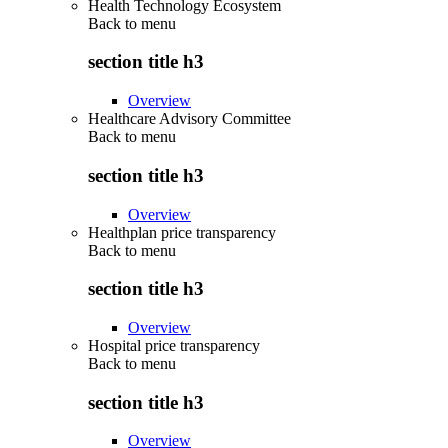
Health Technology Ecosystem
Back to
menu
section title h3
Overview
Healthcare Advisory Committee
Back to
menu
section title h3
Overview
Healthplan price transparency
Back to
menu
section title h3
Overview
Hospital price transparency
Back to
menu
section title h3
Overview