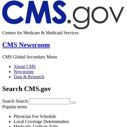
Centers for Medicare & Medicaid Services
CMS Newsroom
CMS Global Secondary Menu
About CMS
Newsroom
Data & Research
Search CMS.gov
Search
Search
Popular terms
Physician Fee Schedule
Local Coverage Determination
Medically Unlikely Edits