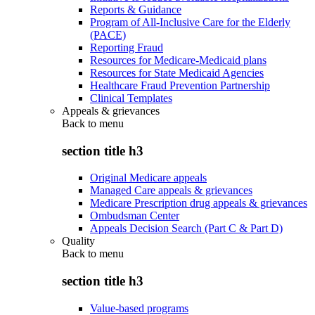
Reports & Guidance
Program of All-Inclusive Care for the Elderly
(PACE)
Reporting Fraud
Resources for Medicare-Medicaid plans
Resources for State Medicaid Agencies
Healthcare Fraud Prevention Partnership
Clinical Templates
Appeals & grievances
Back to
menu
section title h3
Original Medicare appeals
Managed Care appeals & grievances
Medicare Prescription drug appeals & grievances
Ombudsman Center
Appeals Decision Search (Part C & Part D)
Quality
Back to
menu
section title h3
Value-based programs