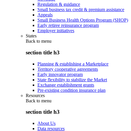
Regulation & guidance
Small business tax credit & premium assistance
Appeals
Small Business Health Options Program (SHOP)
Early retiree reinsurance program
Employer initiatives
States
Back to
menu
section title h3
Planning & establishing a Marketplace
Territory cooperative agreements
Early innovator program
State flexibility to stabilize the Market
Exchange establishment grants
Pre-existing condition insurance plan
Resources
Back to
menu
section title h3
About Us
Data resources