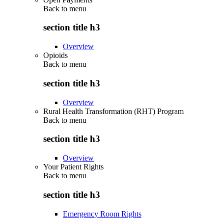
Back to
menu
section title h3
Overview
Opioids
Back to
menu
section title h3
Overview
Rural Health Transformation (RHT) Program
Back to
menu
section title h3
Overview
Your Patient Rights
Back to
menu
section title h3
Emergency Room Rights