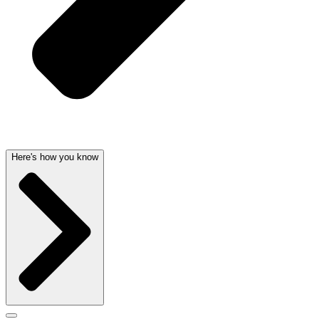
Here's how you know