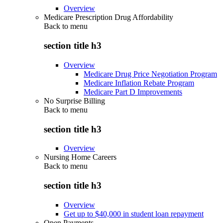
Overview
Medicare Prescription Drug Affordability
Back to
menu
section title h3
Overview
Medicare Drug Price Negotiation Program
Medicare Inflation Rebate Program
Medicare Part D Improvements
No Surprise Billing
Back to
menu
section title h3
Overview
Nursing Home Careers
Back to
menu
section title h3
Overview
Get up to $40,000 in student loan repayment
Open Payments