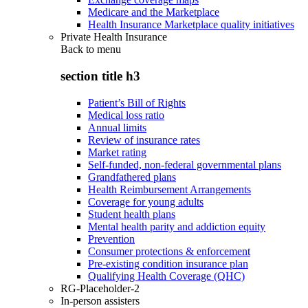
Medicare and the Marketplace
Health Insurance Marketplace quality initiatives
Private Health Insurance
Back to
menu
section title h3
Patient’s Bill of Rights
Medical loss ratio
Annual limits
Review of insurance rates
Market rating
Self-funded, non-federal governmental plans
Grandfathered plans
Health Reimbursement Arrangements
Coverage for young adults
Student health plans
Mental health parity and addiction equity
Prevention
Consumer protections & enforcement
Pre-existing condition insurance plan
Qualifying Health Coverage (QHC)
RG-Placeholder-2
In-person assisters