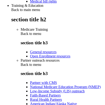
Medical bill rights
Training & Education
Back to main menu
section title h2
Medicare Training
Back to
menu
section title h3
General resources
Open Enrollment resources
Partner outreach resources
Back to
menu
section title h3
Partner with CMS
National Medicare Education Program (NMEP)
Low-Income Subsidy (LIS) outreach
Faith-Based Partners
Rural Health Partners
American Indian/Alaska Native