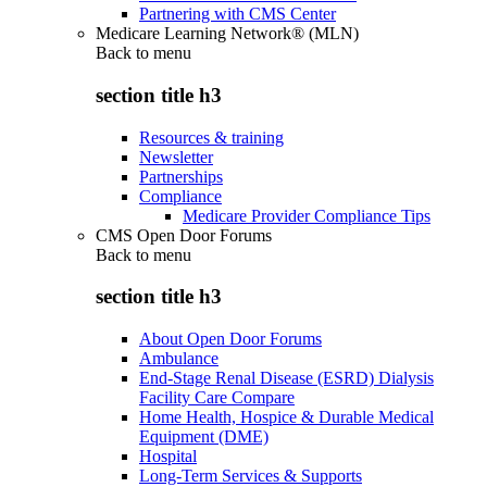
Partnering with CMS Center
Medicare Learning Network® (MLN)
Back to
menu
section title h3
Resources & training
Newsletter
Partnerships
Compliance
Medicare Provider Compliance Tips
CMS Open Door Forums
Back to
menu
section title h3
About Open Door Forums
Ambulance
End-Stage Renal Disease (ESRD) Dialysis
Facility Care Compare
Home Health, Hospice & Durable Medical
Equipment (DME)
Hospital
Long-Term Services & Supports