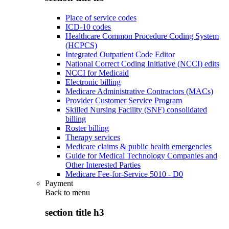
Place of service codes
ICD-10 codes
Healthcare Common Procedure Coding System
(HCPCS)
Integrated Outpatient Code Editor
National Correct Coding Initiative (NCCI) edits
NCCI for Medicaid
Electronic billing
Medicare Administrative Contractors (MACs)
Provider Customer Service Program
Skilled Nursing Facility (SNF) consolidated
billing
Roster billing
Therapy services
Medicare claims & public health emergencies
Guide for Medical Technology Companies and
Other Interested Parties
Medicare Fee-for-Service 5010 - D0
Payment
Back to
menu
section title h3