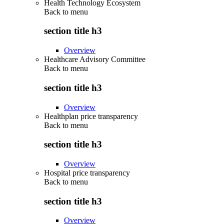
Health Technology Ecosystem
Back to
menu
section title h3
Overview
Healthcare Advisory Committee
Back to
menu
section title h3
Overview
Healthplan price transparency
Back to
menu
section title h3
Overview
Hospital price transparency
Back to
menu
section title h3
Overview