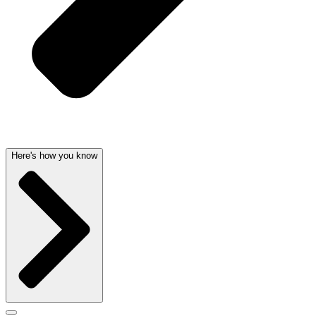
Here's how you know