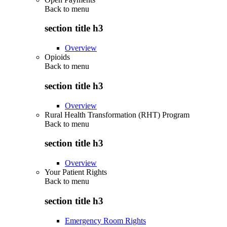
Back to
menu
section title h3
Overview
Opioids
Back to
menu
section title h3
Overview
Rural Health Transformation (RHT) Program
Back to
menu
section title h3
Overview
Your Patient Rights
Back to
menu
section title h3
Emergency Room Rights