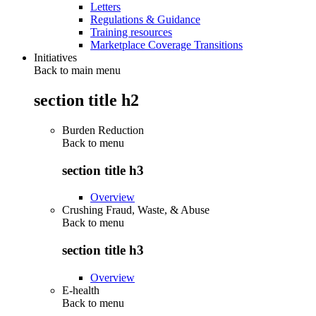
Letters
Regulations & Guidance
Training resources
Marketplace Coverage Transitions
Initiatives
Back to main menu
section title h2
Burden Reduction
Back to
menu
section title h3
Overview
Crushing Fraud, Waste, & Abuse
Back to
menu
section title h3
Overview
E-health
Back to
menu