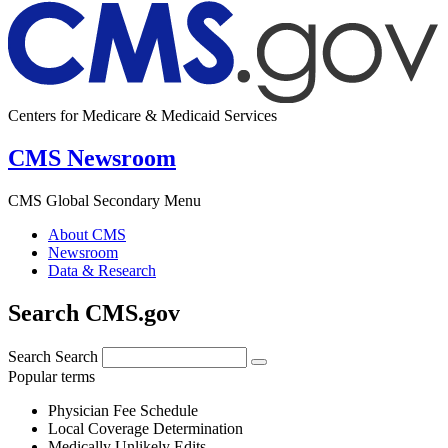
Centers for Medicare & Medicaid Services
CMS Newsroom
CMS Global Secondary Menu
About CMS
Newsroom
Data & Research
Search CMS.gov
Search
Search
Popular terms
Physician Fee Schedule
Local Coverage Determination
Medically Unlikely Edits