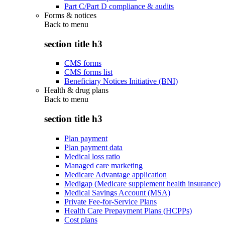
Part C/Part D compliance & audits
Forms & notices
Back to
menu
section title h3
CMS forms
CMS forms list
Beneficiary Notices Initiative (BNI)
Health & drug plans
Back to
menu
section title h3
Plan payment
Plan payment data
Medical loss ratio
Managed care marketing
Medicare Advantage application
Medigap (Medicare supplement health insurance)
Medical Savings Account (MSA)
Private Fee-for-Service Plans
Health Care Prepayment Plans (HCPPs)
Cost plans