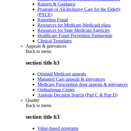
Reports & Guidance
Program of All-Inclusive Care for the Elderly
(PACE)
Reporting Fraud
Resources for Medicare-Medicaid plans
Resources for State Medicaid Agencies
Healthcare Fraud Prevention Partnership
Clinical Templates
Appeals & grievances
Back to
menu
section title h3
Original Medicare appeals
Managed Care appeals & grievances
Medicare Prescription drug appeals & grievances
Ombudsman Center
Appeals Decision Search (Part C & Part D)
Quality
Back to
menu
section title h3
Value-based programs