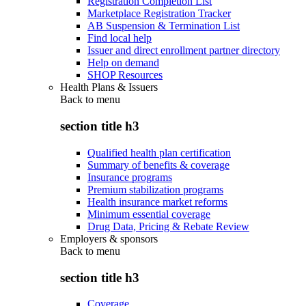
Registration Completion List
Marketplace Registration Tracker
AB Suspension & Termination List
Find local help
Issuer and direct enrollment partner directory
Help on demand
SHOP Resources
Health Plans & Issuers
Back to
menu
section title h3
Qualified health plan certification
Summary of benefits & coverage
Insurance programs
Premium stabilization programs
Health insurance market reforms
Minimum essential coverage
Drug Data, Pricing & Rebate Review
Employers & sponsors
Back to
menu
section title h3
Coverage