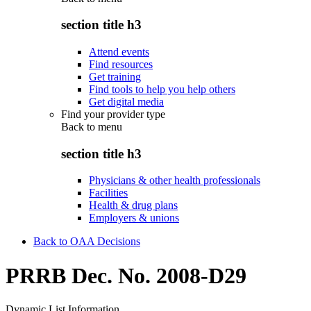
section title h3
Attend events
Find resources
Get training
Find tools to help you help others
Get digital media
Find your provider type
Back to
menu
section title h3
Physicians & other health professionals
Facilities
Health & drug plans
Employers & unions
Back to OAA Decisions
PRRB Dec. No. 2008-D29
Dynamic List Information