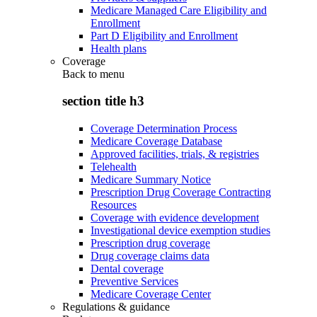
Medicare Managed Care Eligibility and
Enrollment
Part D Eligibility and Enrollment
Health plans
Coverage
Back to
menu
section title h3
Coverage Determination Process
Medicare Coverage Database
Approved facilities, trials, & registries
Telehealth
Medicare Summary Notice
Prescription Drug Coverage Contracting
Resources
Coverage with evidence development
Investigational device exemption studies
Prescription drug coverage
Drug coverage claims data
Dental coverage
Preventive Services
Medicare Coverage Center
Regulations & guidance