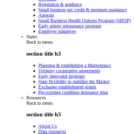
Regulation & guidance
Small business tax credit & premium assistance
Appeals
Small Business Health Options Program (SHOP)
Early retiree reinsurance program
Employer initiatives
States
Back to
menu
section title h3
Planning & establishing a Marketplace
Territory cooperative agreements
Early innovator program
State flexibility to stabilize the Market
Exchange establishment grants
Pre-existing condition insurance plan
Resources
Back to
menu
section title h3
About Us
Data resources