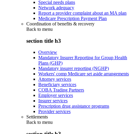
Special needs plans
Network adequacy
Report a provider complaint about an MA plan
Medicare Prescription Payment Plan
Coordination of benefits & recovery
Back to
menu
section title h3
Overview
Mandatory Insurer Reporting for Group Health
Plans (GHP)
Mandatory insurer reporting (NGHP)
Workers' comp Medicare set aside arrangements
Attorney services
Beneficiary services
COBA Trading Partners
Employer services
Insurer services
Prescription drug assistance programs
Provider services
Settlements
Back to
menu
section title h3