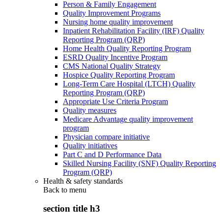
Person & Family Engagement
Quality Improvement Programs
Nursing home quality improvement
Inpatient Rehabilitation Facility (IRF) Quality
Reporting Program (QRP)
Home Health Quality Reporting Program
ESRD Quality Incentive Program
CMS National Quality Strategy
Hospice Quality Reporting Program
Long-Term Care Hospital (LTCH) Quality
Reporting Program (QRP)
Appropriate Use Criteria Program
Quality measures
Medicare Advantage quality improvement
program
Physician compare initiative
Quality initiatives
Part C and D Performance Data
Skilled Nursing Facility (SNF) Quality Reporting
Program (QRP)
Health & safety standards
Back to
menu
section title h3