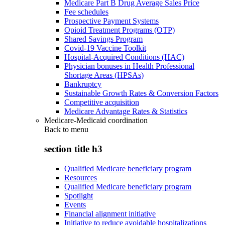
Medicare Part B Drug Average Sales Price
Fee schedules
Prospective Payment Systems
Opioid Treatment Programs (OTP)
Shared Savings Program
Covid-19 Vaccine Toolkit
Hospital-Acquired Conditions (HAC)
Physician bonuses in Health Professional
Shortage Areas (HPSAs)
Bankruptcy
Sustainable Growth Rates & Conversion Factors
Competitive acquisition
Medicare Advantage Rates & Statistics
Medicare-Medicaid coordination
Back to
menu
section title h3
Qualified Medicare beneficiary program
Resources
Qualified Medicare beneficiary program
Spotlight
Events
Financial alignment initiative
Initiative to reduce avoidable hospitalizations