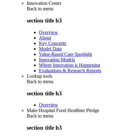
Innovation Center
Back to
menu
section title h3
Overview
About
Key Concepts
Model Data
Value-Based Care Spotlight
Innovation Models
Where Innovation is Happening
Evaluations & Research Reports
Lookup tools
Back to
menu
section title h3
Overview
Make Hospital Food Healthier Pledge
Back to
menu
section title h3