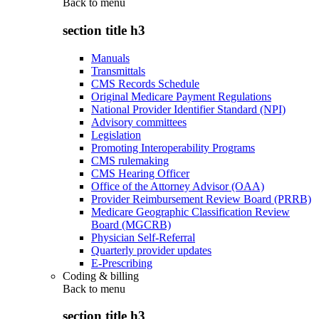
Back to
menu
section title h3
Manuals
Transmittals
CMS Records Schedule
Original Medicare Payment Regulations
National Provider Identifier Standard (NPI)
Advisory committees
Legislation
Promoting Interoperability Programs
CMS rulemaking
CMS Hearing Officer
Office of the Attorney Advisor (OAA)
Provider Reimbursement Review Board (PRRB)
Medicare Geographic Classification Review
Board (MGCRB)
Physician Self-Referral
Quarterly provider updates
E-Prescribing
Coding & billing
Back to
menu
section title h3