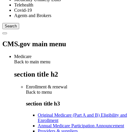
Telehealth
Covid-19
Agents and Brokers
CMS.gov main menu
Medicare
Back to main menu
section title h2
Enrollment & renewal
Back to
menu
section title h3
Original Medicare (Part A and B) Eligibility and
Enrollment
Annual Medicare Participation Announcement
Providers & suppliers