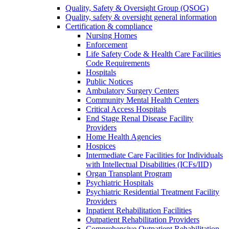
Quality, Safety & Oversight Group (QSOG)
Quality, safety & oversight general information
Certification & compliance
Nursing Homes
Enforcement
Life Safety Code & Health Care Facilities
Code Requirements
Hospitals
Public Notices
Ambulatory Surgery Centers
Community Mental Health Centers
Critical Access Hospitals
End Stage Renal Disease Facility
Providers
Home Health Agencies
Hospices
Intermediate Care Facilities for Individuals
with Intellectual Disabilities (ICFs/IID)
Organ Transplant Program
Psychiatric Hospitals
Psychiatric Residential Treatment Facility
Providers
Inpatient Rehabilitation Facilities
Outpatient Rehabilitation Providers
Comprehensive Outpatient Rehabilitation