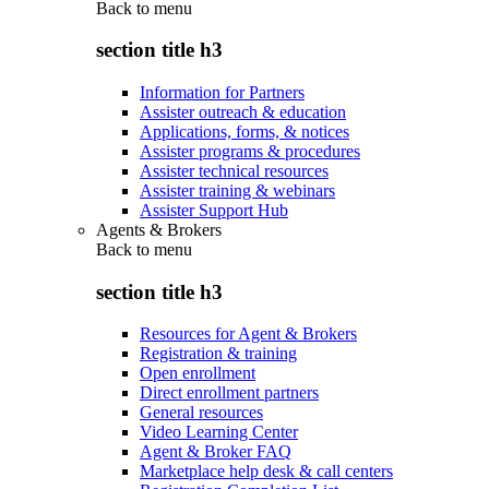
Back to
menu
section title h3
Information for Partners
Assister outreach & education
Applications, forms, & notices
Assister programs & procedures
Assister technical resources
Assister training & webinars
Assister Support Hub
Agents & Brokers
Back to
menu
section title h3
Resources for Agent & Brokers
Registration & training
Open enrollment
Direct enrollment partners
General resources
Video Learning Center
Agent & Broker FAQ
Marketplace help desk & call centers