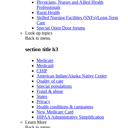
Physicians, Nurses and Allied Health
Professionals
Rural Health
Skilled Nursing Facilities (SNFs)/Long-Term
Care
Special Open Door forums
Look up topics
Back to
menu
section title h3
Medicare
Medicaid
CHIP
American Indian/Alaska Native Center
Quality of care
Special populations
Fraud & abuse
States
Privacy
Health conditions & campaigns
New Medicare Card
HIPAA Administrative Simplification
Learn More
Back to
menu