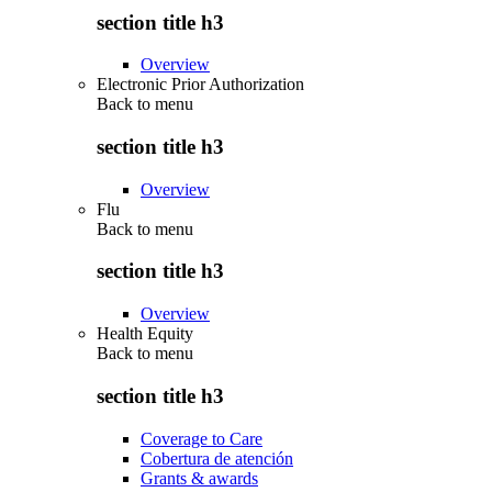
section title h3
Overview
Electronic Prior Authorization
Back to
menu
section title h3
Overview
Flu
Back to
menu
section title h3
Overview
Health Equity
Back to
menu
section title h3
Coverage to Care
Cobertura de atención
Grants & awards