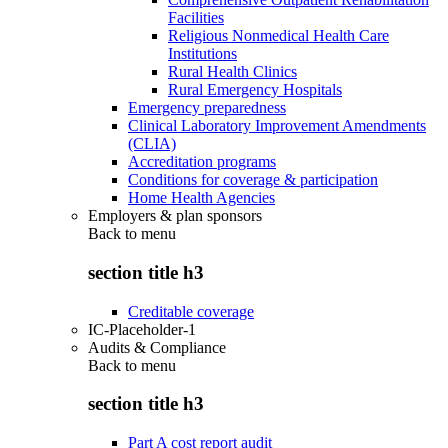
Facilities
Religious Nonmedical Health Care
Institutions
Rural Health Clinics
Rural Emergency Hospitals
Emergency preparedness
Clinical Laboratory Improvement Amendments
(CLIA)
Accreditation programs
Conditions for coverage & participation
Home Health Agencies
Employers & plan sponsors
Back to
menu
section title h3
Creditable coverage
IC-Placeholder-1
Audits & Compliance
Back to
menu
section title h3
Part A cost report audit