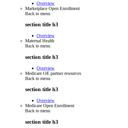
Overview
Marketplace Open Enrollment
Back to
menu
section title h3
Overview
Maternal Health
Back to
menu
section title h3
Overview
Medicare OE partner resources
Back to
menu
section title h3
Overview
Medicare Open Enrollment
Back to
menu
section title h3