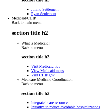
Jimmo Settlement
Ryan Settlement
Medicaid/CHIP
Back to main menu
section title h2
What is Medicaid?
Back to
menu
section title h3
Visit Medicaid.gov
View Medicaid maps
Visit CHIP.gov
Medicare-Medicaid Coordination
Back to
menu
section title h3
Integrated care resources
Initiative to reduce avoidable hospitalizations