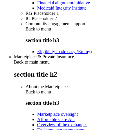
Financial alignment initiative
Medicaid Integrity Institute
RG-Placeholder-1
IC-Placeholder-2
Community engagement support
Back to
menu
section title h3
Eligibility made easy (Emmy)
Marketplace & Private Insurance
Back to main menu
section title h2
About the Marketplace
Back to
menu
section title h3
Marketplace oversight
Affordable Care Act
Overview of the exchanges
Exchange coverage maps