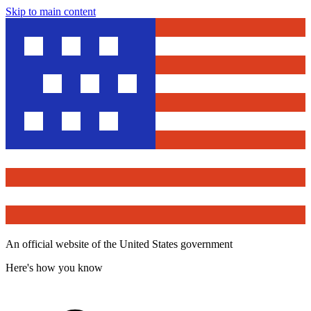
Skip to main content
An official website of the United States government
Here's how you know