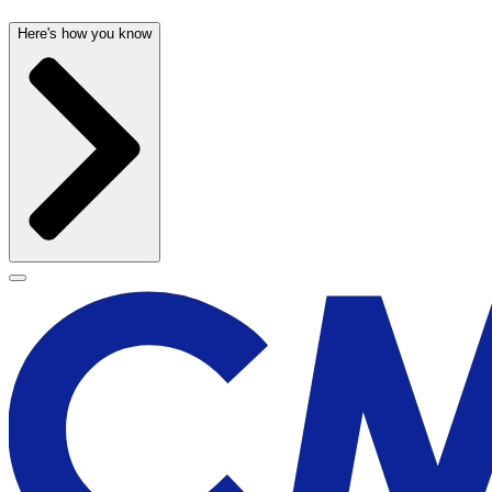
Here's how you know