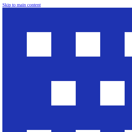
Skip to main content