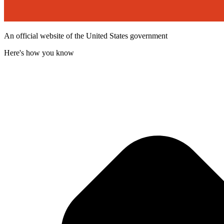
An official website of the United States government
Here's how you know