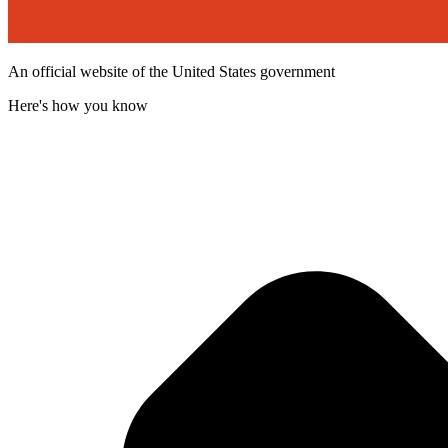
An official website of the United States government
Here's how you know