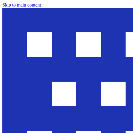
Skip to main content