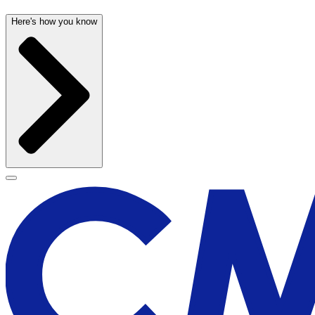
Here's how you know